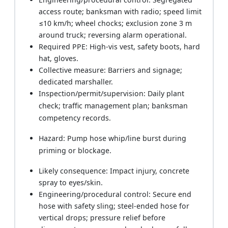
access route; banksman with radio; speed limit
≤10 km/h; wheel chocks; exclusion zone 3 m
around truck; reversing alarm operational.
Required PPE: High‑vis vest, safety boots, hard
hat, gloves.
Collective measure: Barriers and signage;
dedicated marshaller.
Inspection/permit/supervision: Daily plant
check; traffic management plan; banksman
competency records.
Hazard: Pump hose whip/line burst during
priming or blockage.
Likely consequence: Impact injury, concrete
spray to eyes/skin.
Engineering/procedural control: Secure end
hose with safety sling; steel‑ended hose for
vertical drops; pressure relief before