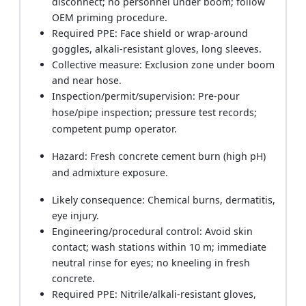
disconnect; no personnel under boom; follow
OEM priming procedure.
Required PPE: Face shield or wrap‑around
goggles, alkali‑resistant gloves, long sleeves.
Collective measure: Exclusion zone under boom
and near hose.
Inspection/permit/supervision: Pre‑pour
hose/pipe inspection; pressure test records;
competent pump operator.
Hazard: Fresh concrete cement burn (high pH)
and admixture exposure.
Likely consequence: Chemical burns, dermatitis,
eye injury.
Engineering/procedural control: Avoid skin
contact; wash stations within 10 m; immediate
neutral rinse for eyes; no kneeling in fresh
concrete.
Required PPE: Nitrile/alkali‑resistant gloves,