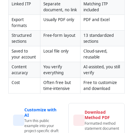
Linked ITP
Separate 
Matching ITP 
document, no link
included
Export 
Usually PDF only
PDF and Excel
formats
Structured 
Free-form layout
13 standardized 
sections
sections
Saved to 
Local file only
Cloud-saved, 
your account
reusable
Content 
You verify 
AI-assisted, you still 
accuracy
everything
verify
Cost
Often free but 
Free to customize 
time-intensive
and download
Customize with
Download
AI
Method PDF
Turn this public
Formatted method
example into your
statement document
project-specific draft