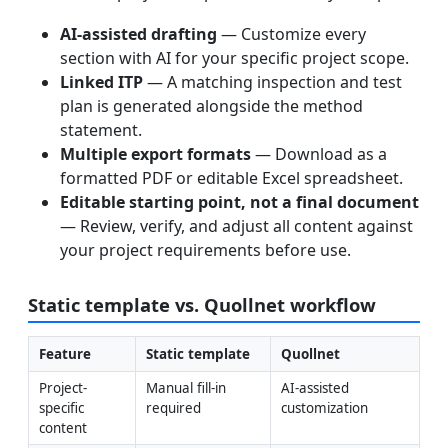
AI-assisted drafting
— Customize every
section with AI for your specific project scope.
Linked ITP
— A matching inspection and test
plan is generated alongside the method
statement.
Multiple export formats
— Download as a
formatted PDF or editable Excel spreadsheet.
Editable starting point, not a final document
— Review, verify, and adjust all content against
your project requirements before use.
Static template vs. Quollnet workflow
Feature
Static template
Quollnet
Project-
Manual fill-in 
AI-assisted 
specific 
required
customization
content