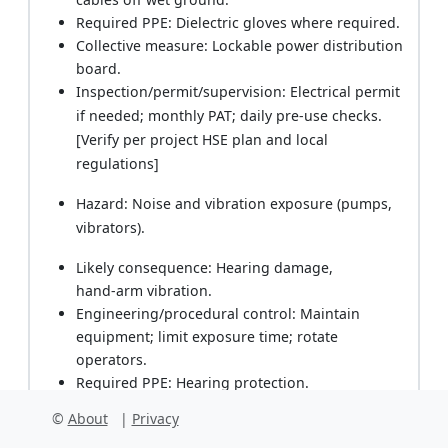
Required PPE: Dielectric gloves where required.
Collective measure: Lockable power distribution
board.
Inspection/permit/supervision: Electrical permit
if needed; monthly PAT; daily pre‑use checks.
[Verify per project HSE plan and local
regulations]
Hazard: Noise and vibration exposure (pumps,
vibrators).
Likely consequence: Hearing damage,
hand‑arm vibration.
Engineering/procedural control: Maintain
equipment; limit exposure time; rotate
operators.
Required PPE: Hearing protection.
Collective measure: Noise monitoring if >85
©
About
|
Privacy
dB(A).