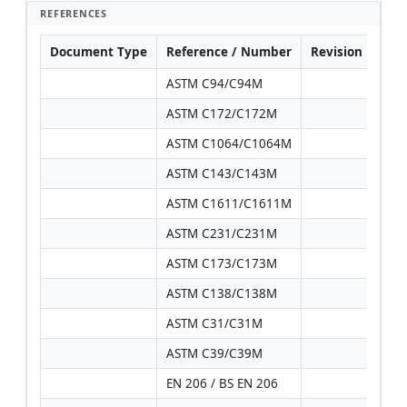
REFERENCES
Document Type
Reference / Number
Revision
Not
ASTM C94/C94M
ASTM C172/C172M
ASTM C1064/C1064M
ASTM C143/C143M
ASTM C1611/C1611M
ASTM C231/C231M
ASTM C173/C173M
ASTM C138/C138M
ASTM C31/C31M
ASTM C39/C39M
EN 206 / BS EN 206