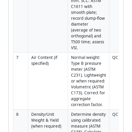
mm. SCC: ASTM 
C1611 with 
smooth plate; 
record slump‑flow 
diameter 
(average of two 
orthogonal) and 
T500 time; assess 
VSI.
7
Air Content (if 
Normal weight: 
QC Tech
specified)
Type B pressure 
meter (ASTM 
C231). Lightweight 
or when required: 
Volumetric (ASTM 
C173). Correct for 
aggregate 
correction factor.
8
Density/Unit 
Determine density 
QC Tech
Weight & Yield 
using calibrated 
(when required)
measure (ASTM 
C138). Calculate 