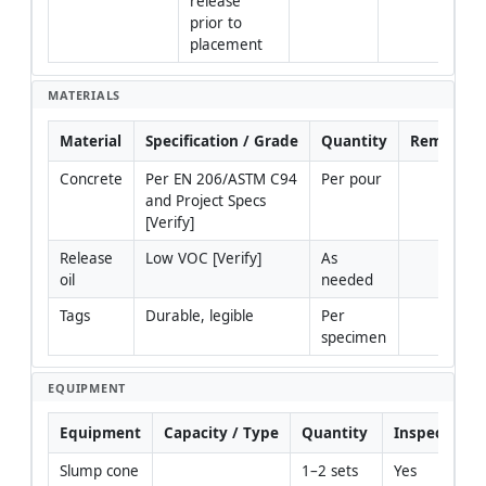
release 
prior to 
placement
MATERIALS
Material
Specification / Grade
Quantity
Remarks
Concrete
Per EN 206/ASTM C94 
Per pour
and Project Specs 
[Verify]
Release 
Low VOC [Verify]
As 
oil
needed
Tags
Durable, legible
Per 
specimen
EQUIPMENT
Equipment
Capacity / Type
Quantity
Inspection 
Slump cone
1–2 sets
Yes