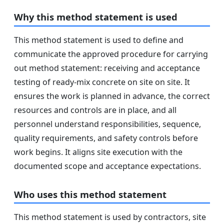
Why this method statement is used
This method statement is used to define and
communicate the approved procedure for carrying
out method statement: receiving and acceptance
testing of ready‑mix concrete on site on site. It
ensures the work is planned in advance, the correct
resources and controls are in place, and all
personnel understand responsibilities, sequence,
quality requirements, and safety controls before
work begins. It aligns site execution with the
documented scope and acceptance expectations.
Who uses this method statement
This method statement is used by contractors, site