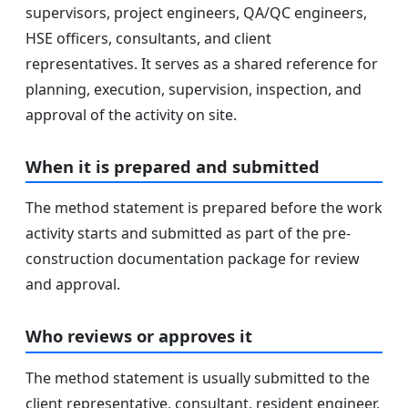
supervisors, project engineers, QA/QC engineers,
HSE officers, consultants, and client
representatives. It serves as a shared reference for
planning, execution, supervision, inspection, and
approval of the activity on site.
When it is prepared and submitted
The method statement is prepared before the work
activity starts and submitted as part of the pre-
construction documentation package for review
and approval.
Who reviews or approves it
The method statement is usually submitted to the
client representative, consultant, resident engineer,