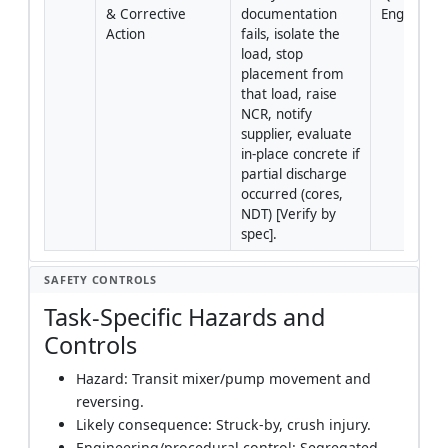
& Corrective 
documentation 
Engineer/
Action
fails, isolate the 
load, stop 
placement from 
that load, raise 
NCR, notify 
supplier, evaluate 
in‑place concrete if 
partial discharge 
occurred (cores, 
NDT) [Verify by 
spec].
SAFETY CONTROLS
Task-Specific Hazards and
Controls
Hazard: Transit mixer/pump movement and
reversing.
Likely consequence: Struck-by, crush injury.
Engineering/procedural control: Segregated