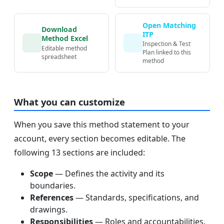
Open Matching
Download
ITP
Method Excel
Inspection & Test
Editable method
Plan linked to this
spreadsheet
method
What you can customize
When you save this method statement to your
account, every section becomes editable. The
following 13 sections are included:
Scope
— Defines the activity and its
boundaries.
References
— Standards, specifications, and
drawings.
Responsibilities
— Roles and accountabilities.