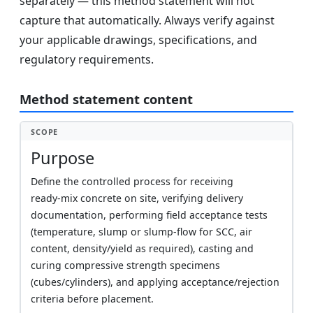
separately — this method statement will not
capture that automatically. Always verify against
your applicable drawings, specifications, and
regulatory requirements.
Method statement content
SCOPE
Purpose
Define the controlled process for receiving
ready‑mix concrete on site, verifying delivery
documentation, performing field acceptance tests
(temperature, slump or slump‑flow for SCC, air
content, density/yield as required), casting and
curing compressive strength specimens
(cubes/cylinders), and applying acceptance/rejection
criteria before placement.