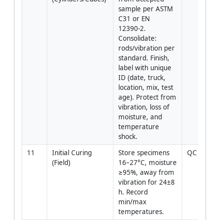
sample per ASTM 
C31 or EN 
12390‑2. 
Consolidate: 
rods/vibration per 
standard. Finish, 
label with unique 
ID (date, truck, 
location, mix, test 
age). Protect from 
vibration, loss of 
moisture, and 
temperature 
shock.
11
Initial Curing 
Store specimens 
QC Tech
(Field)
16–27°C, moisture 
≥95%, away from 
vibration for 24±8 
h. Record 
min/max 
temperatures.