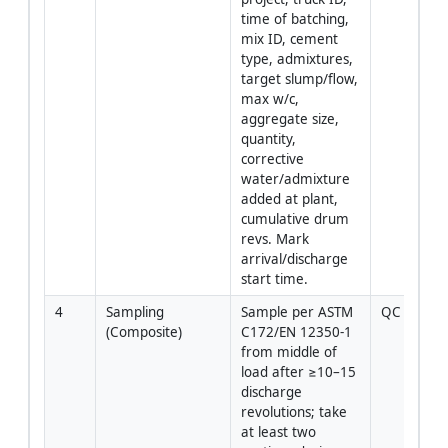
time of batching, 
mix ID, cement 
type, admixtures, 
target slump/flow, 
max w/c, 
aggregate size, 
quantity, 
corrective 
water/admixture 
added at plant, 
cumulative drum 
revs. Mark 
arrival/discharge 
start time.
4
Sampling 
Sample per ASTM 
QC Tech
(Composite)
C172/EN 12350‑1 
from middle of 
load after ≥10–15 
discharge 
revolutions; take 
at least two 