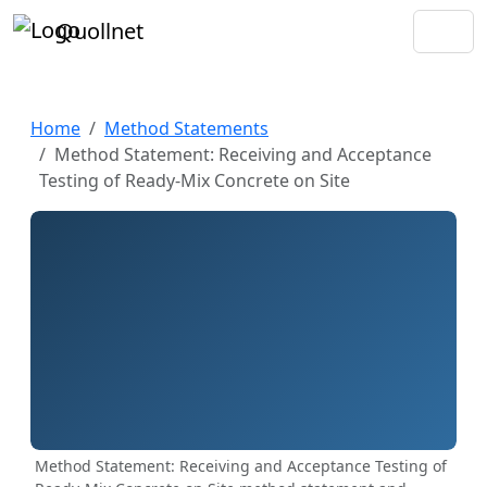
Quollnet
Home
Method Statements
Method Statement: Receiving and Acceptance
Testing of Ready‑Mix Concrete on Site
Method Statement: Receiving and Acceptance Testing of