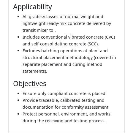
Applicability
All grades/classes of normal weight and
lightweight ready‑mix concrete delivered by
transit mixer to .
Includes conventional vibrated concrete (CVC)
and self‑consolidating concrete (SCC).
Excludes batching operations at plant and
structural placement methodology (covered in
separate placement and curing method
statements).
Objectives
Ensure only compliant concrete is placed.
Provide traceable, calibrated testing and
documentation for conformity assessment.
Protect personnel, environment, and works
during the receiving and testing process.