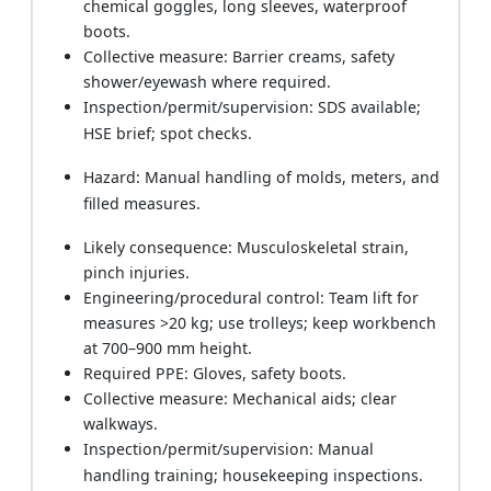
chemical goggles, long sleeves, waterproof
boots.
Collective measure: Barrier creams, safety
shower/eyewash where required.
Inspection/permit/supervision: SDS available;
HSE brief; spot checks.
Hazard: Manual handling of molds, meters, and
filled measures.
Likely consequence: Musculoskeletal strain,
pinch injuries.
Engineering/procedural control: Team lift for
measures >20 kg; use trolleys; keep workbench
at 700–900 mm height.
Required PPE: Gloves, safety boots.
Collective measure: Mechanical aids; clear
walkways.
Inspection/permit/supervision: Manual
handling training; housekeeping inspections.