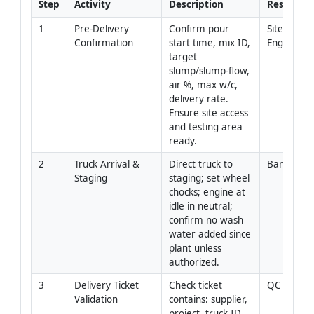
Step
Activity
Description
Responsib
1
Pre-Delivery 
Confirm pour 
Site 
Confirmation
start time, mix ID, 
Engineer/
target 
slump/slump‑flow, 
air %, max w/c, 
delivery rate. 
Ensure site access 
and testing area 
ready.
2
Truck Arrival & 
Direct truck to 
Banksman
Staging
staging; set wheel 
chocks; engine at 
idle in neutral; 
confirm no wash 
water added since 
plant unless 
authorized.
3
Delivery Ticket 
Check ticket 
QC
Validation
contains: supplier, 
project, truck ID, 