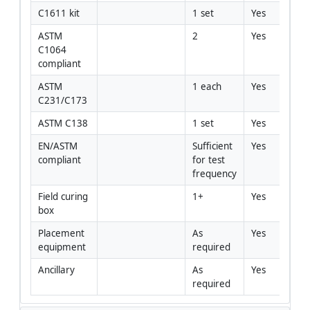
C1611 kit
1 set
Yes
ASTM 
2
Yes
C1064 
compliant
ASTM 
1 each
Yes
C231/C173
ASTM C138
1 set
Yes
EN/ASTM 
Sufficient 
Yes
compliant
for test 
frequency
Field curing 
1+
Yes
box
Placement 
As 
Yes
equipment
required
Ancillary
As 
Yes
required