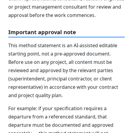
or project management consultant for review and
approval before the work commences.
Important approval note
This method statement is an AI-assisted editable
starting point, not a pre-approved document.
Before use on any project, all content must be
reviewed and approved by the relevant parties
(superintendent, principal contractor, or client
representative) in accordance with your contract
and project quality plan.
For example: if your specification requires a
departure from a referenced standard, that
departure must be documented and approved