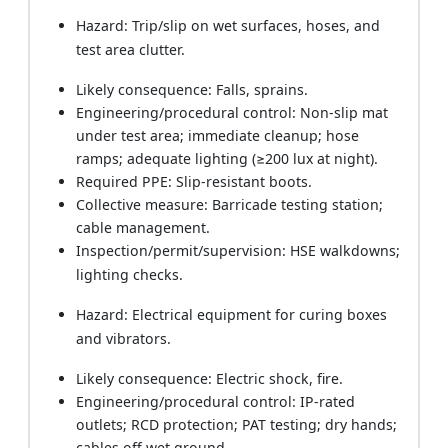
Hazard: Trip/slip on wet surfaces, hoses, and
test area clutter.
Likely consequence: Falls, sprains.
Engineering/procedural control: Non‑slip mat
under test area; immediate cleanup; hose
ramps; adequate lighting (≥200 lux at night).
Required PPE: Slip‑resistant boots.
Collective measure: Barricade testing station;
cable management.
Inspection/permit/supervision: HSE walkdowns;
lighting checks.
Hazard: Electrical equipment for curing boxes
and vibrators.
Likely consequence: Electric shock, fire.
Engineering/procedural control: IP‑rated
outlets; RCD protection; PAT testing; dry hands;
cables off wet ground.