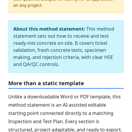
on any project.
About this method statement:
This method
statement sets out how to receive and test
ready‑mix concrete on site. It covers ticket
validation, fresh concrete tests, specimen
making, and rejection criteria, with clear HSE
and QA/QC controls.
More than a static template
Unlike a downloadable Word or PDF template, this
method statement is an AI-assisted editable
starting point connected directly to a matching
Inspection and Test Plan. Every section is
structured, project-adaptable, and ready to export.