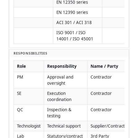
EN 12350 series
EN 12390 series
ACI 301 / ACI 318
ISO 9001 / ISO 
14001 / ISO 45001
RESPONSIBILITIES
Role
Responsibility
Name / Party
PM
Approval and 
Contractor
oversight
SE
Execution 
Contractor
coordination
QC
Inspection & 
Contractor
testing
Technologist
Technical support
Supplier/Contractor
Lab
Statutory/contract 
3rd Party