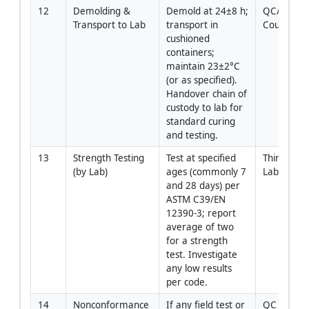
12
Demolding & 
Demold at 24±8 h; 
QC/Lab 
Transport to Lab
transport in 
Courier
cushioned 
containers; 
maintain 23±2°C 
(or as specified). 
Handover chain of 
custody to lab for 
standard curing 
and testing.
13
Strength Testing 
Test at specified 
Third‑Party
(by Lab)
ages (commonly 7 
Lab
and 28 days) per 
ASTM C39/EN 
12390‑3; report 
average of two 
for a strength 
test. Investigate 
any low results 
per code.
14
Nonconformance 
If any field test or 
QC 