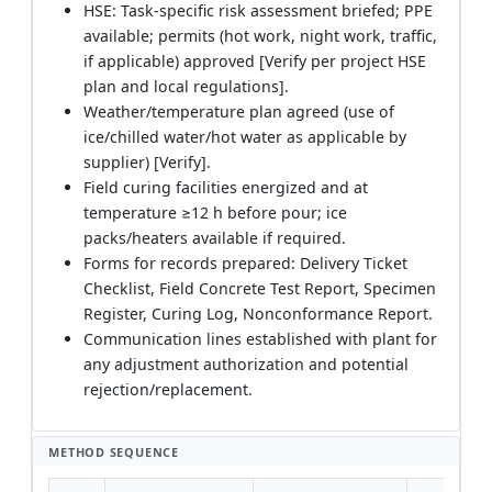
HSE: Task-specific risk assessment briefed; PPE
available; permits (hot work, night work, traffic,
if applicable) approved [Verify per project HSE
plan and local regulations].
Weather/temperature plan agreed (use of
ice/chilled water/hot water as applicable by
supplier) [Verify].
Field curing facilities energized and at
temperature ≥12 h before pour; ice
packs/heaters available if required.
Forms for records prepared: Delivery Ticket
Checklist, Field Concrete Test Report, Specimen
Register, Curing Log, Nonconformance Report.
Communication lines established with plant for
any adjustment authorization and potential
rejection/replacement.
METHOD SEQUENCE