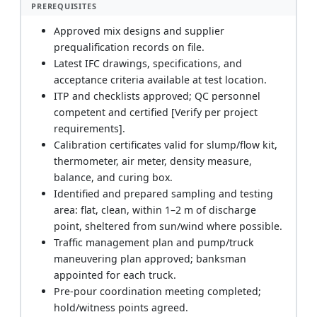
PREREQUISITES
Approved mix designs and supplier
prequalification records on file.
Latest IFC drawings, specifications, and
acceptance criteria available at test location.
ITP and checklists approved; QC personnel
competent and certified [Verify per project
requirements].
Calibration certificates valid for slump/flow kit,
thermometer, air meter, density measure,
balance, and curing box.
Identified and prepared sampling and testing
area: flat, clean, within 1–2 m of discharge
point, sheltered from sun/wind where possible.
Traffic management plan and pump/truck
maneuvering plan approved; banksman
appointed for each truck.
Pre-pour coordination meeting completed;
hold/witness points agreed.