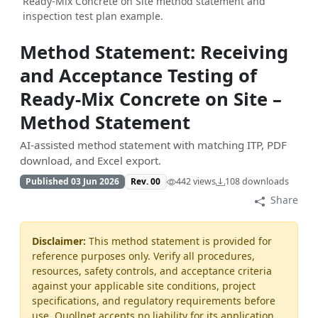
Ready‑Mix Concrete on Site method statement and
inspection test plan example.
Method Statement: Receiving
and Acceptance Testing of
Ready‑Mix Concrete on Site –
Method Statement
AI-assisted method statement with matching ITP, PDF
download, and Excel export.
Published 03 Jun 2026
Rev. 00
442 views
108 downloads
Share
Disclaimer:
This method statement is provided for
reference purposes only. Verify all procedures,
resources, safety controls, and acceptance criteria
against your applicable site conditions, project
specifications, and regulatory requirements before
use. Quollnet accepts no liability for its application