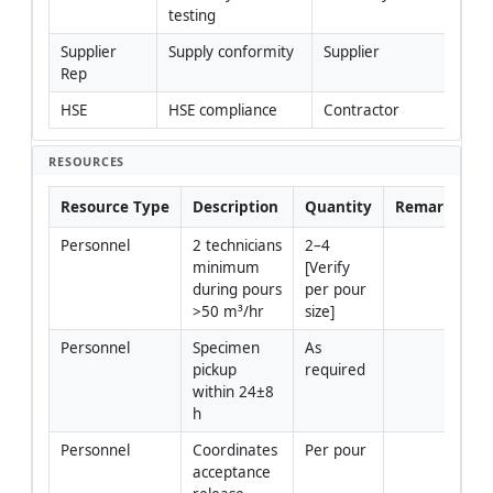
testing
Supplier 
Supply conformity
Supplier
Rep
HSE
HSE compliance
Contractor
RESOURCES
Resource Type
Description
Quantity
Remarks
Personnel
2 technicians 
2–4 
minimum 
[Verify 
during pours 
per pour 
>50 m³/hr
size]
Personnel
Specimen 
As 
pickup 
required
within 24±8 
h
Personnel
Coordinates 
Per pour
acceptance 