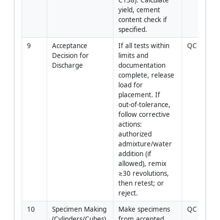
yield, cement 
content check if 
specified.
9
Acceptance 
If all tests within 
QC Engine
Decision for 
limits and 
Discharge
documentation 
complete, release 
load for 
placement. If 
out‑of‑tolerance, 
follow corrective 
actions: 
authorized 
admixture/water 
addition (if 
allowed), remix 
≥30 revolutions, 
then retest; or 
reject.
10
Specimen Making 
Make specimens 
QC Tech
(Cylinders/Cubes)
from accepted 