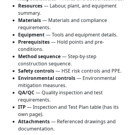
Resources
— Labour, plant, and equipment
summary.
Materials
— Materials and compliance
requirements.
Equipment
— Tools and equipment details.
Prerequisites
— Hold points and pre-
conditions.
Method sequence
— Step-by-step
construction sequence.
Safety controls
— HSE risk controls and PPE.
Environmental controls
— Environmental
mitigation measures.
QA/QC
— Quality inspection and test
requirements.
ITP
— Inspection and Test Plan table (has its
own page).
Attachments
— Referenced drawings and
documentation.