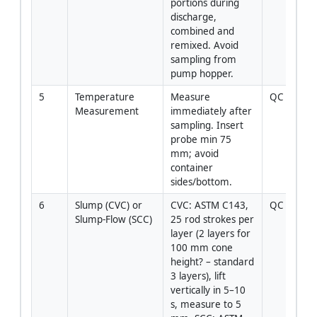
portions during 
discharge, 
combined and 
remixed. Avoid 
sampling from 
pump hopper.
5
Temperature 
Measure 
QC Tech
Measurement
immediately after 
sampling. Insert 
probe min 75 
mm; avoid 
container 
sides/bottom.
6
Slump (CVC) or 
CVC: ASTM C143, 
QC Tech
Slump‑Flow (SCC)
25 rod strokes per 
layer (2 layers for 
100 mm cone 
height? – standard 
3 layers), lift 
vertically in 5–10 
s, measure to 5 