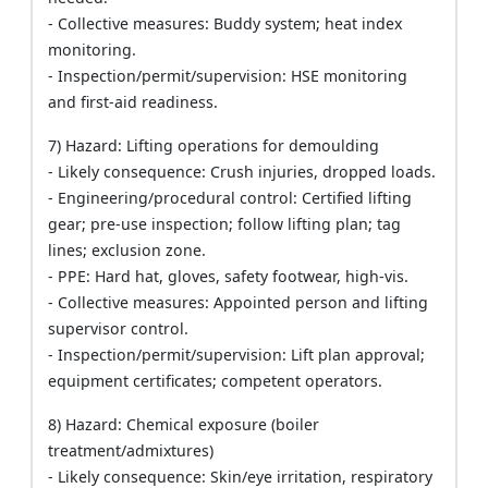
- Collective measures: Buddy system; heat index
monitoring.
- Inspection/permit/supervision: HSE monitoring
and first-aid readiness.
7) Hazard: Lifting operations for demoulding
- Likely consequence: Crush injuries, dropped loads.
- Engineering/procedural control: Certified lifting
gear; pre-use inspection; follow lifting plan; tag
lines; exclusion zone.
- PPE: Hard hat, gloves, safety footwear, high-vis.
- Collective measures: Appointed person and lifting
supervisor control.
- Inspection/permit/supervision: Lift plan approval;
equipment certificates; competent operators.
8) Hazard: Chemical exposure (boiler
treatment/admixtures)
- Likely consequence: Skin/eye irritation, respiratory