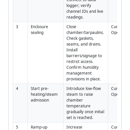
logger; verify 
channel IDs and live 
readings.
3
Enclosure 
Close 
Curing 
sealing
chamber/tarpaulins. 
Operator
Check gaskets, 
seams, and drains. 
Install 
barriers/signage to 
restrict access. 
Confirm humidity 
management 
provisions in place.
4
Start pre-
Introduce low-flow 
Curing 
heating/steam 
steam to raise 
Operator
admission
chamber 
temperature 
gradually once initial 
set is reached.
5
Ramp-up 
Increase 
Curing 