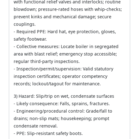
with functional relief valves and interlocks; routine
blowdown; pressure-rated hoses with whip-checks;
prevent kinks and mechanical damage; secure
couplings.
- Required PPE: Hard hat, eye protection, gloves,
safety footwear.
- Collective measures: Locate boiler in segregated
area with blast relief; emergency stop accessible;
regular third-party inspections.
- Inspection/permit/supervision: Valid statutory
inspection certificates; operator competency
records; lockout/tagout for maintenance.
3) Hazard: Slip/trip on wet, condensate surfaces
- Likely consequence: Falls, sprains, fractures.
- Engineering/procedural control: Grade/fall to
drains; non-slip mats; housekeeping; prompt
condensate removal.
- PPE: Slip-resistant safety boots.