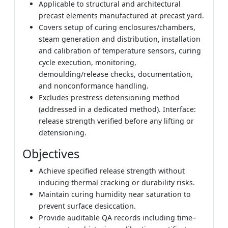
Applicable to structural and architectural
precast elements manufactured at precast yard.
Covers setup of curing enclosures/chambers,
steam generation and distribution, installation
and calibration of temperature sensors, curing
cycle execution, monitoring,
demoulding/release checks, documentation,
and nonconformance handling.
Excludes prestress detensioning method
(addressed in a dedicated method). Interface:
release strength verified before any lifting or
detensioning.
Objectives
Achieve specified release strength without
inducing thermal cracking or durability risks.
Maintain curing humidity near saturation to
prevent surface desiccation.
Provide auditable QA records including time–