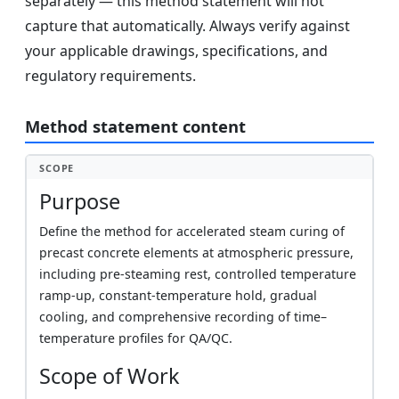
separately — this method statement will not
capture that automatically. Always verify against
your applicable drawings, specifications, and
regulatory requirements.
Method statement content
SCOPE
Purpose
Define the method for accelerated steam curing of
precast concrete elements at atmospheric pressure,
including pre-steaming rest, controlled temperature
ramp-up, constant-temperature hold, gradual
cooling, and comprehensive recording of time–
temperature profiles for QA/QC.
Scope of Work