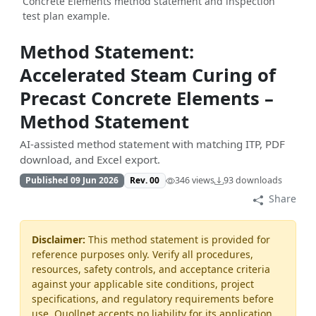
Concrete Elements method statement and inspection
test plan example.
Method Statement:
Accelerated Steam Curing of
Precast Concrete Elements –
Method Statement
AI-assisted method statement with matching ITP, PDF
download, and Excel export.
Published 09 Jun 2026
Rev. 00
346 views
93 downloads
Share
Disclaimer:
This method statement is provided for
reference purposes only. Verify all procedures,
resources, safety controls, and acceptance criteria
against your applicable site conditions, project
specifications, and regulatory requirements before
use. Quollnet accepts no liability for its application