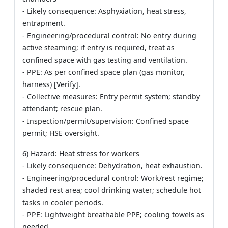
- Likely consequence: Asphyxiation, heat stress,
entrapment.
- Engineering/procedural control: No entry during
active steaming; if entry is required, treat as
confined space with gas testing and ventilation.
- PPE: As per confined space plan (gas monitor,
harness) [Verify].
- Collective measures: Entry permit system; standby
attendant; rescue plan.
- Inspection/permit/supervision: Confined space
permit; HSE oversight.
6) Hazard: Heat stress for workers
- Likely consequence: Dehydration, heat exhaustion.
- Engineering/procedural control: Work/rest regime;
shaded rest area; cool drinking water; schedule hot
tasks in cooler periods.
- PPE: Lightweight breathable PPE; cooling towels as
needed.