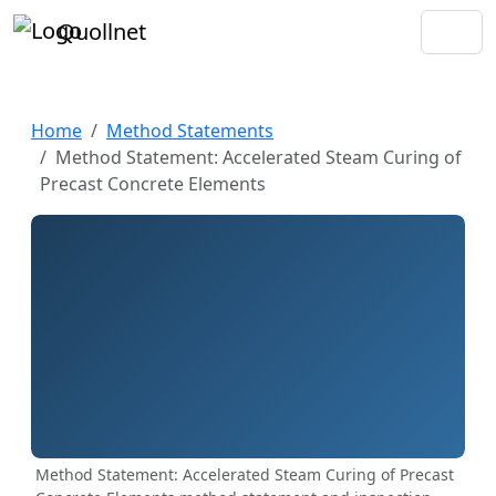
Quollnet
Home
Method Statements
Method Statement: Accelerated Steam Curing of
Precast Concrete Elements
Method Statement: Accelerated Steam Curing of Precast