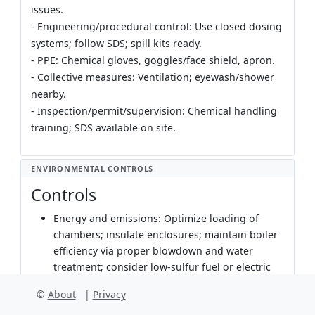
issues.
- Engineering/procedural control: Use closed dosing
systems; follow SDS; spill kits ready.
- PPE: Chemical gloves, goggles/face shield, apron.
- Collective measures: Ventilation; eyewash/shower
nearby.
- Inspection/permit/supervision: Chemical handling
training; SDS available on site.
ENVIRONMENTAL CONTROLS
Controls
Energy and emissions: Optimize loading of
chambers; insulate enclosures; maintain boiler
efficiency via proper blowdown and water
treatment; consider low-sulfur fuel or electric
boilers where feasible. Track fuel/electricity
©
About
|
Privacy
consumption per batch for continuous