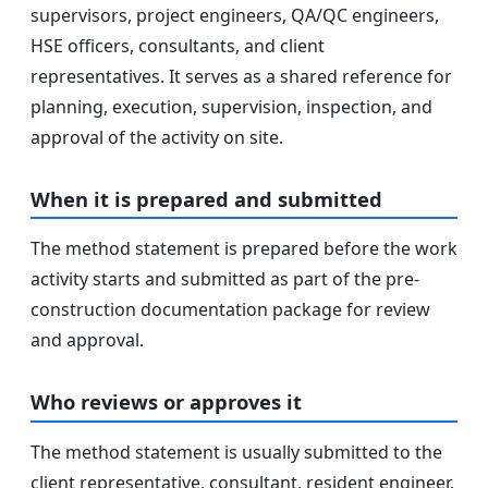
supervisors, project engineers, QA/QC engineers,
HSE officers, consultants, and client
representatives. It serves as a shared reference for
planning, execution, supervision, inspection, and
approval of the activity on site.
When it is prepared and submitted
The method statement is prepared before the work
activity starts and submitted as part of the pre-
construction documentation package for review
and approval.
Who reviews or approves it
The method statement is usually submitted to the
client representative, consultant, resident engineer,