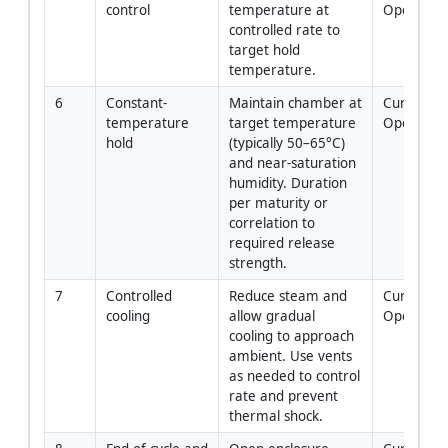
control
temperature at 
Operator
controlled rate to 
target hold 
temperature.
6
Constant-
Maintain chamber at 
Curing 
temperature 
target temperature 
Operator
hold
(typically 50–65°C) 
and near-saturation 
humidity. Duration 
per maturity or 
correlation to 
required release 
strength.
7
Controlled 
Reduce steam and 
Curing 
cooling
allow gradual 
Operator
cooling to approach 
ambient. Use vents 
as needed to control 
rate and prevent 
thermal shock.