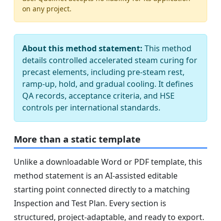
on any project.
About this method statement:
This method
details controlled accelerated steam curing for
precast elements, including pre-steam rest,
ramp-up, hold, and gradual cooling. It defines
QA records, acceptance criteria, and HSE
controls per international standards.
More than a static template
Unlike a downloadable Word or PDF template, this
method statement is an AI-assisted editable
starting point connected directly to a matching
Inspection and Test Plan. Every section is
structured, project-adaptable, and ready to export.