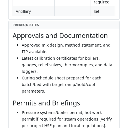
required
Ancillary
Set
Yes
PREREQUISITES
Approvals and Documentation
Approved mix design, method statement, and
ITP available.
Latest calibration certificates for boilers,
gauges, relief valves, thermocouples, and data
loggers.
Curing schedule sheet prepared for each
batch/bed with target ramp/hold/cool
parameters.
Permits and Briefings
Pressure systems/boiler permit, hot work
permit if required for steam operations [Verify
per project HSE plan and local regulations].