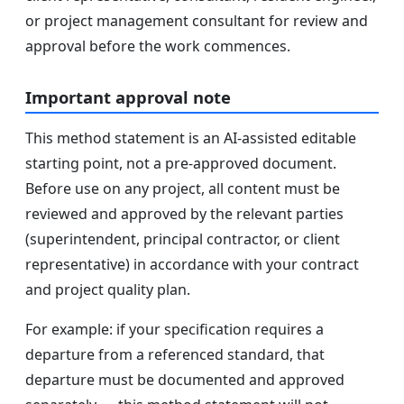
or project management consultant for review and
approval before the work commences.
Important approval note
This method statement is an AI-assisted editable
starting point, not a pre-approved document.
Before use on any project, all content must be
reviewed and approved by the relevant parties
(superintendent, principal contractor, or client
representative) in accordance with your contract
and project quality plan.
For example: if your specification requires a
departure from a referenced standard, that
departure must be documented and approved