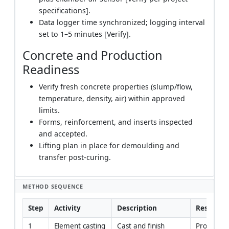
specifications].
Data logger time synchronized; logging interval
set to 1–5 minutes [Verify].
Concrete and Production
Readiness
Verify fresh concrete properties (slump/flow,
temperature, density, air) within approved
limits.
Forms, reinforcement, and inserts inspected
and accepted.
Lifting plan in place for demoulding and
transfer post-curing.
METHOD SEQUENCE
Step
Activity
Description
Responsib
1
Element casting 
Cast and finish 
Productio