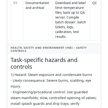
11
Documentation 
Download and label 
QC Engin
and archival
time–temperature 
files; back up to QA 
server. Compile 
batch dossier: batch 
tickets, logs, 
calibration, test 
results.
HEALTH, SAFETY AND ENVIRONMENT (HSE) – SAFETY
CONTROLS
Task-specific hazards and
controls
1) Hazard: Steam exposure and condensate burns
- Likely consequence: Severe burns, scalding, eye
injury.
- Engineering/procedural control: Use guarded
steam manifolds; slow, controlled opening of valves;
install splash guards and drip trays; verify