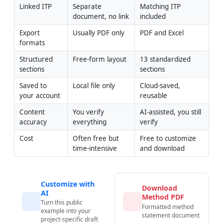
Linked ITP
Separate 
Matching ITP 
document, no link
included
Export 
Usually PDF only
PDF and Excel
formats
Structured 
Free-form layout
13 standardized 
sections
sections
Saved to 
Local file only
Cloud-saved, 
your account
reusable
Content 
You verify 
AI-assisted, you still 
accuracy
everything
verify
Cost
Often free but 
Free to customize 
time-intensive
and download
Customize with
Download
AI
Method PDF
Turn this public
Formatted method
example into your
statement document
project-specific draft