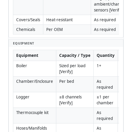
ambient/chamber 
sensors [Verify].
Covers/Seals
Heat-resistant
As required
Chemicals
Per OEM
As required
EQUIPMENT
Equipment
Capacity / Type
Quantity
Inspe
Boiler
Sized per load 
1+
Yes
[Verify]
Chamber/Enclosure
Per bed
As 
Yes
required
Logger
≥8 channels 
≥1 per 
Yes
[Verify]
chamber
Thermocouple kit
As 
Yes
required
Hoses/Manifolds
As 
Yes