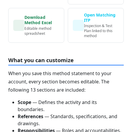
Open Matching
Download
ITP
Method Excel
Inspection & Test
Editable method
Plan linked to this
spreadsheet
method
What you can customize
When you save this method statement to your
account, every section becomes editable. The
following 13 sections are included:
Scope
— Defines the activity and its
boundaries.
References
— Standards, specifications, and
drawings.
Responsibilities
— Roles and accountabilities.