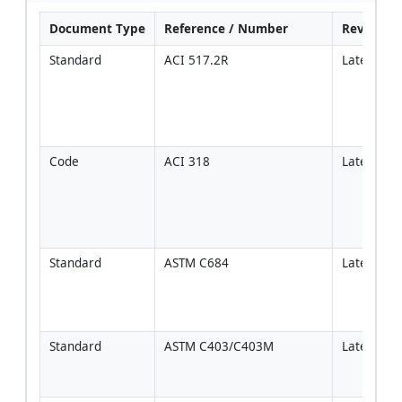
Document Type
Reference / Number
Revision
Standard
ACI 517.2R
Latest
Code
ACI 318
Latest
Standard
ASTM C684
Latest
Standard
ASTM C403/C403M
Latest