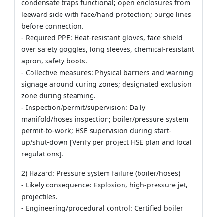
condensate traps functional; open enclosures from
leeward side with face/hand protection; purge lines
before connection.
- Required PPE: Heat-resistant gloves, face shield
over safety goggles, long sleeves, chemical-resistant
apron, safety boots.
- Collective measures: Physical barriers and warning
signage around curing zones; designated exclusion
zone during steaming.
- Inspection/permit/supervision: Daily
manifold/hoses inspection; boiler/pressure system
permit-to-work; HSE supervision during start-
up/shut-down [Verify per project HSE plan and local
regulations].
2) Hazard: Pressure system failure (boiler/hoses)
- Likely consequence: Explosion, high-pressure jet,
projectiles.
- Engineering/procedural control: Certified boiler