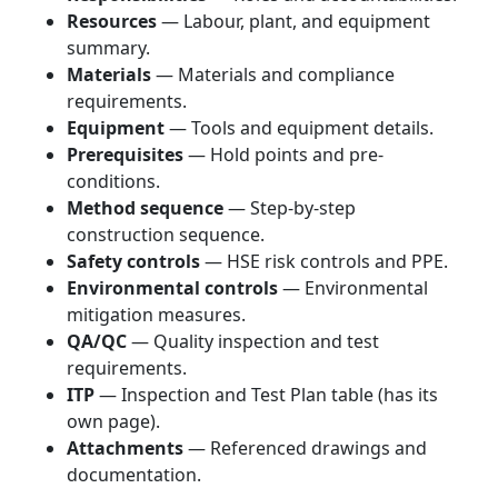
Resources
— Labour, plant, and equipment
summary.
Materials
— Materials and compliance
requirements.
Equipment
— Tools and equipment details.
Prerequisites
— Hold points and pre-
conditions.
Method sequence
— Step-by-step
construction sequence.
Safety controls
— HSE risk controls and PPE.
Environmental controls
— Environmental
mitigation measures.
QA/QC
— Quality inspection and test
requirements.
ITP
— Inspection and Test Plan table (has its
own page).
Attachments
— Referenced drawings and
documentation.