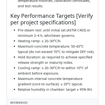
temperature histories, calibration certificates,
and test results.
Key Performance Targets [Verify
per project specifications]
Pre-steam rest: until initial set (ASTM C403) or
minimum 2–4 h, whichever governs.
Heating ramp: ≤ 20–30°C/h.
Maximum concrete temperature: 50–65°C
typical (do not exceed 70°C to mitigate DEF risk).
Hold duration: as required to achieve specified
release strength or maturity index.
Cooling ramp: ≤ 20–30°C/h to within 10°C of
ambient before exposure.
Maximum internal concrete temperature
gradient (core-to-surface): ≤ 20°C typical.
Relative humidity in chamber: target ≥ 95% RH.
REFERENCES