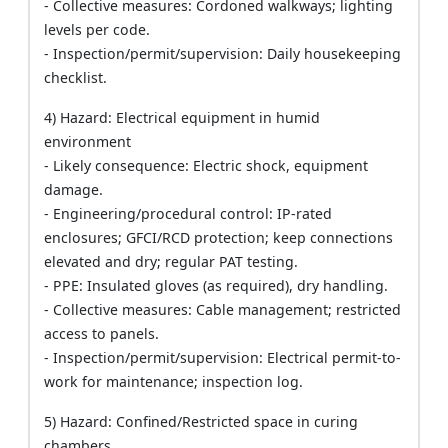
- Collective measures: Cordoned walkways; lighting
levels per code.
- Inspection/permit/supervision: Daily housekeeping
checklist.
4) Hazard: Electrical equipment in humid
environment
- Likely consequence: Electric shock, equipment
damage.
- Engineering/procedural control: IP-rated
enclosures; GFCI/RCD protection; keep connections
elevated and dry; regular PAT testing.
- PPE: Insulated gloves (as required), dry handling.
- Collective measures: Cable management; restricted
access to panels.
- Inspection/permit/supervision: Electrical permit-to-
work for maintenance; inspection log.
5) Hazard: Confined/Restricted space in curing
chambers