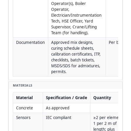
Operator(s), Boiler 
Operator, 
Electrician/Instrumentation 
Tech, HSE Officer, Yard 
Supervisor, Crane/Lifting 
Team (for handling).
Documentation
Approved mix designs, 
Per batch
curing schedule sheets, 
calibration certificates, ITP, 
checklists, batch tickets, 
MSDS/SDS for admixtures, 
permits.
MATERIALS
Material
Specification / Grade
Quantity
Concrete
As approved
Sensors
IEC compliant
≥2 per element or 
1 per 2 m of 
length; plus 