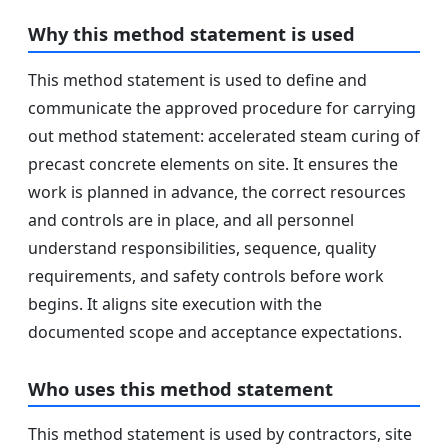
Why this method statement is used
This method statement is used to define and
communicate the approved procedure for carrying
out method statement: accelerated steam curing of
precast concrete elements on site. It ensures the
work is planned in advance, the correct resources
and controls are in place, and all personnel
understand responsibilities, sequence, quality
requirements, and safety controls before work
begins. It aligns site execution with the
documented scope and acceptance expectations.
Who uses this method statement
This method statement is used by contractors, site