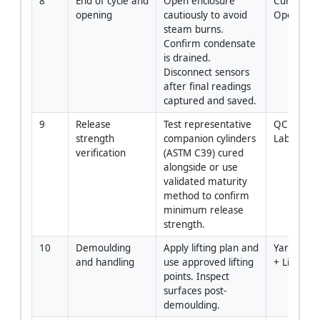
8
End of cycle and 
Open enclosure 
Curing 
opening
cautiously to avoid 
Operator
steam burns. 
Confirm condensate 
is drained. 
Disconnect sensors 
after final readings 
captured and saved.
9
Release 
Test representative 
QC Enginee
strength 
companion cylinders 
Lab
verification
(ASTM C39) cured 
alongside or use 
validated maturity 
method to confirm 
minimum release 
strength.
10
Demoulding 
Apply lifting plan and 
Yard Super
and handling
use approved lifting 
+ Lifting 
points. Inspect 
surfaces post-
demoulding.