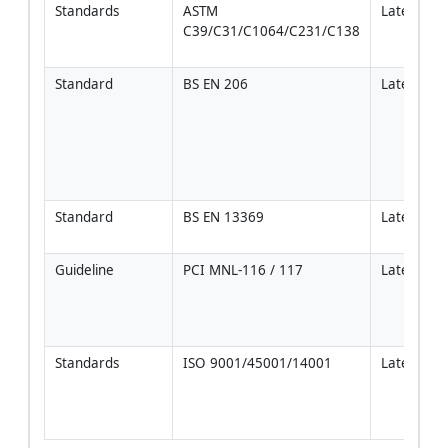
Standards
ASTM 
Latest
C39/C31/C1064/C231/C138
Standard
BS EN 206
Latest
Standard
BS EN 13369
Latest
Guideline
PCI MNL-116 / 117
Latest
Standards
ISO 9001/45001/14001
Latest