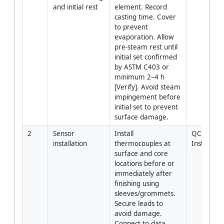
and initial rest
element. Record 
casting time. Cover 
to prevent 
evaporation. Allow 
pre-steam rest until 
initial set confirmed 
by ASTM C403 or 
minimum 2–4 h 
[Verify]. Avoid steam 
impingement before 
initial set to prevent 
surface damage.
2
Sensor 
Install 
QC + 
installation
thermocouples at 
Instrumen
surface and core 
locations before or 
immediately after 
finishing using 
sleeves/grommets. 
Secure leads to 
avoid damage. 
Connect to data 