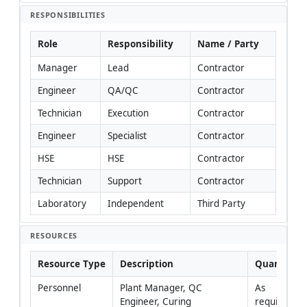
RESPONSIBILITIES
Role
Responsibility
Name / Party
Manager
Lead
Contractor
Engineer
QA/QC
Contractor
Technician
Execution
Contractor
Engineer
Specialist
Contractor
HSE
HSE
Contractor
Technician
Support
Contractor
Laboratory
Independent
Third Party
RESOURCES
Resource Type
Description
Quantity
Personnel
Plant Manager, QC 
As 
Engineer, Curing 
required