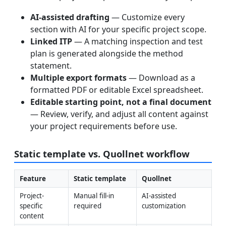
AI-assisted drafting
— Customize every
section with AI for your specific project scope.
Linked ITP
— A matching inspection and test
plan is generated alongside the method
statement.
Multiple export formats
— Download as a
formatted PDF or editable Excel spreadsheet.
Editable starting point, not a final document
— Review, verify, and adjust all content against
your project requirements before use.
Static template vs. Quollnet workflow
Feature
Static template
Quollnet
Project-
Manual fill-in 
AI-assisted 
specific 
required
customization
content