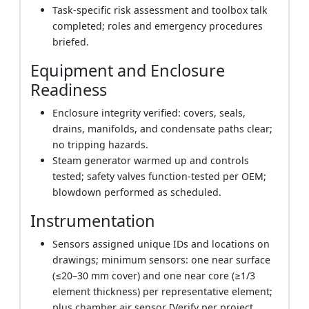
Task-specific risk assessment and toolbox talk
completed; roles and emergency procedures
briefed.
Equipment and Enclosure
Readiness
Enclosure integrity verified: covers, seals,
drains, manifolds, and condensate paths clear;
no tripping hazards.
Steam generator warmed up and controls
tested; safety valves function-tested per OEM;
blowdown performed as scheduled.
Instrumentation
Sensors assigned unique IDs and locations on
drawings; minimum sensors: one near surface
(≤20–30 mm cover) and one near core (≥1/3
element thickness) per representative element;
plus chamber air sensor [Verify per project