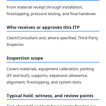
From material receipt through installation,
firestopping, pressure testing, and final handover.
Who receives or approves this ITP
Client/Consultant and, where specified, Third-Party
Inspector.
Inspection scope
Covers materials, equipment calibration, jointing
(EF and butt), supports, expansion allowance,
alignment, firestopping, and system tests.
Typical hold, witness, and review points