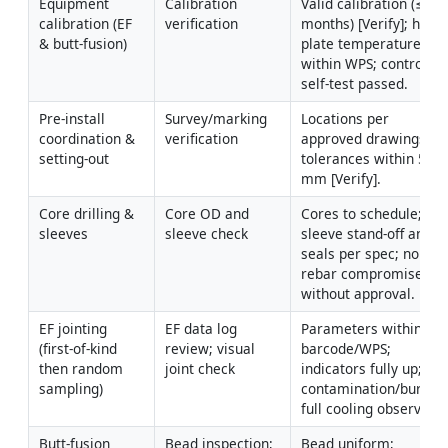
Equipment 
Calibration 
Valid calibration (≤ 12 
calibration (EF 
verification
months) [Verify]; hot 
& butt-fusion)
plate temperature 
within WPS; controller 
self-test passed.
Pre-install 
Survey/marking 
Locations per 
coordination & 
verification
approved drawings; 
setting-out
tolerances within 5 
mm [Verify].
Core drilling & 
Core OD and 
Cores to schedule; 
sleeves
sleeve check
sleeve stand-off and 
seals per spec; no 
rebar compromise 
without approval.
EF jointing 
EF data log 
Parameters within 
(first-of-kind 
review; visual 
barcode/WPS; 
then random 
joint check
indicators fully up; no 
sampling)
contamination/burns; 
full cooling observed.
Butt-fusion 
Bead inspection; 
Bead uniform; 