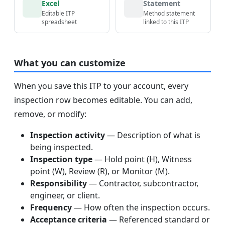
Excel
Statement
Editable ITP
Method statement
spreadsheet
linked to this ITP
What you can customize
When you save this ITP to your account, every
inspection row becomes editable. You can add,
remove, or modify:
Inspection activity
— Description of what is
being inspected.
Inspection type
— Hold point (H), Witness
point (W), Review (R), or Monitor (M).
Responsibility
— Contractor, subcontractor,
engineer, or client.
Frequency
— How often the inspection occurs.
Acceptance criteria
— Referenced standard or