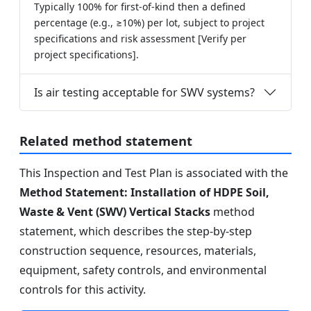
Typically 100% for first-of-kind then a defined
percentage (e.g., ≥10%) per lot, subject to project
specifications and risk assessment [Verify per
project specifications].
Is air testing acceptable for SWV systems?
Related method statement
This Inspection and Test Plan is associated with the
Method Statement: Installation of HDPE Soil,
Waste & Vent (SWV) Vertical Stacks
method
statement, which describes the step-by-step
construction sequence, resources, materials,
equipment, safety controls, and environmental
controls for this activity.