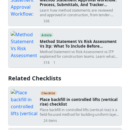
Process, Submittals, And Tracker
Template
Learn how method statements are reviewed
and approved in construction, from tender-
stage methodology to activity-specific
336
views
submissions, with practical workflow steps,
review outcomes, revision risks, and PDF/Excel
tracker downloads.
Article
Method Statement Vs Risk Assessment
Vs Itp: What To Include Before
Submission
Method Statement vs Risk Assessment vs ITP
explained for construction teams. Learn what
each document controls, how WIRs and
318
1
views
shares
checklists fit into the workflow, and how to avoid
rejected submittals.
Related Checklists
Checklist
Place backfill in controlled lifts (vertical
rise) checklist
Place backfill in controlled lifts (vertical rise) is a
field-focused method for building uniform layers
of engineered fill without relying on testing.
24 items
This checklist emphasizes layered backfill
placement, lift thickness control, compaction