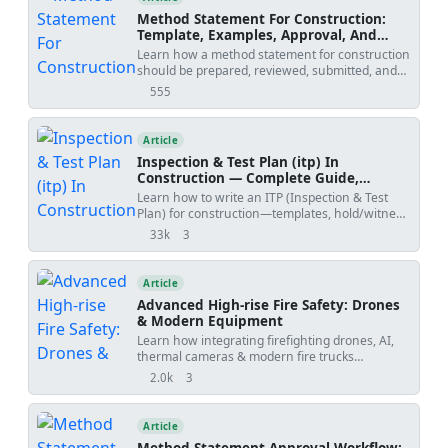
drawings.
medium pressure HVAC service. [Verify per
Method Statement For Construction:
project HSE plan and local regulations]. Also
Template, Examples, Approval, And
applicable to shop-fabricated sections with site
Contract Risks
Learn how a method statement for construction
assembly and sealing practices per UL 181
should be prepared, reviewed, submitted, and
closure systems. [Verify per project
controlled. Covers tender-stage method
555
specifications]. [Note: All anchor selections and
views
statements, specialist input, approval risks,
load paths must be validated by a qualified
specification conflicts, revision creep, examples,
engineer]. [Note: Where manufacturer
templates, and practical tools.
Article
instructions conflict with general guidance, the
manufacturer instructions take precedence].
Inspection & Test Plan (itp) In
[Verify per project specifications] for gasket
Construction — Complete Guide,
materials, damper ratings, and acoustic lining
Templates & Legal Essentials
Learn how to write an ITP (Inspection & Test
thicknesses. [End of Summary].
Plan) for construction—templates, hold/witness
points, acceptance criteria, ISO 9001 alignment,
33k
3
views
shares
and FIDIC legal implications.
Article
Advanced High-rise Fire Safety: Drones
& Modern Equipment
Learn how integrating firefighting drones, AI,
thermal cameras & modern fire trucks
enhances high-rise fire safety, reducing risks
2.0k
3
views
shares
for occupants & responders.
Article
Method Statement Approval Workflow: