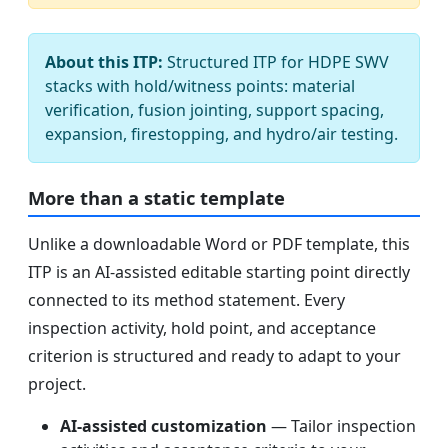
About this ITP:
Structured ITP for HDPE SWV
stacks with hold/witness points: material
verification, fusion jointing, support spacing,
expansion, firestopping, and hydro/air testing.
More than a static template
Unlike a downloadable Word or PDF template, this
ITP is an AI-assisted editable starting point directly
connected to its method statement. Every
inspection activity, hold point, and acceptance
criterion is structured and ready to adapt to your
project.
AI-assisted customization
— Tailor inspection