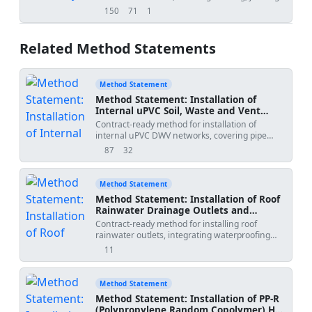
backfill, deflection, and hydrostatic testing.
150
71
1
views
downloads
uses
Related Method Statements
Method Statement
Method Statement: Installation of
Internal uPVC Soil, Waste and Vent
(DWV) Piping Networks
Contract-ready method for installation of
internal uPVC DWV networks, covering pipe
cutting/deburring, solvent cement jointing,
87
32
views
downloads
slope and alignment control, branch angle
compliance, cleanout accessibility, and
hanger/bracket support installation, including
Method Statement
inspections, testing, HSE, and QA/QC controls
Method Statement: Installation of Roof
for building services.
Rainwater Drainage Outlets and
Vertical Downspouts (uPVC/HDPE) with
Contract-ready method for installing roof
Waterproofing Integration and Flood
rainwater outlets, integrating waterproofing
Testing
with clamping ring verification, leaf strainers,
11
views
heavy-duty uPVC/HDPE downspouts, and flood
testing of outlets and pipework. Sequence-
accurate with QA/QC and HSE controls, suitable
Method Statement
for building projects per international standards
Method Statement: Installation of PP-R
[Verify per project specifications]. Includes ITP
(Polypropylene Random Copolymer) Hot