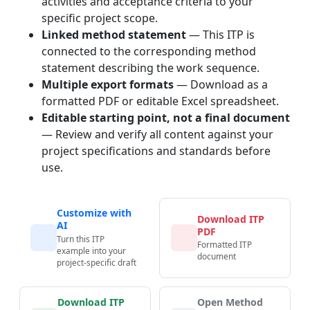
activities and acceptance criteria to your
specific project scope.
Linked method statement
— This ITP is
connected to the corresponding method
statement describing the work sequence.
Multiple export formats
— Download as a
formatted PDF or editable Excel spreadsheet.
Editable starting point, not a final document
— Review and verify all content against your
project specifications and standards before
use.
Customize with
Download ITP
AI
PDF
Turn this ITP
Formatted ITP
example into your
document
project-specific draft
Download ITP
Open Method