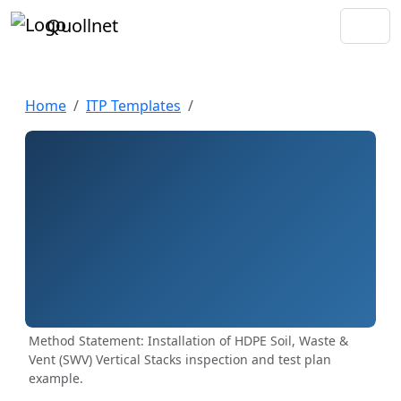
Quollnet
Home
ITP Templates
Method Statement: Installation of HDPE Soil, Waste &
Vent (SWV) Vertical Stacks inspection and test plan
example.