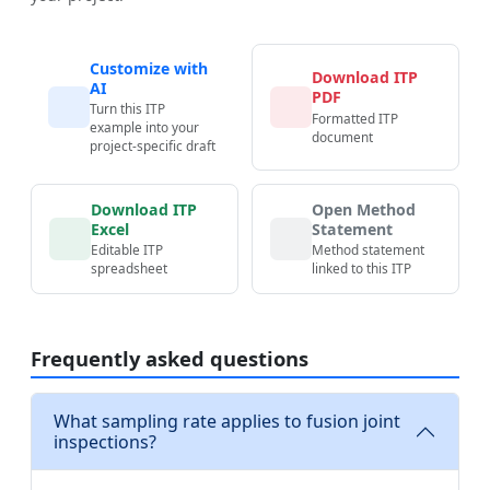
Customize with
Download ITP
AI
PDF
Turn this ITP
Formatted ITP
example into your
document
project-specific draft
Download ITP
Open Method
Excel
Statement
Editable ITP
Method statement
spreadsheet
linked to this ITP
Frequently asked questions
What sampling rate applies to fusion joint
inspections?