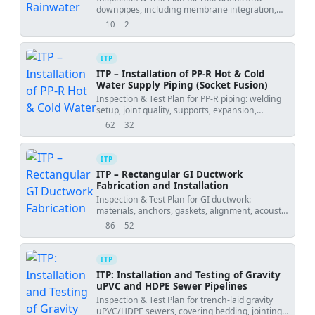
Flood Testing
downpipes, including membrane integration,
torque checks, flood testing, and water tests.
10
2
views
downloads
ITP
ITP – Installation of PP-R Hot & Cold
Water Supply Piping (Socket Fusion)
Inspection & Test Plan for PP-R piping: welding
setup, joint quality, supports, expansion,
hydrotest, flushing, and handover.
62
32
views
downloads
ITP
ITP – Rectangular GI Ductwork
Fabrication and Installation
Inspection & Test Plan for GI ductwork:
materials, anchors, gaskets, alignment, acoustic
lining, fire dampers, and leakage tests.
86
52
views
downloads
ITP
ITP: Installation and Testing of Gravity
uPVC and HDPE Sewer Pipelines
Inspection & Test Plan for trench-laid gravity
uPVC/HDPE sewers, covering bedding, jointing,