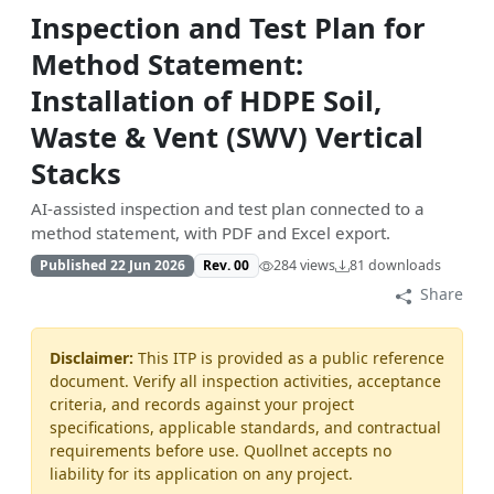
Inspection and Test Plan for
Method Statement:
Installation of HDPE Soil,
Waste & Vent (SWV) Vertical
Stacks
AI-assisted inspection and test plan connected to a
method statement, with PDF and Excel export.
Published 22 Jun 2026
Rev. 00
284 views
81 downloads
Share
Disclaimer:
This ITP is provided as a public reference
document. Verify all inspection activities, acceptance
criteria, and records against your project
specifications, applicable standards, and contractual
requirements before use. Quollnet accepts no
liability for its application on any project.