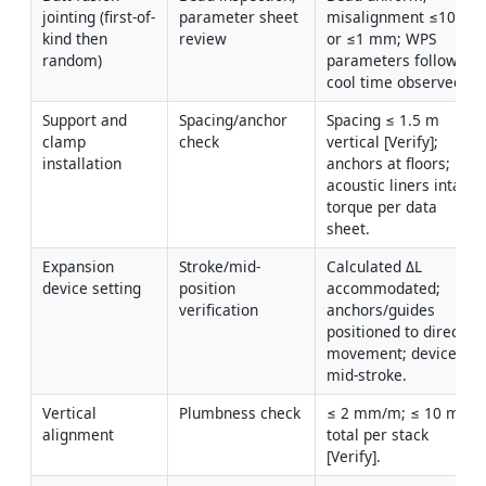
jointing (first-of-
parameter sheet 
misalignment ≤10% t 
kind then 
review
or ≤1 mm; WPS 
random)
parameters followed; 
cool time observed.
Support and 
Spacing/anchor 
Spacing ≤ 1.5 m 
clamp 
check
vertical [Verify]; 
installation
anchors at floors; 
acoustic liners intact; 
torque per data 
sheet.
Expansion 
Stroke/mid-
Calculated ΔL 
device setting
position 
accommodated; 
verification
anchors/guides 
positioned to direct 
movement; device set 
mid-stroke.
Vertical 
Plumbness check
≤ 2 mm/m; ≤ 10 mm 
alignment
total per stack 
[Verify].