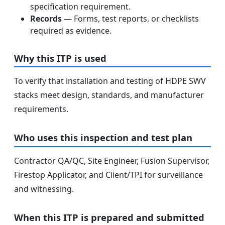
specification requirement.
Records
— Forms, test reports, or checklists
required as evidence.
Why this ITP is used
To verify that installation and testing of HDPE SWV
stacks meet design, standards, and manufacturer
requirements.
Who uses this inspection and test plan
Contractor QA/QC, Site Engineer, Fusion Supervisor,
Firestop Applicator, and Client/TPI for surveillance
and witnessing.
When this ITP is prepared and submitted