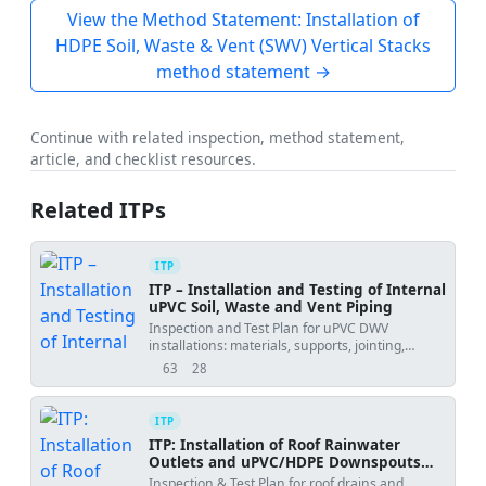
View the Method Statement: Installation of
HDPE Soil, Waste & Vent (SWV) Vertical Stacks
method statement →
Continue with related inspection, method statement,
article, and checklist resources.
Related ITPs
ITP
ITP – Installation and Testing of Internal
uPVC Soil, Waste and Vent Piping
Inspection and Test Plan for uPVC DWV
installations: materials, supports, jointing,
gradients, cleanouts, firestopping, and system
63
28
views
downloads
testing.
ITP
ITP: Installation of Roof Rainwater
Outlets and uPVC/HDPE Downspouts
with Waterproofing Integration and
Inspection & Test Plan for roof drains and