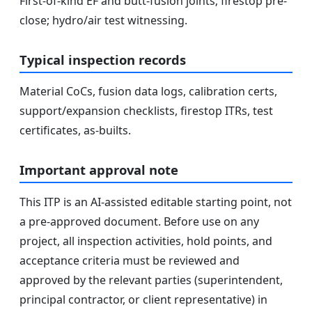
First-of-kind EF and butt-fusion joints; firestop pre-
close; hydro/air test witnessing.
Typical inspection records
Material CoCs, fusion data logs, calibration certs,
support/expansion checklists, firestop ITRs, test
certificates, as-builts.
Important approval note
This ITP is an AI-assisted editable starting point, not
a pre-approved document. Before use on any
project, all inspection activities, hold points, and
acceptance criteria must be reviewed and
approved by the relevant parties (superintendent,
principal contractor, or client representative) in