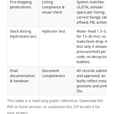
Fire-stopping 
Listing 
System matches 
penetrations
compliance & 
UL/ETA; annular 
visual check
space per listing; 
correct fixings; label 
affixed; FRL achieved.
Stack testing 
Hydro/air test
Water head 1.5–3.0 m 
(hydrostatic/air)
for 15–30 min; no 
leaks/level drop. Air 
test only if allowed; 
pressure/hold per 
code; no decay/soap 
bubbles.
Final 
Document 
All records submitted 
documentation 
completeness
and approved; as-
& handover
builts reflect installed 
positions and joint 
IDs.
This table is a read-only public reference. Download the
PDF or Excel version, or customize this ITP to edit it for
your project.