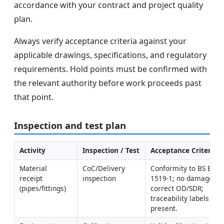
accordance with your contract and project quality
plan.
Always verify acceptance criteria against your
applicable drawings, specifications, and regulatory
requirements. Hold points must be confirmed with
the relevant authority before work proceeds past
that point.
Inspection and test plan
Activity
Inspection / Test
Acceptance Criteria
Material 
CoC/Delivery 
Conformity to BS EN 
receipt 
inspection
1519-1; no damage; 
(pipes/fittings)
correct OD/SDR; 
traceability labels 
present.