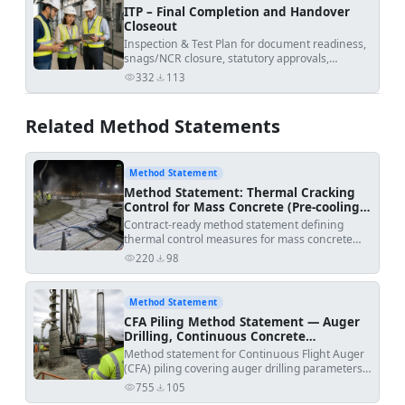
ITP – Final Completion and Handover
Closeout
Inspection & Test Plan for document readiness,
snags/NCR closure, statutory approvals,
commissioning evidence, and final certificate
332
113
views
downloads
issuance.
Related Method Statements
Method Statement
Method Statement: Thermal Cracking
Control for Mass Concrete (Pre-cooling,
Post-cooling Pipes, Insulation, and
Contract-ready method statement defining
Temperature Monitoring)
thermal control measures for mass concrete
elements to limit peak temperature and
220
98
views
downloads
temperature differentials using pre-cooling,
embedded post-cooling pipe systems, insulation,
and a calibrated temperature monitoring and
Method Statement
ITP hold-point regime. Includes acceptance
CFA Piling Method Statement — Auger
criteria, inspection/testing, and
Drilling, Continuous Concrete
safety/environmental controls aligned with
Placement & Cage Installation
Method statement for Continuous Flight Auger
international standards and typical project
(CFA) piling covering auger drilling parameters,
specifications [Verify per project specifications].
continuous concrete pumping during auger
Project:
| Discipline: Civil/Structural | Submitted
755
105
views
downloads
extraction, automated monitoring,
by: | Submitted to: | method_date: 2026-06-07