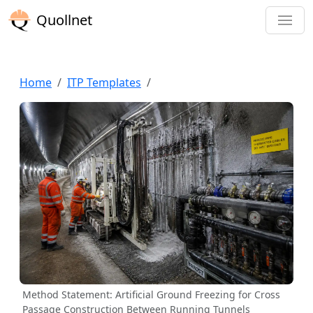
Quollnet
Home
ITP Templates
Method Statement: Artificial Ground Freezing for Cross
Passage Construction Between Running Tunnels