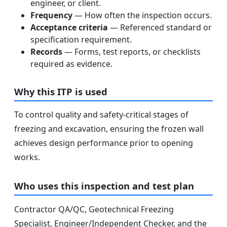
engineer, or client.
Frequency
— How often the inspection occurs.
Acceptance criteria
— Referenced standard or
specification requirement.
Records
— Forms, test reports, or checklists
required as evidence.
Why this ITP is used
To control quality and safety-critical stages of
freezing and excavation, ensuring the frozen wall
achieves design performance prior to opening
works.
Who uses this inspection and test plan
Contractor QA/QC, Geotechnical Freezing
Specialist, Engineer/Independent Checker, and the