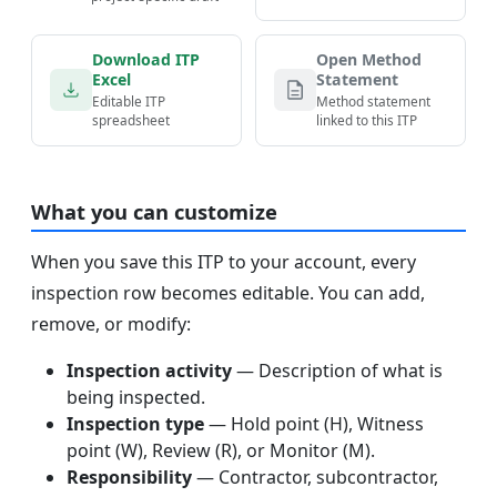
Download ITP
Open Method
Excel
Statement
Editable ITP
Method statement
spreadsheet
linked to this ITP
What you can customize
When you save this ITP to your account, every
inspection row becomes editable. You can add,
remove, or modify:
Inspection activity
— Description of what is
being inspected.
Inspection type
— Hold point (H), Witness
point (W), Review (R), or Monitor (M).
Responsibility
— Contractor, subcontractor,