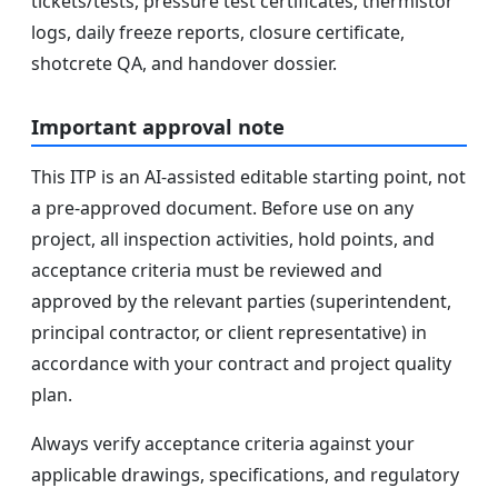
tickets/tests, pressure test certificates, thermistor
logs, daily freeze reports, closure certificate,
shotcrete QA, and handover dossier.
Important approval note
This ITP is an AI-assisted editable starting point, not
a pre-approved document. Before use on any
project, all inspection activities, hold points, and
acceptance criteria must be reviewed and
approved by the relevant parties (superintendent,
principal contractor, or client representative) in
accordance with your contract and project quality
plan.
Always verify acceptance criteria against your
applicable drawings, specifications, and regulatory