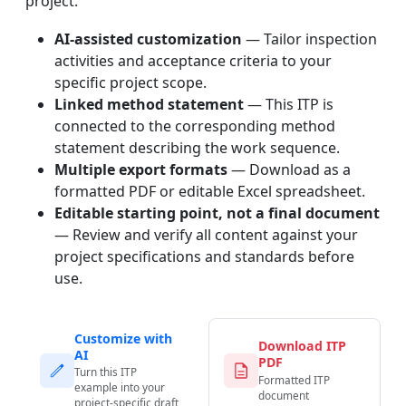
project.
AI-assisted customization
— Tailor inspection
activities and acceptance criteria to your
specific project scope.
Linked method statement
— This ITP is
connected to the corresponding method
statement describing the work sequence.
Multiple export formats
— Download as a
formatted PDF or editable Excel spreadsheet.
Editable starting point, not a final document
— Review and verify all content against your
project specifications and standards before
use.
Customize with
Download ITP
AI
PDF
Turn this ITP
Formatted ITP
example into your
document
project-specific draft