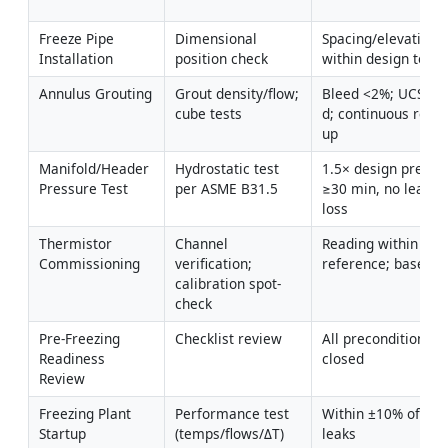
Freeze Pipe 
Dimensional 
Spacing/elevation/in
Installation
position check
within design tole
Annulus Grouting
Grout density/flow; 
Bleed <2%; UCS 1–
cube tests
d; continuous retur
up
Manifold/Header 
Hydrostatic test 
1.5× design pressur
Pressure Test
per ASME B31.5
≥30 min, no leaks/
loss
Thermistor 
Channel 
Reading within ±0.2
Commissioning
verification; 
reference; baselin
calibration spot-
check
Pre-Freezing 
Checklist review
All preconditions m
Readiness 
closed
Review
Freezing Plant 
Performance test 
Within ±10% of desi
Startup
(temps/flows/ΔT)
leaks