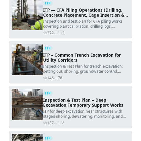
ITP
ITP — CFA Piling Operations (Drilling,
Concrete Placement, Cage Insertion &
Testing)
Inspection and test plan for CFA piling works
covering plant calibration, drilling logs,
continuous concrete pressure monitoring,
272
113
views
downloads
reinforcement installation and fresh concrete
testing.
ITP
ITP – Common Trench Excavation for
Utility Corridors
Inspection & Test Plan for trench excavation:
setting out, shoring, groundwater control,
formation verification, and pre-installation
146
78
views
downloads
release.
ITP
Inspection & Test Plan – Deep
Excavation Temporary Support Works
ITP for deep excavation near structures with
staged shoring, dewatering, monitoring, and
defined hold points.
187
118
views
downloads
ITP