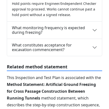
Hold points require Engineer/Independent Checker
approval to proceed. Works cannot continue past a
hold point without a signed release.
What monitoring frequency is expected
during freezing?
What constitutes acceptance for
excavation commencement?
Related method statement
This Inspection and Test Plan is associated with the
Method Statement: Artificial Ground Freezing
for Cross Passage Construction Between
Running Tunnels
method statement, which
describes the step-by-step construction sequence,