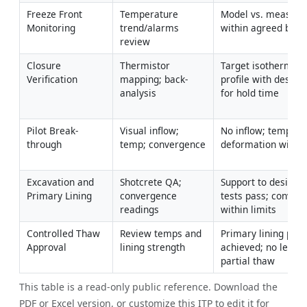
Freeze Front 
Temperature 
Model vs. measured
Monitoring
trend/alarms 
within agreed band 
review
Closure 
Thermistor 
Target isotherm en
Verification
mapping; back-
profile with design 
analysis
for hold time
Pilot Break-
Visual inflow; 
No inflow; temps st
through
temp; convergence
deformation within
Excavation and 
Shotcrete QA; 
Support to design; 
Primary Lining
convergence 
tests pass; converg
readings
within limits
Controlled Thaw 
Review temps and 
Primary lining prop
Approval
lining strength
achieved; no leakag
partial thaw
This table is a read-only public reference. Download the
PDF or Excel version, or customize this ITP to edit it for