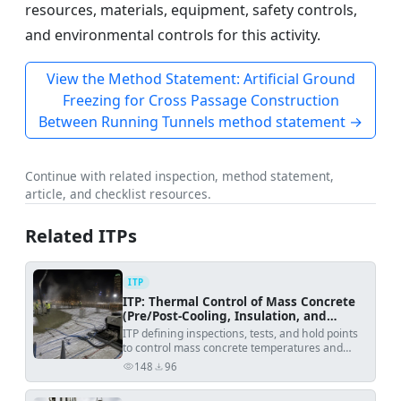
resources, materials, equipment, safety controls,
and environmental controls for this activity.
View the Method Statement: Artificial Ground
Freezing for Cross Passage Construction
Between Running Tunnels method statement →
Continue with related inspection, method statement,
article, and checklist resources.
Related ITPs
ITP
ITP: Thermal Control of Mass Concrete
(Pre/Post-Cooling, Insulation, and
Monitoring)
ITP defining inspections, tests, and hold points
to control mass concrete temperatures and
prevent thermal cracking.
148
96
views
downloads