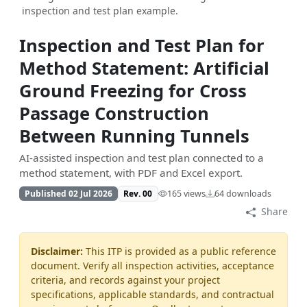
inspection and test plan example.
Inspection and Test Plan for
Method Statement: Artificial
Ground Freezing for Cross
Passage Construction
Between Running Tunnels
AI-assisted inspection and test plan connected to a
method statement, with PDF and Excel export.
Published 02 Jul 2026
Rev. 00
165 views
64 downloads
Share
Disclaimer:
This ITP is provided as a public reference
document. Verify all inspection activities, acceptance
criteria, and records against your project
specifications, applicable standards, and contractual