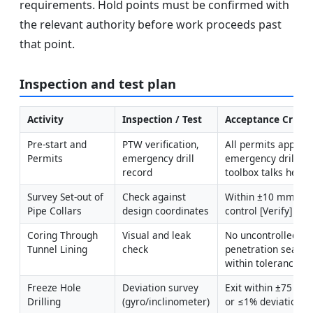
requirements. Hold points must be confirmed with
the relevant authority before work proceeds past
that point.
Inspection and test plan
Activity
Inspection / Test
Acceptance Criter
Pre-start and 
PTW verification, 
All permits approve
Permits
emergency drill 
emergency drill co
record
toolbox talks held
Survey Set-out of 
Check against 
Within ±10 mm relat
Pipe Collars
design coordinates
control [Verify]
Coring Through 
Visual and leak 
No uncontrolled inf
Tunnel Lining
check
penetration sealed; 
within tolerance
Freeze Hole 
Deviation survey 
Exit within ±75 mm 
Drilling
(gyro/inclinometer)
or ≤1% deviation [V