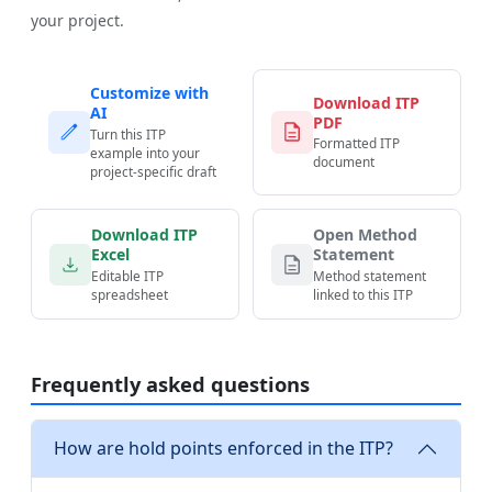
your project.
Customize with
Download ITP
AI
PDF
Turn this ITP
Formatted ITP
example into your
document
project-specific draft
Download ITP
Open Method
Excel
Statement
Editable ITP
Method statement
spreadsheet
linked to this ITP
Frequently asked questions
How are hold points enforced in the ITP?