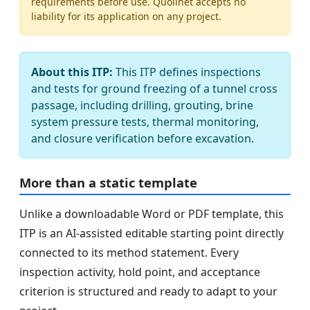
requirements before use. Quollnet accepts no
liability for its application on any project.
About this ITP:
This ITP defines inspections
and tests for ground freezing of a tunnel cross
passage, including drilling, grouting, brine
system pressure tests, thermal monitoring,
and closure verification before excavation.
More than a static template
Unlike a downloadable Word or PDF template, this
ITP is an AI-assisted editable starting point directly
connected to its method statement. Every
inspection activity, hold point, and acceptance
criterion is structured and ready to adapt to your