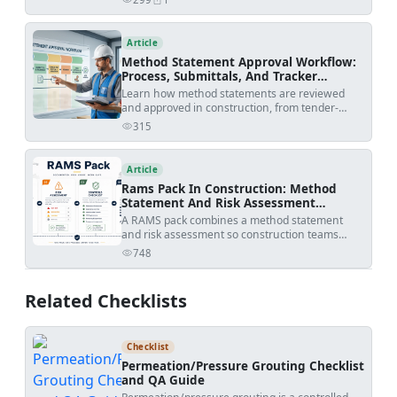
views
shares
checklists fit into the workflow, and how to avoid
rejected submittals.
Article
Method Statement Approval Workflow:
Process, Submittals, And Tracker
Template
Learn how method statements are reviewed
and approved in construction, from tender-
stage methodology to activity-specific
315
views
submissions, with practical workflow steps,
review outcomes, revision risks, and PDF/Excel
tracker downloads.
Article
Rams Pack In Construction: Method
Statement And Risk Assessment
Template
A RAMS pack combines a method statement
and risk assessment so construction teams
understand how work will be done, what
748
views
hazards apply, and how risks will be controlled
before site execution.
Related Checklists
Checklist
Permeation/Pressure Grouting Checklist
and QA Guide