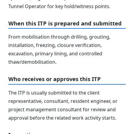
Tunnel Operator for key hold/witness points.
When this ITP is prepared and submitted
From mobilisation through drilling, grouting,
installation, freezing, closure verification,
excavation, primary lining, and controlled
thaw/demobilisation.
Who receives or approves this ITP
The ITP is usually submitted to the client
representative, consultant, resident engineer, or
project management consultant for review and
approval before the related work activity starts.