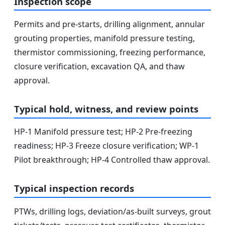
Inspection scope
Permits and pre-starts, drilling alignment, annular
grouting properties, manifold pressure testing,
thermistor commissioning, freezing performance,
closure verification, excavation QA, and thaw
approval.
Typical hold, witness, and review points
HP-1 Manifold pressure test; HP-2 Pre-freezing
readiness; HP-3 Freeze closure verification; WP-1
Pilot breakthrough; HP-4 Controlled thaw approval.
Typical inspection records
PTWs, drilling logs, deviation/as-built surveys, grout