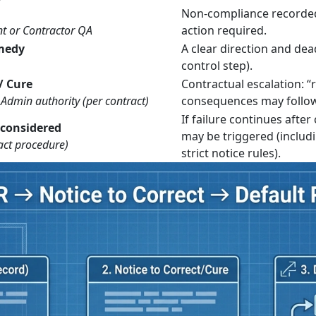
Non-compliance recorded
nt or Contractor QA
action required.
emedy
A clear direction and dead
control step).
/ Cure
Contractual escalation: “
Admin authority (per contract)
consequences may follow
If failure continues afte
 considered
may be triggered (includi
act procedure)
strict notice rules).