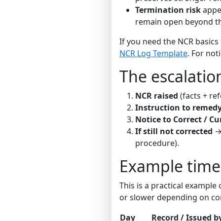
Termination risk
appea
remain open beyond th
If you need the NCR basics 
NCR Log Template
. For not
The escalation
NCR raised
(facts + re
Instruction to remed
Notice to Correct / Cu
If still not corrected
→ 
procedure).
Example timeli
This is a practical exampl
or slower depending on con
Day
Record / Issued b