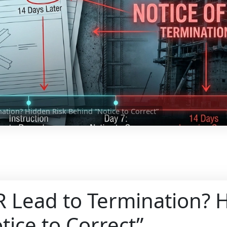
ation? Hidden Risk Behind “Notice to Correct”
 Lead to Termination? 
tice to Correct”