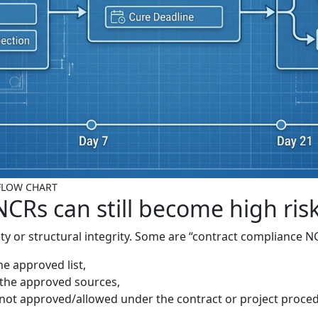
- FLOW CHART
CRs can still become high ris
ty or structural integrity. Some are “contract compliance N
e approved list,
n the approved sources,
not approved/allowed under the contract or project proce