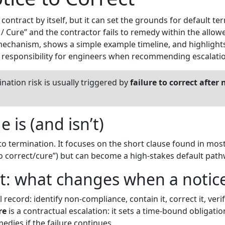
ntract by itself, but it can set the grounds for default term
 / Cure” and the contractor fails to remedy within the allow
chanism, shows a simple example timeline, and highlights 
l responsibility for engineers when recommending escalati
nation risk is usually triggered by
failure to correct after 
 is (and isn’t)
 to termination. It focuses on the short clause found in most
o correct/cure”) but can become a high-stakes default path
t: what changes when a notice
record: identify non-compliance, contain it, correct it, verify 
re
is a contractual escalation: it sets a time-bound obligati
dies if the failure continues.