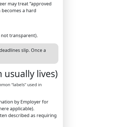
neer may treat “approved
on becomes a hard
s not transparent).
adlines slip. Once a
usually lives)
mmon “labels” used in
nation by Employer for
ere applicable).
ften described as requiring