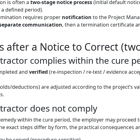
on is often a
two-stage notice process
(initial default notic
 a defined period).
mination requires proper
notification
to the Project Mana
separate communication
, then a termination certificate 
after a Notice to Correct (tw
ractor complies within the cure p
ompleted and
verified
(re-inspection / re-test / evidence acce
lds/deductions) are adjusted according to the project’s va
s.
tractor does not comply
 remedy within the cure period, the employer may proceed 
he exact steps differ by form, the practical consequences ar
y be served (procedure-sensitive).