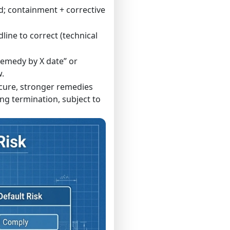
; containment + corrective
line to correct (technical
remedy by X date” or
.
r cure, stronger remedies
ng termination, subject to