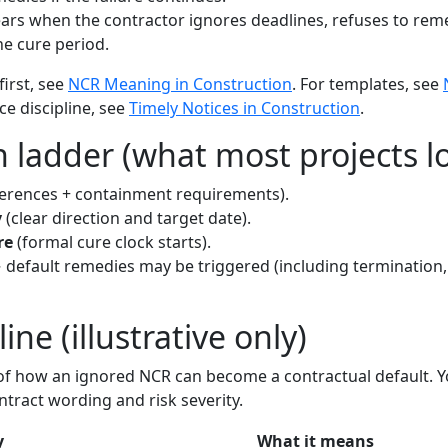
rs when the contractor ignores deadlines, refuses to remed
e cure period.
first, see
NCR Meaning in Construction
. For templates, see
ice discipline, see
Timely Notices in Construction
.
 ladder (what most projects lo
ferences + containment requirements).
y
(clear direction and target date).
re
(formal cure clock starts).
default remedies may be triggered (including termination, s
ne (illustrative only)
e of how an ignored NCR can become a contractual default. Y
tract wording and risk severity.
y
What it means