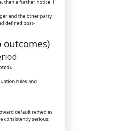
e, then a further notice if
ger and the other party,
and defined post-
o outcomes)
eriod
pted).
luation rules and
toward default remedies
e consistently serious: