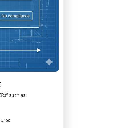
k
CRs” such as:
dures.