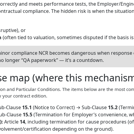
correctly and meets performance tests, the Employer/Engi
ntractual compliance. The hidden risk is when the situati
ruptive), or
n
(often tied to valuation, sometimes disputed if the basis i
inor compliance NCR becomes dangerous when response de
’s no longer “QA paperwork” — it’s a countdown.
se map (where this mechanism 
on and Particular Conditions. The items below are the most co
 your contract edition.
ub-Clause
15.1
(Notice to Correct) → Sub-Clause
15.2
(Termi
Sub-Clause
15.5
(Termination for Employer’s convenience, wh
):
Article
14
, including termination for cause procedures (o
nvolvement/certification depending on the ground).