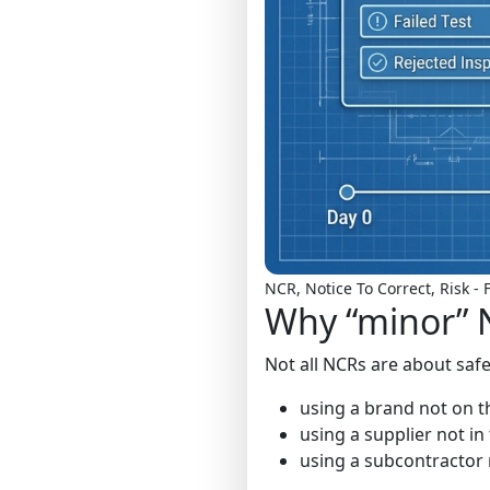
NCR, Notice To Correct, Risk 
Why “minor” N
Not all NCRs are about safe
using a brand not on th
using a supplier not i
using a subcontractor 