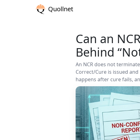
Quollnet
Can an NCR
Behind “Not
An NCR does not terminate a
Correct/Cure is issued an
happens after cure fails, 