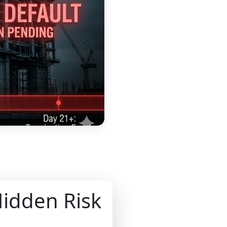
Hidden Risk