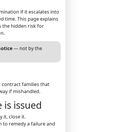
ination if it escalates into
ed time. This page explains
the hidden risk for
on.
notice
— not by the
 contract families that
way if mishandled.
 is issued
it, close it.
on to remedy a failure and