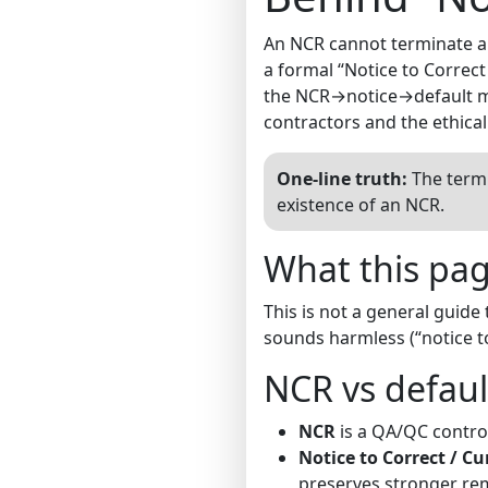
An NCR cannot terminate a co
a formal “Notice to Correct
the NCR→notice→default me
contractors and the ethica
One-line truth:
The termi
existence of an NCR.
What this page
This is not a general guide
sounds harmless (“notice t
NCR vs defaul
NCR
is a QA/QC control 
Notice to Correct / Cu
preserves stronger reme