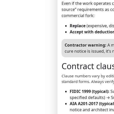
Even if the work operates 
source” requirements as co
commercial fork:
Replace
(expensive, dis
Accept with deductio
Contractor warning:
A m
cure notice is issued, it
Contract clau
Clause numbers vary by editi
standard forms. Always verify
FIDIC 1999 (typical):
S
specified defaults) → 
AIA A201-2017 (typical
notice and architect i