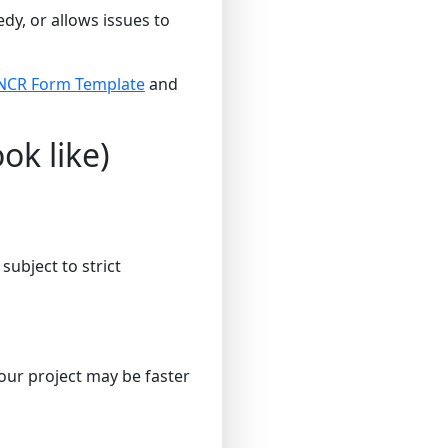
y, or allows issues to
NCR Form Template
and
ok like)
ubject to strict
our project may be faster