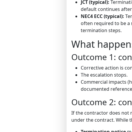
JCT (typical):
Terminati
default continues after
NEC4 ECC (typical):
Ter
often required to be a
termination steps.
What happens 
Outcome 1: cont
Corrective action is c
The escalation stops.
Commercial impacts (ho
documented reference
Outcome 2: con
If the contractor does not
under the contract. While t
Termination notice
ma