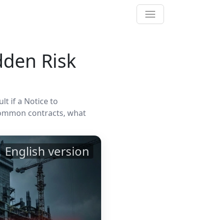
dden Risk
t if a Notice to
common contracts, what
English version