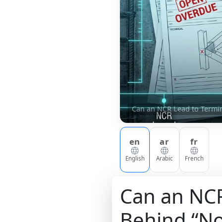
Can an NCR Lead to Termin
en
ar
fr
English
Arabic
French
Can an NCR
Behind “No