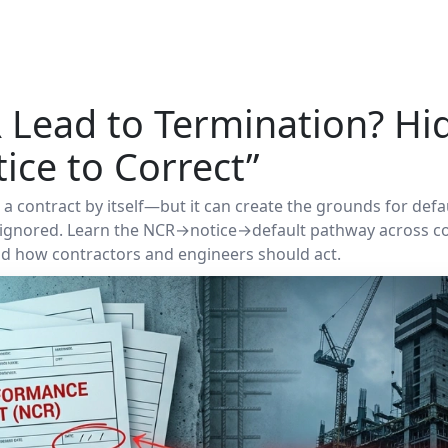
 Lead to Termination? Hi
ice to Correct”
 contract by itself—but it can create the grounds for defaul
d ignored. Learn the NCR→notice→default pathway across 
and how contractors and engineers should act.