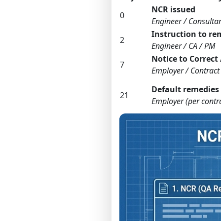
NCR issued
0
Engineer / Consulta
Instruction to r
2
Engineer / CA / PM
Notice to Correct 
7
Employer / Contract 
Default remedies
21
Employer (per contr