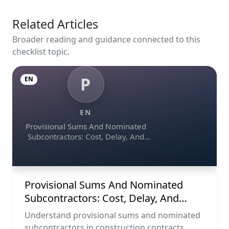
Related Articles
Broader reading and guidance connected to this
checklist topic.
P
EN
EN
Provisional Sums And Nominated
Subcontractors: Cost, Delay, And
Contract Risk
Provisional Sums And Nominated
Subcontractors: Cost, Delay, And
Contract Risk
Understand provisional sums and nominated
subcontractors in construction contracts,