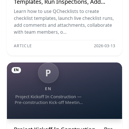
Templates, Run Inspections, Add
Evidence, Collaborate, And Export
Learn how to use QChecklists to create
Reports
checklist templates, launch live checklist runs,
add comments and attachments, collaborate
with team members, o...
ARTICLE
2026-03-13
P
EN
EN
Project Kickoff In Construction —
Pre-construction Kick-off Meeting
Agenda Template, Raci Matrix,
Communication Plan, Contractual
Obligations & Document Control