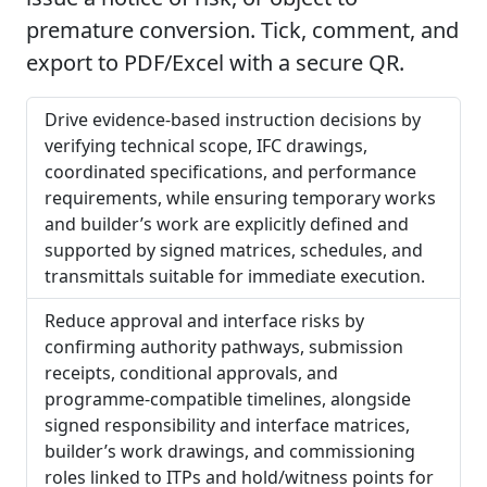
premature conversion. Tick, comment, and
export to PDF/Excel with a secure QR.
Drive evidence-based instruction decisions by
verifying technical scope, IFC drawings,
coordinated specifications, and performance
requirements, while ensuring temporary works
and builder’s work are explicitly defined and
supported by signed matrices, schedules, and
transmittals suitable for immediate execution.
Reduce approval and interface risks by
confirming authority pathways, submission
receipts, conditional approvals, and
programme-compatible timelines, alongside
signed responsibility and interface matrices,
builder’s work drawings, and commissioning
roles linked to ITPs and hold/witness points for