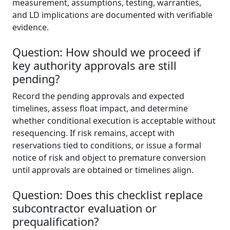
measurement, assumptions, testing, warranties,
and LD implications are documented with verifiable
evidence.
Question: How should we proceed if
key authority approvals are still
pending?
Record the pending approvals and expected
timelines, assess float impact, and determine
whether conditional execution is acceptable without
resequencing. If risk remains, accept with
reservations tied to conditions, or issue a formal
notice of risk and object to premature conversion
until approvals are obtained or timelines align.
Question: Does this checklist replace
subcontractor evaluation or
prequalification?