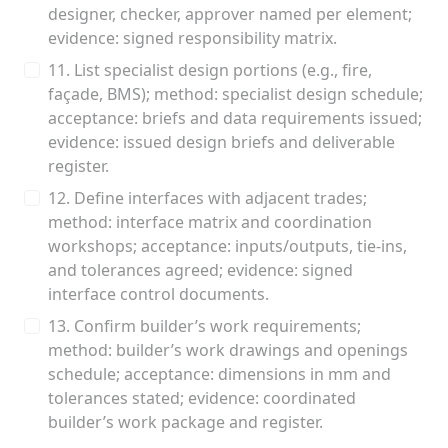
designer, checker, approver named per element;
evidence: signed responsibility matrix.
11. List specialist design portions (e.g., fire,
façade, BMS); method: specialist design schedule;
acceptance: briefs and data requirements issued;
evidence: issued design briefs and deliverable
register.
12. Define interfaces with adjacent trades;
method: interface matrix and coordination
workshops; acceptance: inputs/outputs, tie‑ins,
and tolerances agreed; evidence: signed
interface control documents.
13. Confirm builder’s work requirements;
method: builder’s work drawings and openings
schedule; acceptance: dimensions in mm and
tolerances stated; evidence: coordinated
builder’s work package and register.