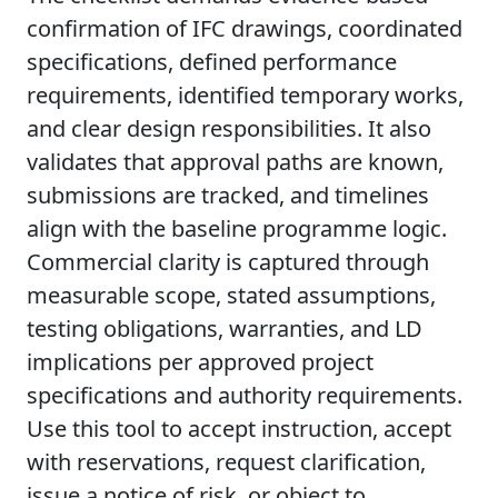
confirmation of IFC drawings, coordinated
specifications, defined performance
requirements, identified temporary works,
and clear design responsibilities. It also
validates that approval paths are known,
submissions are tracked, and timelines
align with the baseline programme logic.
Commercial clarity is captured through
measurable scope, stated assumptions,
testing obligations, warranties, and LD
implications per approved project
specifications and authority requirements.
Use this tool to accept instruction, accept
with reservations, request clarification,
issue a notice of risk, or object to