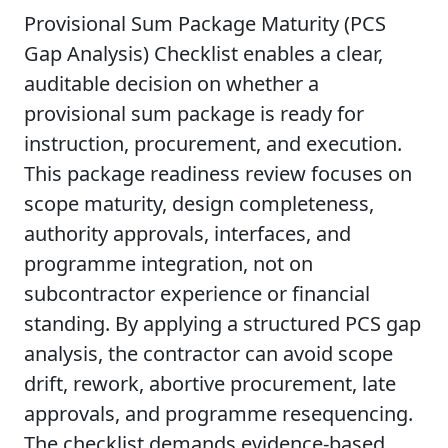
Provisional Sum Package Maturity (PCS
Gap Analysis) Checklist enables a clear,
auditable decision on whether a
provisional sum package is ready for
instruction, procurement, and execution.
This package readiness review focuses on
scope maturity, design completeness,
authority approvals, interfaces, and
programme integration, not on
subcontractor experience or financial
standing. By applying a structured PCS gap
analysis, the contractor can avoid scope
drift, rework, abortive procurement, late
approvals, and programme resequencing.
The checklist demands evidence-based