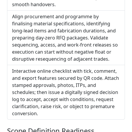
smooth handovers.
Align procurement and programme by
finalising material specifications, identifying
long-lead items and fabrication durations, and
preparing day‑zero RFQ packages. Validate
sequencing, access, and work-front releases so
execution can start without negative float or
disruptive resequencing of adjacent trades.
Interactive online checklist with tick, comment,
and export features secured by QR code. Attach
stamped approvals, photos, ITPs, and
schedules; then issue a digitally signed decision
log to accept, accept with conditions, request
clarification, raise risk, or object to premature
conversion.
Scope Definition Readiness