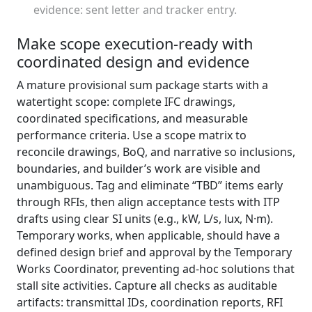
evidence: sent letter and tracker entry.
Make scope execution-ready with
coordinated design and evidence
A mature provisional sum package starts with a
watertight scope: complete IFC drawings,
coordinated specifications, and measurable
performance criteria. Use a scope matrix to
reconcile drawings, BoQ, and narrative so inclusions,
boundaries, and builder’s work are visible and
unambiguous. Tag and eliminate “TBD” items early
through RFIs, then align acceptance tests with ITP
drafts using clear SI units (e.g., kW, L/s, lux, N·m).
Temporary works, when applicable, should have a
defined design brief and approval by the Temporary
Works Coordinator, preventing ad‑hoc solutions that
stall site activities. Capture all checks as auditable
artifacts: transmittal IDs, coordination reports, RFI