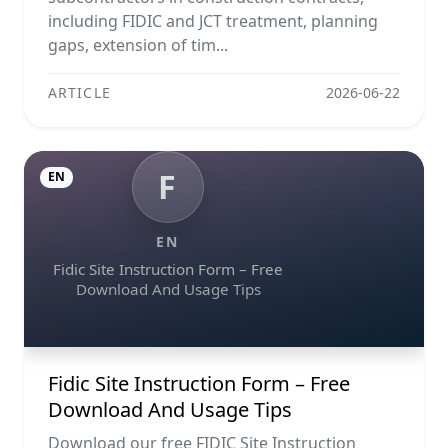
including FIDIC and JCT treatment, planning
gaps, extension of tim...
ARTICLE
2026-06-22
F
EN
EN
Fidic Site Instruction Form – Free
Download And Usage Tips
Fidic Site Instruction Form – Free
Download And Usage Tips
Download our free FIDIC Site Instruction