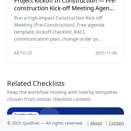
Project Kickoff In Construction — Pre-
construction Kick-off Meeting Agenda
Template, Raci Matrix,
Run a high-impact Construction Kick-off
Communication Plan, Contractual
Meeting (Pre-Construction). Free agenda
Obligations & Document Control
template, kickoff checklist, RACI,
communication plan, change order pr...
ARTICLE
2025-11-06
Related Checklists
Keep the workflow moving with nearby templates
chosen from similar checklist content.
N
Construction
© 2025 Quollnet — All rights reserved.
|
About
|
Contact