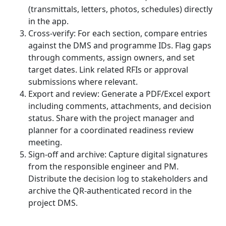
(transmittals, letters, photos, schedules) directly
in the app.
Cross-verify: For each section, compare entries
against the DMS and programme IDs. Flag gaps
through comments, assign owners, and set
target dates. Link related RFIs or approval
submissions where relevant.
Export and review: Generate a PDF/Excel export
including comments, attachments, and decision
status. Share with the project manager and
planner for a coordinated readiness review
meeting.
Sign-off and archive: Capture digital signatures
from the responsible engineer and PM.
Distribute the decision log to stakeholders and
archive the QR-authenticated record in the
project DMS.