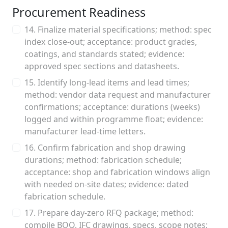
Procurement Readiness
14. Finalize material specifications; method: spec
index close‑out; acceptance: product grades,
coatings, and standards stated; evidence:
approved spec sections and datasheets.
15. Identify long‑lead items and lead times;
method: vendor data request and manufacturer
confirmations; acceptance: durations (weeks)
logged and within programme float; evidence:
manufacturer lead‑time letters.
16. Confirm fabrication and shop drawing
durations; method: fabrication schedule;
acceptance: shop and fabrication windows align
with needed on‑site dates; evidence: dated
fabrication schedule.
17. Prepare day‑zero RFQ package; method:
compile BOQ, IFC drawings, specs, scope notes;