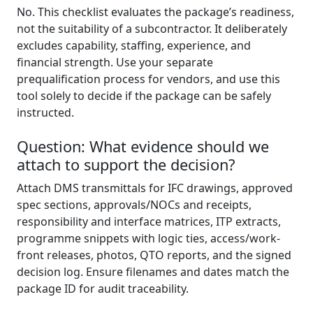
No. This checklist evaluates the package’s readiness,
not the suitability of a subcontractor. It deliberately
excludes capability, staffing, experience, and
financial strength. Use your separate
prequalification process for vendors, and use this
tool solely to decide if the package can be safely
instructed.
Question: What evidence should we
attach to support the decision?
Attach DMS transmittals for IFC drawings, approved
spec sections, approvals/NOCs and receipts,
responsibility and interface matrices, ITP extracts,
programme snippets with logic ties, access/work-
front releases, photos, QTO reports, and the signed
decision log. Ensure filenames and dates match the
package ID for audit traceability.