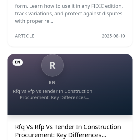
form. Learn how to use it in any FIDIC edition,
track variations, and protect against disputes
with proper re...
ARTICLE
2025-08-10
R
EN
EN
Rfq Vs Rfp Vs Tender In Construction
Procurement: Key Differences
Explained
Rfq Vs Rfp Vs Tender In Construction
Procurement: Key Differences