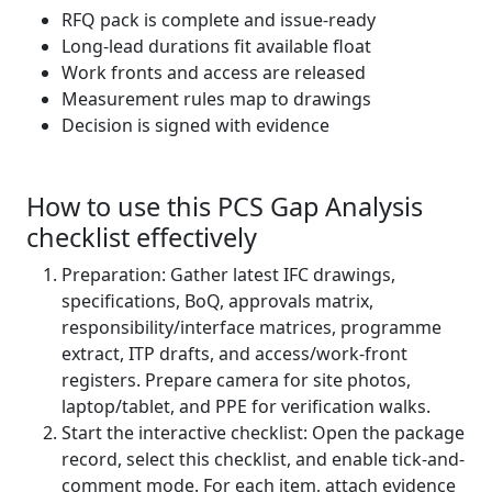
RFQ pack is complete and issue‑ready
Long‑lead durations fit available float
Work fronts and access are released
Measurement rules map to drawings
Decision is signed with evidence
How to use this PCS Gap Analysis
checklist effectively
Preparation: Gather latest IFC drawings,
specifications, BoQ, approvals matrix,
responsibility/interface matrices, programme
extract, ITP drafts, and access/work-front
registers. Prepare camera for site photos,
laptop/tablet, and PPE for verification walks.
Start the interactive checklist: Open the package
record, select this checklist, and enable tick-and-
comment mode. For each item, attach evidence