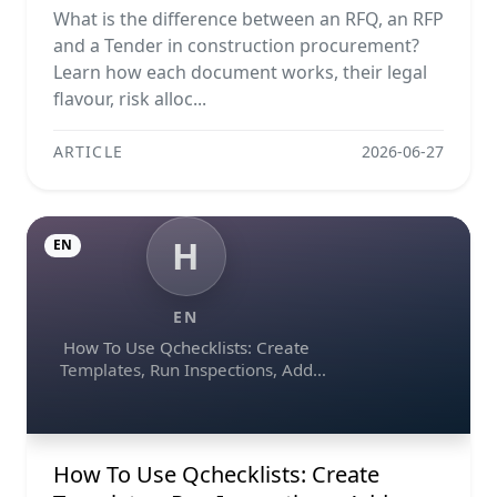
Explained
What is the difference between an RFQ, an RFP
and a Tender in construction procurement?
Learn how each document works, their legal
flavour, risk alloc...
ARTICLE
2026-06-27
H
EN
EN
How To Use Qchecklists: Create
Templates, Run Inspections, Add
Evidence, Collaborate, And Export
Reports
How To Use Qchecklists: Create