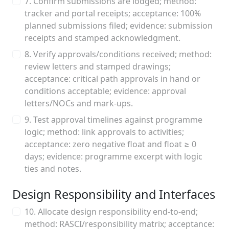
7. Confirm submissions are lodged; method:
tracker and portal receipts; acceptance: 100%
planned submissions filed; evidence: submission
receipts and stamped acknowledgment.
8. Verify approvals/conditions received; method:
review letters and stamped drawings;
acceptance: critical path approvals in hand or
conditions acceptable; evidence: approval
letters/NOCs and mark‑ups.
9. Test approval timelines against programme
logic; method: link approvals to activities;
acceptance: zero negative float and float ≥ 0
days; evidence: programme excerpt with logic
ties and notes.
Design Responsibility and Interfaces
10. Allocate design responsibility end‑to‑end;
method: RASCI/responsibility matrix; acceptance: