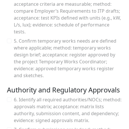
acceptance criteria are measurable; method:
compare Employer’s Requirements to ITP drafts;
acceptance: test KPIs defined with units (e.g., kW,
L/s, lux); evidence: schedule of performance
tests.
5. Confirm temporary works needs are defined
where applicable; method: temporary works
design brief; acceptance: register approved by
the project Temporary Works Coordinator;
evidence: approved temporary works register
and sketches.
Authority and Regulatory Approvals
6. Identify all required authorities/NOCs; method:
approvals matrix; acceptance: matrix lists
authority, submission content, and dependency;
evidence: signed approvals matrix.