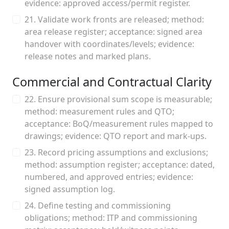
evidence: approved access/permit register.
21. Validate work fronts are released; method:
area release register; acceptance: signed area
handover with coordinates/levels; evidence:
release notes and marked plans.
Commercial and Contractual Clarity
22. Ensure provisional sum scope is measurable;
method: measurement rules and QTO;
acceptance: BoQ/measurement rules mapped to
drawings; evidence: QTO report and mark‑ups.
23. Record pricing assumptions and exclusions;
method: assumption register; acceptance: dated,
numbered, and approved entries; evidence:
signed assumption log.
24. Define testing and commissioning
obligations; method: ITP and commissioning