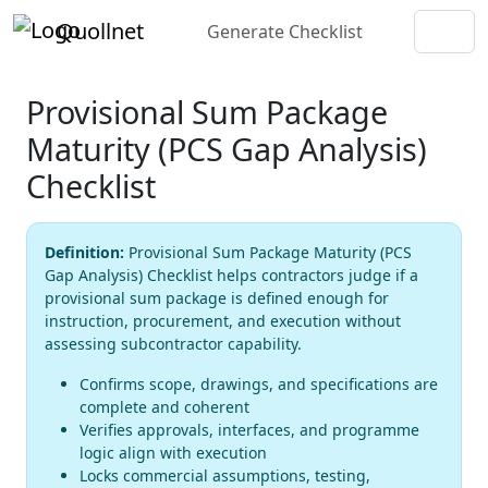
Quollnet
Generate Checklist
Provisional Sum Package
Maturity (PCS Gap Analysis)
Checklist
Definition:
Provisional Sum Package Maturity (PCS
Gap Analysis) Checklist helps contractors judge if a
provisional sum package is defined enough for
instruction, procurement, and execution without
assessing subcontractor capability.
Confirms scope, drawings, and specifications are
complete and coherent
Verifies approvals, interfaces, and programme
logic align with execution
Locks commercial assumptions, testing,