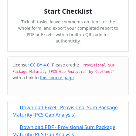
Start Checklist
Tick off tasks, leave comments on items or the
whole form, and export your completed report to
PDF or Excel—with a built-in QR code for
authenticity.
Cite & Embed
License:
CC-BY 4.0
. Please credit:
“Provisional Sum
Package Maturity (PCS Gap Analysis) by Quollnet”
with a link to
this source page
.
Download Excel - Provisional Sum Package
Maturity (PCS Gap Analysis)
Download PDF - Provisional Sum Package
Maturity (PCS Gap Analysis)