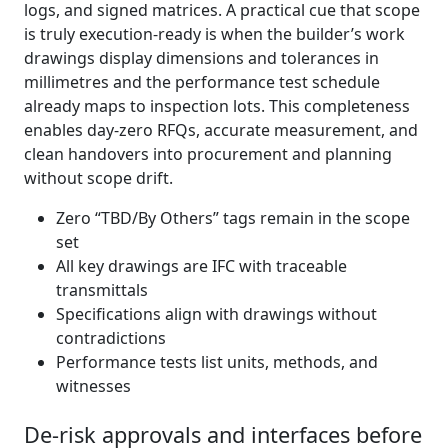
logs, and signed matrices. A practical cue that scope
is truly execution‑ready is when the builder’s work
drawings display dimensions and tolerances in
millimetres and the performance test schedule
already maps to inspection lots. This completeness
enables day‑zero RFQs, accurate measurement, and
clean handovers into procurement and planning
without scope drift.
Zero “TBD/By Others” tags remain in the scope
set
All key drawings are IFC with traceable
transmittals
Specifications align with drawings without
contradictions
Performance tests list units, methods, and
witnesses
De-risk approvals and interfaces before