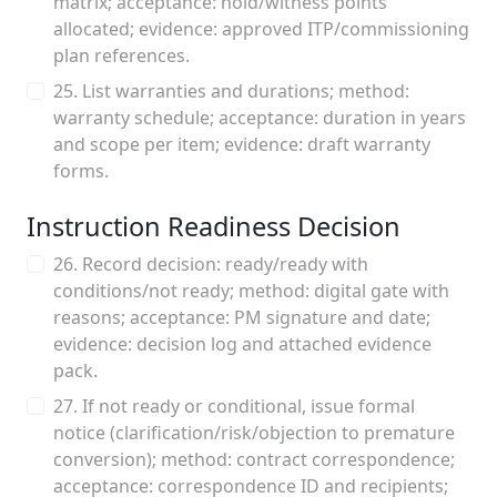
matrix; acceptance: hold/witness points
allocated; evidence: approved ITP/commissioning
plan references.
25. List warranties and durations; method:
warranty schedule; acceptance: duration in years
and scope per item; evidence: draft warranty
forms.
Instruction Readiness Decision
26. Record decision: ready/ready with
conditions/not ready; method: digital gate with
reasons; acceptance: PM signature and date;
evidence: decision log and attached evidence
pack.
27. If not ready or conditional, issue formal
notice (clarification/risk/objection to premature
conversion); method: contract correspondence;
acceptance: correspondence ID and recipients;