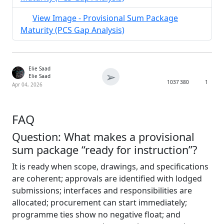
View Image - Provisional Sum Package
Maturity (PCS Gap Analysis)
Elie Saad
➢
Elie Saad
1037
380
1
Apr 04, 2026
FAQ
Question: What makes a provisional
sum package “ready for instruction”?
It is ready when scope, drawings, and specifications
are coherent; approvals are identified with lodged
submissions; interfaces and responsibilities are
allocated; procurement can start immediately;
programme ties show no negative float; and