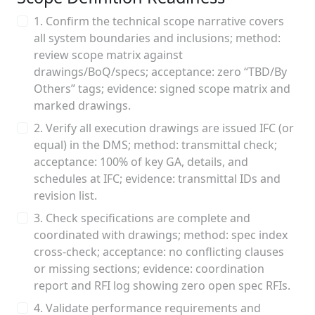
1. Confirm the technical scope narrative covers
all system boundaries and inclusions; method:
review scope matrix against
drawings/BoQ/specs; acceptance: zero “TBD/By
Others” tags; evidence: signed scope matrix and
marked drawings.
2. Verify all execution drawings are issued IFC (or
equal) in the DMS; method: transmittal check;
acceptance: 100% of key GA, details, and
schedules at IFC; evidence: transmittal IDs and
revision list.
3. Check specifications are complete and
coordinated with drawings; method: spec index
cross‑check; acceptance: no conflicting clauses
or missing sections; evidence: coordination
report and RFI log showing zero open spec RFIs.
4. Validate performance requirements and