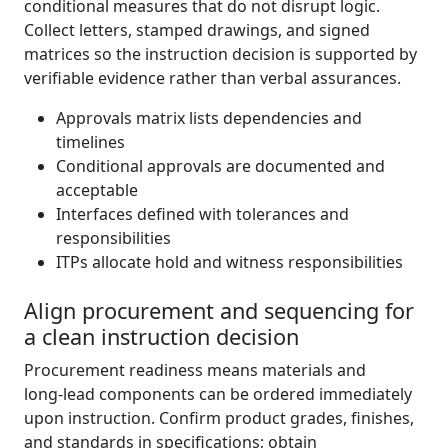
conditional measures that do not disrupt logic.
Collect letters, stamped drawings, and signed
matrices so the instruction decision is supported by
verifiable evidence rather than verbal assurances.
Approvals matrix lists dependencies and
timelines
Conditional approvals are documented and
acceptable
Interfaces defined with tolerances and
responsibilities
ITPs allocate hold and witness responsibilities
Align procurement and sequencing for
a clean instruction decision
Procurement readiness means materials and
long‑lead components can be ordered immediately
upon instruction. Confirm product grades, finishes,
and standards in specifications; obtain