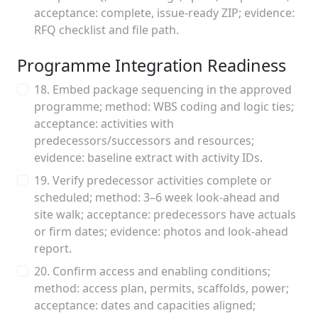
acceptance: complete, issue‑ready ZIP; evidence:
RFQ checklist and file path.
Programme Integration Readiness
18. Embed package sequencing in the approved
programme; method: WBS coding and logic ties;
acceptance: activities with
predecessors/successors and resources;
evidence: baseline extract with activity IDs.
19. Verify predecessor activities complete or
scheduled; method: 3–6 week look‑ahead and
site walk; acceptance: predecessors have actuals
or firm dates; evidence: photos and look‑ahead
report.
20. Confirm access and enabling conditions;
method: access plan, permits, scaffolds, power;
acceptance: dates and capacities aligned;