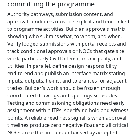
committing the programme
Authority pathways, submission content, and
approval conditions must be explicit and time‑linked
to programme activities. Build an approvals matrix
showing who submits what, to whom, and when.
Verify lodged submissions with portal receipts and
track conditional approvals or NOCs that gate site
work, particularly Civil Defense, municipality, and
utilities. In parallel, define design responsibility
end‑to‑end and publish an interface matrix stating
inputs, outputs, tie‑ins, and tolerances for adjacent
trades. Builder’s work should be frozen through
coordinated drawings and openings schedules.
Testing and commissioning obligations need early
assignment within ITPs, specifying hold and witness
points. A reliable readiness signal is when approval
timelines produce zero negative float and all critical
NOCs are either in hand or backed by accepted