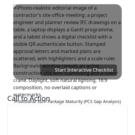
Start Interactive Checklist
Call to Action
Provisional Sum Package Maturity (PCS Gap Analysis)