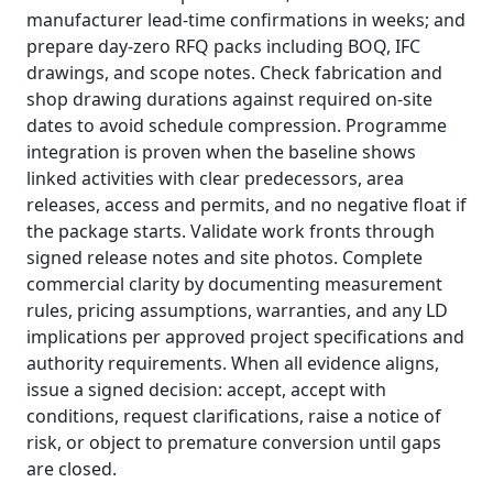
manufacturer lead‑time confirmations in weeks; and
prepare day‑zero RFQ packs including BOQ, IFC
drawings, and scope notes. Check fabrication and
shop drawing durations against required on‑site
dates to avoid schedule compression. Programme
integration is proven when the baseline shows
linked activities with clear predecessors, area
releases, access and permits, and no negative float if
the package starts. Validate work fronts through
signed release notes and site photos. Complete
commercial clarity by documenting measurement
rules, pricing assumptions, warranties, and any LD
implications per approved project specifications and
authority requirements. When all evidence aligns,
issue a signed decision: accept, accept with
conditions, request clarifications, raise a notice of
risk, or object to premature conversion until gaps
are closed.