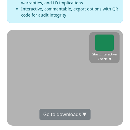
warranties, and LD implications
Interactive, commentable, export options with QR
code for audit integrity
Start Interactive
Checklist
Go to downloads ▼