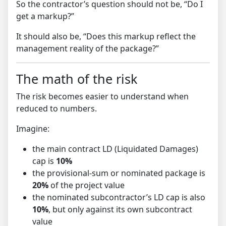
So the contractor’s question should not be, “Do I
get a markup?”
It should also be, “Does this markup reflect the
management reality of the package?”
The math of the risk
The risk becomes easier to understand when
reduced to numbers.
Imagine:
the main contract LD (Liquidated Damages)
cap is
10%
the provisional-sum or nominated package is
20%
of the project value
the nominated subcontractor’s LD cap is also
10%
, but only against its own subcontract
value