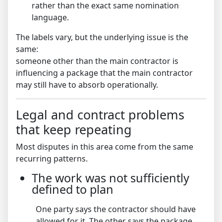
rather than the exact same nomination
language.
The labels vary, but the underlying issue is the
same:
someone other than the main contractor is
influencing a package that the main contractor
may still have to absorb operationally.
Legal and contract problems
that keep repeating
Most disputes in this area come from the same
recurring patterns.
The work was not sufficiently
defined to plan
One party says the contractor should have
allowed for it. The other says the package