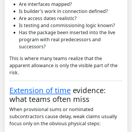
Are interfaces mapped?
Is builder’s work in connection defined?
Are access dates realistic?
Is testing and commissioning logic known?
Has the package been inserted into the live
program with real predecessors and
successors?
This is where many teams realize that the
apparent allowance is only the visible part of the
risk.
Extension of time
evidence:
what teams often miss
When provisional sums or nominated
subcontractors cause delay, weak claims usually
focus only on the obvious physical steps: