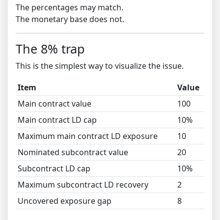
The percentages may match.
The monetary base does not.
The 8% trap
This is the simplest way to visualize the issue.
Item
Value
Main contract value
100
Main contract LD cap
10%
Maximum main contract LD exposure
10
Nominated subcontract value
20
Subcontract LD cap
10%
Maximum subcontract LD recovery
2
Uncovered exposure gap
8