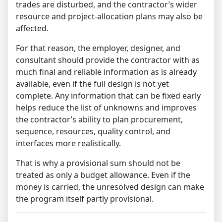
trades are disturbed, and the contractor’s wider
resource and project-allocation plans may also be
affected.
For that reason, the employer, designer, and
consultant should provide the contractor with as
much final and reliable information as is already
available, even if the full design is not yet
complete. Any information that can be fixed early
helps reduce the list of unknowns and improves
the contractor’s ability to plan procurement,
sequence, resources, quality control, and
interfaces more realistically.
That is why a provisional sum should not be
treated as only a budget allowance. Even if the
money is carried, the unresolved design can make
the program itself partly provisional.