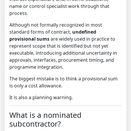
name or control specialist work through that
process.
Although not formally recognized in most
standard forms of contract,
undefined
provisional sums
are widely used in practice to
represent scope that is identified but not yet
executable, introducing additional uncertainty in
approvals, interfaces, procurement timing, and
programme integration.
The biggest mistake is to think a provisional sum
is only a cost allowance.
It is also a planning warning.
What is a nominated
subcontractor?