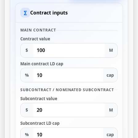
∑
Contract inputs
MAIN CONTRACT
Contract value
$
M
Main contract LD cap
%
cap
SUBCONTRACT / NOMINATED SUBCONTRACT
Subcontract value
$
M
Subcontract LD cap
%
cap