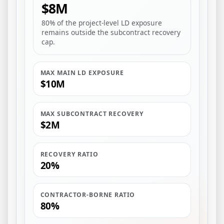
$8M
80% of the project-level LD exposure
remains outside the subcontract recovery
cap.
MAX MAIN LD EXPOSURE
$10M
MAX SUBCONTRACT RECOVERY
$2M
RECOVERY RATIO
20%
CONTRACTOR-BORNE RATIO
80%