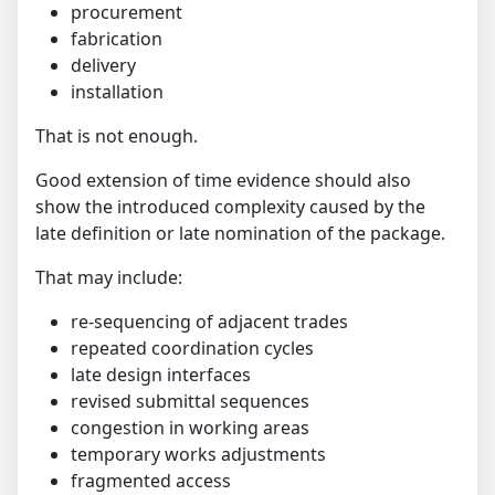
procurement
fabrication
delivery
installation
That is not enough.
Good extension of time evidence should also
show the introduced complexity caused by the
late definition or late nomination of the package.
That may include:
re-sequencing of adjacent trades
repeated coordination cycles
late design interfaces
revised submittal sequences
congestion in working areas
temporary works adjustments
fragmented access