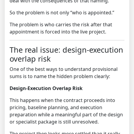
deal with the consequences of that naming.
So the problem is not only “who is appointed.”
The problem is who carries the risk after that
appointment is forced into the live project.
The real issue: design-execution
overlap risk
One of the best ways to understand provisional
sums is to name the hidden problem clearly:
Design-Execution Overlap Risk
This happens when the contract proceeds into
pricing, baseline planning, and execution
preparation while a meaningful part of the design
or specialist package is still unresolved.
The project then looks more settled than it really