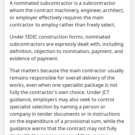
A nominated subcontractor is a subcontractor
whom the contract machinery, engineer, architect,
or employer effectively requires the main
contractor to employ rather than freely select.
Under FIDIC construction forms, nominated
subcontractors are expressly dealt with, including
definition, objection to nomination, payment, and
evidence of payment.
That matters because the main contractor usually
remains responsible for overall delivery of the
works, even when one specialist package is not
fully the contractor’s own choice. Under JCT
guidance, employers may also seek to control
specialist selection by naming a person or
company in tender documents or in instructions
on the expenditure of a provisional sum, while the
guidance warns that the contract may not fully