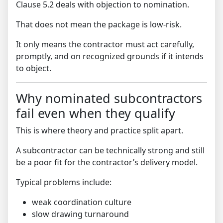
Clause 5.2 deals with objection to nomination.
That does not mean the package is low-risk.
It only means the contractor must act carefully,
promptly, and on recognized grounds if it intends
to object.
Why nominated subcontractors
fail even when they qualify
This is where theory and practice split apart.
A subcontractor can be technically strong and still
be a poor fit for the contractor’s delivery model.
Typical problems include:
weak coordination culture
slow drawing turnaround