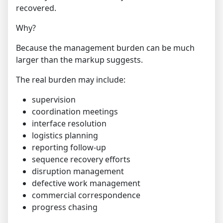
recovered.
Why?
Because the management burden can be much
larger than the markup suggests.
The real burden may include:
supervision
coordination meetings
interface resolution
logistics planning
reporting follow-up
sequence recovery efforts
disruption management
defective work management
commercial correspondence
progress chasing