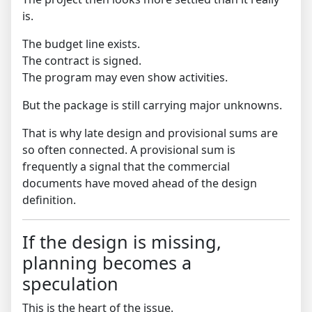
is.
The budget line exists.
The contract is signed.
The program may even show activities.
But the package is still carrying major unknowns.
That is why late design and provisional sums are
so often connected. A provisional sum is
frequently a signal that the commercial
documents have moved ahead of the design
definition.
If the design is missing,
planning becomes a
speculation
This is the heart of the issue.