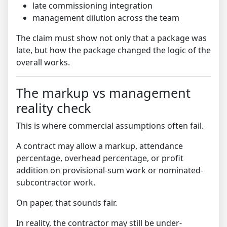
late commissioning integration
management dilution across the team
The claim must show not only that a package was
late, but how the package changed the logic of the
overall works.
The markup vs management
reality check
This is where commercial assumptions often fail.
A contract may allow a markup, attendance
percentage, overhead percentage, or profit
addition on provisional-sum work or nominated-
subcontractor work.
On paper, that sounds fair.
In reality, the contractor may still be under-