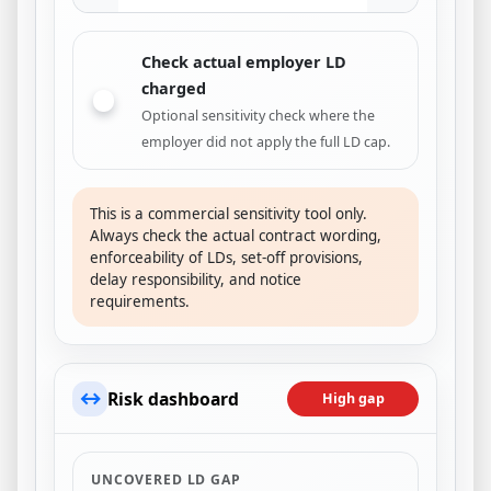
Check actual employer LD
charged
Optional sensitivity check where the
employer did not apply the full LD cap.
This is a commercial sensitivity tool only.
Always check the actual contract wording,
enforceability of LDs, set-off provisions,
delay responsibility, and notice
requirements.
↔
Risk dashboard
High gap
UNCOVERED LD GAP