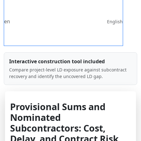
en
English
Interactive construction tool included
Compare project-level LD exposure against subcontract
recovery and identify the uncovered LD gap.
Provisional Sums and
Nominated
Subcontractors: Cost,
Delay, and Contract Risk