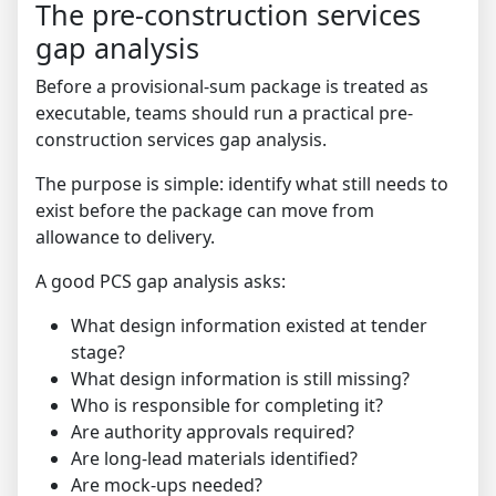
The pre-construction services
gap analysis
Before a provisional-sum package is treated as
executable, teams should run a practical pre-
construction services gap analysis.
The purpose is simple: identify what still needs to
exist before the package can move from
allowance to delivery.
A good PCS gap analysis asks:
What design information existed at tender
stage?
What design information is still missing?
Who is responsible for completing it?
Are authority approvals required?
Are long-lead materials identified?
Are mock-ups needed?