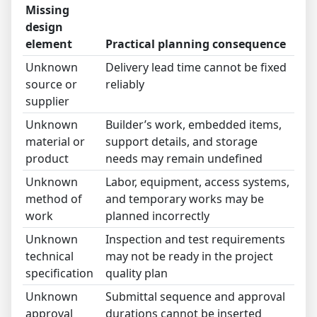
Missing
design
element
Practical planning consequence
Unknown
Delivery lead time cannot be fixed
source or
reliably
supplier
Unknown
Builder’s work, embedded items,
material or
support details, and storage
product
needs may remain undefined
Unknown
Labor, equipment, access systems,
method of
and temporary works may be
work
planned incorrectly
Unknown
Inspection and test requirements
technical
may not be ready in the project
specification
quality plan
Unknown
Submittal sequence and approval
approval
durations cannot be inserted