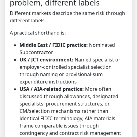
problem, different labels
Different markets describe the same risk through
different labels.
A practical shorthand is:
Middle East / FIDIC practice:
Nominated
Subcontractor
UK / JCT environment:
Named specialist or
employer-controlled specialist selection
through naming or provisional-sum
expenditure instructions
USA / AIA-related practice:
More often
discussed through allowances, designated
specialists, procurement structures, or
CM/selection mechanisms rather than
identical FIDIC terminology; AIA materials
frame comparable issues through
contingency and contract risk management