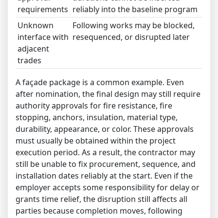
requirements
reliably into the baseline program
Unknown
Following works may be blocked,
interface with
resequenced, or disrupted later
adjacent
trades
A façade package is a common example. Even
after nomination, the final design may still require
authority approvals for fire resistance, fire
stopping, anchors, insulation, material type,
durability, appearance, or color. These approvals
must usually be obtained within the project
execution period. As a result, the contractor may
still be unable to fix procurement, sequence, and
installation dates reliably at the start. Even if the
employer accepts some responsibility for delay or
grants time relief, the disruption still affects all
parties because completion moves, following