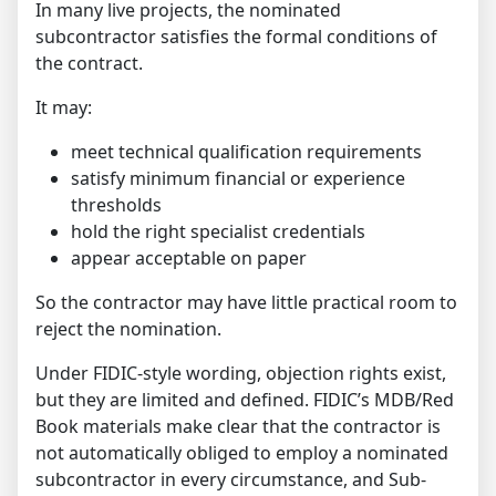
In many live projects, the nominated
subcontractor satisfies the formal conditions of
the contract.
It may:
meet technical qualification requirements
satisfy minimum financial or experience
thresholds
hold the right specialist credentials
appear acceptable on paper
So the contractor may have little practical room to
reject the nomination.
Under FIDIC-style wording, objection rights exist,
but they are limited and defined. FIDIC’s MDB/Red
Book materials make clear that the contractor is
not automatically obliged to employ a nominated
subcontractor in every circumstance, and Sub-