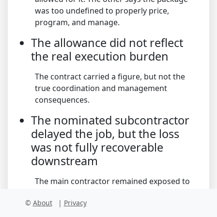
was too undefined to properly price,
program, and manage.
The allowance did not reflect
the real execution burden
The contract carried a figure, but not the
true coordination and management
consequences.
The nominated subcontractor
delayed the job, but the loss
was not fully recoverable
downstream
The main contractor remained exposed to
project-level consequences that exceeded
©
About
|
Privacy
subcontract recovery.