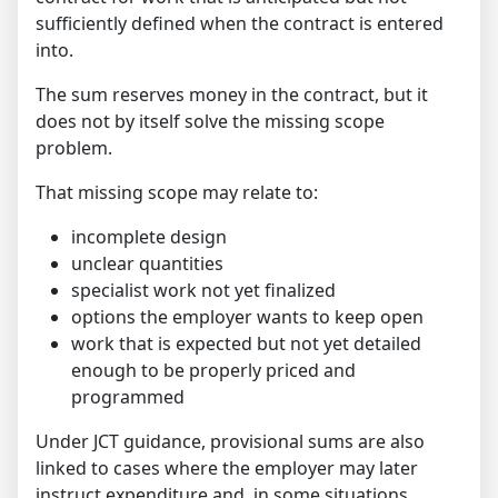
sufficiently defined when the contract is entered
into.
The sum reserves money in the contract, but it
does not by itself solve the missing scope
problem.
That missing scope may relate to:
incomplete design
unclear quantities
specialist work not yet finalized
options the employer wants to keep open
work that is expected but not yet detailed
enough to be properly priced and
programmed
Under JCT guidance, provisional sums are also
linked to cases where the employer may later
instruct expenditure and, in some situations,