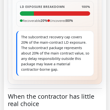
LD EXPOSURE BREAKDOWN
100%
Recoverable
20%
Uncovered
80%
The subcontract recovery cap covers
20% of the main-contract LD exposure.
The subcontract package represents
about 20% of the main contract value, so
any delay responsibility outside this
package may leave a material
contractor-borne gap.
When the contractor has little
real choice