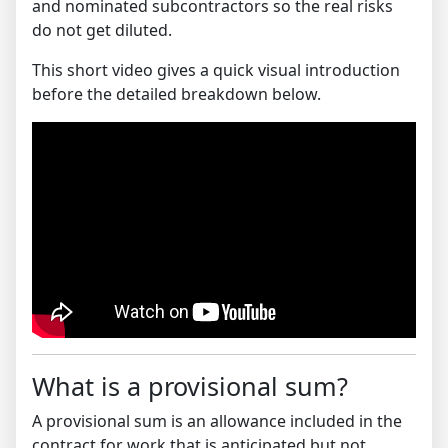
and nominated subcontractors so the real risks
do not get diluted.
This short video gives a quick visual introduction
before the detailed breakdown below.
What is a provisional sum?
A provisional sum is an allowance included in the
contract for work that is anticipated but not