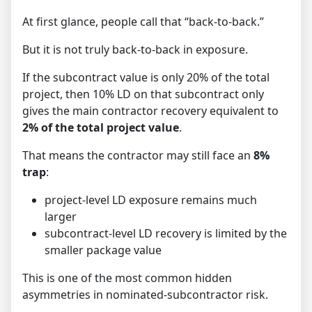
At first glance, people call that “back-to-back.”
But it is not truly back-to-back in exposure.
If the subcontract value is only 20% of the total
project, then 10% LD on that subcontract only
gives the main contractor recovery equivalent to
2% of the total project value
.
That means the contractor may still face an
8%
trap
:
project-level LD exposure remains much
larger
subcontract-level LD recovery is limited by the
smaller package value
This is one of the most common hidden
asymmetries in nominated-subcontractor risk.