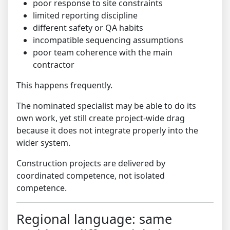
poor response to site constraints
limited reporting discipline
different safety or QA habits
incompatible sequencing assumptions
poor team coherence with the main
contractor
This happens frequently.
The nominated specialist may be able to do its
own work, yet still create project-wide drag
because it does not integrate properly into the
wider system.
Construction projects are delivered by
coordinated competence, not isolated
competence.
Regional language: same