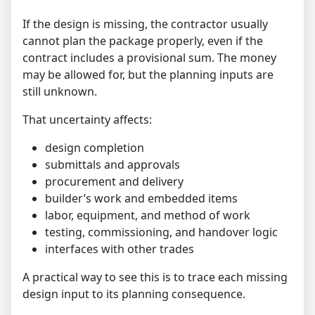
If the design is missing, the contractor usually
cannot plan the package properly, even if the
contract includes a provisional sum. The money
may be allowed for, but the planning inputs are
still unknown.
That uncertainty affects:
design completion
submittals and approvals
procurement and delivery
builder’s work and embedded items
labor, equipment, and method of work
testing, commissioning, and handover logic
interfaces with other trades
A practical way to see this is to trace each missing
design input to its planning consequence.