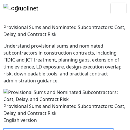
Quollnet
Provisional Sums and Nominated Subcontractors: Cost,
Delay, and Contract Risk
Understand provisional sums and nominated
subcontractors in construction contracts, including
FIDIC and JCT treatment, planning gaps, extension of
time evidence, LD exposure, design-execution overlap
risk, downloadable tools, and practical contract
administration guidance.
Provisional Sums and Nominated Subcontractors: Cost,
Delay, and Contract Risk
English version