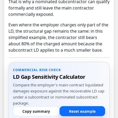
That is why a nominated subcontractor can qualify
formally and still leave the main contractor
commercially exposed.
Even where the employer charges only part of the
LD, the structural gap remains the same: in this
simplified example, the contractor still bears
about 80% of the charged amount because the
subcontract LD applies to a much smaller base.
COMMERCIAL RISK CHECK
LD Gap Sensitivity Calculator
Compare the employer’s main-contract liquidated
damages exposure against the recoverable LD cap
under a subcontract or nominated subcontract
package.
Copy summary
Reset example