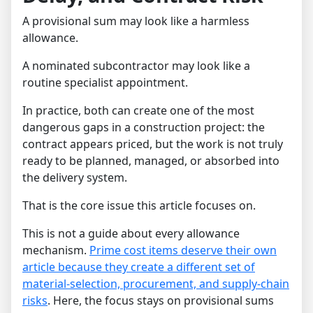
A provisional sum may look like a harmless
allowance.
A nominated subcontractor may look like a
routine specialist appointment.
In practice, both can create one of the most
dangerous gaps in a construction project: the
contract appears priced, but the work is not truly
ready to be planned, managed, or absorbed into
the delivery system.
That is the core issue this article focuses on.
This is not a guide about every allowance
mechanism.
Prime cost items deserve their own
article because they create a different set of
material-selection, procurement, and supply-chain
risks
. Here, the focus stays on provisional sums