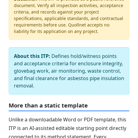
document. Verify all inspection activities, acceptance
criteria, and records against your project
specifications, applicable standards, and contractual
requirements before use. Quollnet accepts no
liability for its application on any project.
About this ITP:
Defines hold/witness points
and acceptance criteria for enclosure integrity,
glovebag work, air monitoring, waste control,
and final clearance for asbestos pipe insulation
removal.
More than a static template
Unlike a downloadable Word or PDF template, this
ITP is an AI-assisted editable starting point directly
connected to its method statement. Every