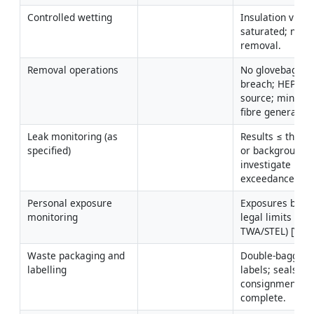
Controlled wetting
Insulation visibly
saturated; no dr
removal.
Removal operations
No glovebag 
breach; HEPA at 
source; minimal
fibre generation
Leak monitoring (as 
Results ≤ thresh
specified)
or background; 
investigate 
exceedances.
Personal exposure 
Exposures below
monitoring
legal limits (8-hr
TWA/STEL) [Verif
Waste packaging and 
Double-bagging;
labelling
labels; seals inta
consignment not
complete.