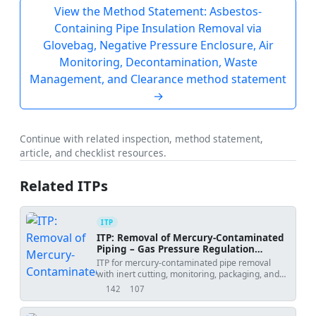
View the Method Statement: Asbestos-
Containing Pipe Insulation Removal via
Glovebag, Negative Pressure Enclosure, Air
Monitoring, Decontamination, Waste
Management, and Clearance method statement
→
Continue with related inspection, method statement,
article, and checklist resources.
Related ITPs
ITP
ITP: Removal of Mercury-Contaminated
Piping – Gas Pressure Regulation
Station
ITP for mercury-contaminated pipe removal
with inert cutting, monitoring, packaging, and
clearance verification.
142
107
views
downloads