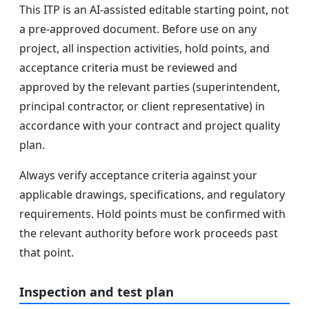
This ITP is an AI-assisted editable starting point, not
a pre-approved document. Before use on any
project, all inspection activities, hold points, and
acceptance criteria must be reviewed and
approved by the relevant parties (superintendent,
principal contractor, or client representative) in
accordance with your contract and project quality
plan.
Always verify acceptance criteria against your
applicable drawings, specifications, and regulatory
requirements. Hold points must be confirmed with
the relevant authority before work proceeds past
that point.
Inspection and test plan