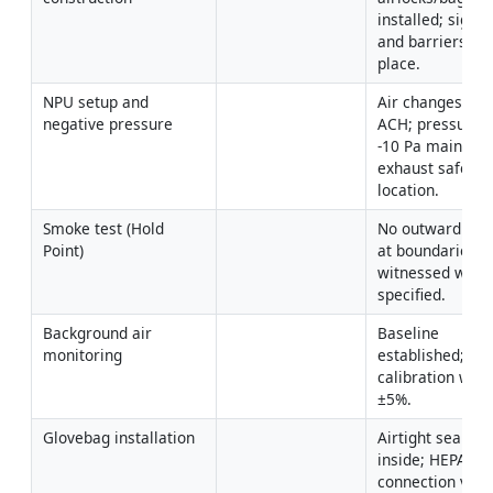
installed; signag
and barriers in 
place.
NPU setup and 
Air changes ≥4–
negative pressure
ACH; pressure -5
-10 Pa maintaine
exhaust safe 
location.
Smoke test (Hold 
No outward leak
Point)
at boundaries; 
witnessed where
specified.
Background air 
Baseline 
monitoring
established; pu
calibration withi
±5%.
Glovebag installation
Airtight seal; too
inside; HEPA 
connection verif