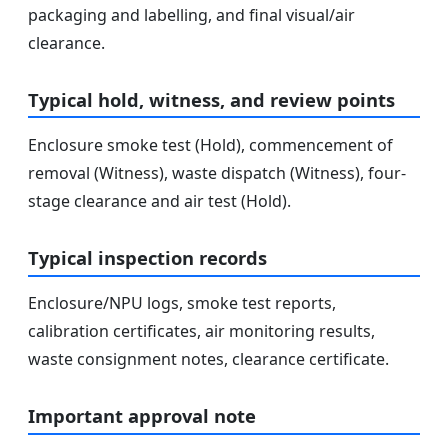
packaging and labelling, and final visual/air
clearance.
Typical hold, witness, and review points
Enclosure smoke test (Hold), commencement of
removal (Witness), waste dispatch (Witness), four-
stage clearance and air test (Hold).
Typical inspection records
Enclosure/NPU logs, smoke test reports,
calibration certificates, air monitoring results,
waste consignment notes, clearance certificate.
Important approval note