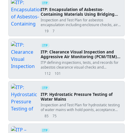
ITP
ITP: Encapsulation of Asbestos-
Containing Materials Using Bridging
Encapsulant
Inspection and Test Plan for asbestos
encapsulation including enclosure checks, air
monitoring, WFT/DFT verification, and final
19
7
views
downloads
clearance.
ITP
ITP: Clearance Visual Inspection and
Aggressive Air Monitoring (PCM/TEM)
after Asbestos Removal
ITP defining inspections, tests, and records for
asbestos clearance visual checks and
aggressive air sampling with PCM/TEM analysis.
112
101
views
downloads
ITP
ITP: Hydrostatic Pressure Testing of
Water Mains
Inspection and Test Plan for hydrostatic testing
of water mains with hold points, acceptance
criteria, and records.
85
75
views
downloads
ITP