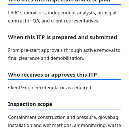
LARC supervisors, independent analysts, principal
contractor QA, and client representatives.
When this ITP is prepared and submitted
From pre-start approvals through active removal to
final clearance and demobilisation.
Who receives or approves this ITP
Client/Engineer/Regulator as required.
Inspection scope
Containment construction and pressure, glovebag
installation and wet methods, air monitoring, waste