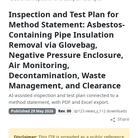
Inspection and Test Plan for
Method Statement: Asbestos-
Containing Pipe Insulation
Removal via Glovebag,
Negative Pressure Enclosure,
Air Monitoring,
Decontamination, Waste
Management, and Clearance
AI-assisted inspection and test plan connected to a
method statement, with PDF and Excel export.
Published 29 May 2026
Rev. 00
123 views
112 downloads
Share
Disclaimer:
This ITP is provided as a public reference