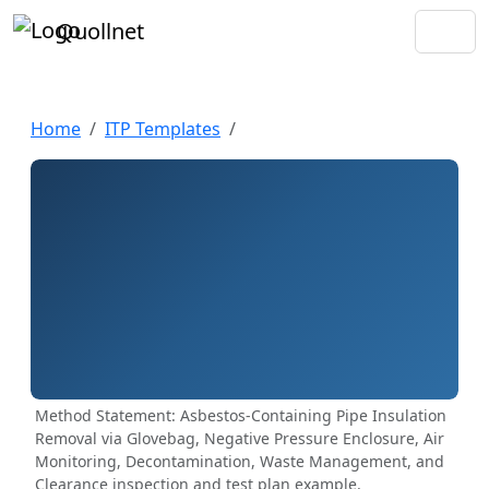
Quollnet
Home
ITP Templates
Method Statement: Asbestos-Containing Pipe Insulation
Removal via Glovebag, Negative Pressure Enclosure, Air
Monitoring, Decontamination, Waste Management, and
Clearance inspection and test plan example.