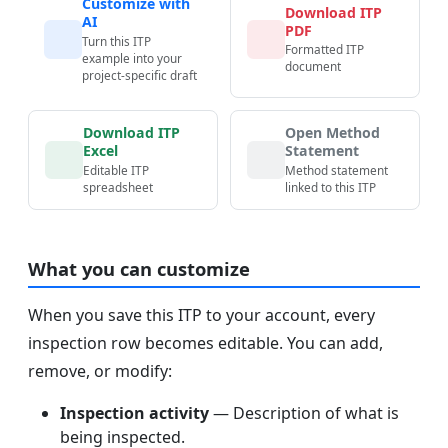
Customize with
Download ITP
AI
PDF
Turn this ITP
Formatted ITP
example into your
document
project-specific draft
Download ITP
Open Method
Excel
Statement
Editable ITP
Method statement
spreadsheet
linked to this ITP
What you can customize
When you save this ITP to your account, every
inspection row becomes editable. You can add,
remove, or modify:
Inspection activity
— Description of what is
being inspected.