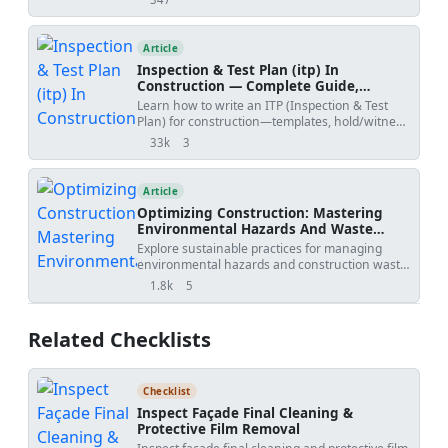
views
submissions, with practical workflow steps,
review outcomes, revision risks, and PDF/Excel
tracker downloads.
Article
Inspection & Test Plan (itp) In
Construction — Complete Guide,
Templates & Legal Essentials
Learn how to write an ITP (Inspection & Test
Plan) for construction—templates, hold/witness
points, acceptance criteria, ISO 9001 alignment,
33k
3
views
shares
and FIDIC legal implications.
Article
Optimizing Construction: Mastering
Environmental Hazards And Waste
Management
Explore sustainable practices for managing
environmental hazards and construction waste
effectively. Download our comprehensive
1.8k
5
views
shares
checklist for free today! Maximize safety and
compliance in your projects.
Related Checklists
Checklist
Inspect Façade Final Cleaning &
Protective Film Removal