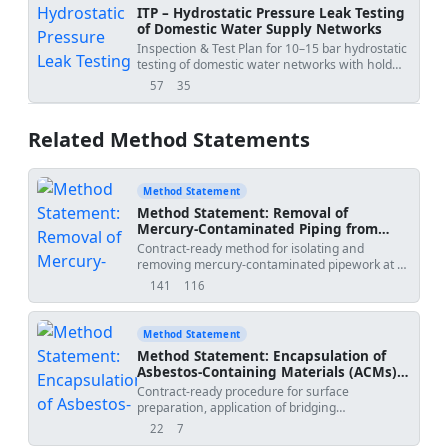
ITP – Hydrostatic Pressure Leak Testing
of Domestic Water Supply Networks
Inspection & Test Plan for 10–15 bar hydrostatic
testing of domestic water networks with hold
points and acceptance criteria.
57
35
views
downloads
Related Method Statements
Method Statement
Method Statement: Removal of
Mercury-Contaminated Piping from
Natural Gas Pressure Regulation Station
Contract-ready method for isolating and
with Mercury Vapour Monitoring, Inert
removing mercury-contaminated pipework at a
Cutting, Special Waste Packaging, and
natural gas pressure regulation station,
141
116
Clearance Air Monitoring
views
downloads
including gas-freeing, nitrogen inerting, cold
cutting within containment, mercury vapour
monitoring, spill control, special hazardous
Method Statement
waste packaging, and final clearance
Method Statement: Encapsulation of
verification.
Asbestos-Containing Materials (ACMs)
Using Bridging Encapsulant
Contract-ready procedure for surface
preparation, application of bridging
encapsulant, thickness verification, labelling, air
22
7
views
downloads
monitoring during works, and update of the