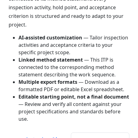
inspection activity, hold point, and acceptance
criterion is structured and ready to adapt to your
project.
AI-assisted customization
— Tailor inspection
activities and acceptance criteria to your
specific project scope.
Linked method statement
— This ITP is
connected to the corresponding method
statement describing the work sequence.
Multiple export formats
— Download as a
formatted PDF or editable Excel spreadsheet.
Editable starting point, not a final document
— Review and verify all content against your
project specifications and standards before
use.