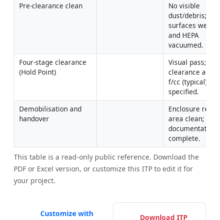
Pre-clearance clean
No visible 
dust/debris; 
surfaces wet-wi
and HEPA 
vacuumed.
Four-stage clearance 
Visual pass; 
(Hold Point)
clearance air ≤0
f/cc (typical) or 
specified.
Demobilisation and 
Enclosure remov
handover
area clean; 
documentation 
complete.
This table is a read-only public reference. Download the
PDF or Excel version, or customize this ITP to edit it for
your project.
Customize with
Download ITP