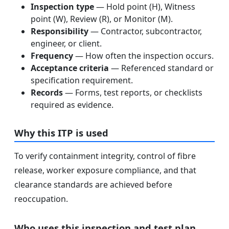
Inspection type
— Hold point (H), Witness
point (W), Review (R), or Monitor (M).
Responsibility
— Contractor, subcontractor,
engineer, or client.
Frequency
— How often the inspection occurs.
Acceptance criteria
— Referenced standard or
specification requirement.
Records
— Forms, test reports, or checklists
required as evidence.
Why this ITP is used
To verify containment integrity, control of fibre
release, worker exposure compliance, and that
clearance standards are achieved before
reoccupation.
Who uses this inspection and test plan