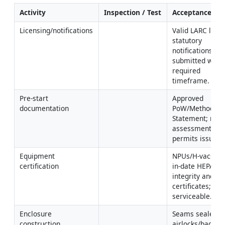
Activity
Inspection / Test
Acceptance Cri
Licensing/notifications
Valid LARC licens
statutory 
notifications 
submitted within
required 
timeframe.
Pre-start 
Approved 
documentation
PoW/Method 
Statement; risk 
assessment; 
permits issued.
Equipment 
NPUs/H-vacs wit
certification
in-date HEPA 
integrity and PAT
certificates; RPE
serviceable.
Enclosure 
Seams sealed; 
construction
airlocks/baglock