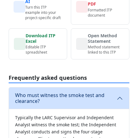
AI
PDF
Turn this ITP
Formatted ITP
example into your
document
project-specific draft
Download ITP
Open Method
Excel
Statement
Editable ITP
Method statement
spreadsheet
linked to this ITP
Frequently asked questions
Who must witness the smoke test and
clearance?
Typically the LARC Supervisor and Independent
Analyst witness the smoke test; the Independent
Analyst conducts and signs the four-stage