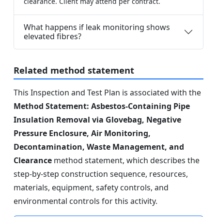
clearance. Client may attend per contract.
What happens if leak monitoring shows
elevated fibres?
Related method statement
This Inspection and Test Plan is associated with the
Method Statement: Asbestos-Containing Pipe
Insulation Removal via Glovebag, Negative
Pressure Enclosure, Air Monitoring,
Decontamination, Waste Management, and
Clearance
method statement, which describes the
step-by-step construction sequence, resources,
materials, equipment, safety controls, and
environmental controls for this activity.