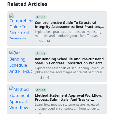
monitoring, leak inspection, acceptance criteria,
Related Articles
and consultant hold-point approvals. Applicable
to metallic and plastic building services
pipework.
Article
Comprehensive Guide To Structural
Integrity Assessments: Best Practices,
Ndt Methods, And Monitoring Tools
Explore best practices, non-destructive testing
methods, and monitoring tools for effective
structural integrity assessments. Download
72k
14
views
shares
customizable checklists and action plans in
Excel, Word, and PDF formats.
Article
Bar Bending Schedule And Pre-cut Bend
Steel In Concrete Construction Projects
Explore the essentials of Bar Bending Schedules
(BBS) and the advantages of pre-cut bent steel
in modern concrete construction. Learn how
1.8k
6
views
shares
BBS enhances precision, reduces material
waste, and improves project efficiency. Discover
the role of advanced software tools in
Article
automating BBS creation and the benefits of
Method Statement Approval Workflow:
adopting pre-cut and bent steel solutions for
Process, Submittals, And Tracker
automated construction workflows.
Template
Learn how method statements are reviewed
and approved in construction, from tender-
stage methodology to activity-specific
347