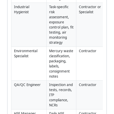
Industrial 
Task-specific 
Contractor or 
Hygienist
risk 
Specialist
assessment, 
exposure 
control plan, fit 
testing, air 
monitoring 
strategy
Environmental 
Mercury waste 
Contractor
Specialist
classification, 
packaging, 
labels, 
consignment 
notes
QA/QC Engineer
Inspection and 
Contractor
tests, records, 
ITP 
compliance, 
NCRs
HSE Manager
Daily HSE 
Contractor