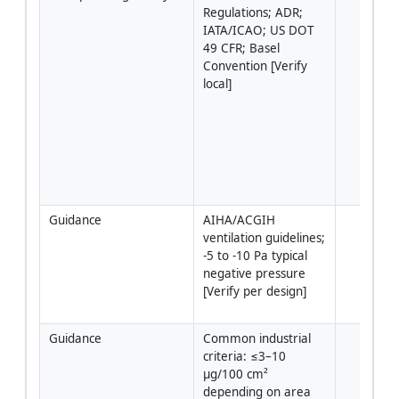
Regulations; ADR; 
IATA/ICAO; US DOT 
49 CFR; Basel 
Convention [Verify 
local]
Guidance
AIHA/ACGIH 
ventilation guidelines; 
-5 to -10 Pa typical 
negative pressure 
[Verify per design]
Guidance
Common industrial 
criteria: ≤3–10 
µg/100 cm² 
depending on area 