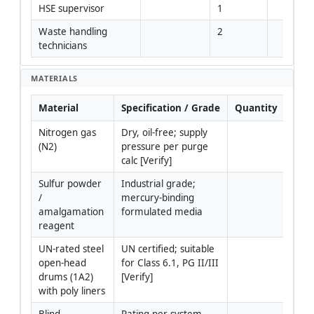
HSE supervisor
1
Waste handling 
2
technicians
MATERIALS
Material
Specification / Grade
Quantity
Rem
Nitrogen gas 
Dry, oil-free; supply 
(N2)
pressure per purge 
calc [Verify]
Sulfur powder 
Industrial grade; 
/ 
mercury-binding 
amalgamation 
formulated media
reagent
UN-rated steel 
UN certified; suitable 
open-head 
for Class 6.1, PG II/III 
drums (1A2) 
[Verify]
with poly liners
Blind 
Rating per system 