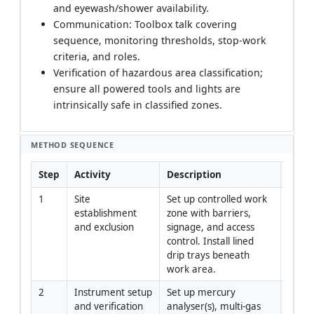
and eyewash/shower availability.
Communication: Toolbox talk covering
sequence, monitoring thresholds, stop-work
criteria, and roles.
Verification of hazardous area classification;
ensure all powered tools and lights are
intrinsically safe in classified zones.
METHOD SEQUENCE
Step
Activity
Description
Respo
1
Site 
Set up controlled work 
Constr
establishment 
zone with barriers, 
Mana
and exclusion
signage, and access 
control. Install lined 
drip trays beneath 
work area.
2
Instrument setup 
Set up mercury 
QA/QC
and verification
analyser(s), multi-gas 
Indust