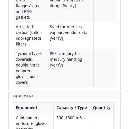
flanges/caps 
design [Verify]
and PTFE 
gaskets
Activated 
Sized for mercury 
carbon (sulfur-
vapour; vendor data 
impregnated) 
[Verify]
filters
Tychem/Tyvek 
PPE category for 
coveralls, 
mercury handling 
double nitrile + 
[Verify]
neoprene 
gloves, boot 
covers
EQUIPMENT
Equipment
Capacity / Type
Quantity
Inspe
Containment 
500–1500 m³/h
Yes
enclosure (glove-