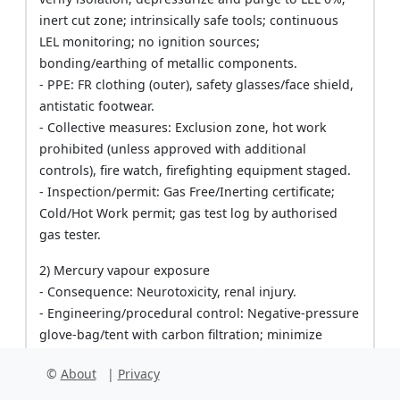
inert cut zone; intrinsically safe tools; continuous
LEL monitoring; no ignition sources;
bonding/earthing of metallic components.
- PPE: FR clothing (outer), safety glasses/face shield,
antistatic footwear.
- Collective measures: Exclusion zone, hot work
prohibited (unless approved with additional
controls), fire watch, firefighting equipment staged.
- Inspection/permit: Gas Free/Inerting certificate;
Cold/Hot Work permit; gas test log by authorised
gas tester.
2) Mercury vapour exposure
- Consequence: Neurotoxicity, renal injury.
- Engineering/procedural control: Negative-pressure
glove-bag/tent with carbon filtration; minimize
disturbance; real-time Hg monitoring;
©
About
|
Privacy
sulfur/amalgamation reagent on droplets; task
duration minimization.