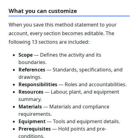
What you can customize
When you save this method statement to your
account, every section becomes editable. The
following 13 sections are included:
Scope
— Defines the activity and its
boundaries.
References
— Standards, specifications, and
drawings.
Responsibilities
— Roles and accountabilities.
Resources
— Labour, plant, and equipment
summary.
Materials
— Materials and compliance
requirements.
Equipment
— Tools and equipment details.
Prerequisites
— Hold points and pre-
conditions.