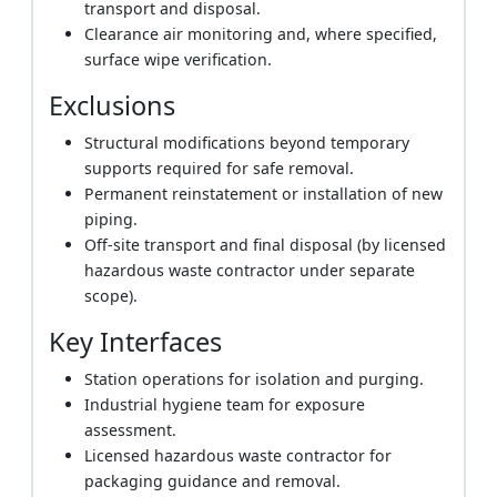
transport and disposal.
Clearance air monitoring and, where specified,
surface wipe verification.
Exclusions
Structural modifications beyond temporary
supports required for safe removal.
Permanent reinstatement or installation of new
piping.
Off-site transport and final disposal (by licensed
hazardous waste contractor under separate
scope).
Key Interfaces
Station operations for isolation and purging.
Industrial hygiene team for exposure
assessment.
Licensed hazardous waste contractor for
packaging guidance and removal.