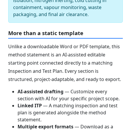
isolation, nitrogen inerting, cold cutting in
containment, vapour monitoring, waste
packaging, and final air clearance.
More than a static template
Unlike a downloadable Word or PDF template, this
method statement is an AI-assisted editable
starting point connected directly to a matching
Inspection and Test Plan. Every section is
structured, project-adaptable, and ready to export.
AI-assisted drafting
— Customize every
section with AI for your specific project scope.
Linked ITP
— A matching inspection and test
plan is generated alongside the method
statement.
Multiple export formats
— Download as a