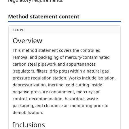
regulatory requirements.
Method statement content
SCOPE
Overview
This method statement covers the controlled
removal and packaging of mercury-contaminated
carbon steel pipework and appurtenances
(regulators, filters, drip pots) within a natural gas
pressure regulation station. Works include isolation,
depressurization, inerting, cold cutting inside
negative-pressure containment, mercury spill
control, decontamination, hazardous waste
packaging, and clearance air monitoring prior to
demobilization.
Inclusions