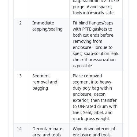
bag. Maintain N2 trickle 
purge. Avoid sparks; 
tools intrinsically safe.
12
Immediate 
Fit blind flanges/caps 
Crew
capping/sealing
with PTFE gaskets to 
both cut ends before 
removing from 
enclosure. Torque to 
spec; soap-solution leak 
check if pressurization 
is possible.
13
Segment 
Place removed 
Crew 
removal and 
segment into heavy-
Envir
bagging
duty poly bag within 
Specia
enclosure; decon 
exterior; then transfer 
to UN-rated drum with 
liner. Seal, label, and 
mark gross weight.
14
Decontaminate 
Wipe down interior of 
Crew
area and tools
enclosure and tools 