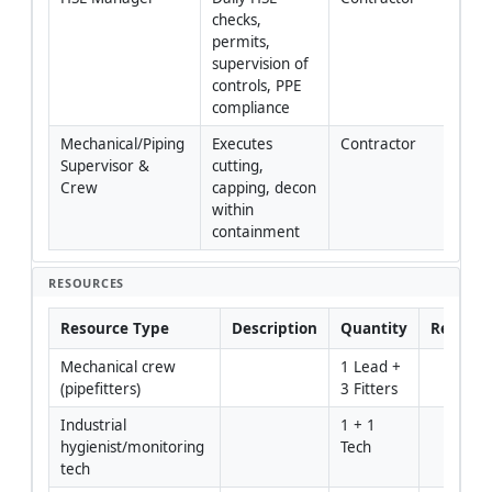
checks, 
permits, 
supervision of 
controls, PPE 
compliance
Mechanical/Piping 
Executes 
Contractor
Supervisor & 
cutting, 
Crew
capping, decon 
within 
containment
RESOURCES
Resource Type
Description
Quantity
Remark
Mechanical crew 
1 Lead + 
(pipefitters)
3 Fitters
Industrial 
1 + 1 
hygienist/monitoring 
Tech
tech