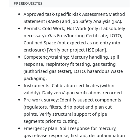
PREREQUISITES
Approved task-specific Risk Assessment/Method
Statement (RAMS) and Job Safety Analysis (JSA).
Permits: Cold Work; Hot Work (only if absolutely
necessary); Gas Free/Inerting Certificate; LOTO;
Confined Space (not expected as no entry into
enclosure) [Verify per project HSE plan].
Competency/training: Mercury handling, spill
response, respiratory fit testing, gas testing
(authorised gas tester), LOTO, hazardous waste
packaging.
Instruments: Calibration certificates (within
validity). Daily zero/span verifications recorded.
Pre-work survey: Identify suspect components
(regulators, filters, drip pots) and plan cut
points. Verify structural support of pipe
segments prior to cutting.
Emergency plan: Spill response for mercury,
gas release response, first aid, decontamination