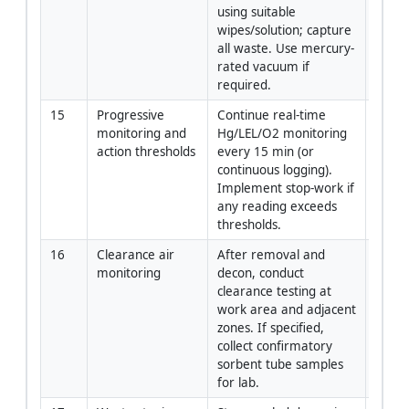
using suitable 
wipes/solution; capture 
all waste. Use mercury-
rated vacuum if 
required.
15
Progressive 
Continue real-time 
Indust
monitoring and 
Hg/LEL/O2 monitoring 
Hygie
action thresholds
every 15 min (or 
continuous logging). 
Implement stop-work if 
any reading exceeds 
thresholds.
16
Clearance air 
After removal and 
Indust
monitoring
decon, conduct 
Hygie
clearance testing at 
work area and adjacent 
zones. If specified, 
collect confirmatory 
sorbent tube samples 
for lab.