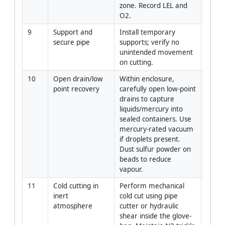
zone. Record LEL and 
O2.
9
Support and 
Install temporary 
Piping
secure pipe
supports; verify no 
Super
unintended movement 
on cutting.
10
Open drain/low 
Within enclosure, 
Crew
point recovery
carefully open low-point 
drains to capture 
liquids/mercury into 
sealed containers. Use 
mercury-rated vacuum 
if droplets present. 
Dust sulfur powder on 
beads to reduce 
vapour.
11
Cold cutting in 
Perform mechanical 
Piping
inert 
cold cut using pipe 
Super
atmosphere
cutter or hydraulic 
shear inside the glove-