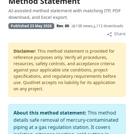
Method Statement
AI-assisted method statement with matching ITP, PDF
download, and Excel export.
Published 23 May 2026
Rev. 00
138 views
112 downloads
Share
Disclaimer:
This method statement is provided for
reference purposes only. Verify all procedures,
resources, safety controls, and acceptance criteria
against your applicable site conditions, project
specifications, and regulatory requirements before
use. Quollnet accepts no liability for its application
on any project.
About this method statement:
This method
details safe removal of mercury-contaminated
piping at a gas regulation station. It covers