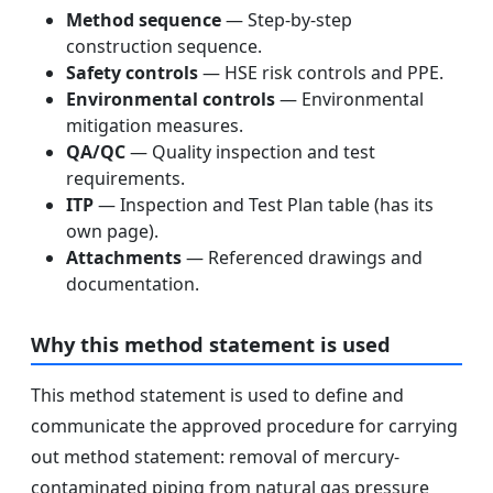
Method sequence
— Step-by-step
construction sequence.
Safety controls
— HSE risk controls and PPE.
Environmental controls
— Environmental
mitigation measures.
QA/QC
— Quality inspection and test
requirements.
ITP
— Inspection and Test Plan table (has its
own page).
Attachments
— Referenced drawings and
documentation.
Why this method statement is used
This method statement is used to define and
communicate the approved procedure for carrying
out method statement: removal of mercury-
contaminated piping from natural gas pressure