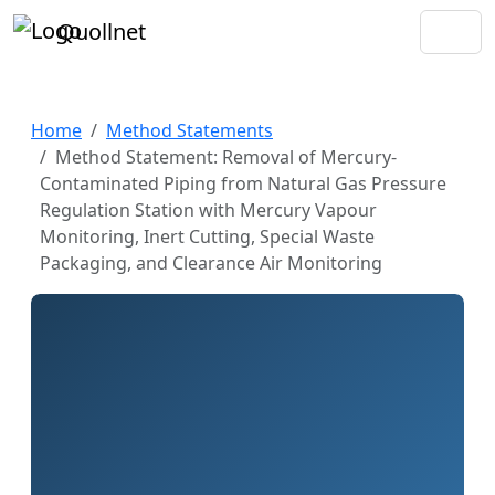
Quollnet
Home
Method Statements
Method Statement: Removal of Mercury-
Contaminated Piping from Natural Gas Pressure
Regulation Station with Mercury Vapour
Monitoring, Inert Cutting, Special Waste
Packaging, and Clearance Air Monitoring