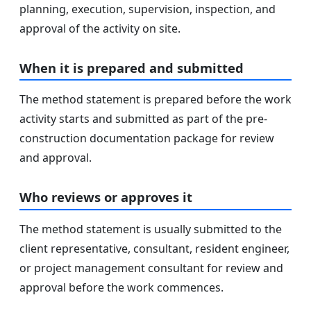
planning, execution, supervision, inspection, and
approval of the activity on site.
When it is prepared and submitted
The method statement is prepared before the work
activity starts and submitted as part of the pre-
construction documentation package for review
and approval.
Who reviews or approves it
The method statement is usually submitted to the
client representative, consultant, resident engineer,
or project management consultant for review and
approval before the work commences.