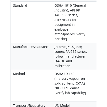
Standard
OSHA 1910 (General 
Industry), API RP 
14C/500-series, 
ATEX/IECEx for 
equipment in 
explosive 
atmospheres [Verify 
per site]
Manufacturer/Guidance
Jerome J505/J405; 
Lumex RA-915 series; 
follow manufacturer 
QA/QC and 
calibration
Method
OSHA ID-140 
(mercury vapour on 
solid sorbent, CVAA); 
NIOSH guidance 
[Verify lab capability]
Transport/Regulatory
UN Model 