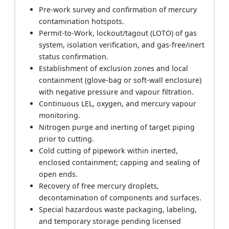
Pre-work survey and confirmation of mercury
contamination hotspots.
Permit-to-Work, lockout/tagout (LOTO) of gas
system, isolation verification, and gas-free/inert
status confirmation.
Establishment of exclusion zones and local
containment (glove-bag or soft-wall enclosure)
with negative pressure and vapour filtration.
Continuous LEL, oxygen, and mercury vapour
monitoring.
Nitrogen purge and inerting of target piping
prior to cutting.
Cold cutting of pipework within inerted,
enclosed containment; capping and sealing of
open ends.
Recovery of free mercury droplets,
decontamination of components and surfaces.
Special hazardous waste packaging, labeling,
and temporary storage pending licensed