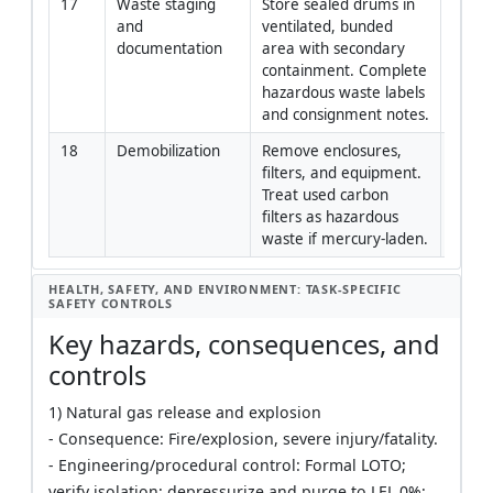
17
Waste staging 
Store sealed drums in 
Envir
and 
ventilated, bunded 
Specia
documentation
area with secondary 
containment. Complete 
hazardous waste labels 
and consignment notes.
18
Demobilization
Remove enclosures, 
Constr
filters, and equipment. 
Mana
Treat used carbon 
filters as hazardous 
waste if mercury-laden.
HEALTH, SAFETY, AND ENVIRONMENT: TASK-SPECIFIC
SAFETY CONTROLS
Key hazards, consequences, and
controls
1) Natural gas release and explosion
- Consequence: Fire/explosion, severe injury/fatality.
- Engineering/procedural control: Formal LOTO;
verify isolation; depressurize and purge to LEL 0%;