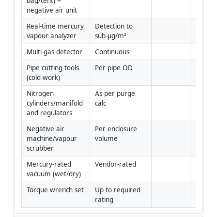
bag/tent) + 
negative air unit
Real-time mercury 
Detection to 
Yes
vapour analyzer
sub-µg/m³
Multi-gas detector
Continuous
Yes
Pipe cutting tools 
Per pipe OD
Yes
(cold work)
Nitrogen 
As per purge 
Yes
cylinders/manifold 
calc
and regulators
Negative air 
Per enclosure 
Yes
machine/vapour 
volume
scrubber
Mercury-rated 
Vendor-rated
Yes
vacuum (wet/dry)
Torque wrench set
Up to required 
Yes
rating