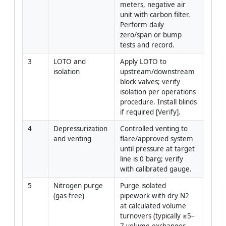
meters, negative air 
Hygie
unit with carbon filter. 
Perform daily 
zero/span or bump 
tests and record.
3
LOTO and 
Apply LOTO to 
Gas 
isolation
upstream/downstream 
Opera
block valves; verify 
Super
isolation per operations 
procedure. Install blinds 
if required [Verify].
4
Depressurization 
Controlled venting to 
Gas 
and venting
flare/approved system 
Opera
until pressure at target 
Super
line is 0 barg; verify 
with calibrated gauge.
5
Nitrogen purge 
Purge isolated 
Gas 
(gas-free)
pipework with dry N2 
Opera
at calculated volume 
Piping
turnovers (typically ≥5–
Super
7 volume exchanges 