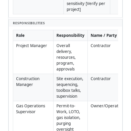
sensitivity [Verify per 
project]
RESPONSIBILITIES
Role
Responsibility
Name / Party
Project Manager
Overall 
Contractor
delivery, 
resources, 
program, 
approvals
Construction 
Site execution, 
Contractor
Manager
sequencing, 
toolbox talks, 
supervision
Gas Operations 
Permit-to-
Owner/Operator
Supervisor
Work, LOTO, 
gas isolation, 
purging 
oversight