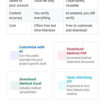
Saved to 
Local file only
Cloud-saved, 
your account
reusable
Content 
You verify 
AI-assisted, you still 
accuracy
everything
verify
Cost
Often free but 
Free to customize 
time-intensive
and download
Customize with
Download
AI
Method PDF
Turn this public
Formatted method
example into your
statement document
project-specific draft
Open Matching
Download
ITP
Method Excel
Inspection & Test
Editable method
Plan linked to this
spreadsheet
method