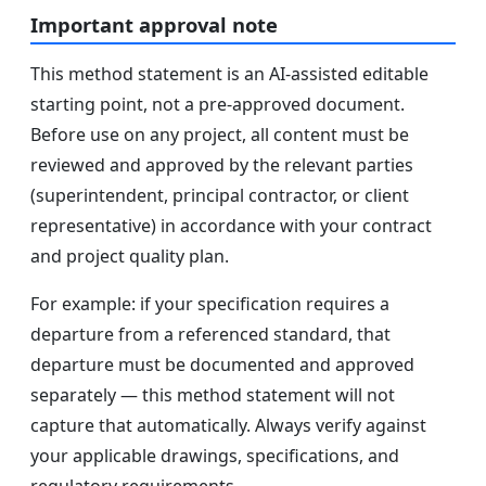
Important approval note
This method statement is an AI-assisted editable
starting point, not a pre-approved document.
Before use on any project, all content must be
reviewed and approved by the relevant parties
(superintendent, principal contractor, or client
representative) in accordance with your contract
and project quality plan.
For example: if your specification requires a
departure from a referenced standard, that
departure must be documented and approved
separately — this method statement will not
capture that automatically. Always verify against
your applicable drawings, specifications, and