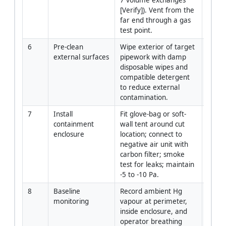
[Verify]). Vent from the 
far end through a gas 
test point.
6
Pre-clean 
Wipe exterior of target 
Crew
external surfaces
pipework with damp 
disposable wipes and 
compatible detergent 
to reduce external 
contamination.
7
Install 
Fit glove-bag or soft-
Piping
containment 
wall tent around cut 
Super
enclosure
location; connect to 
negative air unit with 
carbon filter; smoke 
test for leaks; maintain 
-5 to -10 Pa.
8
Baseline 
Record ambient Hg 
Indust
monitoring
vapour at perimeter, 
Hygie
inside enclosure, and 
operator breathing 