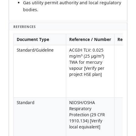
Gas utility permit authority and local regulatory
bodies.
REFERENCES
Document Type
Reference / Number
Revision
Standard/Guideline
ACGIH TLV: 0.025 
mg/m³ (25 µg/m³) 
TWA for mercury 
vapour [Verify per 
project HSE plan]
Standard
NIOSH/OSHA 
Respiratory 
Protection (29 CFR 
1910.134) [Verify 
local equivalent]