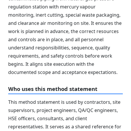
regulation station with mercury vapour
monitoring, inert cutting, special waste packaging,
and clearance air monitoring on site. It ensures the
work is planned in advance, the correct resources
and controls are in place, and all personnel
understand responsibilities, sequence, quality
requirements, and safety controls before work
begins. It aligns site execution with the
documented scope and acceptance expectations.
Who uses this method statement
This method statement is used by contractors, site
supervisors, project engineers, QA/QC engineers,
HSE officers, consultants, and client
representatives. It serves as a shared reference for