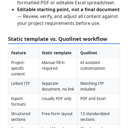
formatted PDF or editable Excel spreadsheet.
Editable starting point, not a final document
— Review, verify, and adjust all content against
your project requirements before use.
Static template vs. Quollnet workflow
Feature
Static template
Quollnet
Project-
Manual fill-in 
AI-assisted 
specific 
required
customization
content
Linked ITP
Separate 
Matching ITP 
document, no link
included
Export 
Usually PDF only
PDF and Excel
formats
Structured 
Free-form layout
13 standardized 
sections
sections