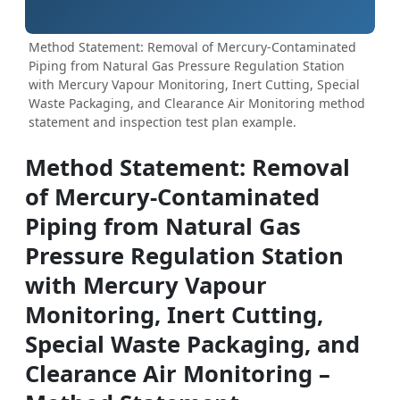
Method Statement: Removal of Mercury-Contaminated
Piping from Natural Gas Pressure Regulation Station
with Mercury Vapour Monitoring, Inert Cutting, Special
Waste Packaging, and Clearance Air Monitoring method
statement and inspection test plan example.
Method Statement: Removal
of Mercury-Contaminated
Piping from Natural Gas
Pressure Regulation Station
with Mercury Vapour
Monitoring, Inert Cutting,
Special Waste Packaging, and
Clearance Air Monitoring –