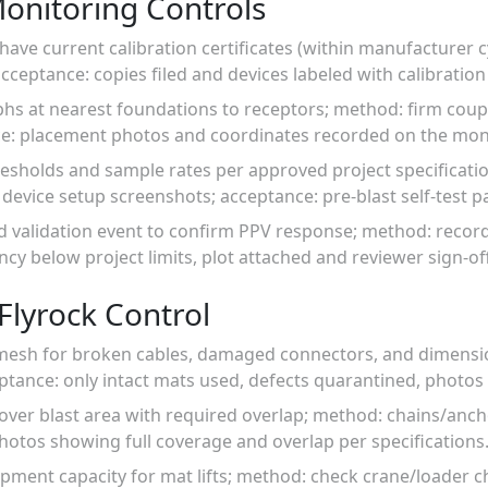
Monitoring Controls
have current calibration certificates (within manufacturer 
acceptance: copies filed and devices labeled with calibration
hs at nearest foundations to receptors; method: firm coupl
e: placement photos and coordinates recorded on the moni
resholds and sample rates per approved project specificati
evice setup screenshots; acceptance: pre-blast self-test p
ed validation event to confirm PPV response; method: reco
y below project limits, plot attached and reviewer sign-off
Flyrock Control
/mesh for broken cables, damaged connectors, and dimensi
ptance: only intact mats used, defects quarantined, photos
cover blast area with required overlap; method: chains/ancho
hotos showing full coverage and overlap per specifications
ipment capacity for mat lifts; method: check crane/loader cha