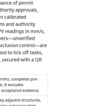
hance of permit
thority approvals,
on calibrated
ons and authority
PV readings in mm/s,
ivers—unverified
 exclusion control—are
ol to tick off tasks,
, secured with a QR
ermits, completes pre-
k. It excludes
 acceptance evidence.
vey adjacent structures,
ccess and evacuation