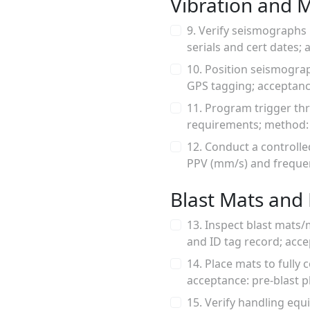
Vibration and 
9. Verify seismographs 
serials and cert dates; 
10. Position seismograp
GPS tagging; acceptanc
11. Program trigger th
requirements; method: d
12. Conduct a controll
PPV (mm/s) and frequenc
Blast Mats and 
13. Inspect blast mats
and ID tag record; acce
14. Place mats to fully 
acceptance: pre-blast p
15. Verify handling equ