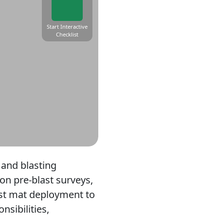
Start Interactive
Checklist
 and blasting
on pre-blast surveys,
last mat deployment to
sibilities,