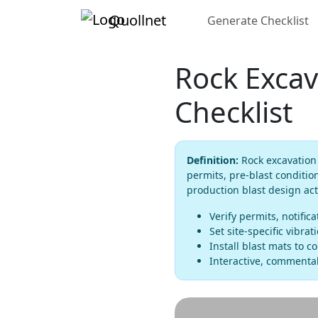
Quollnet
Generate Checklist
Rock Excav
Checklist
Definition:
Rock excavation 
permits, pre-blast conditio
production blast design acti
Verify permits, notific
Set site-specific vibra
Install blast mats to c
Interactive, commentab