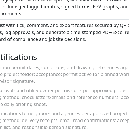
 include geotagged photos, signed forms, PPV graphs, and
quirements.
list with tick, comment, and export features secured by QR
s, log approvals, and generate a time-stamped PDF/Excel re
ord of compliance and jobsite decisions.
ifications
vation permit dates, conditions, and drawing references again
e project folder; acceptance: permit active for planned wo
isor signature.
provals and utility-owner permissions per approved project
; method: check letters/emails and reference numbers; acc
 daily briefing sheet.
tifications to neighbors and agencies per approved project 
 method: delivery receipts, email read confirmations; accep
n list, and responsible person signature.