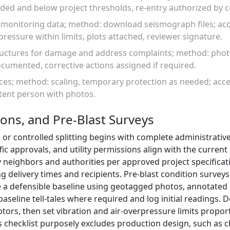
ded and below project thresholds, re-entry authorized by
w monitoring data; method: download seismograph files; ac
pressure within limits, plots attached, reviewer signature.
tructures for damage and address complaints; method: pho
cumented, corrective actions assigned if required.
aces; method: scaling, temporary protection as needed; acc
etent person with photos.
ions, and Pre-Blast Surveys
 or controlled splitting begins with complete administrative
fic approvals, and utility permissions align with the curren
 neighbors and authorities per approved project specificat
delivery times and recipients. Pre-blast condition surveys 
ate a defensible baseline using geotagged photos, annotate
seline tell-tales where required and log initial readings. 
ptors, then set vibration and air-overpressure limits propor
is checklist purposely excludes production design, such as c