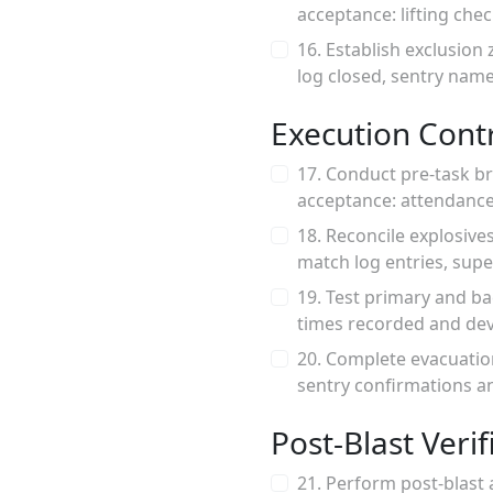
acceptance: lifting che
16. Establish exclusion
log closed, sentry name
Execution Contr
17. Conduct pre-task br
acceptance: attendance 
18. Reconcile explosive
match log entries, supe
19. Test primary and b
times recorded and devi
20. Complete evacuatio
sentry confirmations an
Post-Blast Veri
21. Perform post-blast