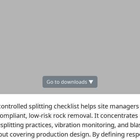
Go to downloads ▼
ontrolled splitting checklist helps site managers
ompliant, low-risk rock removal. It concentrates 
 splitting practices, vibration monitoring, and b
ut covering production design. By defining respon