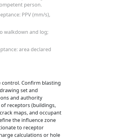
 competent person.
ceptance: PPV (mm/s),
to walkdown and log;
eptance: area declared
 control. Confirm blasting
t drawing set and
ions and authority
of receptors (buildings,
d crack maps, and occupant
Define the influence zone
tionate to receptor
harge calculations or hole