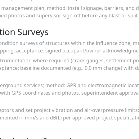
c management plan; method: install signage, barriers, and 
d photos and supervisor sign-off before any blast or split a
tion Surveys
ondition surveys of structures within the influence zone; 
pping; acceptance: signed occupant/owner acknowledgment
nstrumentation where required (crack gauges, settlement poin
eptance: baseline documented (e.g., 0.0 mm change) with d
erground services; method: GPR and electromagnetic locati
p with GPS coordinates and photos, superintendent approva
ceptors and set project vibration and air-overpressure limits
umented in mm/s and dB(L) per approved project specificati