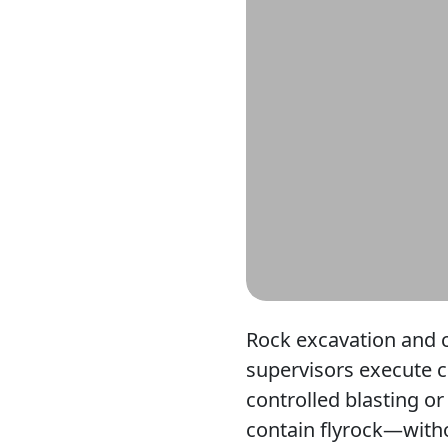
Rock excavation and c
supervisors execute c
controlled blasting or
contain flyrock—witho