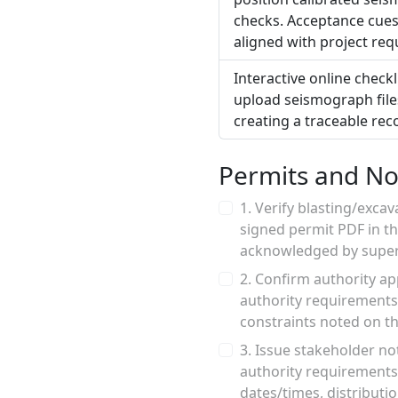
checks. Acceptance cues
aligned with project re
Interactive online check
upload seismograph file
creating a traceable rec
Permits and Not
1. Verify blasting/exca
signed permit PDF in th
acknowledged by superv
2. Confirm authority ap
authority requirements
constraints noted on the
3. Issue stakeholder no
authority requirements;
dates/times, distributio