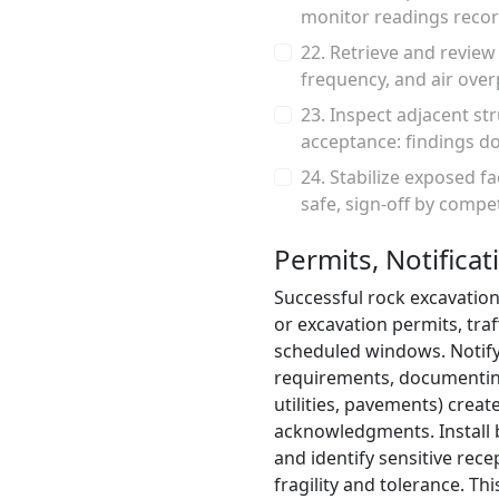
monitor readings recor
22. Retrieve and revie
frequency, and air over
23. Inspect adjacent s
acceptance: findings do
24. Stabilize exposed f
safe, sign-off by comp
Permits, Notificat
Successful rock excavation
or excavation permits, traf
scheduled windows. Notify
requirements, documenting 
utilities, pavements) cre
acknowledgments. Install ba
and identify sensitive rece
fragility and tolerance. Th