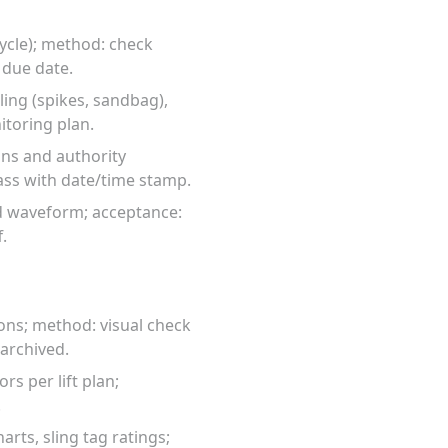
cycle); method: check
 due date.
ing (spikes, sandbag),
toring plan.
ons and authority
ass with date/time stamp.
rd waveform; acceptance:
.
ons; method: visual check
 archived.
rs per lift plan;
.
rts, sling tag ratings;