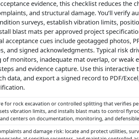
ceptance evidence, this checklist reduces the c
mplaints, and structural damage. You’ll verify au
dition surveys, establish vibration limits, positi
tall blast mats per approved project specificati
cal acceptance cues include geotagged photos, P
es, and signed acknowledgments. Typical risk dr
ing of monitors, inadequate mat overlap, or weak
teps and evidence capture. Use this interactive to
h data, and export a signed record to PDF/Excel
ification.
e for rock excavation or controlled splitting that verifies p
ets vibration limits, and installs blast mats to control flyroc
 and centers on documentation, monitoring, and defensible
omplaints and damage risk: locate and protect utilities, sur
mographs at sensitive receptors, and maintain controlled a