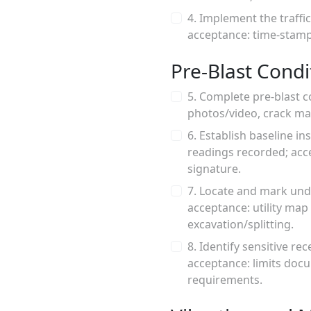
4. Implement the traffi
acceptance: time-stampe
Pre-Blast Condi
5. Complete pre-blast c
photos/video, crack ma
6. Establish baseline i
readings recorded; acc
signature.
7. Locate and mark und
acceptance: utility ma
excavation/splitting.
8. Identify sensitive re
acceptance: limits doc
requirements.