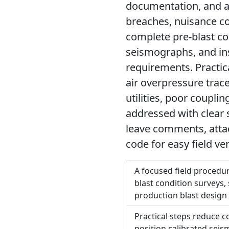
documentation, and ac
breaches, nuisance co
complete pre-blast con
seismographs, and ins
requirements. Practi
air overpressure trac
utilities, poor coupl
addressed with clear s
leave comments, attac
code for easy field ver
A focused field procedur
blast condition surveys, s
production blast design
Practical steps reduce c
position calibrated seis