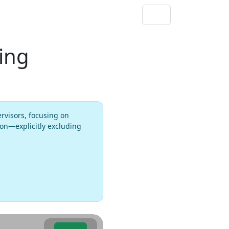
ting
ervisors, focusing on
ion—explicitly excluding