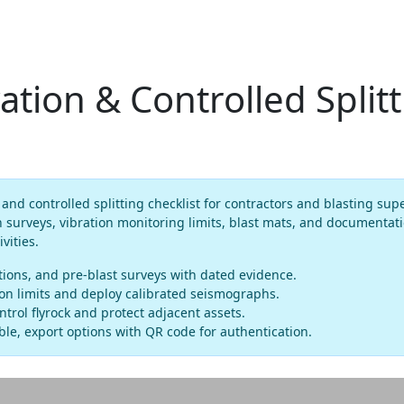
ation & Controlled Split
and controlled splitting checklist for contractors and blasting sup
n surveys, vibration monitoring limits, blast mats, and documentat
vities.
ations, and pre-blast surveys with dated evidence.
tion limits and deploy calibrated seismographs.
ontrol flyrock and protect adjacent assets.
le, export options with QR code for authentication.