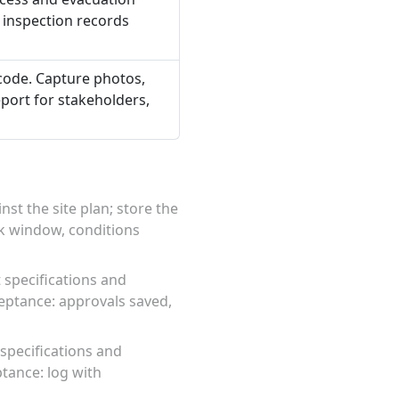
 inspection records
 code. Capture photos,
port for stakeholders,
st the site plan; store the
rk window, conditions
 specifications and
eptance: approvals saved,
specifications and
tance: log with