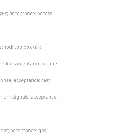
ecks; acceptance: access
thod: toolbox talk;
urn log; acceptance: counts
onse; acceptance: test
horn signals; acceptance:
ment; acceptance: gas