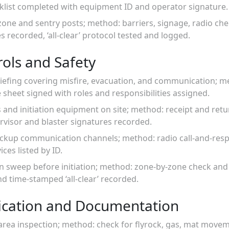
cklist completed with equipment ID and operator signature.
 zone and sentry posts; method: barriers, signage, radio ch
s recorded, ‘all-clear’ protocol tested and logged.
ols and Safety
iefing covering misfire, evacuation, and communication; me
sheet signed with roles and responsibilities assigned.
s and initiation equipment on site; method: receipt and ret
rvisor and blaster signatures recorded.
ackup communication channels; method: radio call-and-resp
ces listed by ID.
n sweep before initiation; method: zone-by-zone check and 
d time-stamped ‘all-clear’ recorded.
fication and Documentation
 area inspection; method: check for flyrock, gas, mat move