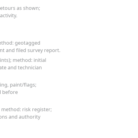
detours as shown;
ctivity.
method: geotagged
 and filed survey report.
ts); method: initial
ate and technician
ng, paint/flags;
l before
; method: risk register;
ons and authority