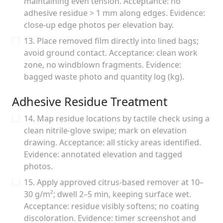
maintaining even tension. Acceptance: no
adhesive residue > 1 mm along edges. Evidence:
close-up edge photos per elevation bay.
13. Place removed film directly into lined bags;
avoid ground contact. Acceptance: clean work
zone, no windblown fragments. Evidence:
bagged waste photo and quantity log (kg).
Adhesive Residue Treatment
14. Map residue locations by tactile check using a
clean nitrile-glove swipe; mark on elevation
drawing. Acceptance: all sticky areas identified.
Evidence: annotated elevation and tagged
photos.
15. Apply approved citrus-based remover at 10–
30 g/m²; dwell 2–5 min, keeping surface wet.
Acceptance: residue visibly softens; no coating
discoloration. Evidence: timer screenshot and