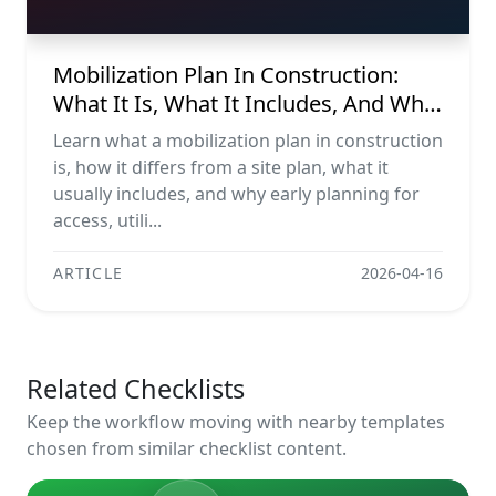
Mobilization Plan In Construction:
What It Is, What It Includes, And Why
It Matters
Learn what a mobilization plan in construction
is, how it differs from a site plan, what it
usually includes, and why early planning for
access, utili...
ARTICLE
2026-04-16
Related Checklists
Keep the workflow moving with nearby templates
chosen from similar checklist content.