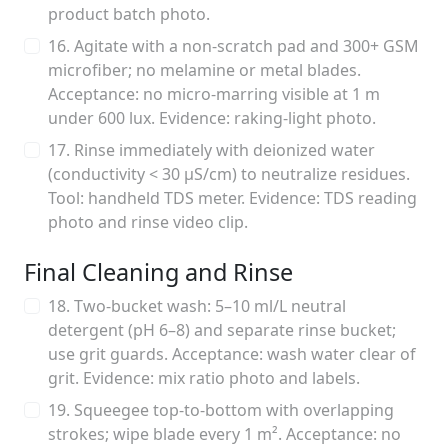
product batch photo.
16. Agitate with a non-scratch pad and 300+ GSM
microfiber; no melamine or metal blades.
Acceptance: no micro-marring visible at 1 m
under 600 lux. Evidence: raking-light photo.
17. Rinse immediately with deionized water
(conductivity < 30 µS/cm) to neutralize residues.
Tool: handheld TDS meter. Evidence: TDS reading
photo and rinse video clip.
Final Cleaning and Rinse
18. Two-bucket wash: 5–10 ml/L neutral
detergent (pH 6–8) and separate rinse bucket;
use grit guards. Acceptance: wash water clear of
grit. Evidence: mix ratio photo and labels.
19. Squeegee top-to-bottom with overlapping
strokes; wipe blade every 1 m². Acceptance: no