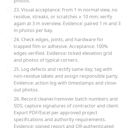
photos.
23. Visual acceptance: from 1 m normal view, no
residue, streaks, or scratches ≥ 10 mm; verify
again at 3 m overview. Evidence: paired 1 m and 3
m photos per bay.
24. Check edges, joints, and hardware for
trapped film or adhesive. Acceptance: 100%
edges verified. Evidence: ticked elevation grid
and photos of typical corners.
25. Log defects and rectify same day; tag with
non-residue labels and assign responsible party.
Evidence: action log with timestamps and close-
out photos.
26. Record cleaner/remover batch numbers and
SDS; capture signatures of contractor and client.
Export PDF/Excel per approved project
specifications and authority requirements.
Evidence: signed report and QR-authenticated