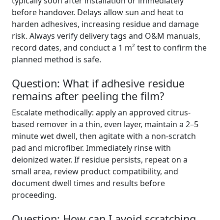
typically soon after installation or immediately
before handover. Delays allow sun and heat to
harden adhesives, increasing residue and damage
risk. Always verify delivery tags and O&M manuals,
record dates, and conduct a 1 m² test to confirm the
planned method is safe.
Question: What if adhesive residue
remains after peeling the film?
Escalate methodically: apply an approved citrus-
based remover in a thin, even layer, maintain a 2–5
minute wet dwell, then agitate with a non-scratch
pad and microfiber. Immediately rinse with
deionized water. If residue persists, repeat on a
small area, review product compatibility, and
document dwell times and results before
proceeding.
Question: How can I avoid scratching