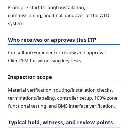
From pre-start through installation,
commissioning, and final handover of the WLD
system.
Who receives or approves this ITP
Consultant/Engineer for review and approval;
Client/FM for witnessing key tests.
Inspection scope
Material verification, routing/installation checks,
terminations/labeling, controller setup, 100% zone
functional testing, and BMS interface verification.
Typical hold, witness, and review points