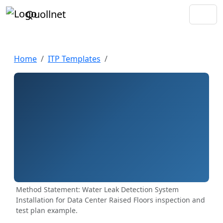
Quollnet
Home
ITP Templates
Method Statement: Water Leak Detection System
Installation for Data Center Raised Floors inspection and
test plan example.