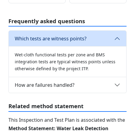
Frequently asked questions
Which tests are witness points?
Wet-cloth functional tests per zone and BMS
integration tests are typical witness points unless
otherwise defined by the project ITP.
How are failures handled?
Related method statement
This Inspection and Test Plan is associated with the
Method Statement: Water Leak Detection