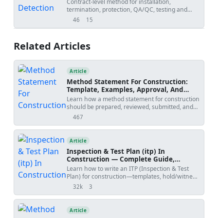
Contract-level method for installation,
international standards and project
termination, protection, QA/QC, testing and
specifications [Verify per project specifications].
documentation of fire alarm detection and
46
15
views
downloads
notification devices (smoke detectors, heat
detectors, manual call points, sounders,
beacons) including cable works, addressing,
Related Articles
labeling, and commissioning readiness.
Article
Method Statement For Construction:
Template, Examples, Approval, And
Contract Risks
Learn how a method statement for construction
should be prepared, reviewed, submitted, and
controlled. Covers tender-stage method
467
views
statements, specialist input, approval risks,
specification conflicts, revision creep, examples,
templates, and practical tools.
Article
Inspection & Test Plan (itp) In
Construction — Complete Guide,
Templates & Legal Essentials
Learn how to write an ITP (Inspection & Test
Plan) for construction—templates, hold/witness
points, acceptance criteria, ISO 9001 alignment,
32k
3
views
shares
and FIDIC legal implications.
Article