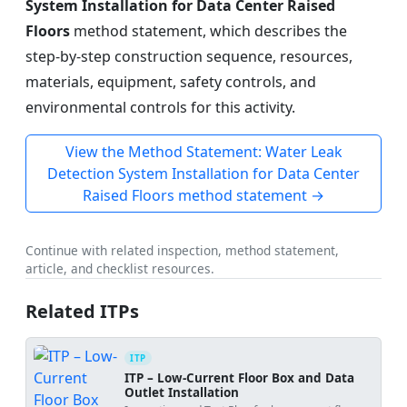
System Installation for Data Center Raised
Floors
method statement, which describes the
step-by-step construction sequence, resources,
materials, equipment, safety controls, and
environmental controls for this activity.
View the Method Statement: Water Leak
Detection System Installation for Data Center
Raised Floors method statement →
Continue with related inspection, method statement,
article, and checklist resources.
Related ITPs
ITP
ITP – Low-Current Floor Box and Data
Outlet Installation