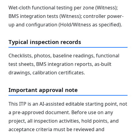
Wet-cloth functional testing per zone (Witness);
BMS integration tests (Witness); controller power-
up and configuration (Hold/Witness as specified).
Typical inspection records
Checklists, photos, baseline readings, functional
test sheets, BMS integration reports, as-built
drawings, calibration certificates.
Important approval note
This ITP is an AI-assisted editable starting point, not
a pre-approved document. Before use on any
project, all inspection activities, hold points, and
acceptance criteria must be reviewed and