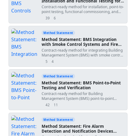
Installation and Functional Testing for
Air Handling Units (AHUs)
Contract-ready method for installation, point-to-
point testing, functional commissioning, and
witnessed performance verification of BMS
39
6
views
downloads
controls for AHUs, including sensors, actuators,
dampers, VFD interface, filter status,
temperature control sequence, start/stop
Method Statement
command, alarms, and records management.
Method Statement: BMS Integration
Sequence-accurate with HSE and QA/QC
with Smoke Control Systems and Fire
controls aligned to international standards and
Alarm Interface
Contract-ready method for integrating Building
project specifications. [Verify per project
Management System (BMS) with smoke control
specifications]','method_date':'2026-07-
systems, including fan status monitoring,
30','project_name':'
','submitted_by':'','submitted_to':''},
5
4
views
downloads
damper position feedback, pressure sensors,
fire mode sequence coordination, interface
testing with fire alarm, functional testing,
Method Statement
QA/QC, and handover documentation for final
Method Statement: BMS Point-to-Point
acceptance. Life-safety priority and standards-
Testing and Verification
compliant execution are emphasized
Contract-ready method for Building
throughout.[Verify per project specifications]“,
Management System (BMS) point-to-point
testing including input/output verification,
42
11
views
downloads
signal checks, actuator command testing, status
feedback confirmation, wiring correction, test
sheet completion, QA/QC hold points,
Method Statement
consultant witnessing, and signed records for
Method Statement: Fire Alarm
handover. Covers HSE, QA/QC, ITP, and
Detection and Notification Devices
documentation controls aligned with
Installation