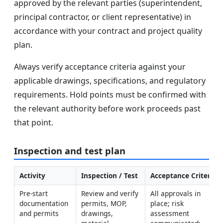
approved by the relevant parties (superintendent,
principal contractor, or client representative) in
accordance with your contract and project quality
plan.
Always verify acceptance criteria against your
applicable drawings, specifications, and regulatory
requirements. Hold points must be confirmed with
the relevant authority before work proceeds past
that point.
Inspection and test plan
Activity
Inspection / Test
Acceptance Criteria
Pre-start 
Review and verify 
All approvals in 
documentation 
permits, MOP, 
place; risk 
and permits
drawings, 
assessment 