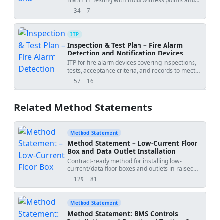
BMS PTP testing with hold/witness points and
acceptance criteria.
34
7
views
downloads
ITP
Inspection & Test Plan – Fire Alarm
Detection and Notification Devices
ITP for fire alarm devices covering inspections,
tests, acceptance criteria, and records to meet
NFPA/BS/EN standards.
57
16
views
downloads
Related Method Statements
Method Statement
Method Statement – Low-Current Floor
Box and Data Outlet Installation
Contract-ready method for installing low-
current/data floor boxes and outlets in raised
floor or screed, including coordination, conduit
129
81
views
downloads
entry, termination, labeling, protection,
alignment, testing, QA/QC and handover
records. Sequence-accurate and standards-
Method Statement
compliant for structured cabling works in
Method Statement: BMS Controls
commercial buildings.