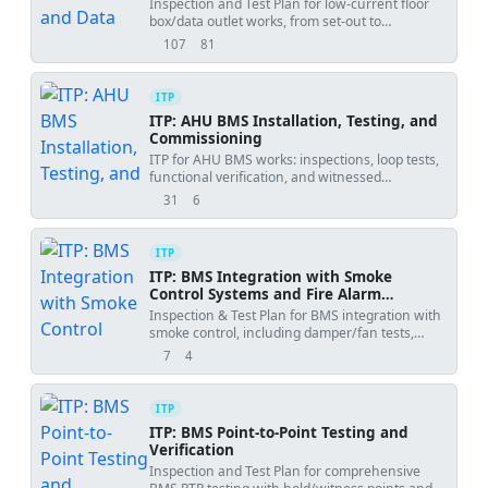
Inspection and Test Plan for low-current floor
box/data outlet works, from set-out to
certification testing and handover.
107
81
views
downloads
ITP
ITP: AHU BMS Installation, Testing, and
Commissioning
ITP for AHU BMS works: inspections, loop tests,
functional verification, and witnessed
performance sign-off.
31
6
views
downloads
ITP
ITP: BMS Integration with Smoke
Control Systems and Fire Alarm
Interface
Inspection & Test Plan for BMS integration with
smoke control, including damper/fan tests,
pressure tuning, and IST.
7
4
views
downloads
ITP
ITP: BMS Point-to-Point Testing and
Verification
Inspection and Test Plan for comprehensive