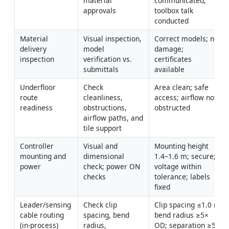
material 
communicated; 
approvals
toolbox talk 
conducted
Material 
Visual inspection, 
Correct models; no 
delivery 
model 
damage; 
inspection
verification vs. 
certificates 
submittals
available
Underfloor 
Check 
Area clean; safe 
route 
cleanliness, 
access; airflow not 
readiness
obstructions, 
obstructed
airflow paths, and 
tile support
Controller 
Visual and 
Mounting height 
mounting and 
dimensional 
1.4–1.6 m; secure; 
power
check; power ON 
voltage within 
checks
tolerance; labels 
fixed
Leader/sensing 
Check clip 
Clip spacing ≤1.0 m; 
cable routing 
spacing, bend 
bend radius ≥5× 
(in-process)
radius, 
OD; separation ≥50 