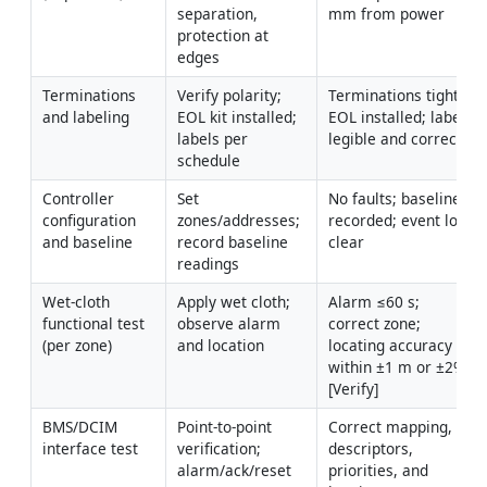
separation, 
mm from power
protection at 
edges
Terminations 
Verify polarity; 
Terminations tight; 
and labeling
EOL kit installed; 
EOL installed; labels 
labels per 
legible and correct
schedule
Controller 
Set 
No faults; baseline 
configuration 
zones/addresses; 
recorded; event log 
and baseline
record baseline 
clear
readings
Wet-cloth 
Apply wet cloth; 
Alarm ≤60 s; 
functional test 
observe alarm 
correct zone; 
(per zone)
and location
locating accuracy 
within ±1 m or ±2% 
[Verify]
BMS/DCIM 
Point-to-point 
Correct mapping, 
interface test
verification; 
descriptors, 
alarm/ack/reset 
priorities, and 