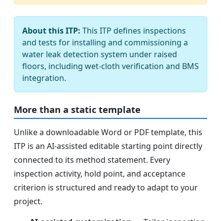
About this ITP:
This ITP defines inspections
and tests for installing and commissioning a
water leak detection system under raised
floors, including wet-cloth verification and BMS
integration.
More than a static template
Unlike a downloadable Word or PDF template, this
ITP is an AI-assisted editable starting point directly
connected to its method statement. Every
inspection activity, hold point, and acceptance
criterion is structured and ready to adapt to your
project.