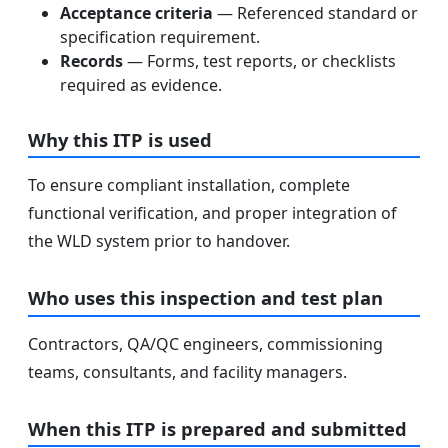
Acceptance criteria
— Referenced standard or
specification requirement.
Records
— Forms, test reports, or checklists
required as evidence.
Why this ITP is used
To ensure compliant installation, complete
functional verification, and proper integration of
the WLD system prior to handover.
Who uses this inspection and test plan
Contractors, QA/QC engineers, commissioning
teams, consultants, and facility managers.
When this ITP is prepared and submitted