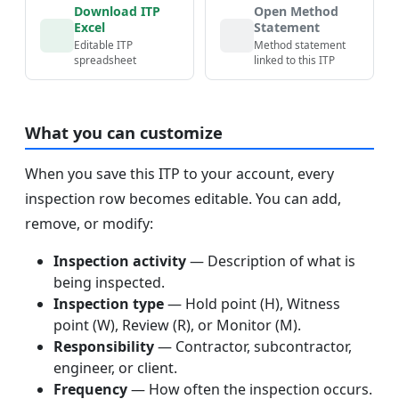
Download ITP
Open Method
Excel
Statement
Editable ITP
Method statement
spreadsheet
linked to this ITP
What you can customize
When you save this ITP to your account, every
inspection row becomes editable. You can add,
remove, or modify:
Inspection activity
— Description of what is
being inspected.
Inspection type
— Hold point (H), Witness
point (W), Review (R), or Monitor (M).
Responsibility
— Contractor, subcontractor,
engineer, or client.
Frequency
— How often the inspection occurs.