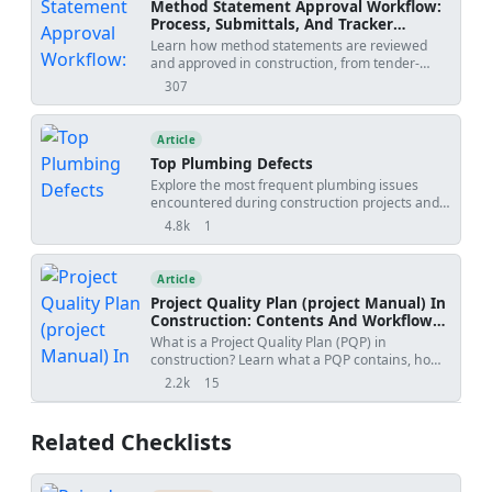
Method Statement Approval Workflow:
Process, Submittals, And Tracker
Template
Learn how method statements are reviewed
and approved in construction, from tender-
stage methodology to activity-specific
307
views
submissions, with practical workflow steps,
review outcomes, revision risks, and PDF/Excel
tracker downloads.
Article
Top Plumbing Defects
Explore the most frequent plumbing issues
encountered during construction projects and
learn effective strategies to address them,
4.8k
1
views
shares
minimizing damage and costs.
Article
Project Quality Plan (project Manual) In
Construction: Contents And Workflow
Guide
What is a Project Quality Plan (PQP) in
construction? Learn what a PQP contains, how
it protects contractors, and why it is essential for
2.2k
15
views
shares
project acceptance.
Related Checklists