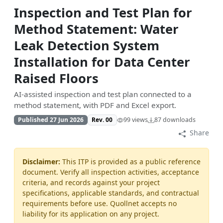
Inspection and Test Plan for
Method Statement: Water
Leak Detection System
Installation for Data Center
Raised Floors
AI-assisted inspection and test plan connected to a
method statement, with PDF and Excel export.
Published 27 Jun 2026
Rev. 00
99 views
87 downloads
Share
Disclaimer:
This ITP is provided as a public reference
document. Verify all inspection activities, acceptance
criteria, and records against your project
specifications, applicable standards, and contractual
requirements before use. Quollnet accepts no
liability for its application on any project.