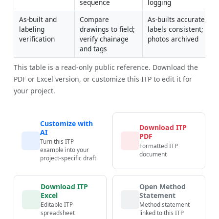
sequence
logging
As-built and 
Compare 
As-builts accurate; 
labeling 
drawings to field; 
labels consistent; 
verification
verify chainage 
photos archived
and tags
This table is a read-only public reference. Download the
PDF or Excel version, or customize this ITP to edit it for
your project.
Customize with
Download ITP
AI
PDF
Turn this ITP
Formatted ITP
example into your
document
project-specific draft
Download ITP
Open Method
Excel
Statement
Editable ITP
Method statement
spreadsheet
linked to this ITP