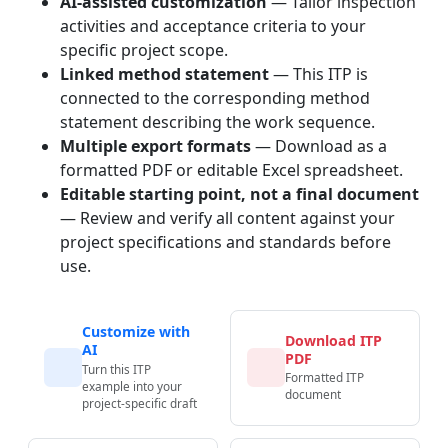
AI-assisted customization
— Tailor inspection
activities and acceptance criteria to your
specific project scope.
Linked method statement
— This ITP is
connected to the corresponding method
statement describing the work sequence.
Multiple export formats
— Download as a
formatted PDF or editable Excel spreadsheet.
Editable starting point, not a final document
— Review and verify all content against your
project specifications and standards before
use.
Customize with
Download ITP
AI
PDF
Turn this ITP
Formatted ITP
example into your
document
project-specific draft