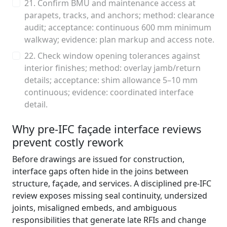
21. Confirm BMU and maintenance access at
parapets, tracks, and anchors; method: clearance
audit; acceptance: continuous 600 mm minimum
walkway; evidence: plan markup and access note.
22. Check window opening tolerances against
interior finishes; method: overlay jamb/return
details; acceptance: shim allowance 5–10 mm
continuous; evidence: coordinated interface
detail.
Why pre-IFC façade interface reviews
prevent costly rework
Before drawings are issued for construction,
interface gaps often hide in the joins between
structure, façade, and services. A disciplined pre-IFC
review exposes missing seal continuity, undersized
joints, misaligned embeds, and ambiguous
responsibilities that generate late RFIs and change