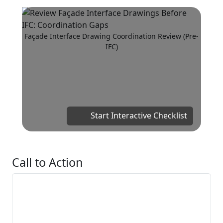
Façade Interface Drawing Coordination Review (Pre-
IFC)
Start Interactive Checklist
Call to Action