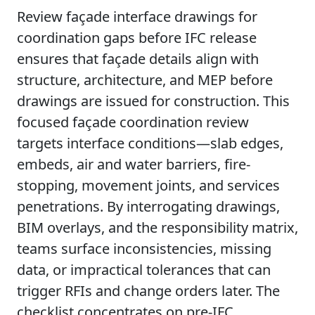
Review façade interface drawings for
coordination gaps before IFC release
ensures that façade details align with
structure, architecture, and MEP before
drawings are issued for construction. This
focused façade coordination review
targets interface conditions—slab edges,
embeds, air and water barriers, fire-
stopping, movement joints, and services
penetrations. By interrogating drawings,
BIM overlays, and the responsibility matrix,
teams surface inconsistencies, missing
data, or impractical tolerances that can
trigger RFIs and change orders later. The
checklist concentrates on pre-IFC