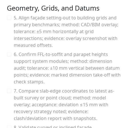
Geometry, Grids, and Datums
5. Align façade setting-out to building grids and
primary benchmarks; method: CAD/BIM overlay;
tolerance: ±5 mm horizontally at grid
intersections; evidence: overlay screenshot with
measured offsets.
6. Confirm FFL-to-soffit and parapet heights
support system modules; method: dimension
audit; tolerance: ±10 mm vertical between datum
points; evidence: marked dimension take-off with
check stamps.
7. Compare slab-edge coordinates to latest as-
built survey or point cloud; method: model
overlay; acceptance: deviation ≤15 mm with
recovery strategy noted; evidence:
clash/deviation report with snapshots.
8. Validate curved or inclined façade