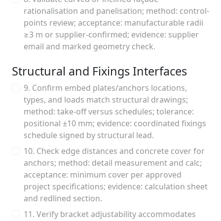
rationalisation and panelisation; method: control-
points review; acceptance: manufacturable radii
≥3 m or supplier-confirmed; evidence: supplier
email and marked geometry check.
Structural and Fixings Interfaces
9. Confirm embed plates/anchors locations,
types, and loads match structural drawings;
method: take-off versus schedules; tolerance:
positional ±10 mm; evidence: coordinated fixings
schedule signed by structural lead.
10. Check edge distances and concrete cover for
anchors; method: detail measurement and calc;
acceptance: minimum cover per approved
project specifications; evidence: calculation sheet
and redlined section.
11. Verify bracket adjustability accommodates