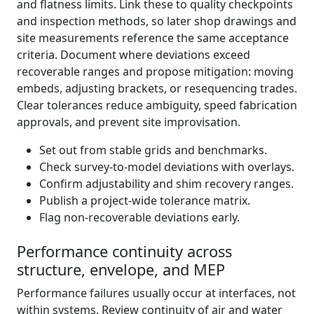
and flatness limits. Link these to quality checkpoints
and inspection methods, so later shop drawings and
site measurements reference the same acceptance
criteria. Document where deviations exceed
recoverable ranges and propose mitigation: moving
embeds, adjusting brackets, or resequencing trades.
Clear tolerances reduce ambiguity, speed fabrication
approvals, and prevent site improvisation.
Set out from stable grids and benchmarks.
Check survey-to-model deviations with overlays.
Confirm adjustability and shim recovery ranges.
Publish a project-wide tolerance matrix.
Flag non-recoverable deviations early.
Performance continuity across
structure, envelope, and MEP
Performance failures usually occur at interfaces, not
within systems. Review continuity of air and water