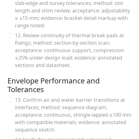
slab-edge and survey tolerances; method: slot
length and shim review; acceptance: adjustability
≥ ±15 mm; evidence: bracket detail markup with
range noted.
12. Review continuity of thermal break pads at
fixings; method: section-by-section scan;
acceptance: continuous support, compression
≤25% under design load; evidence: annotated
sections and datasheet.
Envelope Performance and
Tolerances
13. Confirm air and water barrier transitions at
interfaces; method: sequence diagram;
acceptance: continuous, shingle-lapped ≥100 mm
with compatible materials; evidence: annotated
sequence sketch.