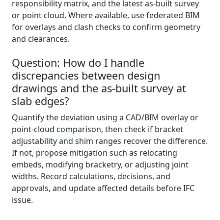
responsibility matrix, and the latest as-built survey
or point cloud. Where available, use federated BIM
for overlays and clash checks to confirm geometry
and clearances.
Question: How do I handle
discrepancies between design
drawings and the as-built survey at
slab edges?
Quantify the deviation using a CAD/BIM overlay or
point-cloud comparison, then check if bracket
adjustability and shim ranges recover the difference.
If not, propose mitigation such as relocating
embeds, modifying bracketry, or adjusting joint
widths. Record calculations, decisions, and
approvals, and update affected details before IFC
issue.