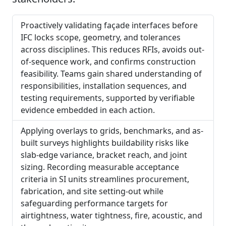
Proactively validating façade interfaces before
IFC locks scope, geometry, and tolerances
across disciplines. This reduces RFIs, avoids out-
of-sequence work, and confirms construction
feasibility. Teams gain shared understanding of
responsibilities, installation sequences, and
testing requirements, supported by verifiable
evidence embedded in each action.
Applying overlays to grids, benchmarks, and as-
built surveys highlights buildability risks like
slab-edge variance, bracket reach, and joint
sizing. Recording measurable acceptance
criteria in SI units streamlines procurement,
fabrication, and site setting-out while
safeguarding performance targets for
airtightness, water tightness, fire, acoustic, and