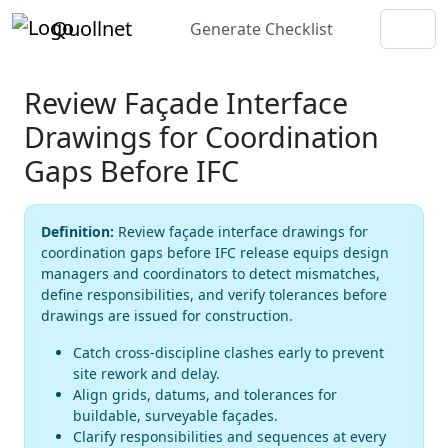
Quollnet
Generate Checklist
Review Façade Interface
Drawings for Coordination
Gaps Before IFC
Definition:
Review façade interface drawings for
coordination gaps before IFC release equips design
managers and coordinators to detect mismatches,
define responsibilities, and verify tolerances before
drawings are issued for construction.
Catch cross-discipline clashes early to prevent
site rework and delay.
Align grids, datums, and tolerances for
buildable, surveyable façades.
Clarify responsibilities and sequences at every