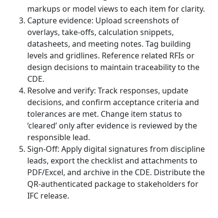
markups or model views to each item for clarity.
Capture evidence: Upload screenshots of
overlays, take-offs, calculation snippets,
datasheets, and meeting notes. Tag building
levels and gridlines. Reference related RFIs or
design decisions to maintain traceability to the
CDE.
Resolve and verify: Track responses, update
decisions, and confirm acceptance criteria and
tolerances are met. Change item status to
‘cleared’ only after evidence is reviewed by the
responsible lead.
Sign-Off: Apply digital signatures from discipline
leads, export the checklist and attachments to
PDF/Excel, and archive in the CDE. Distribute the
QR-authenticated package to stakeholders for
IFC release.