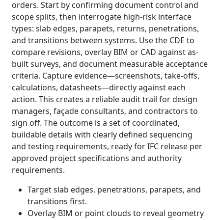
orders. Start by confirming document control and
scope splits, then interrogate high-risk interface
types: slab edges, parapets, returns, penetrations,
and transitions between systems. Use the CDE to
compare revisions, overlay BIM or CAD against as-
built surveys, and document measurable acceptance
criteria. Capture evidence—screenshots, take-offs,
calculations, datasheets—directly against each
action. This creates a reliable audit trail for design
managers, façade consultants, and contractors to
sign off. The outcome is a set of coordinated,
buildable details with clearly defined sequencing
and testing requirements, ready for IFC release per
approved project specifications and authority
requirements.
Target slab edges, penetrations, parapets, and
transitions first.
Overlay BIM or point clouds to reveal geometry