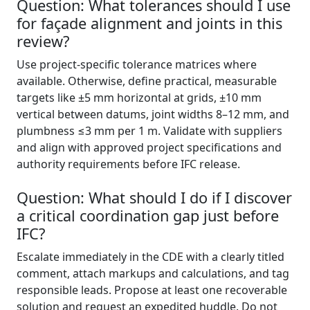
Question: What tolerances should I use
for façade alignment and joints in this
review?
Use project-specific tolerance matrices where
available. Otherwise, define practical, measurable
targets like ±5 mm horizontal at grids, ±10 mm
vertical between datums, joint widths 8–12 mm, and
plumbness ≤3 mm per 1 m. Validate with suppliers
and align with approved project specifications and
authority requirements before IFC release.
Question: What should I do if I discover
a critical coordination gap just before
IFC?
Escalate immediately in the CDE with a clearly titled
comment, attach markups and calculations, and tag
responsible leads. Propose at least one recoverable
solution and request an expedited huddle. Do not