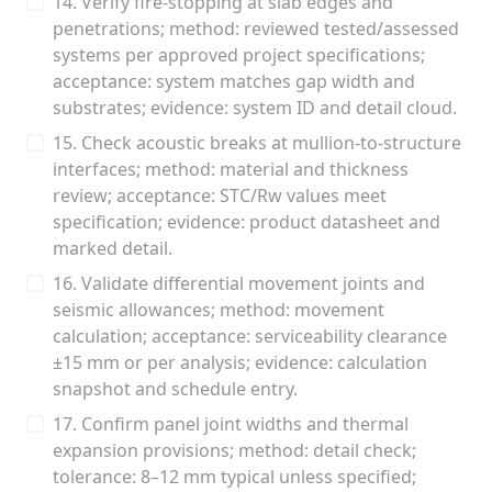
14. Verify fire-stopping at slab edges and
penetrations; method: reviewed tested/assessed
systems per approved project specifications;
acceptance: system matches gap width and
substrates; evidence: system ID and detail cloud.
15. Check acoustic breaks at mullion-to-structure
interfaces; method: material and thickness
review; acceptance: STC/Rw values meet
specification; evidence: product datasheet and
marked detail.
16. Validate differential movement joints and
seismic allowances; method: movement
calculation; acceptance: serviceability clearance
±15 mm or per analysis; evidence: calculation
snapshot and schedule entry.
17. Confirm panel joint widths and thermal
expansion provisions; method: detail check;
tolerance: 8–12 mm typical unless specified;