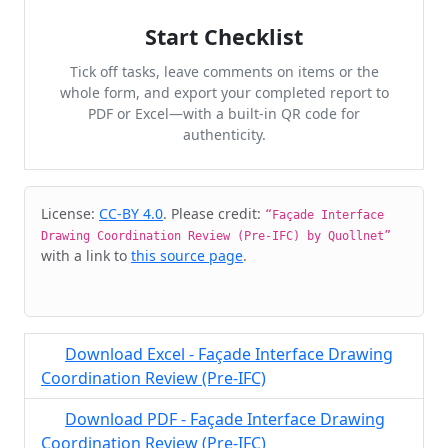
Start Checklist
Tick off tasks, leave comments on items or the
whole form, and export your completed report to
PDF or Excel—with a built-in QR code for
authenticity.
Cite & Embed
License:
CC-BY 4.0
. Please credit:
“Façade Interface
Drawing Coordination Review (Pre-IFC) by Quollnet”
with a link to
this source page
.
Download Excel - Façade Interface Drawing
Coordination Review (Pre-IFC)
Download PDF - Façade Interface Drawing
Coordination Review (Pre-IFC)