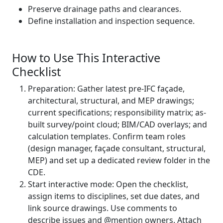
Preserve drainage paths and clearances.
Define installation and inspection sequence.
How to Use This Interactive
Checklist
Preparation: Gather latest pre-IFC façade,
architectural, structural, and MEP drawings;
current specifications; responsibility matrix; as-
built survey/point cloud; BIM/CAD overlays; and
calculation templates. Confirm team roles
(design manager, façade consultant, structural,
MEP) and set up a dedicated review folder in the
CDE.
Start interactive mode: Open the checklist,
assign items to disciplines, set due dates, and
link source drawings. Use comments to
describe issues and @mention owners. Attach