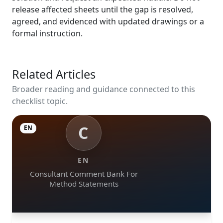
release affected sheets until the gap is resolved,
agreed, and evidenced with updated drawings or a
formal instruction.
Related Articles
Broader reading and guidance connected to this
checklist topic.
C
EN
EN
Consultant Comment Bank For
Method Statements