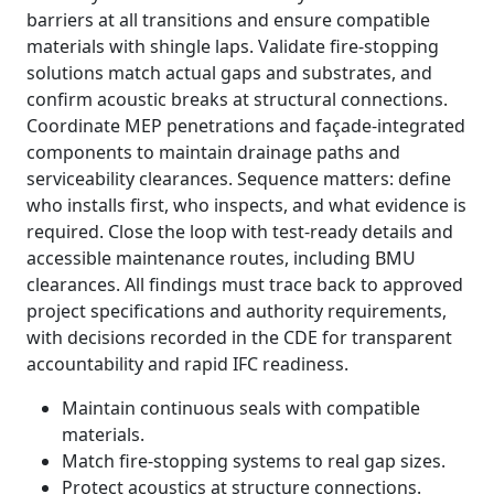
barriers at all transitions and ensure compatible
materials with shingle laps. Validate fire-stopping
solutions match actual gaps and substrates, and
confirm acoustic breaks at structural connections.
Coordinate MEP penetrations and façade-integrated
components to maintain drainage paths and
serviceability clearances. Sequence matters: define
who installs first, who inspects, and what evidence is
required. Close the loop with test-ready details and
accessible maintenance routes, including BMU
clearances. All findings must trace back to approved
project specifications and authority requirements,
with decisions recorded in the CDE for transparent
accountability and rapid IFC readiness.
Maintain continuous seals with compatible
materials.
Match fire-stopping systems to real gap sizes.
Protect acoustics at structure connections.