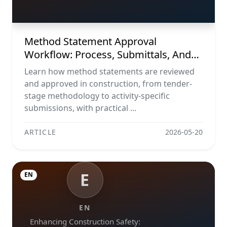
Tracker Template
Method Statement Approval
Workflow: Process, Submittals, And
Tracker Template
Learn how method statements are reviewed
and approved in construction, from tender-
stage methodology to activity-specific
submissions, with practical ...
ARTICLE
2026-05-20
E
EN
EN
Enhancing Construction Safety: