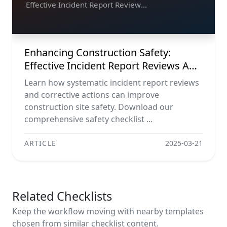
Effective Incident Report Reviews
And Corrective Actions
Enhancing Construction Safety:
Effective Incident Report Reviews And
Corrective Actions
Learn how systematic incident report reviews
and corrective actions can improve
construction site safety. Download our
comprehensive safety checklist ...
ARTICLE
2025-03-21
Related Checklists
Keep the workflow moving with nearby templates
chosen from similar checklist content.