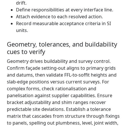
drift.
Define responsibilities at every interface line.
Attach evidence to each resolved action.
Record measurable acceptance criteria in SI
units.
Geometry, tolerances, and buildability
cues to verify
Geometry drives buildability and survey control.
Confirm façade setting-out aligns to primary grids
and datums, then validate FFL-to-soffit heights and
slab-edge positions versus current surveys. For
complex forms, check rationalisation and
panelisation against supplier capabilities. Ensure
bracket adjustability and shim ranges recover
predictable site deviations. Establish a tolerance
matrix that cascades from structure through fixings
to panels, spelling out plumbness, level, joint width,