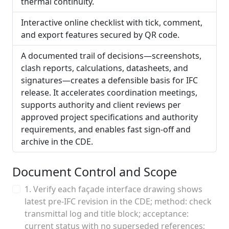
thermal continuity.
Interactive online checklist with tick, comment,
and export features secured by QR code.
A documented trail of decisions—screenshots,
clash reports, calculations, datasheets, and
signatures—creates a defensible basis for IFC
release. It accelerates coordination meetings,
supports authority and client reviews per
approved project specifications and authority
requirements, and enables fast sign-off and
archive in the CDE.
Document Control and Scope
1. Verify each façade interface drawing shows
latest pre-IFC revision in the CDE; method: check
transmittal log and title block; acceptance:
current status with no superseded references;