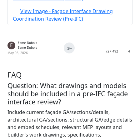
View Image - Façade Interface Drawing
Coordination Review (Pre-IFC)
Esme Dubois
E
➢
Esme Dubois
727
492
4
May 06, 2026
FAQ
Question: What drawings and models
should be included in a pre-IFC façade
interface review?
Include current façade GA/sections/details,
architectural GA/sections, structural GA/edge details
and embed schedules, relevant MEP layouts and
builder’s work drawings, specifications,