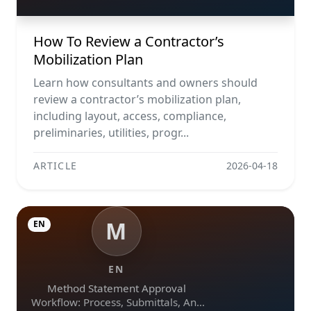
How To Review a Contractor’s
Mobilization Plan
Learn how consultants and owners should
review a contractor’s mobilization plan,
including layout, access, compliance,
preliminaries, utilities, progr...
ARTICLE
2026-04-18
M
EN
EN
Method Statement Approval
Workflow: Process, Submittals, And