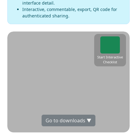
interface detail.
Interactive, commentable, export, QR code for
authenticated sharing.
Start Interactive
Checklist
Go to downloads ▼