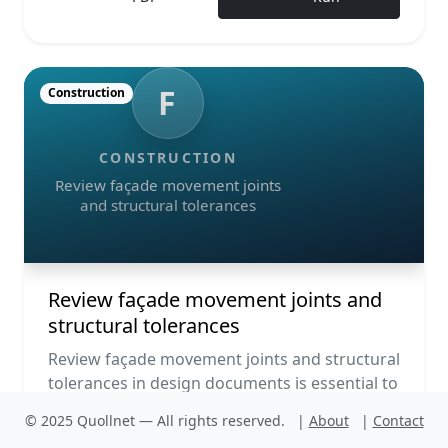
F
Construction
CONSTRUCTION
Review façade movement joints
and structural tolerances
Review façade movement joints and
structural tolerances
Review façade movement joints and structural
tolerances in design documents is essential to
ensure façades accommodate thermal
© 2025 Quollnet — All rights reserved.
|
About
|
Contact
expansion, interstory d...