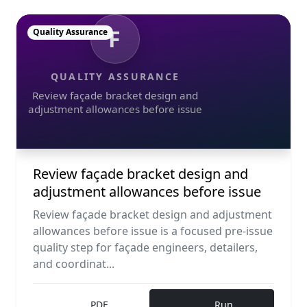
F
Quality Assurance
QUALITY ASSURANCE
Review façade bracket design and
adjustment allowances before issue
Review façade bracket design and
adjustment allowances before issue
Review façade bracket design and adjustment
allowances before issue is a focused pre-issue
quality step for façade engineers, detailers,
and coordinat...
PDF
Run