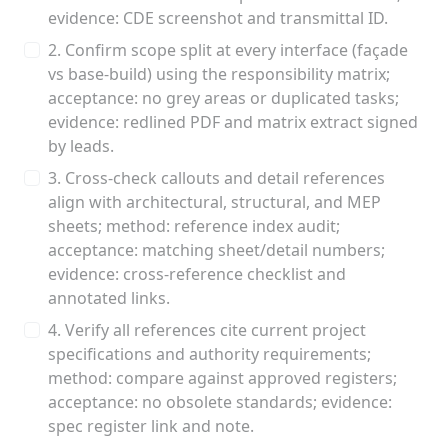
evidence: CDE screenshot and transmittal ID.
2. Confirm scope split at every interface (façade
vs base-build) using the responsibility matrix;
acceptance: no grey areas or duplicated tasks;
evidence: redlined PDF and matrix extract signed
by leads.
3. Cross-check callouts and detail references
align with architectural, structural, and MEP
sheets; method: reference index audit;
acceptance: matching sheet/detail numbers;
evidence: cross-reference checklist and
annotated links.
4. Verify all references cite current project
specifications and authority requirements;
method: compare against approved registers;
acceptance: no obsolete standards; evidence:
spec register link and note.