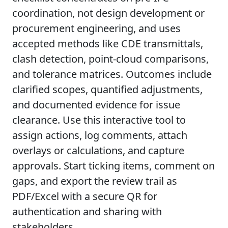
coordination, not design development or
procurement engineering, and uses
accepted methods like CDE transmittals,
clash detection, point-cloud comparisons,
and tolerance matrices. Outcomes include
clarified scopes, quantified adjustments,
and documented evidence for issue
clearance. Use this interactive tool to
assign actions, log comments, attach
overlays or calculations, and capture
approvals. Start ticking items, comment on
gaps, and export the review trail as
PDF/Excel with a secure QR for
authentication and sharing with
stakeholders.