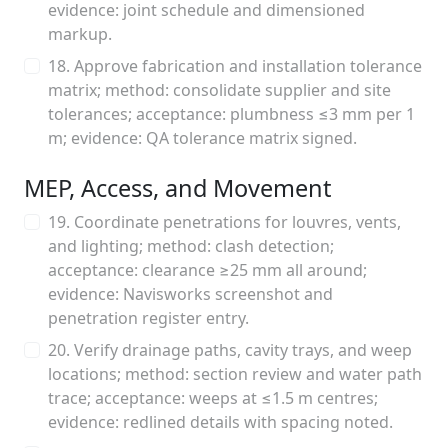
evidence: joint schedule and dimensioned
markup.
18. Approve fabrication and installation tolerance
matrix; method: consolidate supplier and site
tolerances; acceptance: plumbness ≤3 mm per 1
m; evidence: QA tolerance matrix signed.
MEP, Access, and Movement
19. Coordinate penetrations for louvres, vents,
and lighting; method: clash detection;
acceptance: clearance ≥25 mm all around;
evidence: Navisworks screenshot and
penetration register entry.
20. Verify drainage paths, cavity trays, and weep
locations; method: section review and water path
trace; acceptance: weeps at ≤1.5 m centres;
evidence: redlined details with spacing noted.