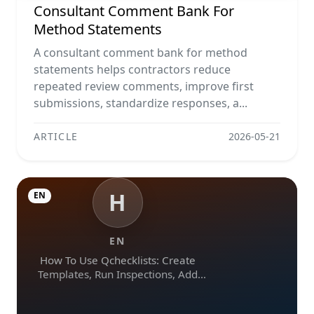
Consultant Comment Bank For
Method Statements
A consultant comment bank for method
statements helps contractors reduce
repeated review comments, improve first
submissions, standardize responses, a...
ARTICLE
2026-05-21
H
EN
EN
How To Use Qchecklists: Create
Templates, Run Inspections, Add
Evidence, Collaborate, And Export
Reports