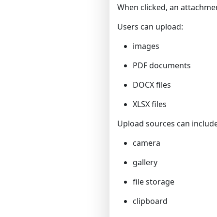
When clicked, an attachmen
Users can upload:
images
PDF documents
DOCX files
XLSX files
Upload sources can include
camera
gallery
file storage
clipboard