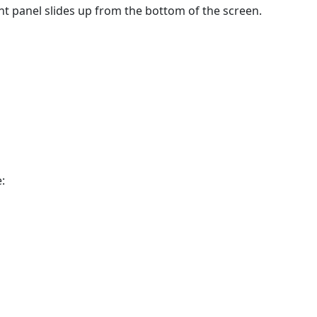
t panel slides up from the bottom of the screen.
: