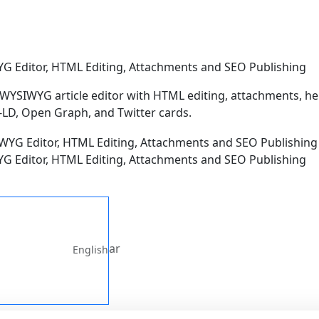
G Editor, HTML Editing, Attachments and SEO Publishing
 WYSIWYG article editor with HTML editing, attachments, h
LD, Open Graph, and Twitter cards.
G Editor, HTML Editing, Attachments and SEO Publishing
ar
English