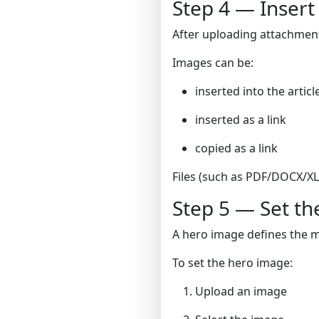
Step 4 — Insert
After uploading attachments
Images can be:
inserted into the arti
inserted as a link
copied as a link
Files (such as PDF/DOCX/XLS
Step 5 — Set t
A hero image defines the ma
To set the hero image:
Upload an image