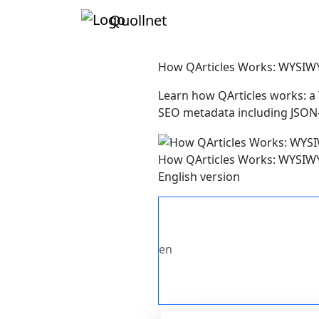
Quollnet
How QArticles Works: WYSIWY
Learn how QArticles works: a
SEO metadata including JSON-
How QArticles Works: WYSIWY
English version
en