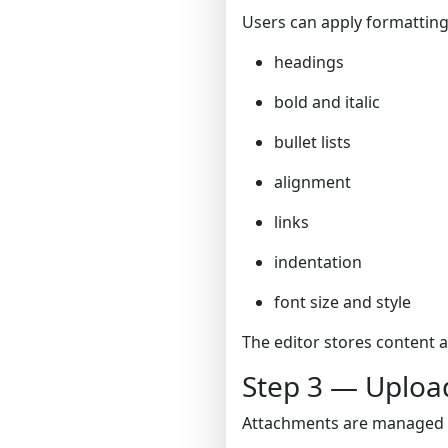
Users can apply formatting
headings
bold and italic
bullet lists
alignment
links
indentation
font size and style
The editor stores content 
Step 3 — Uploa
Attachments are managed us