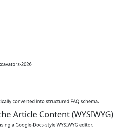
xcavators-2026
ically converted into structured FAQ schema.
the Article Content (WYSIWYG)
 using a Google-Docs-style WYSIWYG editor.