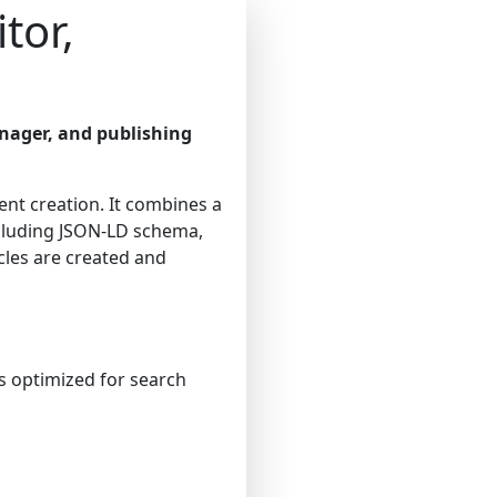
tor,
nager, and publishing
ent creation. It combines a
cluding JSON-LD schema,
cles are created and
es optimized for search