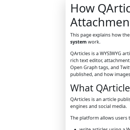
How QArtic
Attachment
This page explains how th
system
work.
QArticles is a WYSIWYG arti
rich text editor, attachm
Open Graph tags, and Twitt
published, and how images,
What QArticle
QArticles is an article publ
engines and social media.
The platform allows users t
write articles using a