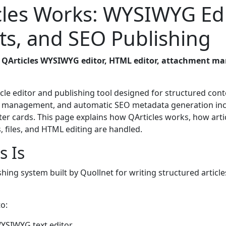
les Works: WYSIWYG Edi
s, and SEO Publishing
e
QArticles WYSIWYG editor, HTML editor, attachment ma
cle editor and publishing tool designed for structured cont
ent management, and automatic SEO metadata generation in
er cards. This page explains how QArticles works, how arti
 files, and HTML editing are handled.
s Is
ishing system built by Quollnet for writing structured articl
o:
 WYSIWYG text editor