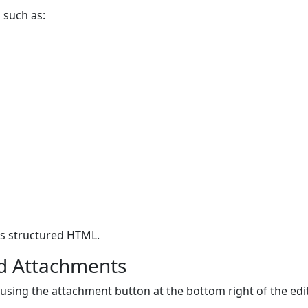
 such as:
as structured HTML.
d Attachments
ing the attachment button at the bottom right of the edit