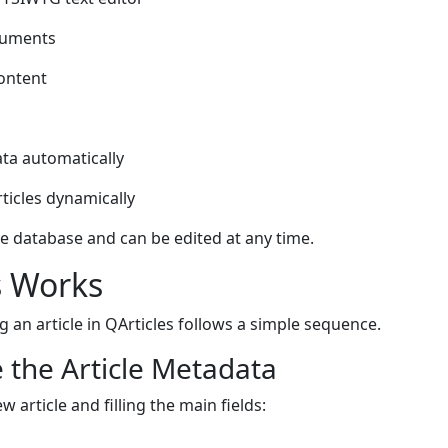
cuments
content
ta automatically
ticles dynamically
he database and can be edited at any time.
s Works
 an article in QArticles follows a simple sequence.
 the Article Metadata
w article and filling the main fields: