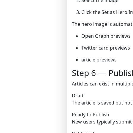
Select the image
Click the Set as Hero I
The hero image is automati
Open Graph previews
Twitter card previews
article previews
Step 6 — Publish
Articles can exist in multipl
Draft
The article is saved but not
Ready to Publish
New users typically submit 