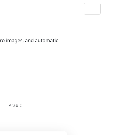
ero images, and automatic
Arabic