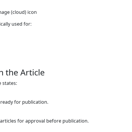
mage (cloud) icon
cally used for:
 the Article
e states:
 ready for publication.
articles for approval before publication.