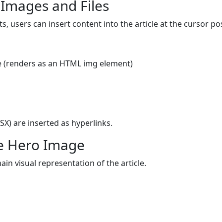
 Images and Files
, users can insert content into the article at the cursor pos
cle (renders as an HTML img element)
X) are inserted as hyperlinks.
he Hero Image
in visual representation of the article.