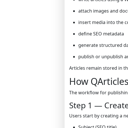
attach images and do
insert media into the 
define SEO metadata
generate structured da
publish or unpublish ar
Articles remain stored in t
How QArticle
The workflow for publishing
Step 1 — Create
Users start by creating a ne
Subject (SEO title)