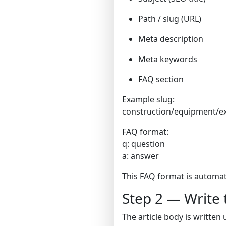
Path / slug (URL)
Meta description
Meta keywords
FAQ section
Example slug:
construction/equipment/e
FAQ format:
q: question
a: answer
This FAQ format is automat
Step 2 — Write 
The article body is written