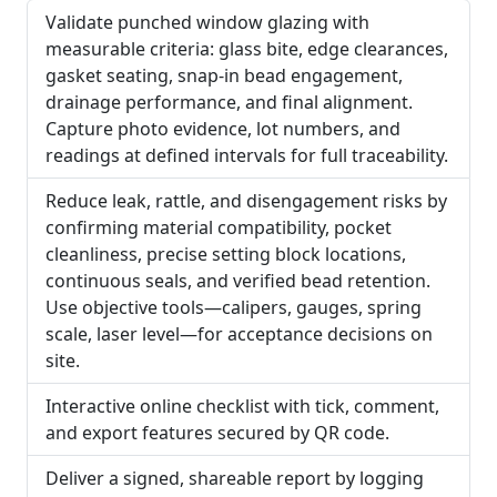
Validate punched window glazing with
measurable criteria: glass bite, edge clearances,
gasket seating, snap-in bead engagement,
drainage performance, and final alignment.
Capture photo evidence, lot numbers, and
readings at defined intervals for full traceability.
Reduce leak, rattle, and disengagement risks by
confirming material compatibility, pocket
cleanliness, precise setting block locations,
continuous seals, and verified bead retention.
Use objective tools—calipers, gauges, spring
scale, laser level—for acceptance decisions on
site.
Interactive online checklist with tick, comment,
and export features secured by QR code.
Deliver a signed, shareable report by logging