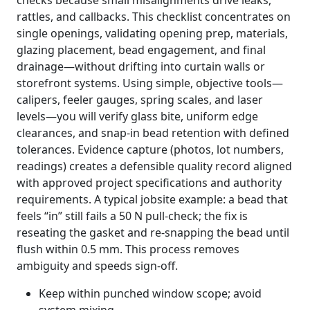
checks because small misalignments drive leaks,
rattles, and callbacks. This checklist concentrates on
single openings, validating opening prep, materials,
glazing placement, bead engagement, and final
drainage—without drifting into curtain walls or
storefront systems. Using simple, objective tools—
calipers, feeler gauges, spring scales, and laser
levels—you will verify glass bite, uniform edge
clearances, and snap-in bead retention with defined
tolerances. Evidence capture (photos, lot numbers,
readings) creates a defensible quality record aligned
with approved project specifications and authority
requirements. A typical jobsite example: a bead that
feels “in” still fails a 50 N pull-check; the fix is
reseating the gasket and re-snapping the bead until
flush within 0.5 mm. This process removes
ambiguity and speeds sign-off.
Keep within punched window scope; avoid