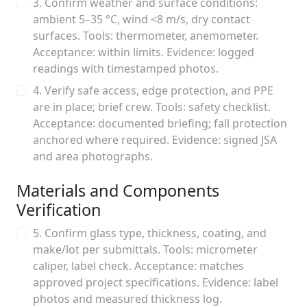
3. Confirm weather and surface conditions:
ambient 5–35 °C, wind <8 m/s, dry contact
surfaces. Tools: thermometer, anemometer.
Acceptance: within limits. Evidence: logged
readings with timestamped photos.
4. Verify safe access, edge protection, and PPE
are in place; brief crew. Tools: safety checklist.
Acceptance: documented briefing; fall protection
anchored where required. Evidence: signed JSA
and area photographs.
Materials and Components
Verification
5. Confirm glass type, thickness, coating, and
make/lot per submittals. Tools: micrometer
caliper, label check. Acceptance: matches
approved project specifications. Evidence: label
photos and measured thickness log.