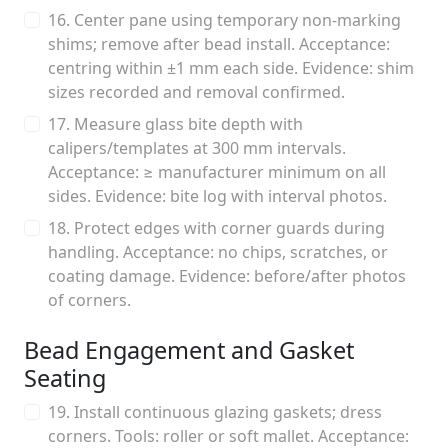
16. Center pane using temporary non-marking
shims; remove after bead install. Acceptance:
centring within ±1 mm each side. Evidence: shim
sizes recorded and removal confirmed.
17. Measure glass bite depth with
calipers/templates at 300 mm intervals.
Acceptance: ≥ manufacturer minimum on all
sides. Evidence: bite log with interval photos.
18. Protect edges with corner guards during
handling. Acceptance: no chips, scratches, or
coating damage. Evidence: before/after photos
of corners.
Bead Engagement and Gasket
Seating
19. Install continuous glazing gaskets; dress
corners. Tools: roller or soft mallet. Acceptance: