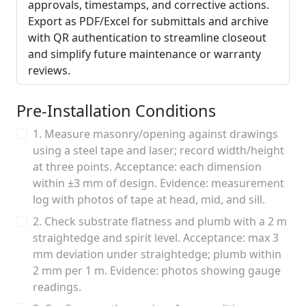
approvals, timestamps, and corrective actions.
Export as PDF/Excel for submittals and archive
with QR authentication to streamline closeout
and simplify future maintenance or warranty
reviews.
Pre-Installation Conditions
1. Measure masonry/opening against drawings
using a steel tape and laser; record width/height
at three points. Acceptance: each dimension
within ±3 mm of design. Evidence: measurement
log with photos of tape at head, mid, and sill.
2. Check substrate flatness and plumb with a 2 m
straightedge and spirit level. Acceptance: max 3
mm deviation under straightedge; plumb within
2 mm per 1 m. Evidence: photos showing gauge
readings.