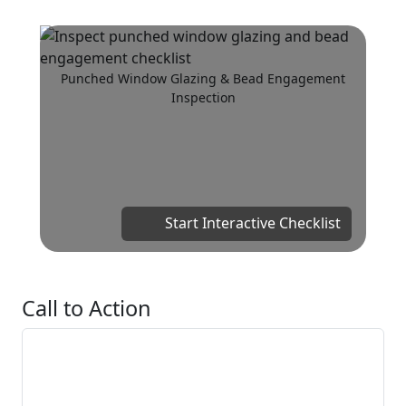
Punched Window Glazing & Bead Engagement
Inspection
Start Interactive Checklist
Call to Action