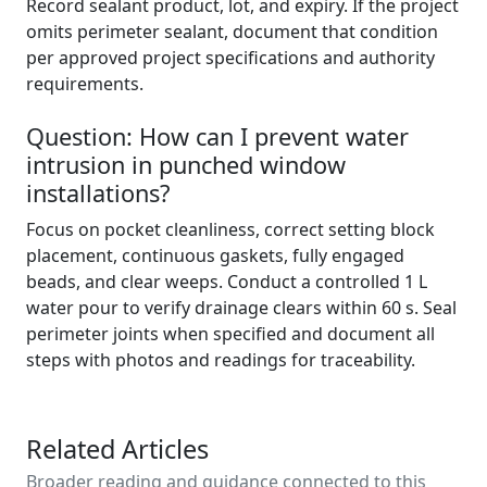
Record sealant product, lot, and expiry. If the project
omits perimeter sealant, document that condition
per approved project specifications and authority
requirements.
Question: How can I prevent water
intrusion in punched window
installations?
Focus on pocket cleanliness, correct setting block
placement, continuous gaskets, fully engaged
beads, and clear weeps. Conduct a controlled 1 L
water pour to verify drainage clears within 60 s. Seal
perimeter joints when specified and document all
steps with photos and readings for traceability.
Related Articles
Broader reading and guidance connected to this