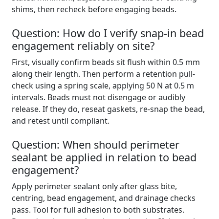
shims, then recheck before engaging beads.
Question: How do I verify snap-in bead
engagement reliably on site?
First, visually confirm beads sit flush within 0.5 mm
along their length. Then perform a retention pull-
check using a spring scale, applying 50 N at 0.5 m
intervals. Beads must not disengage or audibly
release. If they do, reseat gaskets, re-snap the bead,
and retest until compliant.
Question: When should perimeter
sealant be applied in relation to bead
engagement?
Apply perimeter sealant only after glass bite,
centring, bead engagement, and drainage checks
pass. Tool for full adhesion to both substrates.