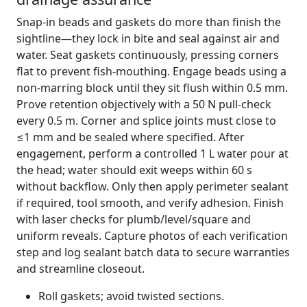
Snap-in beads and gaskets do more than finish the
sightline—they lock in bite and seal against air and
water. Seat gaskets continuously, pressing corners
flat to prevent fish-mouthing. Engage beads using a
non-marring block until they sit flush within 0.5 mm.
Prove retention objectively with a 50 N pull-check
every 0.5 m. Corner and splice joints must close to
≤1 mm and be sealed where specified. After
engagement, perform a controlled 1 L water pour at
the head; water should exit weeps within 60 s
without backflow. Only then apply perimeter sealant
if required, tool smooth, and verify adhesion. Finish
with laser checks for plumb/level/square and
uniform reveals. Capture photos of each verification
step and log sealant batch data to secure warranties
and streamline closeout.
Roll gaskets; avoid twisted sections.