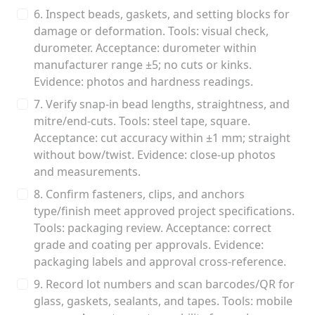
6. Inspect beads, gaskets, and setting blocks for
damage or deformation. Tools: visual check,
durometer. Acceptance: durometer within
manufacturer range ±5; no cuts or kinks.
Evidence: photos and hardness readings.
7. Verify snap-in bead lengths, straightness, and
mitre/end-cuts. Tools: steel tape, square.
Acceptance: cut accuracy within ±1 mm; straight
without bow/twist. Evidence: close-up photos
and measurements.
8. Confirm fasteners, clips, and anchors
type/finish meet approved project specifications.
Tools: packaging review. Acceptance: correct
grade and coating per approvals. Evidence:
packaging labels and approval cross-reference.
9. Record lot numbers and scan barcodes/QR for
glass, gaskets, sealants, and tapes. Tools: mobile