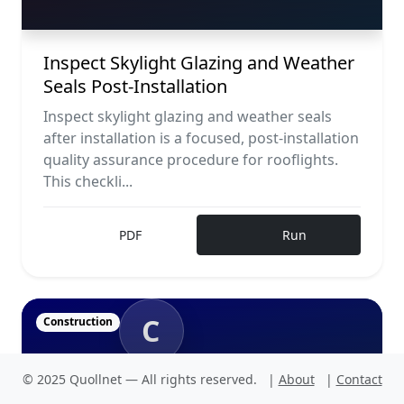
Inspect Skylight Glazing and Weather
Seals Post-Installation
Inspect skylight glazing and weather seals
after installation is a focused, post-installation
quality assurance procedure for rooflights.
This checkli...
PDF
Run
C
Construction
© 2025 Quollnet — All rights reserved.
|
About
|
Contact
CONSTRUCTION