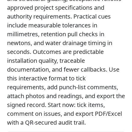
approved project specifications and
authority requirements. Practical cues
include measurable tolerances in
millimetres, retention pull checks in
newtons, and water drainage timing in
seconds. Outcomes are predictable
installation quality, traceable
documentation, and fewer callbacks. Use
this interactive format to tick
requirements, add punch-list comments,
attach photos and readings, and export the
signed record. Start now: tick items,
comment on issues, and export PDF/Excel
with a QR-secured audit trail.