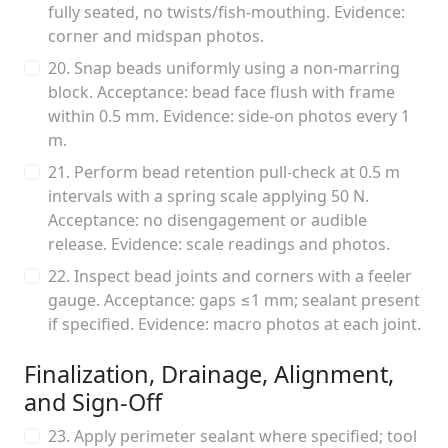
fully seated, no twists/fish-mouthing. Evidence:
corner and midspan photos.
20. Snap beads uniformly using a non-marring
block. Acceptance: bead face flush with frame
within 0.5 mm. Evidence: side-on photos every 1
m.
21. Perform bead retention pull-check at 0.5 m
intervals with a spring scale applying 50 N.
Acceptance: no disengagement or audible
release. Evidence: scale readings and photos.
22. Inspect bead joints and corners with a feeler
gauge. Acceptance: gaps ≤1 mm; sealant present
if specified. Evidence: macro photos at each joint.
Finalization, Drainage, Alignment,
and Sign-Off
23. Apply perimeter sealant where specified; tool