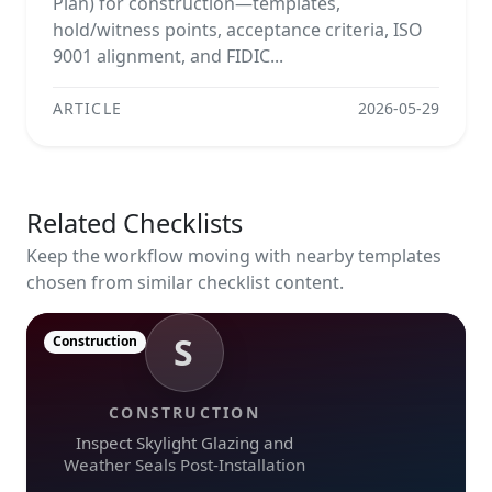
Plan) for construction—templates,
hold/witness points, acceptance criteria, ISO
9001 alignment, and FIDIC...
ARTICLE
2026-05-29
Related Checklists
Keep the workflow moving with nearby templates
chosen from similar checklist content.
S
Construction
CONSTRUCTION
Inspect Skylight Glazing and
Weather Seals Post-Installation