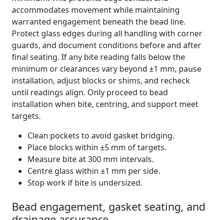
accommodates movement while maintaining
warranted engagement beneath the bead line.
Protect glass edges during all handling with corner
guards, and document conditions before and after
final seating. If any bite reading falls below the
minimum or clearances vary beyond ±1 mm, pause
installation, adjust blocks or shims, and recheck
until readings align. Only proceed to bead
installation when bite, centring, and support meet
targets.
Clean pockets to avoid gasket bridging.
Place blocks within ±5 mm of targets.
Measure bite at 300 mm intervals.
Centre glass within ±1 mm per side.
Stop work if bite is undersized.
Bead engagement, gasket seating, and
drainage assurance