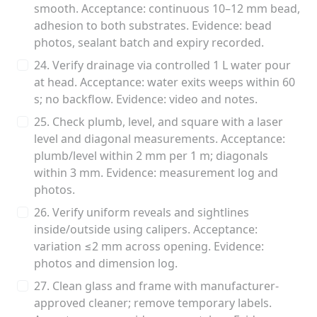
smooth. Acceptance: continuous 10–12 mm bead,
adhesion to both substrates. Evidence: bead
photos, sealant batch and expiry recorded.
24. Verify drainage via controlled 1 L water pour
at head. Acceptance: water exits weeps within 60
s; no backflow. Evidence: video and notes.
25. Check plumb, level, and square with a laser
level and diagonal measurements. Acceptance:
plumb/level within 2 mm per 1 m; diagonals
within 3 mm. Evidence: measurement log and
photos.
26. Verify uniform reveals and sightlines
inside/outside using calipers. Acceptance:
variation ≤2 mm across opening. Evidence:
photos and dimension log.
27. Clean glass and frame with manufacturer-
approved cleaner; remove temporary labels.