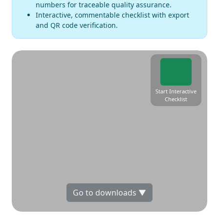
numbers for traceable quality assurance.
Interactive, commentable checklist with export
and QR code verification.
Start Interactive
Checklist
Go to downloads ▼