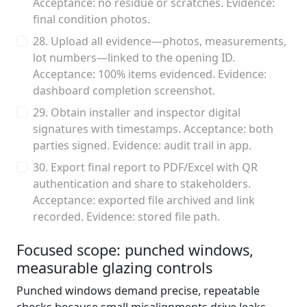
Acceptance: no residue or scratches. Evidence:
final condition photos.
28. Upload all evidence—photos, measurements,
lot numbers—linked to the opening ID.
Acceptance: 100% items evidenced. Evidence:
dashboard completion screenshot.
29. Obtain installer and inspector digital
signatures with timestamps. Acceptance: both
parties signed. Evidence: audit trail in app.
30. Export final report to PDF/Excel with QR
authentication and share to stakeholders.
Acceptance: exported file archived and link
recorded. Evidence: stored file path.
Focused scope: punched windows,
measurable glazing controls
Punched windows demand precise, repeatable