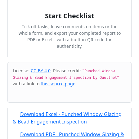
Start Checklist
Tick off tasks, leave comments on items or the
whole form, and export your completed report to
PDF or Excel—with a built-in QR code for
authenticity.
Cite & Embed
License:
CC-BY 4.0
. Please credit:
“Punched Window
Glazing & Bead Engagement Inspection by Quollnet”
with a link to
this source page
.
Download Excel - Punched Window Glazing
& Bead Engagement Inspection
Download PDF - Punched Window Glazing &