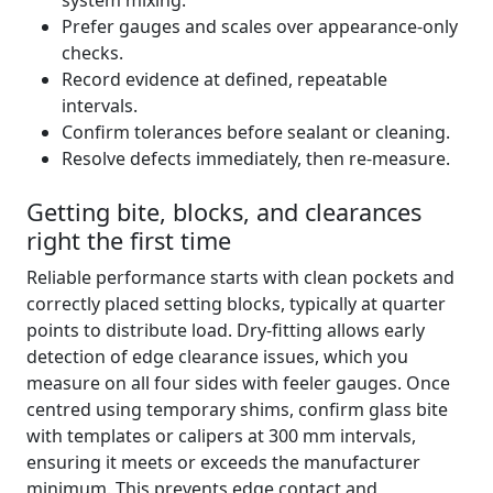
system mixing.
Prefer gauges and scales over appearance-only
checks.
Record evidence at defined, repeatable
intervals.
Confirm tolerances before sealant or cleaning.
Resolve defects immediately, then re-measure.
Getting bite, blocks, and clearances
right the first time
Reliable performance starts with clean pockets and
correctly placed setting blocks, typically at quarter
points to distribute load. Dry-fitting allows early
detection of edge clearance issues, which you
measure on all four sides with feeler gauges. Once
centred using temporary shims, confirm glass bite
with templates or calipers at 300 mm intervals,
ensuring it meets or exceeds the manufacturer
minimum. This prevents edge contact and