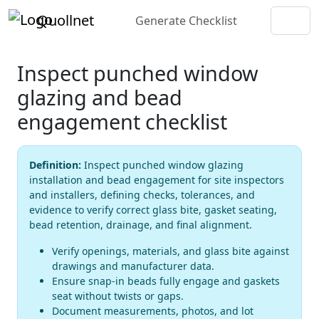
Quollnet
Generate Checklist
Inspect punched window
glazing and bead
engagement checklist
Definition:
Inspect punched window glazing
installation and bead engagement for site inspectors
and installers, defining checks, tolerances, and
evidence to verify correct glass bite, gasket seating,
bead retention, drainage, and final alignment.
Verify openings, materials, and glass bite against
drawings and manufacturer data.
Ensure snap-in beads fully engage and gaskets
seat without twists or gaps.
Document measurements, photos, and lot