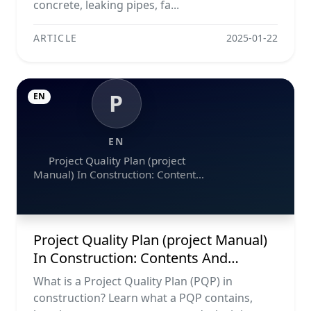
concrete, leaking pipes, fa...
ARTICLE
2025-01-22
P
EN
EN
Project Quality Plan (project
Manual) In Construction: Contents
And Workflow Guide
Project Quality Plan (project Manual)
In Construction: Contents And
Workflow Guide
What is a Project Quality Plan (PQP) in
construction? Learn what a PQP contains,