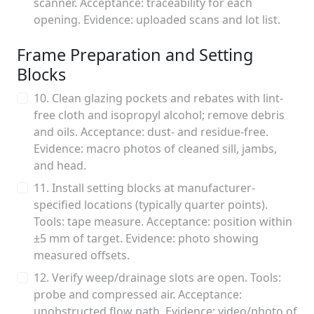
scanner. Acceptance: traceability for each
opening. Evidence: uploaded scans and lot list.
Frame Preparation and Setting
Blocks
10. Clean glazing pockets and rebates with lint-
free cloth and isopropyl alcohol; remove debris
and oils. Acceptance: dust- and residue-free.
Evidence: macro photos of cleaned sill, jambs,
and head.
11. Install setting blocks at manufacturer-
specified locations (typically quarter points).
Tools: tape measure. Acceptance: position within
±5 mm of target. Evidence: photo showing
measured offsets.
12. Verify weep/drainage slots are open. Tools:
probe and compressed air. Acceptance:
unobstructed flow path. Evidence: video/photo of