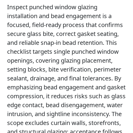
Inspect punched window glazing
installation and bead engagement is a
focused, field-ready process that confirms
secure glass bite, correct gasket seating,
and reliable snap-in bead retention. This
checklist targets single punched window
openings, covering glazing placement,
setting blocks, bite verification, perimeter
sealant, drainage, and final tolerances. By
emphasizing bead engagement and gasket
compression, it reduces risks such as glass
edge contact, bead disengagement, water
intrusion, and sightline inconsistency. The
scope excludes curtain walls, storefronts,
and structural glazing; acceptance follows