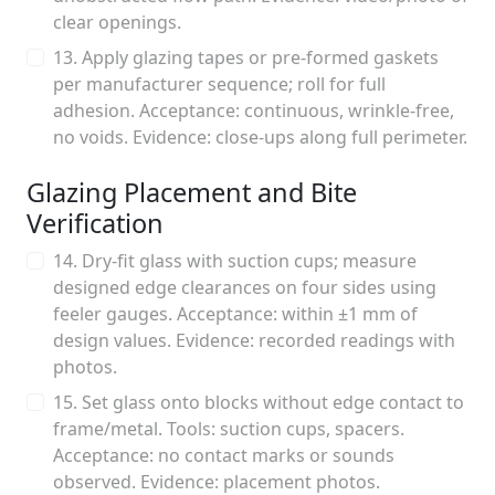
clear openings.
13. Apply glazing tapes or pre-formed gaskets
per manufacturer sequence; roll for full
adhesion. Acceptance: continuous, wrinkle-free,
no voids. Evidence: close-ups along full perimeter.
Glazing Placement and Bite
Verification
14. Dry-fit glass with suction cups; measure
designed edge clearances on four sides using
feeler gauges. Acceptance: within ±1 mm of
design values. Evidence: recorded readings with
photos.
15. Set glass onto blocks without edge contact to
frame/metal. Tools: suction cups, spacers.
Acceptance: no contact marks or sounds
observed. Evidence: placement photos.