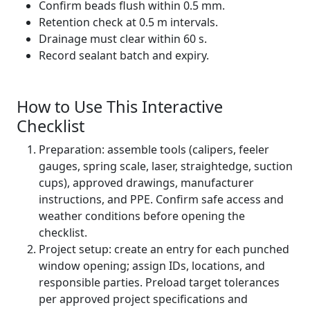
Confirm beads flush within 0.5 mm.
Retention check at 0.5 m intervals.
Drainage must clear within 60 s.
Record sealant batch and expiry.
How to Use This Interactive
Checklist
Preparation: assemble tools (calipers, feeler
gauges, spring scale, laser, straightedge, suction
cups), approved drawings, manufacturer
instructions, and PPE. Confirm safe access and
weather conditions before opening the
checklist.
Project setup: create an entry for each punched
window opening; assign IDs, locations, and
responsible parties. Preload target tolerances
per approved project specifications and