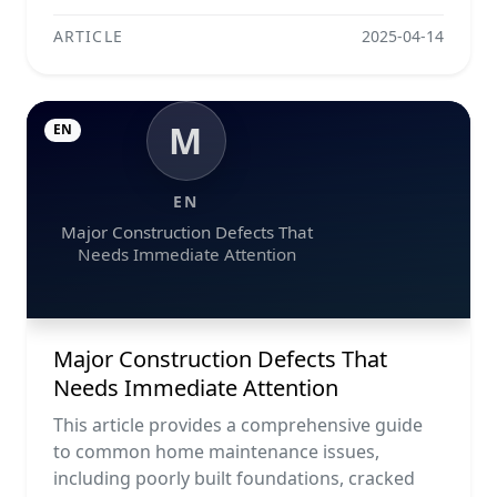
ARTICLE
2025-04-14
M
EN
EN
Major Construction Defects That
Needs Immediate Attention
Major Construction Defects That
Needs Immediate Attention
This article provides a comprehensive guide
to common home maintenance issues,
including poorly built foundations, cracked