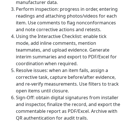
manufacturer data.
Perform inspection: progress in order, entering
readings and attaching photos/videos for each
item. Use comments to flag nonconformances
and note corrective actions and retests.
Using the Interactive Checklist: enable tick
mode, add inline comments, mention
teammates, and upload evidence. Generate
interim summaries and export to PDF/Excel for
coordination when required.
Resolve issues: when an item fails, assign a
corrective task, capture before/after evidence,
and re-verify measurements. Use filters to track
open items until closure.
Sign-Off: obtain digital signatures from installer
and inspector, finalize the record, and export the
commentable report as PDF/Excel. Archive with
QR authentication for audit trails.