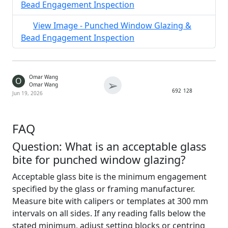
Bead Engagement Inspection
View Image - Punched Window Glazing &
Bead Engagement Inspection
Omar Wang
O
➢
Omar Wang
692
128
Jun 19, 2026
FAQ
Question: What is an acceptable glass
bite for punched window glazing?
Acceptable glass bite is the minimum engagement
specified by the glass or framing manufacturer.
Measure bite with calipers or templates at 300 mm
intervals on all sides. If any reading falls below the
stated minimum, adjust setting blocks or centring