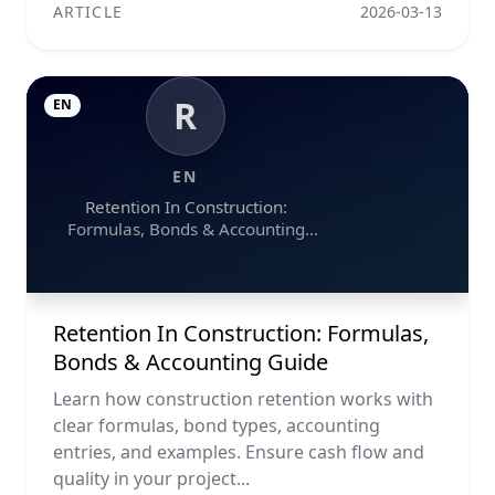
ARTICLE
2026-03-13
R
EN
EN
Retention In Construction:
Formulas, Bonds & Accounting
Guide
Retention In Construction: Formulas,
Bonds & Accounting Guide
Learn how construction retention works with
clear formulas, bond types, accounting
entries, and examples. Ensure cash flow and
quality in your project...