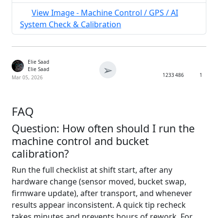
View Image - Machine Control / GPS / AI
System Check & Calibration
Elie Saad
➢
Elie Saad
1233
486
1
Mar 05, 2026
FAQ
Question: How often should I run the
machine control and bucket
calibration?
Run the full checklist at shift start, after any
hardware change (sensor moved, bucket swap,
firmware update), after transport, and whenever
results appear inconsistent. A quick tip recheck
takes minutes and prevents hours of rework. For