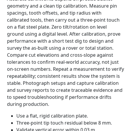
geometry and a clean tip calibration. Measure pin
spacings, tooth offsets, and tip radius with
calibrated tools, then carry out a three-point touch
on a flat steel plate. Zero tilt/rotation on level
ground using a digital level. After calibration, prove
performance with a short test dig to design and
survey the as-built using a rover or total station.
Compare cut elevations and cross-slope against
tolerances to confirm real-world accuracy, not just
on-screen numbers. Repeat a measurement to verify
repeatability; consistent results show the system is
stable. Photograph setups and capture calibration
and survey reports to create traceable evidence and
to speed troubleshooting if performance drifts
during production.
Use a flat, rigid calibration plate.
Three-point tip touch residual below 8 mm.
Validate vertical error within 0.03 m.