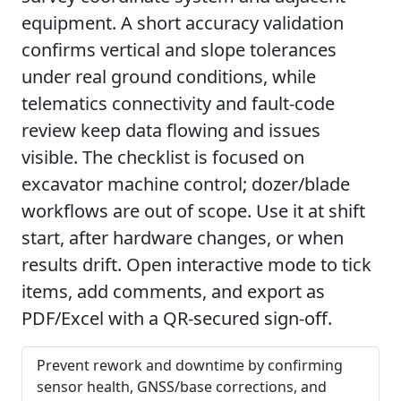
equipment. A short accuracy validation
confirms vertical and slope tolerances
under real ground conditions, while
telematics connectivity and fault-code
review keep data flowing and issues
visible. The checklist is focused on
excavator machine control; dozer/blade
workflows are out of scope. Use it at shift
start, after hardware changes, or when
results drift. Open interactive mode to tick
items, add comments, and export as
PDF/Excel with a QR-secured sign-off.
Prevent rework and downtime by confirming
sensor health, GNSS/base corrections, and