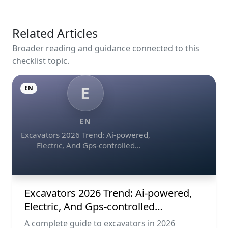
Related Articles
Broader reading and guidance connected to this
checklist topic.
E
EN
EN
Excavators 2026 Trend: Ai-powered,
Electric, And Gps-controlled
Construction Machines
Excavators 2026 Trend: Ai-powered,
Electric, And Gps-controlled
Construction Machines
A complete guide to excavators in 2026