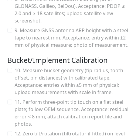
GLONASS, Galileo, BeiDou). Acceptance: PDOP ≤
2.0 and ≥ 18 satellites; upload satellite view
screenshot.
9. Measure GNSS antenna ARP height with a steel
tape to nearest mm. Acceptance: entry within ±2
mm of physical measure; photo of measurement.
Bucket/Implement Calibration
10. Measure bucket geometry (tip radius, tooth
offset, pin distances) with calibrated tape.
Acceptance: entries within ±5 mm of physical;
upload measurements with scale in frame.
11. Perform three-point tip touch on a flat steel
plate; follow OEM sequence. Acceptance: residual
error < 8 mm; attach calibration report file and
photos.
12. Zero tilt/rotation (tiltrotator if fitted) on level