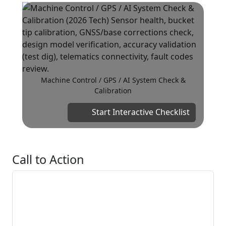
Machine Control / GPS / AI System Check &
Calibration
Start Interactive Checklist
Call to Action