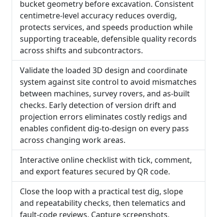
bucket geometry before excavation. Consistent
centimetre-level accuracy reduces overdig,
protects services, and speeds production while
supporting traceable, defensible quality records
across shifts and subcontractors.
Validate the loaded 3D design and coordinate
system against site control to avoid mismatches
between machines, survey rovers, and as-built
checks. Early detection of version drift and
projection errors eliminates costly redigs and
enables confident dig-to-design on every pass
across changing work areas.
Interactive online checklist with tick, comment,
and export features secured by QR code.
Close the loop with a practical test dig, slope
and repeatability checks, then telematics and
fault-code reviews. Capture screenshots,