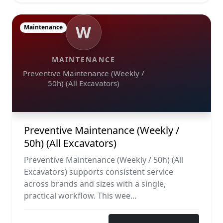
W
Maintenance
MAINTENANCE
Preventive Maintenance (Weekly /
50h) (All Excavators)
Preventive Maintenance (Weekly /
50h) (All Excavators)
Preventive Maintenance (Weekly / 50h) (All
Excavators) supports consistent service
across brands and sizes with a single,
practical workflow. This wee...