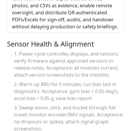
photos, and CSVs as evidence, enable remote
oversight, and distribute QR-authenticated
PDFs/Excels for sign-off, audits, and handover
without delaying production or safety briefings.
Sensor Health & Alignment
1. Power-cycle controller, displays, and sensors;
verify firmware against approved versions in
release notes. Acceptance: all modules current;
attach version screenshots to the checklist.
2. Warm up IMU for 5 minutes; run bias test in
diagnostics. Acceptance: gyro bias < 0.05 deg/s,
accel bias < 0.05 g; save bias report.
3. Sweep boom, stick, and bucket through full
travel; monitor encoder/IMU signals. Acceptance:
no dropouts or spikes; attach signal graph
screenshots.