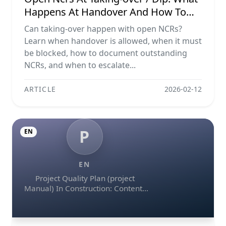
Happens At Handover And How To
Escalate
Can taking-over happen with open NCRs?
Learn when handover is allowed, when it must
be blocked, how to document outstanding
NCRs, and when to escalate...
ARTICLE
2026-02-12
P
EN
EN
Project Quality Plan (project
Manual) In Construction: Contents
And Workflow Guide