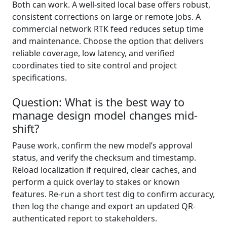
Both can work. A well-sited local base offers robust,
consistent corrections on large or remote jobs. A
commercial network RTK feed reduces setup time
and maintenance. Choose the option that delivers
reliable coverage, low latency, and verified
coordinates tied to site control and project
specifications.
Question: What is the best way to
manage design model changes mid-
shift?
Pause work, confirm the new model’s approval
status, and verify the checksum and timestamp.
Reload localization if required, clear caches, and
perform a quick overlay to stakes or known
features. Re-run a short test dig to confirm accuracy,
then log the change and export an updated QR-
authenticated report to stakeholders.