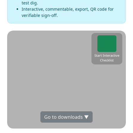
test dig.
Interactive, commentable, export, QR code for
verifiable sign-off.
Start Interactive
Checklist
Go to downloads ▼