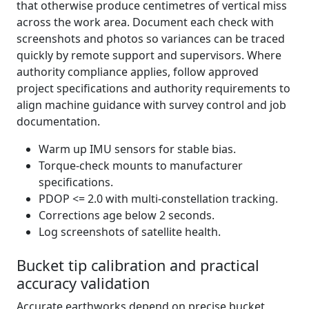
that otherwise produce centimetres of vertical miss
across the work area. Document each check with
screenshots and photos so variances can be traced
quickly by remote support and supervisors. Where
authority compliance applies, follow approved
project specifications and authority requirements to
align machine guidance with survey control and job
documentation.
Warm up IMU sensors for stable bias.
Torque-check mounts to manufacturer
specifications.
PDOP <= 2.0 with multi-constellation tracking.
Corrections age below 2 seconds.
Log screenshots of satellite health.
Bucket tip calibration and practical
accuracy validation
Accurate earthworks depend on precise bucket