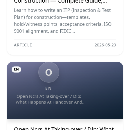
Construction — Complete Guide,
Templates & Legal Essentials
Learn how to write an ITP (Inspection & Test
Plan) for construction—templates,
hold/witness points, acceptance criteria, ISO
9001 alignment, and FIDIC...
ARTICLE
2026-05-29
O
EN
EN
Open Ncrs At Taking-over / Dlp:
What Happens At Handover And
How To Escalate
Open Ncrs At Taking-over / Dlp: What