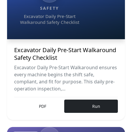
SAFETY
Excavator Daily Pre-Start
Walkaround Safety Checklist
Excavator Daily Pre-Start Walkaround
Safety Checklist
Excavator Daily Pre-Start Walkaround ensures
every machine begins the shift safe,
compliant, and fit for purpose. This daily pre-
operation inspection,...
PDF
Run