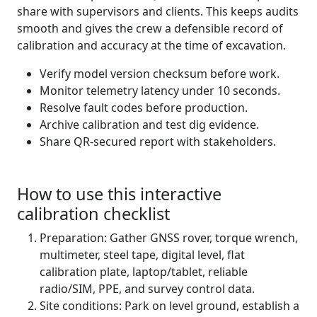
share with supervisors and clients. This keeps audits
smooth and gives the crew a defensible record of
calibration and accuracy at the time of excavation.
Verify model version checksum before work.
Monitor telemetry latency under 10 seconds.
Resolve fault codes before production.
Archive calibration and test dig evidence.
Share QR-secured report with stakeholders.
How to use this interactive
calibration checklist
Preparation: Gather GNSS rover, torque wrench,
multimeter, steel tape, digital level, flat
calibration plate, laptop/tablet, reliable
radio/SIM, PPE, and survey control data.
Site conditions: Park on level ground, establish a