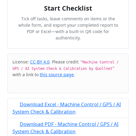
Start Checklist
Tick off tasks, leave comments on items or the
whole form, and export your completed report to
PDF or Excel—with a built-in QR code for
authenticity.
Cite & Embed
License:
CC-BY 4.0
. Please credit:
“Machine Control /
GPS / AI System Check & Calibration by Quollnet”
with a link to
this source page
.
Download Excel - Machine Control / GPS / AI
System Check & Calibration
Download PDF - Machine Control / GPS / AI
System Check & Calibration