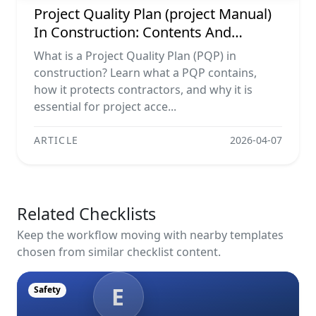
Project Quality Plan (project Manual)
In Construction: Contents And
Workflow Guide
What is a Project Quality Plan (PQP) in
construction? Learn what a PQP contains,
how it protects contractors, and why it is
essential for project acce...
ARTICLE
2026-04-07
Related Checklists
Keep the workflow moving with nearby templates
chosen from similar checklist content.
E
Safety