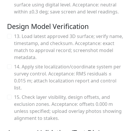
surface using digital level. Acceptance: neutral
within ±0.3 deg; save screen and level readings.
Design Model Verification
13. Load latest approved 3D surface; verify name,
timestamp, and checksum. Acceptance: exact
match to approval record; screenshot model
metadata.
14. Apply site localization/coordinate system per
survey control. Acceptance: RMS residuals ≤
0.015 m; attach localization report and control
list.
15. Check layer visibility, design offsets, and
exclusion zones. Acceptance: offsets 0.000 m
unless specified; upload overlay photos showing
alignment to stakes.