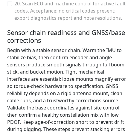
20. Scan ECU and machine control for active fault
codes. Acceptance: no critical codes present;
export diagnostics report and note resolutions.
Sensor chain readiness and GNSS/base
corrections
Begin with a stable sensor chain. Warm the IMU to
stabilize bias, then confirm encoder and angle
sensors produce smooth signals through full boom,
stick, and bucket motion. Tight mechanical
interfaces are essential; loose mounts magnify error,
so torque-check hardware to specification. GNSS
reliability depends on a rigid antenna mount, clean
cable runs, and a trustworthy corrections source.
Validate the base coordinates against site control,
then confirm a healthy constellation mix with low
PDOP. Keep age-of-correction short to prevent drift
during digging. These steps prevent stacking errors