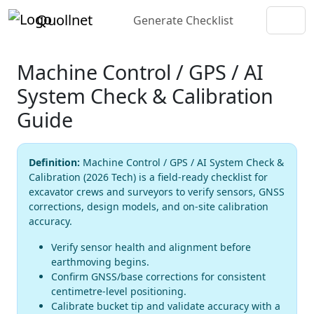
Quollnet
Generate Checklist
Machine Control / GPS / AI
System Check & Calibration
Guide
Definition:
Machine Control / GPS / AI System Check &
Calibration (2026 Tech) is a field-ready checklist for
excavator crews and surveyors to verify sensors, GNSS
corrections, design models, and on-site calibration
accuracy.
Verify sensor health and alignment before
earthmoving begins.
Confirm GNSS/base corrections for consistent
centimetre-level positioning.
Calibrate bucket tip and validate accuracy with a