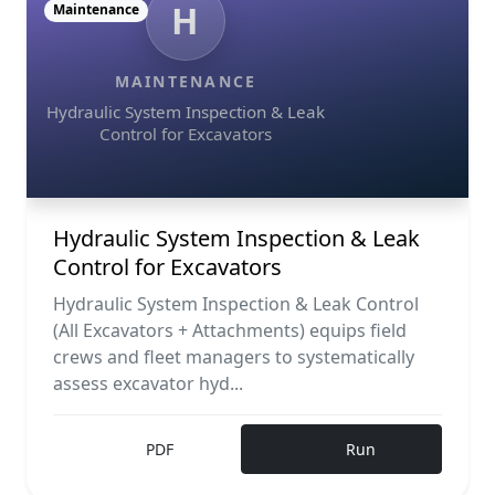
H
Maintenance
MAINTENANCE
Hydraulic System Inspection & Leak
Control for Excavators
Hydraulic System Inspection & Leak
Control for Excavators
Hydraulic System Inspection & Leak Control
(All Excavators + Attachments) equips field
crews and fleet managers to systematically
assess excavator hyd...
PDF
Run