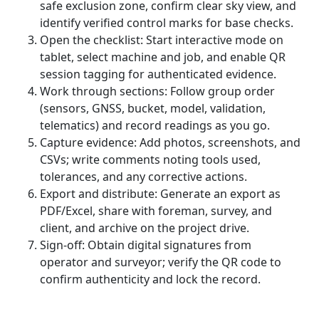
safe exclusion zone, confirm clear sky view, and
identify verified control marks for base checks.
Open the checklist: Start interactive mode on
tablet, select machine and job, and enable QR
session tagging for authenticated evidence.
Work through sections: Follow group order
(sensors, GNSS, bucket, model, validation,
telematics) and record readings as you go.
Capture evidence: Add photos, screenshots, and
CSVs; write comments noting tools used,
tolerances, and any corrective actions.
Export and distribute: Generate an export as
PDF/Excel, share with foreman, survey, and
client, and archive on the project drive.
Sign-off: Obtain digital signatures from
operator and surveyor; verify the QR code to
confirm authenticity and lock the record.