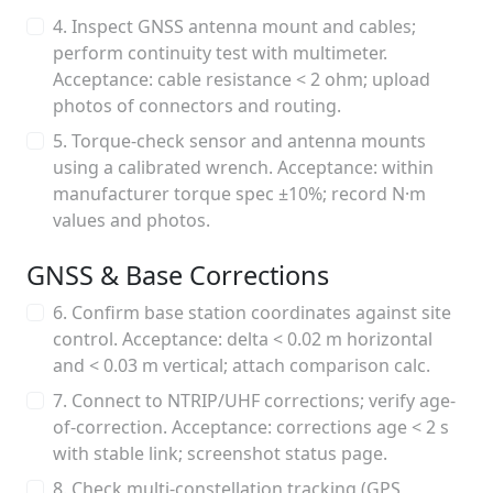
4. Inspect GNSS antenna mount and cables;
perform continuity test with multimeter.
Acceptance: cable resistance < 2 ohm; upload
photos of connectors and routing.
5. Torque-check sensor and antenna mounts
using a calibrated wrench. Acceptance: within
manufacturer torque spec ±10%; record N·m
values and photos.
GNSS & Base Corrections
6. Confirm base station coordinates against site
control. Acceptance: delta < 0.02 m horizontal
and < 0.03 m vertical; attach comparison calc.
7. Connect to NTRIP/UHF corrections; verify age-
of-correction. Acceptance: corrections age < 2 s
with stable link; screenshot status page.
8. Check multi-constellation tracking (GPS,