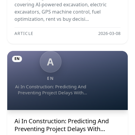
covering AI-powered excavation, electric
excavators, GPS machine control, fuel
optimization, rent vs buy decisi...
ARTICLE
2026-03-08
A
EN
EN
Ai In Construction: Predicting And
Preventing Project Delays With
Predictive Analytics
Ai In Construction: Predicting And
Preventing Project Delays With