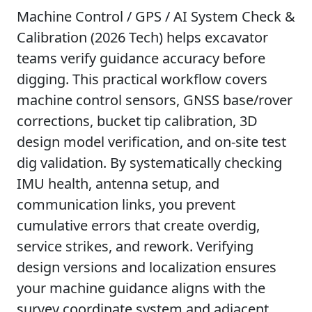
Machine Control / GPS / AI System Check &
Calibration (2026 Tech) helps excavator
teams verify guidance accuracy before
digging. This practical workflow covers
machine control sensors, GNSS base/rover
corrections, bucket tip calibration, 3D
design model verification, and on-site test
dig validation. By systematically checking
IMU health, antenna setup, and
communication links, you prevent
cumulative errors that create overdig,
service strikes, and rework. Verifying
design versions and localization ensures
your machine guidance aligns with the
survey coordinate system and adjacent