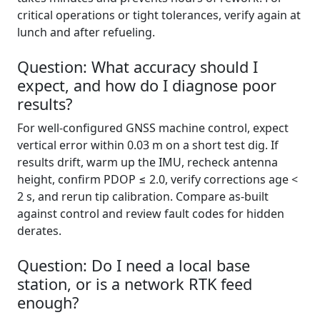
critical operations or tight tolerances, verify again at
lunch and after refueling.
Question: What accuracy should I
expect, and how do I diagnose poor
results?
For well-configured GNSS machine control, expect
vertical error within 0.03 m on a short test dig. If
results drift, warm up the IMU, recheck antenna
height, confirm PDOP ≤ 2.0, verify corrections age <
2 s, and rerun tip calibration. Compare as-built
against control and review fault codes for hidden
derates.
Question: Do I need a local base
station, or is a network RTK feed
enough?