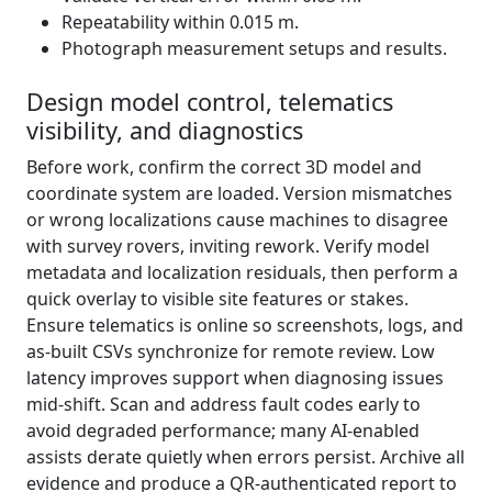
Repeatability within 0.015 m.
Photograph measurement setups and results.
Design model control, telematics
visibility, and diagnostics
Before work, confirm the correct 3D model and
coordinate system are loaded. Version mismatches
or wrong localizations cause machines to disagree
with survey rovers, inviting rework. Verify model
metadata and localization residuals, then perform a
quick overlay to visible site features or stakes.
Ensure telematics is online so screenshots, logs, and
as-built CSVs synchronize for remote review. Low
latency improves support when diagnosing issues
mid-shift. Scan and address fault codes early to
avoid degraded performance; many AI-enabled
assists derate quietly when errors persist. Archive all
evidence and produce a QR-authenticated report to