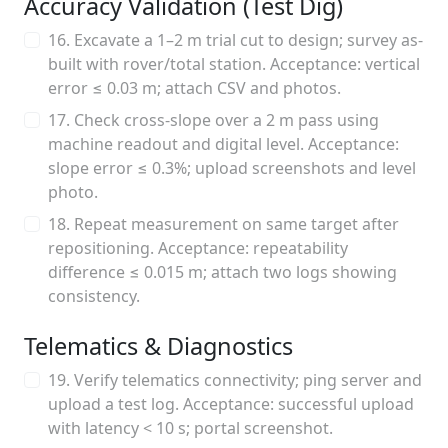
Accuracy Validation (Test Dig)
16. Excavate a 1–2 m trial cut to design; survey as-
built with rover/total station. Acceptance: vertical
error ≤ 0.03 m; attach CSV and photos.
17. Check cross-slope over a 2 m pass using
machine readout and digital level. Acceptance:
slope error ≤ 0.3%; upload screenshots and level
photo.
18. Repeat measurement on same target after
repositioning. Acceptance: repeatability
difference ≤ 0.015 m; attach two logs showing
consistency.
Telematics & Diagnostics
19. Verify telematics connectivity; ping server and
upload a test log. Acceptance: successful upload
with latency < 10 s; portal screenshot.