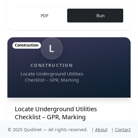
PDF
Run
L
Construction
CONSTRUCTION
Locate Underground Utilities
Checklist – GPR, Marking
Locate Underground Utilities
Checklist – GPR, Marking
Locate underground utilities is the first
© 2025 Quollnet — All rights reserved.
|
About
|
Contact
safeguard against costly strikes, delays, and