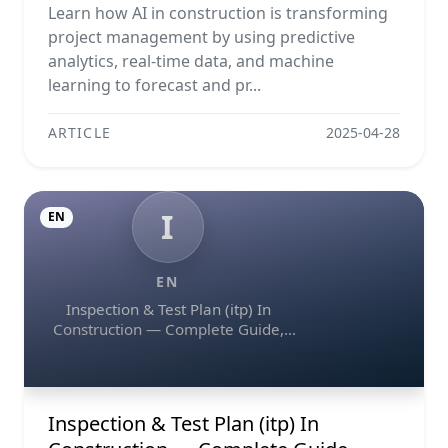
Predictive Analytics
Learn how AI in construction is transforming
project management by using predictive
analytics, real-time data, and machine
learning to forecast and pr...
ARTICLE
2025-04-28
I
EN
EN
Inspection & Test Plan (itp) In
Construction — Complete Guide,
Templates & Legal Essentials
Inspection & Test Plan (itp) In