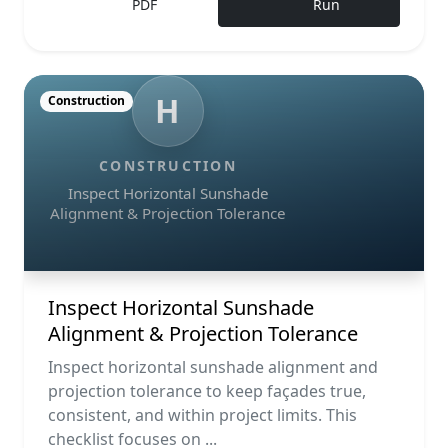
PDF
Run
H
Construction
CONSTRUCTION
Inspect Horizontal Sunshade
Alignment & Projection Tolerance
Inspect Horizontal Sunshade
Alignment & Projection Tolerance
Inspect horizontal sunshade alignment and
projection tolerance to keep façades true,
consistent, and within project limits. This
checklist focuses on ...