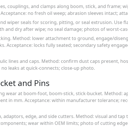
ses, couplings, and clamps along boom, stick, and frame; wi
 Acceptance: no fresh oil weep; abrasion sleeves intact; att
nd wiper seals for scoring, pitting, or seal extrusion. Use fl
h and dry after wipe; no seal damage; photos of worst-cas
locking. Method: lower attachment to ground, engage/diseng
s. Acceptance: locks fully seated; secondary safety engage
aulic lines and caps. Method: confirm dust caps present, ho
; no leaks at quick-connects; close-up photo.
cket and Pins
ng wear at boom-foot, boom-stick, stick-bucket. Method: app
ent in mm. Acceptance: within manufacturer tolerance; r
h, adaptors, edge, and side cutters. Method: visual and tap 
components; wear within OEM limits; photo of cutting edge