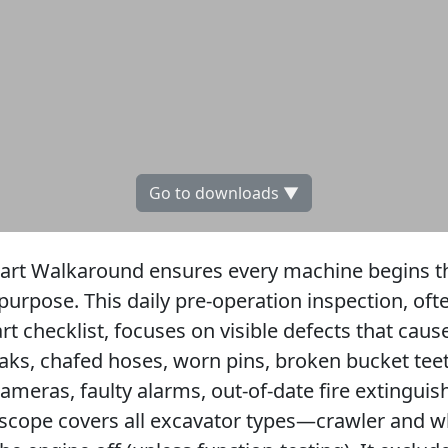
Go to downloads ▼
tart Walkaround ensures every machine begins the
 purpose. This daily pre-operation inspection, oft
rt checklist, focuses on visible defects that ca
leaks, chafed hoses, worn pins, broken bucket tee
meras, faulty alarms, out-of-date fire extinguish
scope covers all excavator types—crawler and