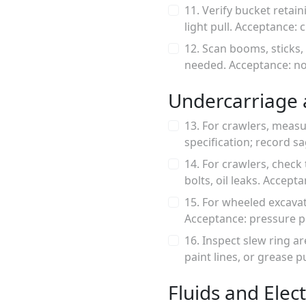
11. Verify bucket retai
light pull. Acceptance: 
12. Scan booms, sticks,
needed. Acceptance: no 
Undercarriage 
13. For crawlers, meas
specification; record 
14. For crawlers, check 
bolts, oil leaks. Accept
15. For wheeled excavat
Acceptance: pressure p
16. Inspect slew ring a
paint lines, or grease 
Fluids and Elect