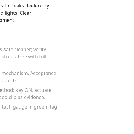
s for leaks, feeler/pry
d lights. Clear
ipment.
-safe cleaner; verify
streak-free with full
ct mechanism. Acceptance:
 guards.
Method: key ON, actuate
deo clip as evidence.
intact, gauge in green, tag