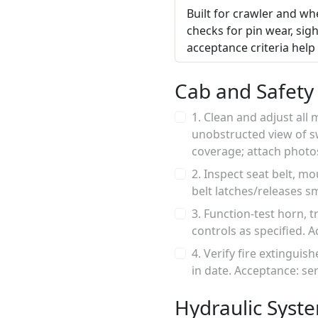
Built for crawler and whe
checks for pin wear, sigh
acceptance criteria hel
Cab and Safety
1. Clean and adjust all
unobstructed view of sw
coverage; attach photo
2. Inspect seat belt, m
belt latches/releases s
3. Function-test horn, 
controls as specified. A
4. Verify fire extinguis
in date. Acceptance: se
Hydraulic Syst