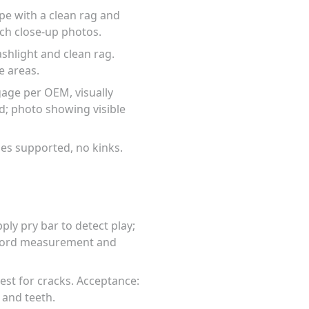
pe with a clean rag and
ach close-up photos.
ashlight and clean rag.
e areas.
age per OEM, visually
d; photo showing visible
ses supported, no kinks.
ly pry bar to detect play;
ecord measurement and
test for cracks. Acceptance:
 and teeth.