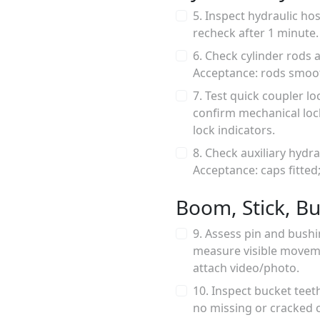
5. Inspect hydraulic ho
recheck after 1 minute.
6. Check cylinder rods a
Acceptance: rods smoot
7. Test quick coupler 
confirm mechanical lock
lock indicators.
8. Check auxiliary hydr
Acceptance: caps fitted
Boom, Stick, Bu
9. Assess pin and bushi
measure visible movem
attach video/photo.
10. Inspect bucket teet
no missing or cracked 