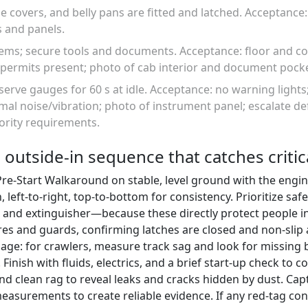
e covers, and belly pans are fitted and latched. Acceptance:
s and panels.
items; secure tools and documents. Acceptance: floor and c
permits present; photo of cab interior and document pocke
serve gauges for 60 s at idle. Acceptance: no warning lights
al noise/vibration; photo of instrument panel; escalate de
ority requirements.
 outside-in sequence that catches critic
Pre-Start Walkaround on stable, level ground with the engi
left-to-right, top-to-bottom for consistency. Prioritize saf
, and extinguisher—because these directly protect people i
es and guards, confirming latches are closed and non-slip a
age: for crawlers, measure track sag and look for missing b
Finish with fluids, electrics, and a brief start-up check to 
 and clean rag to reveal leaks and cracks hidden by dust. Ca
easurements to create reliable evidence. If any red-tag co