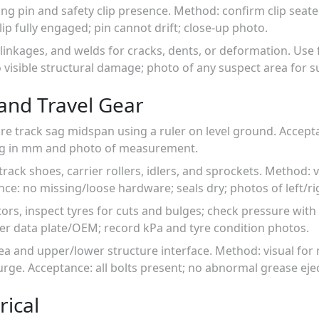
ning pin and safety clip presence. Method: confirm clip sea
clip fully engaged; pin cannot drift; close-up photo.
 linkages, and welds for cracks, dents, or deformation. Use f
visible structural damage; photo of any suspect area for s
and Travel Gear
ure track sag midspan using a ruler on level ground. Accep
sag in mm and photo of measurement.
track shoes, carrier rollers, idlers, and sprockets. Method: 
ance: no missing/loose hardware; seals dry; photos of left/ri
ors, inspect tyres for cuts and bulges; check pressure with
er data plate/OEM; record kPa and tyre condition photos.
rea and upper/lower structure interface. Method: visual for 
purge. Acceptance: all bolts present; no abnormal grease ej
rical