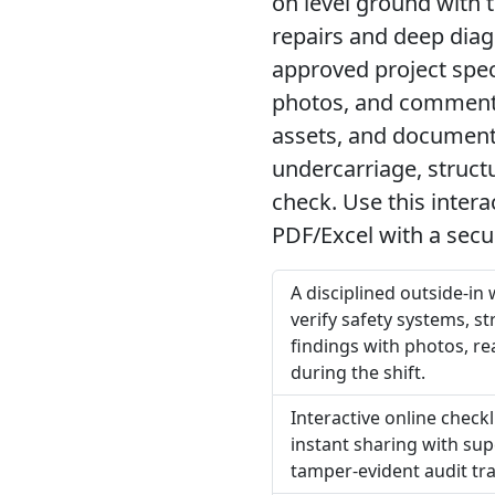
on level ground with t
repairs and deep diag
approved project spe
photos, and comments
assets, and documents
undercarriage, structu
check. Use this inter
PDF/Excel with a secu
A disciplined outside-in
verify safety systems, s
findings with photos, re
during the shift.
Interactive online check
instant sharing with sup
tamper-evident audit tra