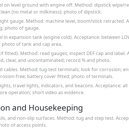
el on level ground with engine off. Method: dipstick wipe/re
ean (no metal or milkiness); photo of dipstick.
l sight gauge. Method: machine level, boom/stick retracted.
g; photo of gauge.
vel in expansion tank (engine cold). Acceptance: between 
s; photo of tank and cap area.
if fitted). Method: read gauges; inspect DEF cap and label. 
ed, clear, and uncontaminated; record % and photo.
nd cables. Method: tug-test terminals; look for corrosion; en
rosion-free; battery cover fitted; photo of terminals.
ights, travel lights, indicators, and beacons. Acceptance: all 
fore operation; short video as evidence.
ion and Housekeeping
ils, and non-slip surfaces. Method: tug and step test. Acce
hoto of access points.