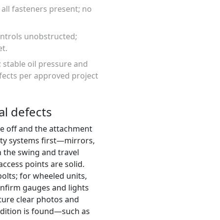
 all fasteners present; no
ontrols unobstructed;
t.
; stable oil pressure and
fects per approved project
al defects
ne off and the attachment
ety systems first—mirrors,
n the swing and travel
ccess points are solid.
olts; for wheeled units,
confirm gauges and lights
pture clear photos and
ndition is found—such as