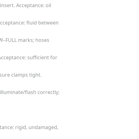
insert. Acceptance: oil
 Acceptance: fluid between
LOW–FULL marks; hoses
Acceptance: sufficient for
sure clamps tight.
illuminate/flash correctly;
ptance: rigid, undamaged,