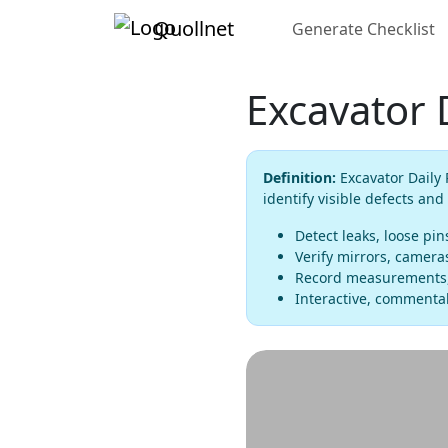
Quollnet
Generate Checklist
Excavator 
Definition:
Excavator Daily 
identify visible defects and
Detect leaks, loose pi
Verify mirrors, cameras
Record measurements, 
Interactive, commentab