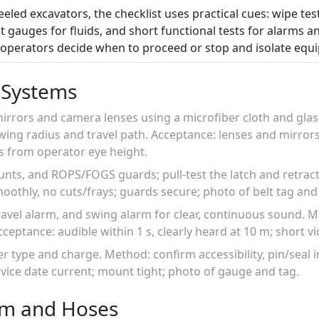
eled excavators, the checklist uses practical cues: wipe test
t gauges for fluids, and short functional tests for alarms an
p operators decide when to proceed or stop and isolate equ
 Systems
 mirrors and camera lenses using a microfiber cloth and glass
ing radius and travel path. Acceptance: lenses and mirrors 
s from operator eye height.
ounts, and ROPS/FOGS guards; pull-test the latch and retra
moothly, no cuts/frays; guards secure; photo of belt tag and
travel alarm, and swing alarm for clear, continuous sound. 
cceptance: audible within 1 s, clearly heard at 10 m; short vi
her type and charge. Method: confirm accessibility, pin/seal 
rvice date current; mount tight; photo of gauge and tag.
em and Hoses