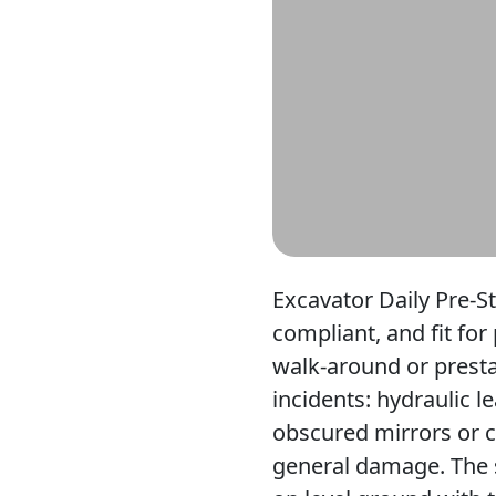
Excavator Daily Pre-S
compliant, and fit for
walk-around or presta
incidents: hydraulic 
obscured mirrors or ca
general damage. The 