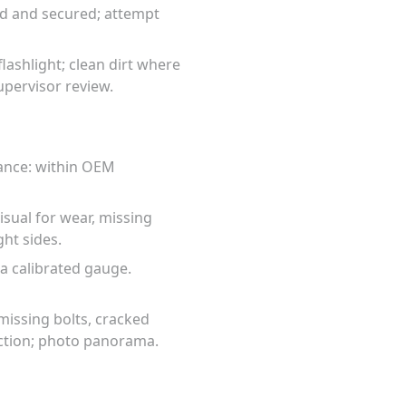
ted and secured; attempt
lashlight; clean dirt where
upervisor review.
tance: within OEM
visual for wear, missing
ght sides.
 a calibrated gauge.
missing bolts, cracked
ection; photo panorama.