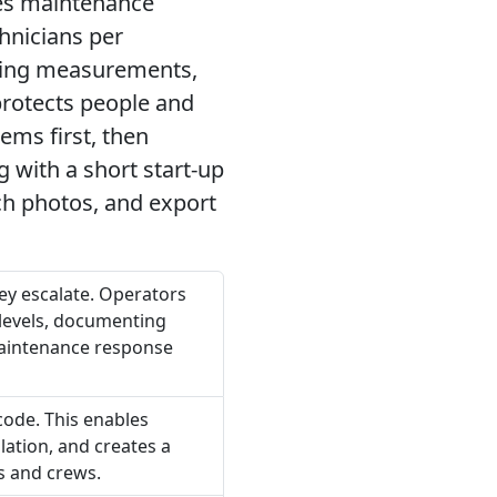
udes maintenance
hnicians per
uring measurements,
protects people and
ems first, then
g with a short start-up
ach photos, and export
hey escalate. Operators
 levels, documenting
 maintenance response
code. This enables
lation, and creates a
s and crews.