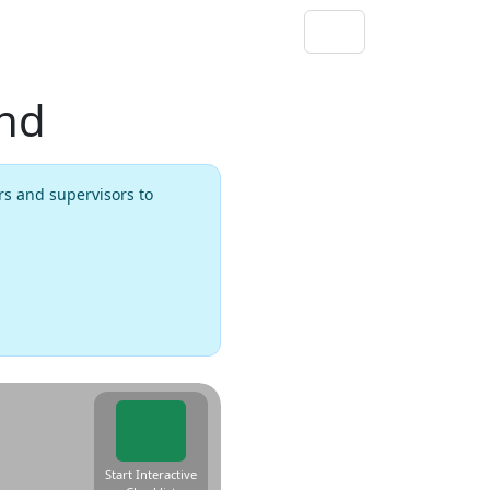
und
rs and supervisors to
Start Interactive