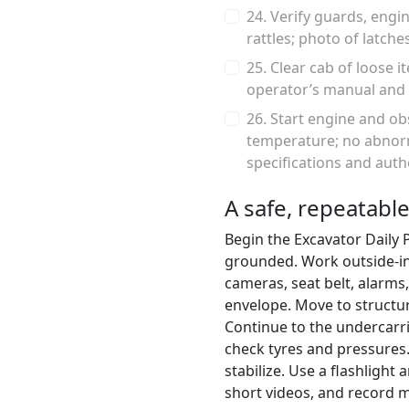
24. Verify guards, engin
rattles; photo of latche
25. Clear cab of loose 
operator’s manual and 
26. Start engine and ob
temperature; no abnorm
specifications and auth
A safe, repeatable
Begin the Excavator Daily 
grounded. Work outside-in, 
cameras, seat belt, alarms
envelope. Move to structur
Continue to the undercarri
check tyres and pressures. 
stabilize. Use a flashlight
short videos, and record m