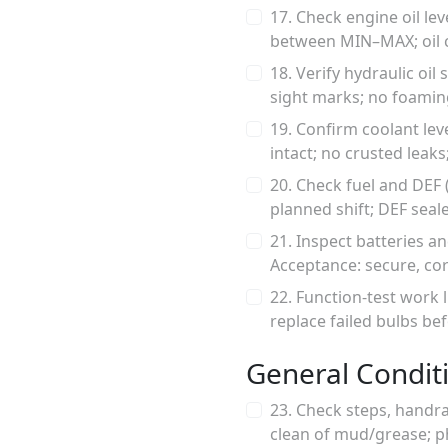
17. Check engine oil lev
between MIN–MAX; oil cl
18. Verify hydraulic oi
sight marks; no foamin
19. Confirm coolant le
intact; no crusted leak
20. Check fuel and DEF (
planned shift; DEF seal
21. Inspect batteries a
Acceptance: secure, cor
22. Function-test work l
replace failed bulbs be
General Condit
23. Check steps, handra
clean of mud/grease; p