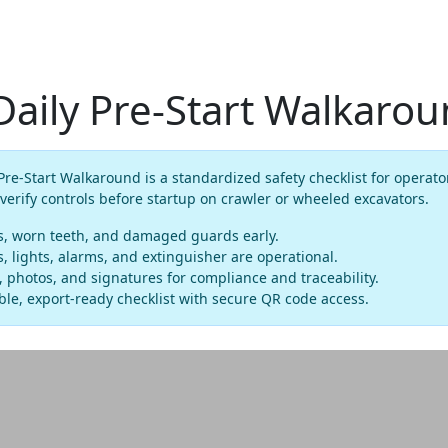
Daily Pre-Start Walkaro
Pre-Start Walkaround is a standardized safety checklist for operato
 verify controls before startup on crawler or wheeled excavators.
ns, worn teeth, and damaged guards early.
, lights, alarms, and extinguisher are operational.
photos, and signatures for compliance and traceability.
le, export-ready checklist with secure QR code access.