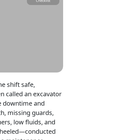
Checklist
 shift safe,
en called an excavator
use downtime and
th, missing guards,
ers, low fluids, and
 wheeled—conducted