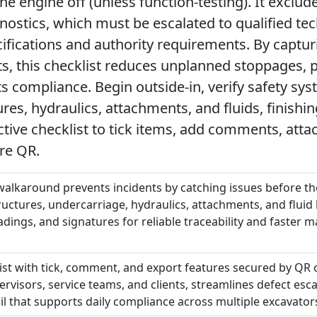
he engine off (unless function-testing). It excl
nostics, which must be escalated to qualified tec
cifications and authority requirements. By capt
, this checklist reduces unplanned stoppages, 
 compliance. Begin outside-in, verify safety syst
res, hydraulics, attachments, and fluids, finishin
active checklist to tick items, add comments, att
re QR.
 walkaround prevents incidents by catching issues before t
tructures, undercarriage, hydraulics, attachments, and fluid
adings, and signatures for reliable traceability and faster
list with tick, comment, and export features secured by QR 
ervisors, service teams, and clients, streamlines defect esca
il that supports daily compliance across multiple excavator