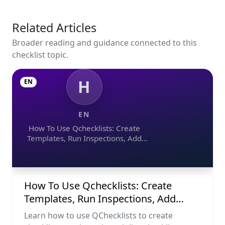
Related Articles
Broader reading and guidance connected to this
checklist topic.
H
EN
EN
How To Use Qchecklists: Create
Templates, Run Inspections, Add
Evidence, Collaborate, And Export
Reports
How To Use Qchecklists: Create
Templates, Run Inspections, Add
Evidence, Collaborate, And Export
Learn how to use QChecklists to create
Reports