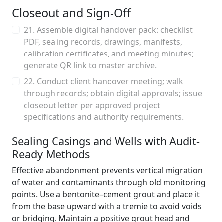
Closeout and Sign-Off
21. Assemble digital handover pack: checklist
PDF, sealing records, drawings, manifests,
calibration certificates, and meeting minutes;
generate QR link to master archive.
22. Conduct client handover meeting; walk
through records; obtain digital approvals; issue
closeout letter per approved project
specifications and authority requirements.
Sealing Casings and Wells with Audit-
Ready Methods
Effective abandonment prevents vertical migration
of water and contaminants through old monitoring
points. Use a bentonite–cement grout and place it
from the base upward with a tremie to avoid voids
or bridging. Maintain a positive grout head and