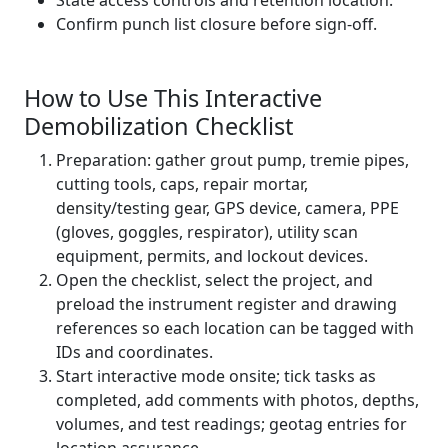
State access controls and retention location.
Confirm punch list closure before sign-off.
How to Use This Interactive
Demobilization Checklist
Preparation: gather grout pump, tremie pipes,
cutting tools, caps, repair mortar,
density/testing gear, GPS device, camera, PPE
(gloves, goggles, respirator), utility scan
equipment, permits, and lockout devices.
Open the checklist, select the project, and
preload the instrument register and drawing
references so each location can be tagged with
IDs and coordinates.
Start interactive mode onsite; tick tasks as
completed, add comments with photos, depths,
volumes, and test readings; geotag entries for