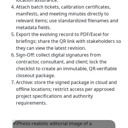
location assurance.
Attach batch tickets, calibration certificates,
manifests, and meeting minutes directly to
relevant items; use standardized filenames and
metadata fields.
Export the evolving record to PDF/Excel for
briefings; share the QR link with stakeholders so
they can view the latest revision.
Sign-Off: collect digital signatures from
contractor, consultant, and client; lock the
checklist to create an immutable, QR-verifiable
closeout package.
Archive: store the signed package in cloud and
offline locations; restrict access per approved
project specifications and authority
requirements.