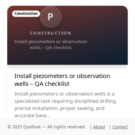
P
Construction
CONSTRUCTION
Install piezometers or observation
wells – QA checklist
Install piezometers or observation
wells – QA checklist
Install piezometers or observation wells is a
specialized task requiring disciplined drilling,
precise installation, proper sealing, and
accurate base...
© 2025 Quollnet — All rights reserved.
|
About
|
Contact
PDF
Run