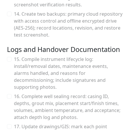
screenshot verification results.
14. Create two backups: primary cloud repository
with access control and offline encrypted drive
(AES-256); record locations, revision, and restore
test screenshot.
Logs and Handover Documentation
15. Compile instrument lifecycle log:
install/removal dates, maintenance events,
alarms handled, and reasons for
decommissioning; include signatures and
supporting photos.
16. Complete well sealing record: casing ID,
depths, grout mix, placement start/finish times,
volumes, ambient temperature, and acceptance;
attach depth log and photos.
17. Update drawings/GIS: mark each point