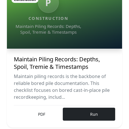
P
CONSTRUCTION
Maintain Piling Records: Depths,
Spoil, Tremie & Timestamps
Maintain Piling Records: Depths,
Spoil, Tremie & Timestamps
Maintain piling records is the backbone of
reliable bored pile documentation. This
checklist focuses on bored cast-in-place pile
recordkeeping, includ...
PDF
Run