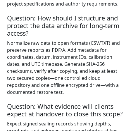
project specifications and authority requirements.
Question: How should I structure and
protect the data archive for long-term
access?
Normalize raw data to open formats (CSV/TXT) and
preserve reports as PDF/A. Add metadata for
coordinates, datum, instrument IDs, calibration
dates, and UTC timebase. Generate SHA-256
checksums, verify after copying, and keep at least
two secured copies—one controlled cloud
repository and one offline encrypted drive—with a
documented restore test.
Question: What evidence will clients
expect at handover to close this scope?
Expect signed sealing records showing depths,
grout mix, and volumes; geotagged photos at key