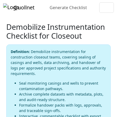
Quollnet
Generate Checklist
Demobilize Instrumentation
Checklist for Closeout
Definition:
Demobilize instrumentation for
construction closeout teams, covering sealing of
casings and wells, data archiving, and handover of
logs per approved project specifications and authority
requirements.
Seal monitoring casings and wells to prevent
contamination pathways.
Archive complete datasets with metadata, plots,
and audit-ready structure.
Formalize handover packs with logs, approvals,
and traceable sign-offs.
Interactive, commentable checklist with export