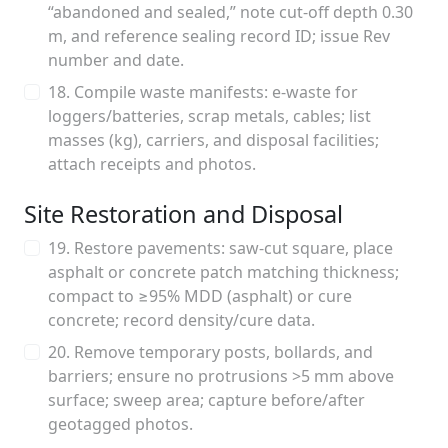
“abandoned and sealed,” note cut-off depth 0.30
m, and reference sealing record ID; issue Rev
number and date.
18. Compile waste manifests: e-waste for
loggers/batteries, scrap metals, cables; list
masses (kg), carriers, and disposal facilities;
attach receipts and photos.
Site Restoration and Disposal
19. Restore pavements: saw-cut square, place
asphalt or concrete patch matching thickness;
compact to ≥95% MDD (asphalt) or cure
concrete; record density/cure data.
20. Remove temporary posts, bollards, and
barriers; ensure no protrusions >5 mm above
surface; sweep area; capture before/after
geotagged photos.