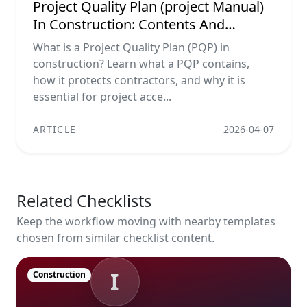
Project Quality Plan (project Manual)
In Construction: Contents And
Workflow Guide
What is a Project Quality Plan (PQP) in
construction? Learn what a PQP contains,
how it protects contractors, and why it is
essential for project acce...
ARTICLE
2026-04-07
Related Checklists
Keep the workflow moving with nearby templates
chosen from similar checklist content.
I
Construction