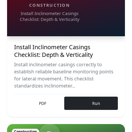
CONSTRUCTION
Install Inclinometer Casings
Checklist: Depth & Verticality
Install Inclinometer Casings
Checklist: Depth & Verticality
Install inclinometer casings correctly to
establish reliable baseline monitoring points
for lateral movement. This checklist
standardizes inclinometer...
PDF
Run
Construction