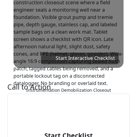
Start Interactive Checklist
Call to Action
Instrumentation Demobilization Closeout
Start Checklist