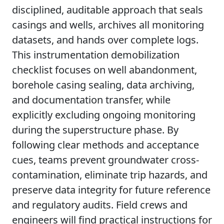
disciplined, auditable approach that seals
casings and wells, archives all monitoring
datasets, and hands over complete logs.
This instrumentation demobilization
checklist focuses on well abandonment,
borehole casing sealing, data archiving,
and documentation transfer, while
explicitly excluding ongoing monitoring
during the superstructure phase. By
following clear methods and acceptance
cues, teams prevent groundwater cross-
contamination, eliminate trip hazards, and
preserve data integrity for future reference
and regulatory audits. Field crews and
engineers will find practical instructions for