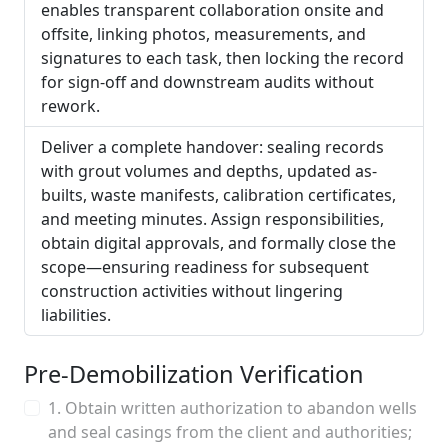
enables transparent collaboration onsite and
offsite, linking photos, measurements, and
signatures to each task, then locking the record
for sign-off and downstream audits without
rework.
Deliver a complete handover: sealing records
with grout volumes and depths, updated as-
builts, waste manifests, calibration certificates,
and meeting minutes. Assign responsibilities,
obtain digital approvals, and formally close the
scope—ensuring readiness for subsequent
construction activities without lingering
liabilities.
Pre-Demobilization Verification
1. Obtain written authorization to abandon wells
and seal casings from the client and authorities;