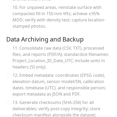
10. For unpaved areas, reinstate surface with
compacted fill in 150 mm lifts; achieve ≥95%
MDD; verify with density test; capture location-
stamped photos.
Data Archiving and Backup
11. Consolidate raw data (CSV, TXT), processed
files, and reports (PDF/A); standardize filenames:
Project_Location_ID_Date_UTC; include units in
headers (SI only).
12. Embed metadata: coordinates (EPSG code),
elevation datum, sensor model/SN, calibration
dates, timebase (UTC), and responsible person;
export metadata as JSON and PDF.
13. Generate checksums (SHA-256) for all
deliverables; verify post-copy integrity; store
checksum manifest alongside the dataset;