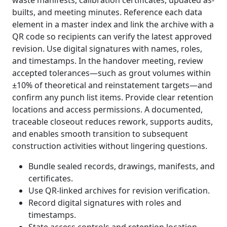
waste manifests, calibration certificates, updated as-
builts, and meeting minutes. Reference each data
element in a master index and link the archive with a
QR code so recipients can verify the latest approved
revision. Use digital signatures with names, roles,
and timestamps. In the handover meeting, review
accepted tolerances—such as grout volumes within
±10% of theoretical and reinstatement targets—and
confirm any punch list items. Provide clear retention
locations and access permissions. A documented,
traceable closeout reduces rework, supports audits,
and enables smooth transition to subsequent
construction activities without lingering questions.
Bundle sealed records, drawings, manifests, and
certificates.
Use QR-linked archives for revision verification.
Record digital signatures with roles and
timestamps.