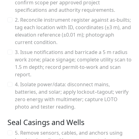
confirm scope per approved project
specifications and authority requirements.
2. Reconcile instrument register against as-builts;
tag each location with ID, coordinates (±3 m), and
elevation reference (±0.01 m); photograph
current condition.
3. Issue notifications and barricade a 5 m radius
work zone; place signage; complete utility scan to
1.5 m depth; record permit-to-work and scan
report.
4. Isolate power/data: disconnect mains,
batteries, and solar; apply lockout–tagout; verify
zero energy with multimeter; capture LOTO
photo and tester reading.
Seal Casings and Wells
5. Remove sensors, cables, and anchors using