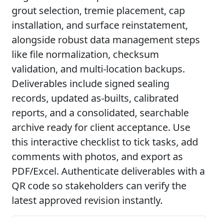
grout selection, tremie placement, cap
installation, and surface reinstatement,
alongside robust data management steps
like file normalization, checksum
validation, and multi-location backups.
Deliverables include signed sealing
records, updated as-builts, calibrated
reports, and a consolidated, searchable
archive ready for client acceptance. Use
this interactive checklist to tick tasks, add
comments with photos, and export as
PDF/Excel. Authenticate deliverables with a
QR code so stakeholders can verify the
latest approved revision instantly.