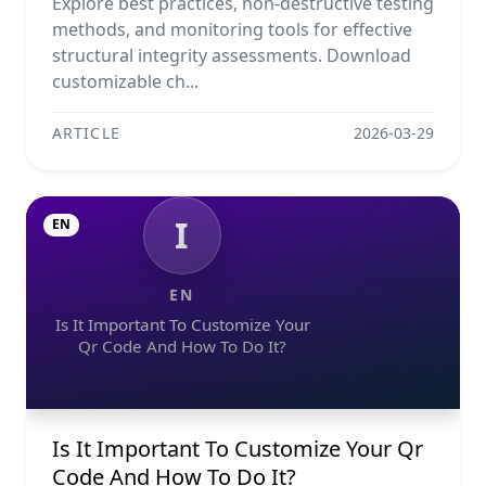
Explore best practices, non-destructive testing
methods, and monitoring tools for effective
structural integrity assessments. Download
customizable ch...
ARTICLE
2026-03-29
I
EN
EN
Is It Important To Customize Your
Qr Code And How To Do It?
Is It Important To Customize Your Qr
Code And How To Do It?