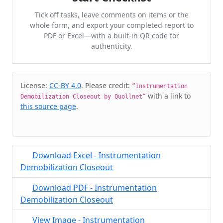
Tick off tasks, leave comments on items or the
whole form, and export your completed report to
PDF or Excel—with a built-in QR code for
authenticity.
Cite & Embed
License:
CC-BY 4.0
. Please credit:
“Instrumentation
with a link to
Demobilization Closeout by Quollnet”
this source page
.
Download Excel - Instrumentation
Demobilization Closeout
Download PDF - Instrumentation
Demobilization Closeout
View Image - Instrumentation