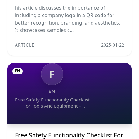
his article discusses the importance of
including a company logo in a QR code for
better recognition, branding, and aesthetics.
It showcases samples c...
ARTICLE
2025-01-22
F
EN
EN
Free Safety Functionality Checklist
For Tools And Equipment –
Download In Excel, Word, Pdf, And
Image Formats
Free Safety Functionality Checklist For