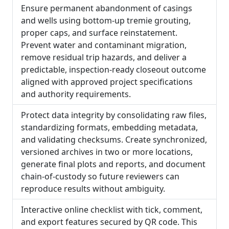
Ensure permanent abandonment of casings
and wells using bottom-up tremie grouting,
proper caps, and surface reinstatement.
Prevent water and contaminant migration,
remove residual trip hazards, and deliver a
predictable, inspection-ready closeout outcome
aligned with approved project specifications
and authority requirements.
Protect data integrity by consolidating raw files,
standardizing formats, embedding metadata,
and validating checksums. Create synchronized,
versioned archives in two or more locations,
generate final plots and reports, and document
chain-of-custody so future reviewers can
reproduce results without ambiguity.
Interactive online checklist with tick, comment,
and export features secured by QR code. This