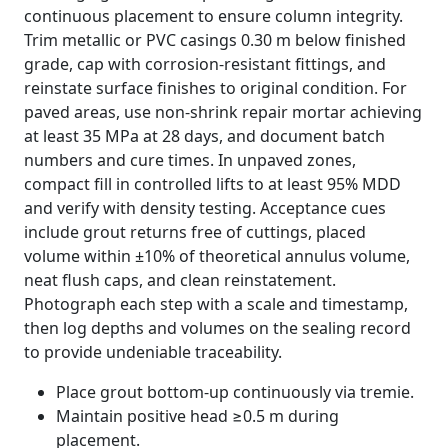
continuous placement to ensure column integrity.
Trim metallic or PVC casings 0.30 m below finished
grade, cap with corrosion-resistant fittings, and
reinstate surface finishes to original condition. For
paved areas, use non-shrink repair mortar achieving
at least 35 MPa at 28 days, and document batch
numbers and cure times. In unpaved zones,
compact fill in controlled lifts to at least 95% MDD
and verify with density testing. Acceptance cues
include grout returns free of cuttings, placed
volume within ±10% of theoretical annulus volume,
neat flush caps, and clean reinstatement.
Photograph each step with a scale and timestamp,
then log depths and volumes on the sealing record
to provide undeniable traceability.
Place grout bottom-up continuously via tremie.
Maintain positive head ≥0.5 m during
placement.