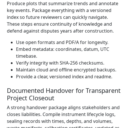
Produce plots that summarize trends and annotate
key events. Package everything with a versioned
index so future reviewers can quickly navigate.
These steps ensure continuity of knowledge and
defend against disputes years after construction.
Use open formats and PDF/A for longevity.
Embed metadata: coordinates, datum, UTC
timebase.
Verify integrity with SHA-256 checksums.
Maintain cloud and offline encrypted backups.
Provide a clear, versioned index and readme.
Documented Handover for Transparent
Project Closeout
A strong handover package aligns stakeholders and
closes liabilities. Compile instrument lifecycle logs,
sealing records with times, depths, and volumes,