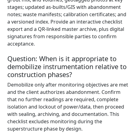
stages; updated as-builts/GIS with abandonment
notes; waste manifests; calibration certificates; and
a versioned index. Provide an interactive checklist
export and a QR-linked master archive, plus digital
signatures from responsible parties to confirm
acceptance.
Question: When is it appropriate to
demobilize instrumentation relative to
construction phases?
Demobilize only after monitoring objectives are met
and the client authorizes abandonment. Confirm
that no further readings are required, complete
isolation and lockout of power/data, then proceed
with sealing, archiving, and documentation. This
checklist excludes monitoring during the
superstructure phase by design.