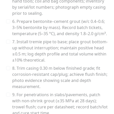
hand tools; coil and bag components; inventory
by serial/lot numbers; photograph empty casing
prior to sealing.
6. Prepare bentonite–cement grout (w/c 0.4–0.6;
3–5% bentonite by mass). Record batch tickets,
temperature (5–35 °C), and density 1.8–2.0 g/cm³.
7. Install tremie pipe to base; place grout bottom-
up without interruption; maintain positive head
≥0.5 m; log depth profile and total volume within
±10% theoretical.
8. Trim casing 0.30 m below finished grade; fit
corrosion-resistant cap/plug; achieve flush finish;
photo evidence showing scale and depth
measurement.
9. For penetrations in slabs/pavements, patch
with non-shrink grout (≥35 MPa at 28 days);
trowel flush; cure per datasheet; record batch/lot
and cure start time.