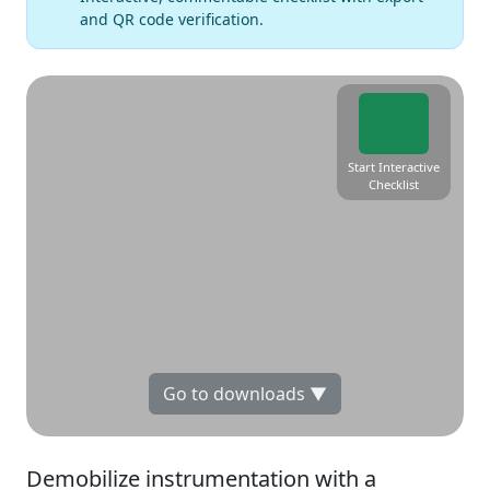
and QR code verification.
Start Interactive
Checklist
Go to downloads ▼
Demobilize instrumentation with a