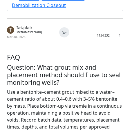
Demobilization Closeout
Tariq Malik
T
➢
MetroMasterTariq
1154
332
1
Mar 30, 2026
FAQ
Question: What grout mix and
placement method should I use to seal
monitoring wells?
Use a bentonite–cement grout mixed to a water–
cement ratio of about 0.4–0.6 with 3–5% bentonite
by mass. Place bottom-up via tremie in a continuous
operation, maintaining a positive head to avoid
voids. Record batch data, temperatures, placement
times, depths, and total volumes per approved