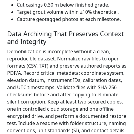
Cut casings 0.30 m below finished grade.
Target grout volume within ±10% theoretical.
Capture geotagged photos at each milestone.
Data Archiving That Preserves Context
and Integrity
Demobilization is incomplete without a clean,
reproducible dataset. Normalize raw files to open
formats (CSV, TXT) and preserve authored reports as
PDF/A. Record critical metadata: coordinate system,
elevation datum, instrument IDs, calibration dates,
and UTC timestamps. Validate files with SHA-256
checksums before and after copying to eliminate
silent corruption. Keep at least two secured copies,
one in controlled cloud storage and one offline
encrypted drive, and perform a documented restore
test. Include a readme with folder structure, naming
conventions, unit standards (SI), and contact details.