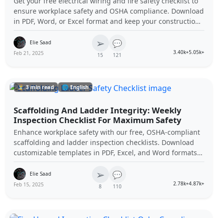
Get your free electrical wiring and fire safety checklist to
ensure workplace safety and OSHA compliance. Download
in PDF, Word, or Excel format and keep your construction
site hazard-free.
➢
💬
Elie Saad
3.40k+
5.05k+
Feb 21, 2025
15
121
⏳ 3 min read
🌐 English
Scaffolding And Ladder Integrity: Weekly
Inspection Checklist For Maximum Safety
Enhance workplace safety with our free, OSHA-compliant
scaffolding and ladder inspection checklists. Download
customizable templates in PDF, Excel, and Word formats
to ensure compliance and protect your team.
➢
💬
Elie Saad
2.78k+
4.87k+
Feb 15, 2025
8
110