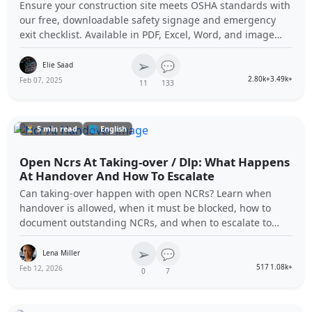
Ensure your construction site meets OSHA standards with
our free, downloadable safety signage and emergency
exit checklist. Available in PDF, Excel, Word, and image
formats, this comprehensive tool helps you maintain
➢
compliance and enhance workplace safety.
💬
Elie Saad
2.80k+
3.49k+
Feb 07, 2025
11
133
⏳ 5 min read
🌐 English
Open Ncrs At Taking-over / Dlp: What Happens
At Handover And How To Escalate
Can taking-over happen with open NCRs? Learn when
handover is allowed, when it must be blocked, how to
document outstanding NCRs, and when to escalate to
contractual notices (e.g., Notice to Correct) through
➢
common contract authorities.
💬
Lena Miller
517
1.08k+
Feb 12, 2026
0
7