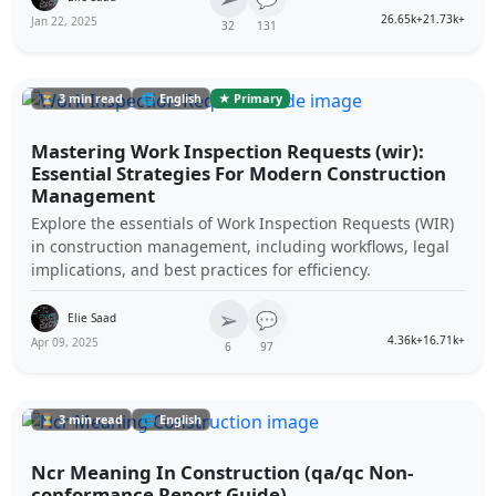
need to singup
26.65k+
21.73k+
Jan 22, 2025
32
131
⏳ 3 min read
🌐 English
★ Primary
Mastering Work Inspection Requests (wir):
Essential Strategies For Modern Construction
Management
Explore the essentials of Work Inspection Requests (WIR)
in construction management, including workflows, legal
implications, and best practices for efficiency.
➢
💬
Elie Saad
4.36k+
16.71k+
Apr 09, 2025
6
97
⏳ 3 min read
🌐 English
Ncr Meaning In Construction (qa/qc Non-
conformance Report Guide)