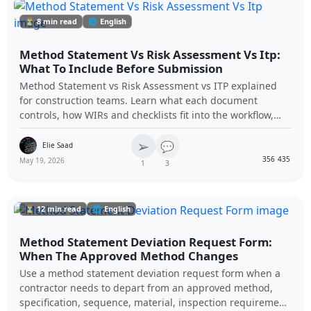
⏳ 8 min read
🌐 English
Method Statement Vs Risk Assessment Vs Itp:
What To Include Before Submission
Method Statement vs Risk Assessment vs ITP explained
for construction teams. Learn what each document
controls, how WIRs and checklists fit into the workflow,
and how to avoid rejected submittals.
➢
💬
Elie Saad
356
435
May 19, 2026
1
3
⏳ 12 min read
🌐 English
Method Statement Deviation Request Form:
When The Approved Method Changes
Use a method statement deviation request form when a
contractor needs to depart from an approved method,
specification, sequence, material, inspection requirement,