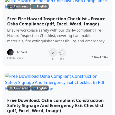
⏳ 4 min read
🌐 English
Free Fire Hazard Inspection Checklist – Ensure
Osha Compliance (pdf, Excel, Word, Image)
Ensure workplace safety with our OSHA-compliant Fire
Hazard Inspection Checklist, covering flammable
materials, fire extinguisher accessibility, and emergency
preparedness. Download it for free in PDF, Excel, Word,
➢
and image formats to enhance fire safety compliance at
💬
Elie Saad
your construction site.
2.46k+
4.33k+
Feb 07, 2025
8
154
⏳ 4 min read
🌐 English
Free Download: Osha-compliant Construction
Safety Signage And Emergency Exit Checklist
(pdf, Excel, Word, Image)