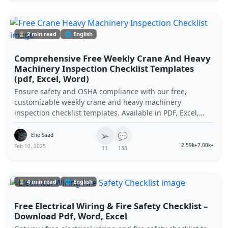
⏳ 2 min read
🌐 English
Comprehensive Free Weekly Crane And Heavy
Machinery Inspection Checklist Templates
(pdf, Excel, Word)
Ensure safety and OSHA compliance with our free,
customizable weekly crane and heavy machinery
inspection checklist templates. Available in PDF, Excel,
and Word formats to streamline your equipment
➢
maintenance procedures.
💬
Elie Saad
2.59k+
7.00k+
Feb 10, 2025
11
138
⏳ 4 min read
🌐 English
Free Electrical Wiring & Fire Safety Checklist –
Download Pdf, Word, Excel