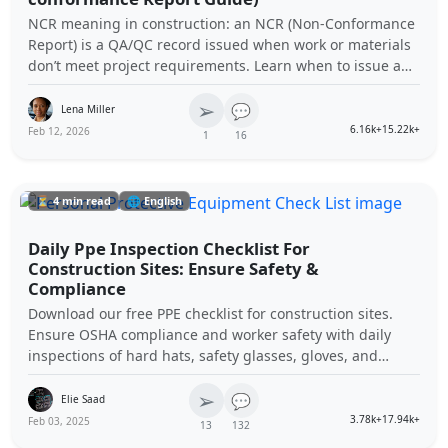
NCR meaning in construction: an NCR (Non-Conformance
Report) is a QA/QC record issued when work or materials
don’t meet project requirements. Learn when to issue an
NCR, who issues it, and how it’s closed.
➢
💬
Lena Miller
6.16k+
15.22k+
Feb 12, 2026
1
16
⏳ 4 min read
🌐 English
Daily Ppe Inspection Checklist For
Construction Sites: Ensure Safety &
Compliance
Download our free PPE checklist for construction sites.
Ensure OSHA compliance and worker safety with daily
inspections of hard hats, safety glasses, gloves, and
more.
➢
💬
Elie Saad
3.78k+
17.94k+
Feb 03, 2025
13
132