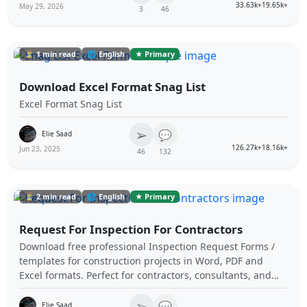
33.63k+
19.65k+
May 29, 2026
3
46
⏳ 1 min read
🌐 English
★ Primary
Download Excel Format Snag List
Excel Format Snag List
➢
💬
Elie Saad
126.27k+
18.16k+
Jun 23, 2025
46
132
⏳ 2 min read
🌐 English
★ Primary
Request For Inspection For Contractors
Download free professional Inspection Request Forms /
templates for construction projects in Word, PDF and
Excel formats. Perfect for contractors, consultants, and
subcontractors, these templates ensure compliance and
➢
inspection processes. Free and customizable! You don't
💬
Elie Saad