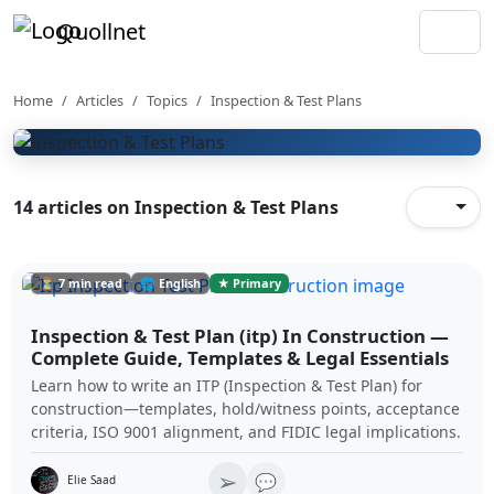
Quollnet
Inspection & Test Plans
Inspection and test plan templates, hold points,
witness points, test records, and acceptance criteria
Home
Articles
Topics
Inspection & Test Plans
workflows.
14 articles on Inspection & Test Plans
⏳ 7 min read
🌐 English
★ Primary
Inspection & Test Plan (itp) In Construction —
Complete Guide, Templates & Legal Essentials
Learn how to write an ITP (Inspection & Test Plan) for
construction—templates, hold/witness points, acceptance
criteria, ISO 9001 alignment, and FIDIC legal implications.
➢
💬
Elie Saad