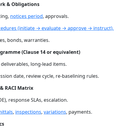
rk & Obligations
ting,
notices period
, approvals.
dures (initiate → evaluate → approve → instruct).
ces, bonds, warranties.
ogramme (Clause 14 or equivalent)
deliverables, long-lead items.
on date, review cycle, re-baselining rules.
& RACI Matrix
E), response SLAs, escalation.
ittals
,
inspections
,
variations
, payments.
cs