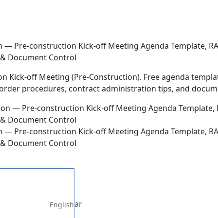
ion — Pre-construction Kick-off Meeting Agenda Template, 
s & Document Control
n Kick-off Meeting (Pre-Construction). Free agenda template,
rder procedures, contract administration tips, and docume
ion — Pre-construction Kick-off Meeting Agenda Template, 
s & Document Control
ar
English