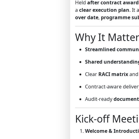
Held
after contract award
a
clear execution plan
. It
over date
,
programme su
Why It Matter
Streamlined commun
Shared understandin
Clear
RACI matrix
and 
Contract-aware deliver
Audit-ready
document 
Kick-off Meet
Welcome & Introduct