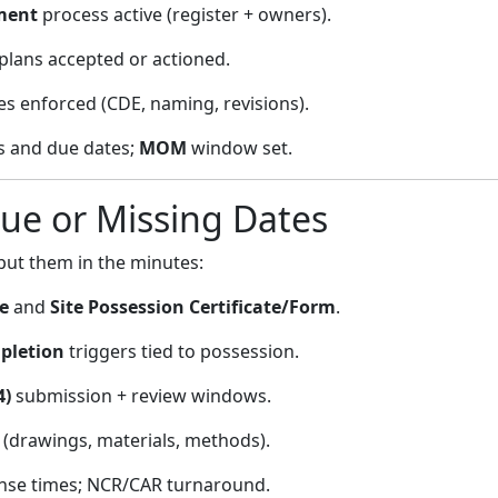
ment
process active (register + owners).
plans accepted or actioned.
es enforced (CDE, naming, revisions).
 and due dates;
MOM
window set.
gue or Missing Dates
put them in the minutes:
e
and
Site Possession Certificate/Form
.
letion
triggers tied to possession.
4)
submission + review windows.
 (drawings, materials, methods).
se times; NCR/CAR turnaround.