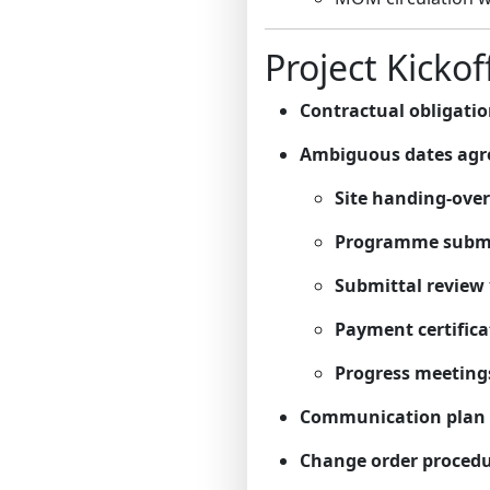
Project Kickof
Contractual obligati
Ambiguous dates agr
Site handing-over
Programme subm
Submittal review
Payment certifica
Progress meeting
Communication plan
Change order proced