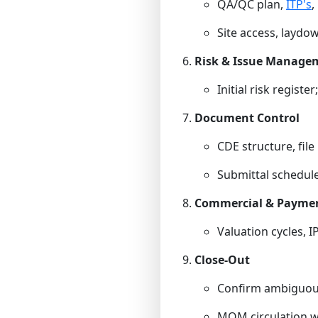
QA/QC plan,
ITP's
,
Site access, laydown
Risk & Issue Manage
Initial risk registe
Document Control
CDE structure, file
Submittal schedule;
Commercial & Payme
Valuation cycles, I
Close-Out
Confirm ambiguous
MOM circulation wi