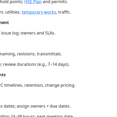
 hold points;
HSE Plan
and permits.
, utilities,
temporary works
, traffic.
ment
r; issue log; owners and SLAs.
 naming, revisions, transmittals.
 review durations (e.g., 7–14 days).
nts
PC timelines, retention, change pricing.
 dates; assign owners + due dates.
thin 24–48 hours; next meeting date.