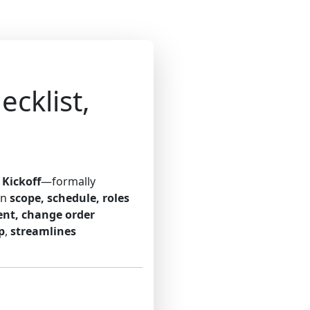
-
cklist,
 Kickoff
—formally
on
scope, schedule, roles
ent, change order
p
,
streamlines