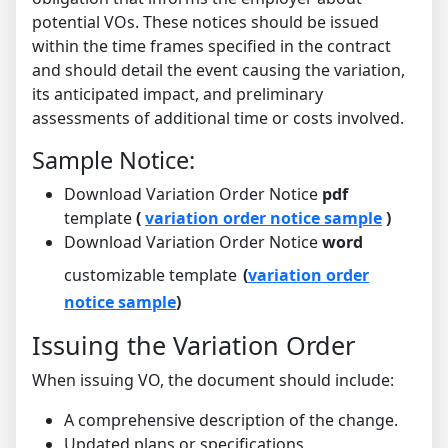
potential VOs. These notices should be issued
within the time frames specified in the contract
and should detail the event causing the variation,
its anticipated impact, and preliminary
assessments of additional time or costs involved.
Sample Notice:
Download Variation Order Notice
pdf
template
(
variation order notice sample
)
Download Variation Order Notice
word
customizable template
(
variation order
notice sample
)
Issuing the Variation Order
When issuing VO, the document should include:
A comprehensive description of the change.
Updated plans or specifications.