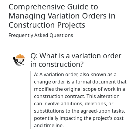
Comprehensive Guide to
Managing Variation Orders in
Construction Projects
Frequently Asked Questions
Q: What is a variation order
in construction?
A: A variation order, also known as a
change order, is a formal document that
modifies the original scope of work in a
construction contract. This alteration
can involve additions, deletions, or
substitutions to the agreed-upon tasks,
potentially impacting the project's cost
and timeline. ​