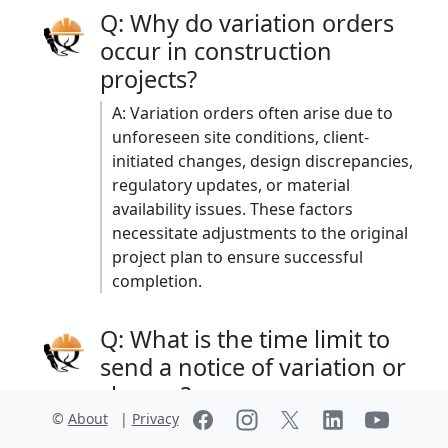
Q: Why do variation orders
occur in construction
projects?
A: Variation orders often arise due to
unforeseen site conditions, client-
initiated changes, design discrepancies,
regulatory updates, or material
availability issues. These factors
necessitate adjustments to the original
project plan to ensure successful
completion. ​
Q: What is the time limit to
send a notice of variation or
change?
©
About
|
Privacy
A: FIDIC Contracts: The contractor must