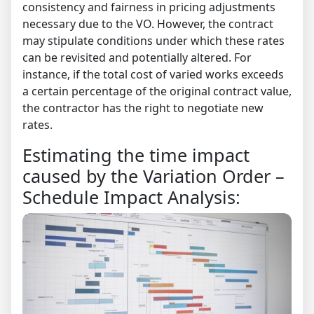
consistency and fairness in pricing adjustments
necessary due to the VO. However, the contract
may stipulate conditions under which these rates
can be revisited and potentially altered. For
instance, if the total cost of varied works exceeds
a certain percentage of the original contract value,
the contractor has the right to negotiate new
rates.
Estimating the time impact
caused by the Variation Order –
Schedule Impact Analysis: