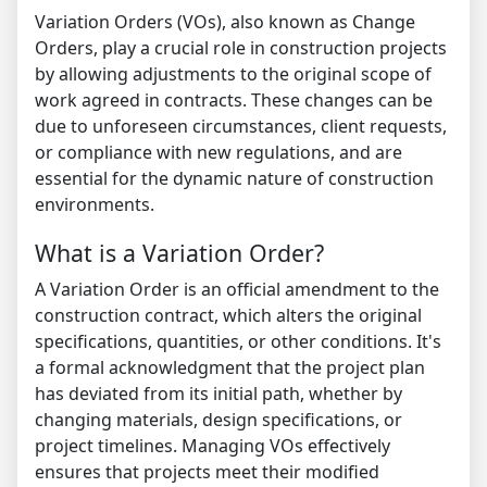
Variation Orders (VOs), also known as Change
Orders, play a crucial role in construction projects
by allowing adjustments to the original scope of
work agreed in contracts. These changes can be
due to unforeseen circumstances, client requests,
or compliance with new regulations, and are
essential for the dynamic nature of construction
environments.
What is a Variation Order?
A Variation Order is an official amendment to the
construction contract, which alters the original
specifications, quantities, or other conditions. It's
a formal acknowledgment that the project plan
has deviated from its initial path, whether by
changing materials, design specifications, or
project timelines. Managing VOs effectively
ensures that projects meet their modified