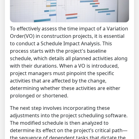
To effectively assess the time impact of a Variation
Order(VO) in construction projects, it is essential
to conduct a Schedule Impact Analysis. This
process starts with the project's baseline
schedule, which details all planned activities along
with their durations. When a VO is introduced,
project managers must pinpoint the specific
activities that are affected by the change,
determining whether these activities are either
prolonged or shortened.
The next step involves incorporating these
adjustments into the project scheduling software.
The modified schedule is then analyzed to
determine its effect on the project’s critical path—
the sequence of dependent tasks that dictate the