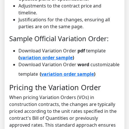
Adjustments to the contract price and
timeline.
Justifications for the changes, ensuring all
parties are on the same page.
Sample Official Variation Order:
Download Variation Order
pdf
template
(
variation order sample
)
Download Variation Order
word
customizable
template
(
variation order sample
)
Pricing the Variation Order
When pricing Variation Orders (VOs) in
construction contracts, the changes are typically
priced according to the unit rates specified in the
contract's Bill of Quantities or previously
approved rates. This standard approach ensures