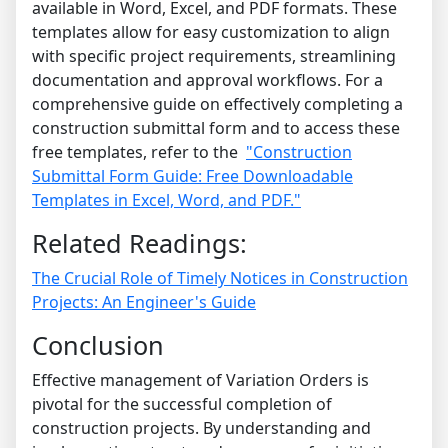
available in Word, Excel, and PDF formats.
These
templates allow for easy customization to align
with specific project requirements, streamlining
documentation and approval workflows.
For a
comprehensive guide on effectively completing a
construction submittal form and to access these
free templates, refer to the
"Construction
Submittal Form Guide: Free Downloadable
Templates in Excel, Word, and PDF."
Related Readings:
The Crucial Role of Timely Notices in Construction
Projects: An Engineer's Guide
Conclusion
Effective management of Variation Orders is
pivotal for the successful completion of
construction projects. By understanding and