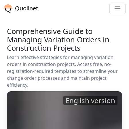
Quollnet
Comprehensive Guide to
Managing Variation Orders in
Construction Projects
Learn effective strategies for managing variation
orders in construction projects. Access free, no-
registration-required templates to streamline your
change order processes and maintain project
efficiency.
English version