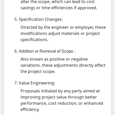
alter the scope, which can lead to cost
savings or time efficiencies if approved.
5.
Specification Changes:
Directed by the engineer or employer, these
modifications adjust materials or project
specifications.
6.
:
Addition or Removal of Scope
Also known as positive or negative
variations, these adjustments directly affect
the project scope.
7.
Value Engineering:
Proposals initiated by any party aimed at
improving project value through better
performance, cost reduction, or enhanced
efficiency.