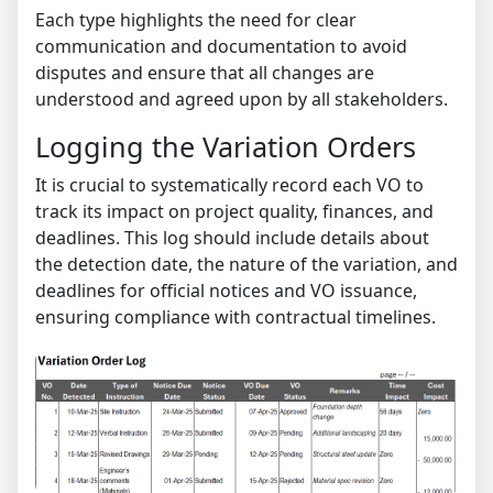
Each type highlights the need for clear
communication and documentation to avoid
disputes and ensure that all changes are
understood and agreed upon by all stakeholders.
Logging the Variation Orders
It is crucial to systematically record each VO to
track its impact on project quality, finances, and
deadlines. This log should include details about
the detection date, the nature of the variation, and
deadlines for official notices and VO issuance,
ensuring compliance with contractual timelines.