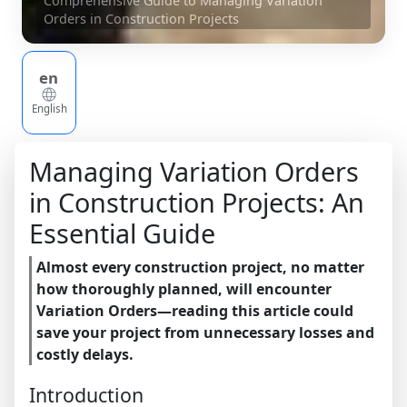
Comprehensive Guide to Managing Variation
Orders in Construction Projects
en
English
Managing Variation Orders
in Construction Projects: An
Essential Guide
Almost every construction project, no matter
how thoroughly planned, will encounter
Variation Orders—reading this article could
save your project from unnecessary losses and
costly delays.
Introduction