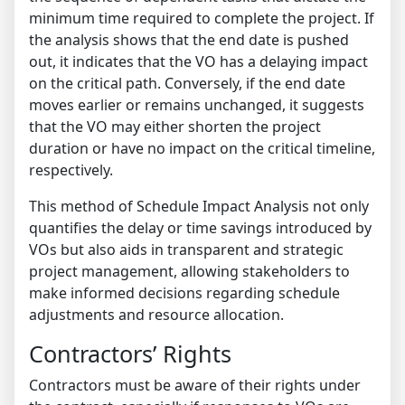
minimum time required to complete the project. If
the analysis shows that the end date is pushed
out, it indicates that the VO has a delaying impact
on the critical path. Conversely, if the end date
moves earlier or remains unchanged, it suggests
that the VO may either shorten the project
duration or have no impact on the critical timeline,
respectively.
This method of Schedule Impact Analysis not only
quantifies the delay or time savings introduced by
VOs but also aids in transparent and strategic
project management, allowing stakeholders to
make informed decisions regarding schedule
adjustments and resource allocation.
Contractors’ Rights
Contractors must be aware of their rights under