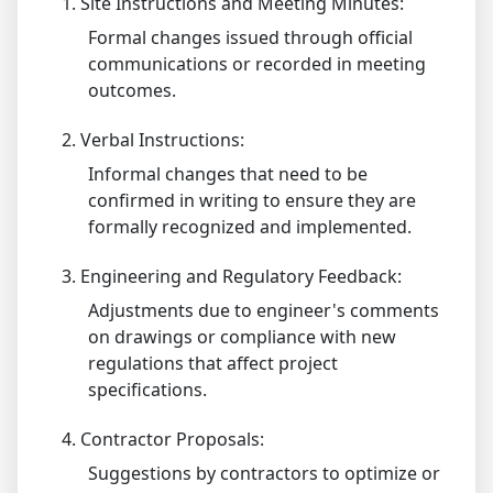
1.
Site Instructions and Meeting Minutes:
Formal changes issued through official
communications or recorded in meeting
outcomes.
2.
Verbal Instructions:
Informal changes that need to be
confirmed in writing to ensure they are
formally recognized and implemented.
3.
Engineering and Regulatory Feedback:
Adjustments due to engineer's comments
on drawings or compliance with new
regulations that affect project
specifications.
4.
Contractor Proposals:
Suggestions by contractors to optimize or