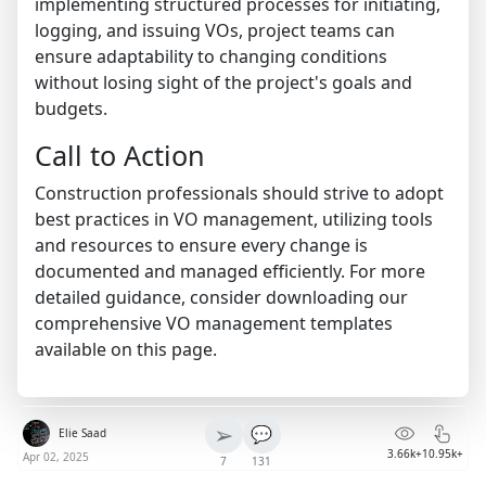
implementing structured processes for initiating,
logging, and issuing VOs, project teams can
ensure adaptability to changing conditions
without losing sight of the project's goals and
budgets.
Call to Action
Construction professionals should strive to adopt
best practices in VO management, utilizing tools
and resources to ensure every change is
documented and managed efficiently. For more
detailed guidance, consider downloading our
comprehensive VO management templates
available on this page.
➢
💬
Elie Saad
3.66k+
10.95k+
Apr 02, 2025
7
131