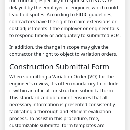
the contract, especially if responses to VOs are
delayed by the employer or engineer, which could
lead to disputes. According to FIDIC guidelines,
contractors have the right to claim extensions or
cost adjustments if the employer or engineer fails
to respond timely or adequately to submitted VOs.
In addition, the change in scope may give the
contractor the right to object to variation orders.
Construction Submittal Form
When submitting a Variation Order (VO) for the
engineer's review, it's often mandatory to include
it within an official construction submittal form.
This standardized document ensures that all
necessary information is presented consistently,
facilitating a thorough and efficient evaluation
process.
To assist in this procedure, free,
customizable submittal form templates are