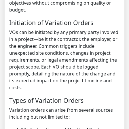
objectives without compromising on quality or
budget.
Initiation of Variation Orders
VOs can be initiated by any primary party involved
in a project—be it the contractor, the employer, or
the engineer. Common triggers include
unexpected site conditions, changes in project
requirements, or legal amendments affecting the
project scope. Each VO should be logged
promptly, detailing the nature of the change and
its expected impact on the project timeline and
costs.
Types of Variation Orders
Variation orders can arise from several sources
including but not limited to: