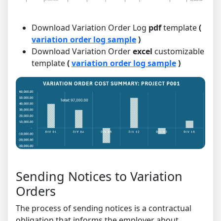
Download Variation Order Log
pdf
template
(
variation order log sample
)
Download Variation Order
excel
customizable
template
(
variation order log sample
)
Sending Notices to Variation
Orders
The process of sending notices is a contractual
obligation that informs the employer about