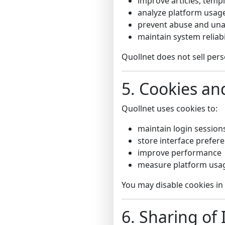
improve articles, templ
analyze platform usag
prevent abuse and una
maintain system reliabi
Quollnet does not sell pers
5. Cookies an
Quollnet uses cookies to:
maintain login session
store interface prefer
improve performance
measure platform usag
You may disable cookies in
6. Sharing of