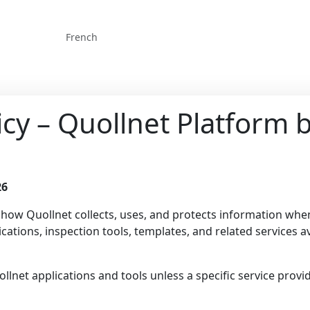
French
licy – Quollnet Platform
26
s how Quollnet collects, uses, and protects information wh
cations, inspection tools, templates, and related services av
uollnet applications and tools unless a specific service prov