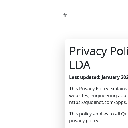
fr
Privacy Po
LDA
Last updated: January 20
This Privacy Policy explain
websites, engineering appli
https://quollnet.com/apps
.
This policy applies to all Q
privacy policy.