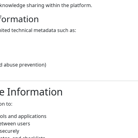
knowledge sharing within the platform.
nformation
mited technical metadata such as:
nd abuse prevention)
e Information
on to:
ols and applications
between users
securely