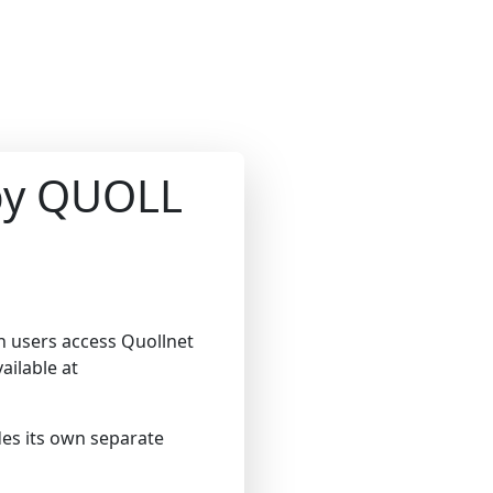
 by QUOLL
en users access Quollnet
ailable at
ides its own separate