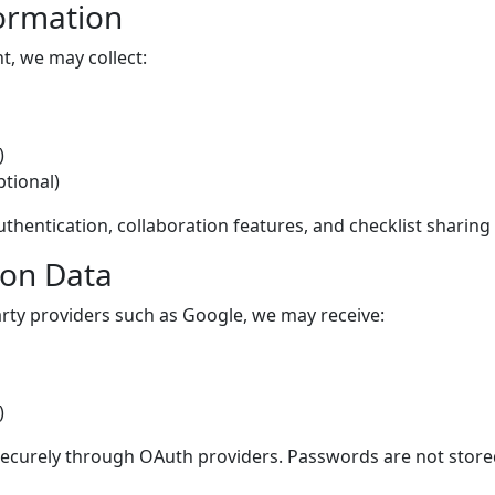
formation
, we may collect:
)
ptional)
thentication, collaboration features, and checklist sharing 
ion Data
party providers such as Google, we may receive:
)
securely through OAuth providers. Passwords are not store