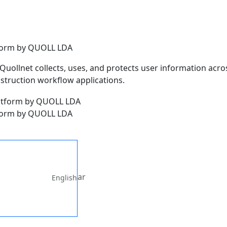
atform by QUOLL LDA
Quollnet collects, uses, and protects user information acros
nstruction workflow applications.
atform by QUOLL LDA
ar
English