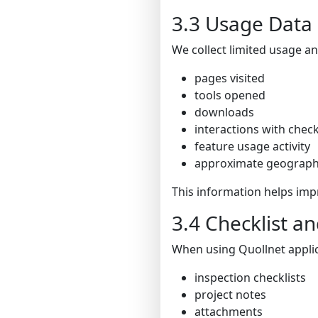
3.3 Usage Data
We collect limited usage an
pages visited
tools opened
downloads
interactions with check
feature usage activity
approximate geographic
This information helps imp
3.4 Checklist 
When using Quollnet applic
inspection checklists
project notes
attachments