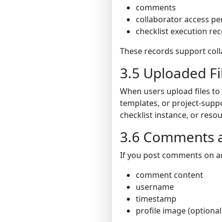
comments
collaborator access pe
checklist execution re
These records support col
3.5 Uploaded Fi
When users upload files to
templates, or project-suppo
checklist instance, or res
3.6 Comments a
If you post comments on art
comment content
username
timestamp
profile image (optional