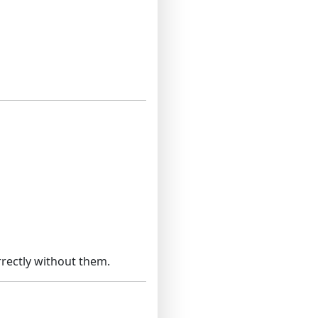
rectly without them.