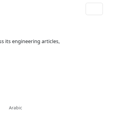
s its engineering articles,
Arabic