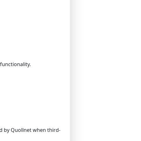
functionality.
d by Quollnet when third-