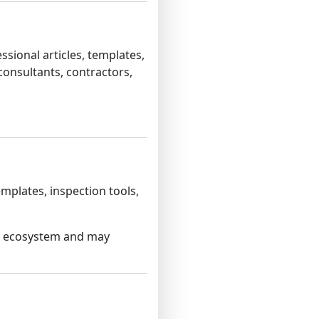
sional articles, templates,
consultants, contractors,
emplates, inspection tools,
et ecosystem and may