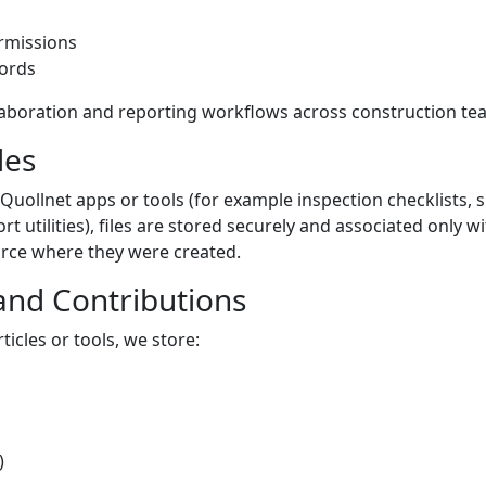
rmissions
cords
laboration and reporting workflows across construction te
les
 Quollnet apps or tools (for example inspection checklists,
rt utilities), files are stored securely and associated only 
ource where they were created.
nd Contributions
icles or tools, we store:
)