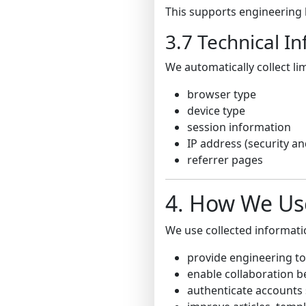
This supports engineering 
3.7 Technical I
We automatically collect li
browser type
device type
session information
IP address (security a
referrer pages
4. How We Us
We use collected informati
provide engineering to
enable collaboration 
authenticate accounts 