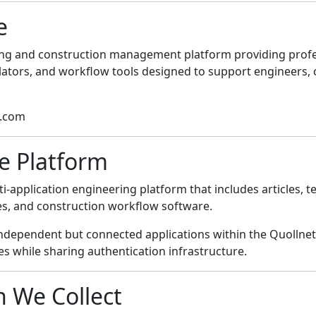
e
ering and construction management platform providing profes
ulators, and workflow tools designed to support engineers, 
t.com
he Platform
i-application engineering platform that includes articles, t
ties, and construction workflow software.
independent but connected applications within the Quolln
s while sharing authentication infrastructure.
n We Collect