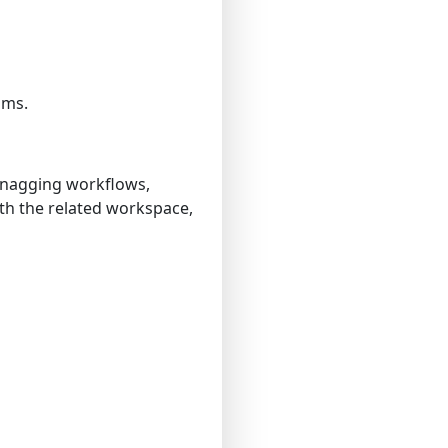
ams.
 snagging workflows,
with the related workspace,