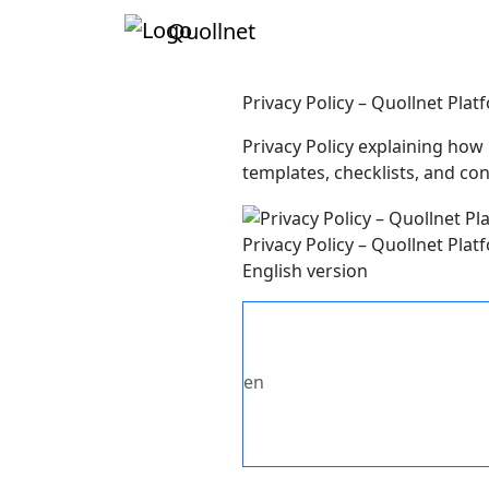
Quollnet
Privacy Policy – Quollnet Pl
Privacy Policy explaining how 
templates, checklists, and co
Privacy Policy – Quollnet Pl
English version
en