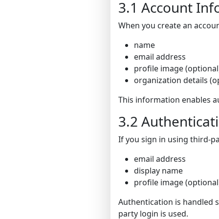
3.1 Account In
When you create an account
name
email address
profile image (optional
organization details (o
This information enables au
3.2 Authenticat
If you sign in using third-
email address
display name
profile image (optional
Authentication is handled 
party login is used.