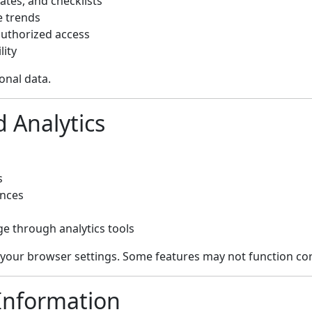
ates, and checklists
e trends
uthorized access
lity
onal data.
d Analytics
s
ences
e through analytics tools
 your browser settings. Some features may not function cor
 Information