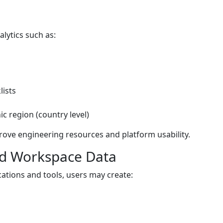
alytics such as:
lists
 region (country level)
rove engineering resources and platform usability.
and Workspace Data
ations and tools, users may create: