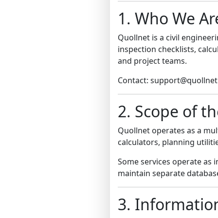
1. Who We Ar
Quollnet is a civil engine
inspection checklists, calc
and project teams.
Contact: support@quollne
2. Scope of t
Quollnet operates as a mult
calculators, planning utili
Some services operate as 
maintain separate database
3. Informatio