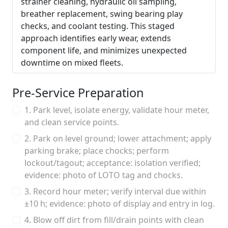
strainer cleaning, hydraulic oil sampling,
breather replacement, swing bearing play
checks, and coolant testing. This staged
approach identifies early wear, extends
component life, and minimizes unexpected
downtime on mixed fleets.
Pre‑Service Preparation
1. Park level, isolate energy, validate hour meter,
and clean service points.
2. Park on level ground; lower attachment; apply
parking brake; place chocks; perform
lockout/tagout; acceptance: isolation verified;
evidence: photo of LOTO tag and chocks.
3. Record hour meter; verify interval due within
±10 h; evidence: photo of display and entry in log.
4. Blow off dirt from fill/drain points with clean