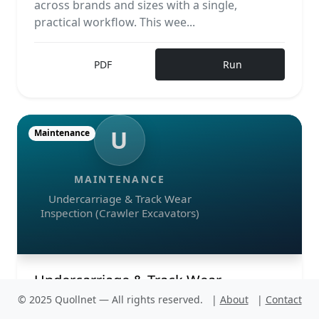
across brands and sizes with a single,
practical workflow. This wee...
PDF
Run
U
Maintenance
MAINTENANCE
Undercarriage & Track Wear
Inspection (Crawler Excavators)
Undercarriage & Track Wear
Inspection (Crawler Excavators)
© 2025 Quollnet — All rights reserved.
|
About
|
Contact