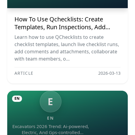
Reports
How To Use Qchecklists: Create
Templates, Run Inspections, Add
Evidence, Collaborate, And Export
Learn how to use QChecklists to create
Reports
checklist templates, launch live checklist runs,
add comments and attachments, collaborate
with team members, o...
ARTICLE
2026-03-13
E
EN
EN
Excavators 2026 Trend: Ai-powered,
Electric, And Gps-controlled