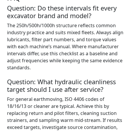
Question: Do these intervals fit every
excavator brand and model?
The 250h/500h/1000h structure reflects common
industry practice and suits mixed fleets. Always align
lubricants, filter part numbers, and torque values
with each machine’s manual. Where manufacturer
intervals differ, use this checklist as a baseline and
adjust frequencies while keeping the same evidence
standards.
Question: What hydraulic cleanliness
target should I use after service?
For general earthmoving, ISO 4406 codes of
18/16/13 or cleaner are typical. Achieve this by
replacing return and pilot filters, cleaning suction
strainers, and sampling warm mid‑stream. If results
exceed targets, investigate source contamination,