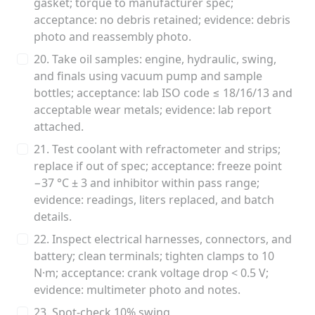
gasket; torque to manufacturer spec;
acceptance: no debris retained; evidence: debris
photo and reassembly photo.
20. Take oil samples: engine, hydraulic, swing,
and finals using vacuum pump and sample
bottles; acceptance: lab ISO code ≤ 18/16/13 and
acceptable wear metals; evidence: lab report
attached.
21. Test coolant with refractometer and strips;
replace if out of spec; acceptance: freeze point
−37 °C ± 3 and inhibitor within pass range;
evidence: readings, liters replaced, and batch
details.
22. Inspect electrical harnesses, connectors, and
battery; clean terminals; tighten clamps to 10
N·m; acceptance: crank voltage drop < 0.5 V;
evidence: multimeter photo and notes.
23. Spot‑check 10% swing