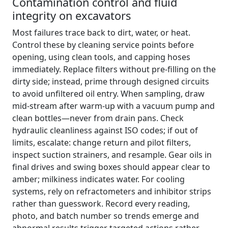
Contamination control and fluid
integrity on excavators
Most failures trace back to dirt, water, or heat.
Control these by cleaning service points before
opening, using clean tools, and capping hoses
immediately. Replace filters without pre‑filling on the
dirty side; instead, prime through designed circuits
to avoid unfiltered oil entry. When sampling, draw
mid‑stream after warm‑up with a vacuum pump and
clean bottles—never from drain pans. Check
hydraulic cleanliness against ISO codes; if out of
limits, escalate: change return and pilot filters,
inspect suction strainers, and resample. Gear oils in
final drives and swing boxes should appear clear to
amber; milkiness indicates water. For cooling
systems, rely on refractometers and inhibitor strips
rather than guesswork. Record every reading,
photo, and batch number so trends emerge and