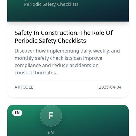
Periodic Safety Checklists
Safety In Construction: The Role Of
Periodic Safety Checklists
Discover how implementing daily, weekly, and
monthly safety checklists can improve
compliance and reduce accidents on
construction sites.
ARTICLE
2025-04-04
F
EN
EN