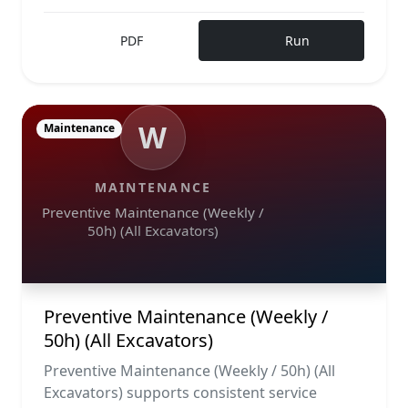
PDF
Run
W
Maintenance
MAINTENANCE
Preventive Maintenance (Weekly /
50h) (All Excavators)
Preventive Maintenance (Weekly /
50h) (All Excavators)
Preventive Maintenance (Weekly / 50h) (All
Excavators) supports consistent service