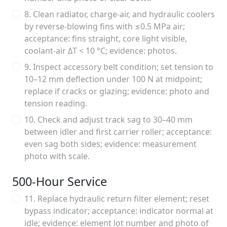
8. Clean radiator, charge‑air, and hydraulic coolers
by reverse‑blowing fins with ≤0.5 MPa air;
acceptance: fins straight, core light visible,
coolant‑air ΔT < 10 °C; evidence: photos.
9. Inspect accessory belt condition; set tension to
10–12 mm deflection under 100 N at midpoint;
replace if cracks or glazing; evidence: photo and
tension reading.
10. Check and adjust track sag to 30–40 mm
between idler and first carrier roller; acceptance:
even sag both sides; evidence: measurement
photo with scale.
500‑Hour Service
11. Replace hydraulic return filter element; reset
bypass indicator; acceptance: indicator normal at
idle; evidence: element lot number and photo of