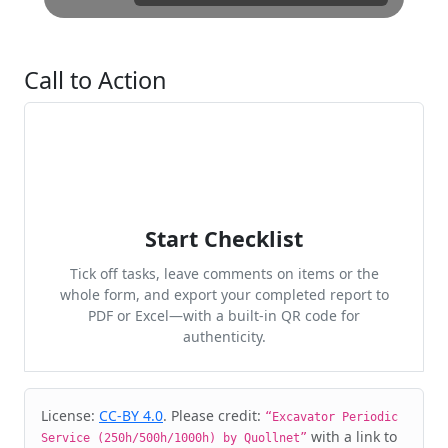
Call to Action
Start Checklist
Tick off tasks, leave comments on items or the
whole form, and export your completed report to
PDF or Excel—with a built-in QR code for
authenticity.
Cite & Embed
License:
CC-BY 4.0
. Please credit:
“Excavator Periodic
with a link to
Service (250h/500h/1000h) by Quollnet”