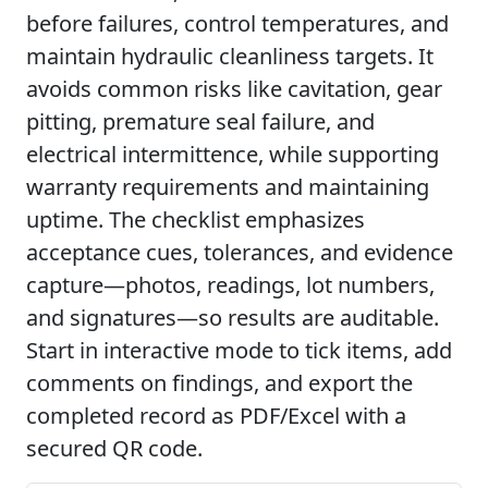
before failures, control temperatures, and
maintain hydraulic cleanliness targets. It
avoids common risks like cavitation, gear
pitting, premature seal failure, and
electrical intermittence, while supporting
warranty requirements and maintaining
uptime. The checklist emphasizes
acceptance cues, tolerances, and evidence
capture—photos, readings, lot numbers,
and signatures—so results are auditable.
Start in interactive mode to tick items, add
comments on findings, and export the
completed record as PDF/Excel with a
secured QR code.