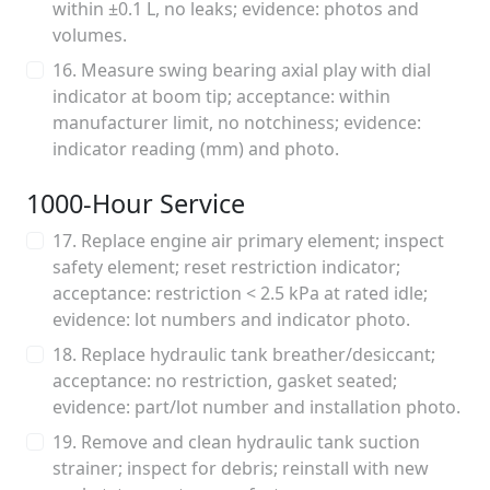
within ±0.1 L, no leaks; evidence: photos and
volumes.
16. Measure swing bearing axial play with dial
indicator at boom tip; acceptance: within
manufacturer limit, no notchiness; evidence:
indicator reading (mm) and photo.
1000‑Hour Service
17. Replace engine air primary element; inspect
safety element; reset restriction indicator;
acceptance: restriction < 2.5 kPa at rated idle;
evidence: lot numbers and indicator photo.
18. Replace hydraulic tank breather/desiccant;
acceptance: no restriction, gasket seated;
evidence: part/lot number and installation photo.
19. Remove and clean hydraulic tank suction
strainer; inspect for debris; reinstall with new