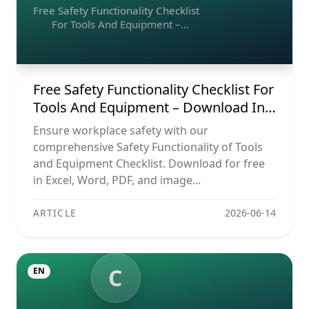
Free Safety Functionality Checklist
For Tools And Equipment –
Download In Excel, Word, Pdf, And
Image Formats
Free Safety Functionality Checklist For
Tools And Equipment – Download In
Excel, Word, Pdf, And Image Formats
Ensure workplace safety with our
comprehensive Safety Functionality of Tools
and Equipment Checklist. Download for free
in Excel, Word, PDF, and image...
ARTICLE
2026-06-14
C
EN