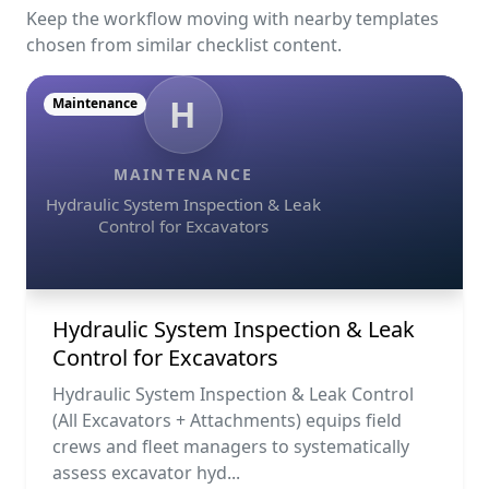
Keep the workflow moving with nearby templates
chosen from similar checklist content.
H
Maintenance
MAINTENANCE
Hydraulic System Inspection & Leak
Control for Excavators
Hydraulic System Inspection & Leak
Control for Excavators
Hydraulic System Inspection & Leak Control
(All Excavators + Attachments) equips field
crews and fleet managers to systematically
assess excavator hyd...