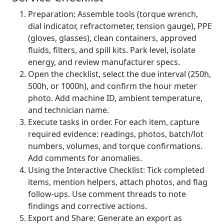
Preparation: Assemble tools (torque wrench,
dial indicator, refractometer, tension gauge), PPE
(gloves, glasses), clean containers, approved
fluids, filters, and spill kits. Park level, isolate
energy, and review manufacturer specs.
Open the checklist, select the due interval (250h,
500h, or 1000h), and confirm the hour meter
photo. Add machine ID, ambient temperature,
and technician name.
Execute tasks in order. For each item, capture
required evidence: readings, photos, batch/lot
numbers, volumes, and torque confirmations.
Add comments for anomalies.
Using the Interactive Checklist: Tick completed
items, mention helpers, attach photos, and flag
follow‑ups. Use comment threads to note
findings and corrective actions.
Export and Share: Generate an export as