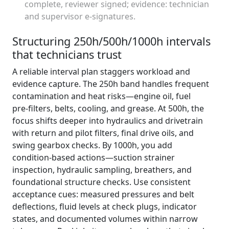
complete, reviewer signed; evidence: technician
and supervisor e‑signatures.
Structuring 250h/500h/1000h intervals
that technicians trust
A reliable interval plan staggers workload and
evidence capture. The 250h band handles frequent
contamination and heat risks—engine oil, fuel
pre‑filters, belts, cooling, and grease. At 500h, the
focus shifts deeper into hydraulics and drivetrain
with return and pilot filters, final drive oils, and
swing gearbox checks. By 1000h, you add
condition‑based actions—suction strainer
inspection, hydraulic sampling, breathers, and
foundational structure checks. Use consistent
acceptance cues: measured pressures and belt
deflections, fluid levels at check plugs, indicator
states, and documented volumes within narrow