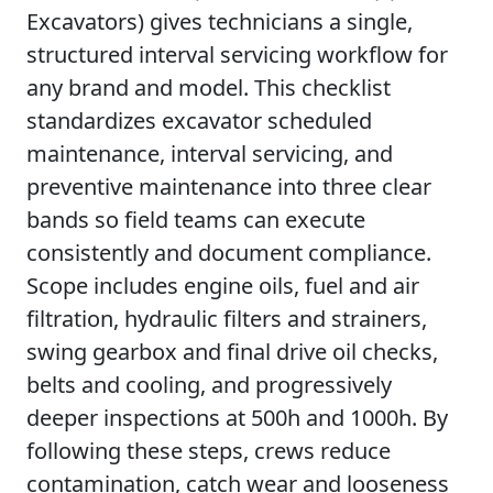
Excavators) gives technicians a single,
structured interval servicing workflow for
any brand and model. This checklist
standardizes excavator scheduled
maintenance, interval servicing, and
preventive maintenance into three clear
bands so field teams can execute
consistently and document compliance.
Scope includes engine oils, fuel and air
filtration, hydraulic filters and strainers,
swing gearbox and final drive oil checks,
belts and cooling, and progressively
deeper inspections at 500h and 1000h. By
following these steps, crews reduce
contamination, catch wear and looseness