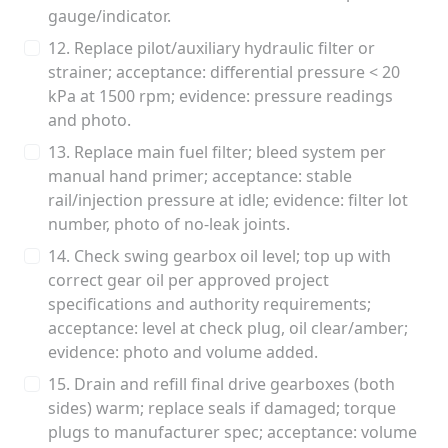
gauge/indicator.
12. Replace pilot/auxiliary hydraulic filter or
strainer; acceptance: differential pressure < 20
kPa at 1500 rpm; evidence: pressure readings
and photo.
13. Replace main fuel filter; bleed system per
manual hand primer; acceptance: stable
rail/injection pressure at idle; evidence: filter lot
number, photo of no‑leak joints.
14. Check swing gearbox oil level; top up with
correct gear oil per approved project
specifications and authority requirements;
acceptance: level at check plug, oil clear/amber;
evidence: photo and volume added.
15. Drain and refill final drive gearboxes (both
sides) warm; replace seals if damaged; torque
plugs to manufacturer spec; acceptance: volume