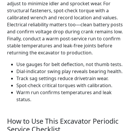
adjust to minimize idler and sprocket wear. For
structural fasteners, spot‑check torque with a
calibrated wrench and record location and values.
Electrical reliability matters too—clean battery posts
and confirm voltage drop during crank remains low.
Finally, conduct a warm post‑service run to confirm
stable temperatures and leak‑free joints before
returning the excavator to production.
Use gauges for belt deflection, not thumb tests.
Dial‑indicator swing play reveals bearing health.
Track sag settings reduce drivetrain wear.
Spot‑check critical torques with calibration.
Warm run confirms temperatures and leak
status.
How to Use This Excavator Periodic
Service Checklist