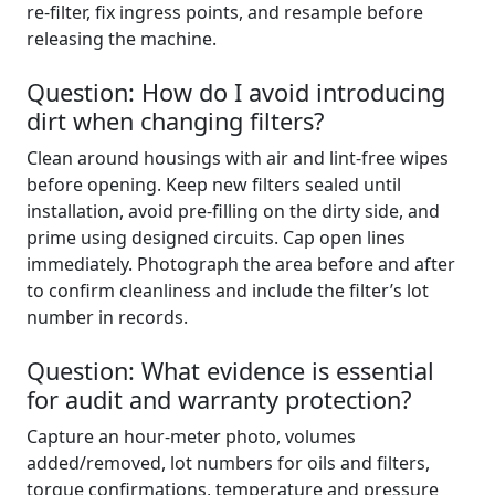
re‑filter, fix ingress points, and resample before
releasing the machine.
Question: How do I avoid introducing
dirt when changing filters?
Clean around housings with air and lint‑free wipes
before opening. Keep new filters sealed until
installation, avoid pre‑filling on the dirty side, and
prime using designed circuits. Cap open lines
immediately. Photograph the area before and after
to confirm cleanliness and include the filter’s lot
number in records.
Question: What evidence is essential
for audit and warranty protection?
Capture an hour‑meter photo, volumes
added/removed, lot numbers for oils and filters,
torque confirmations, temperature and pressure