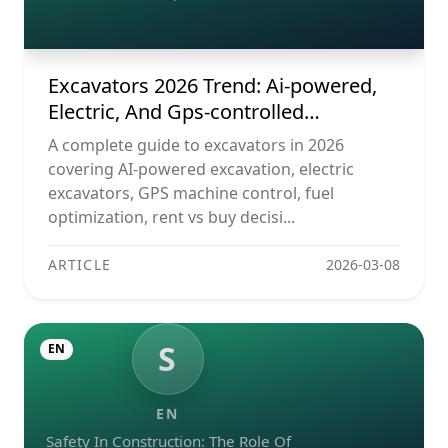
Construction Machines
Excavators 2026 Trend: Ai-powered,
Electric, And Gps-controlled
Construction Machines
A complete guide to excavators in 2026
covering AI-powered excavation, electric
excavators, GPS machine control, fuel
optimization, rent vs buy decisi...
ARTICLE
2026-03-08
S
EN
EN
Safety In Construction: The Role Of