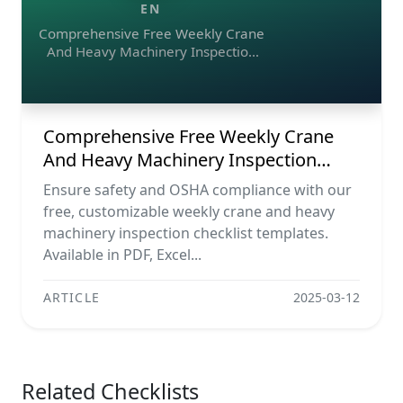
EN
Comprehensive Free Weekly Crane
And Heavy Machinery Inspection
Checklist Templates (pdf, Excel,
Word)
Comprehensive Free Weekly Crane
And Heavy Machinery Inspection
Checklist Templates (pdf, Excel, Word)
Ensure safety and OSHA compliance with our
free, customizable weekly crane and heavy
machinery inspection checklist templates.
Available in PDF, Excel...
ARTICLE
2025-03-12
Related Checklists