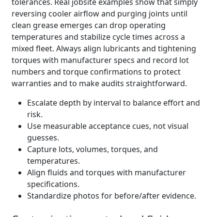
tolerances. Real jobsite examples show that simply
reversing cooler airflow and purging joints until
clean grease emerges can drop operating
temperatures and stabilize cycle times across a
mixed fleet. Always align lubricants and tightening
torques with manufacturer specs and record lot
numbers and torque confirmations to protect
warranties and to make audits straightforward.
Escalate depth by interval to balance effort and
risk.
Use measurable acceptance cues, not visual
guesses.
Capture lots, volumes, torques, and
temperatures.
Align fluids and torques with manufacturer
specifications.
Standardize photos for before/after evidence.