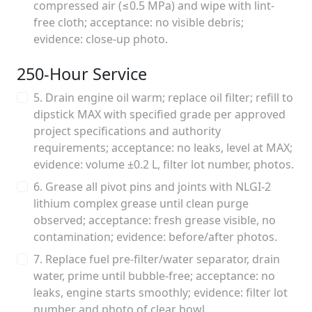
compressed air (≤0.5 MPa) and wipe with lint-
free cloth; acceptance: no visible debris;
evidence: close-up photo.
250‑Hour Service
5. Drain engine oil warm; replace oil filter; refill to
dipstick MAX with specified grade per approved
project specifications and authority
requirements; acceptance: no leaks, level at MAX;
evidence: volume ±0.2 L, filter lot number, photos.
6. Grease all pivot pins and joints with NLGI‑2
lithium complex grease until clean purge
observed; acceptance: fresh grease visible, no
contamination; evidence: before/after photos.
7. Replace fuel pre‑filter/water separator, drain
water, prime until bubble‑free; acceptance: no
leaks, engine starts smoothly; evidence: filter lot
number and photo of clear bowl.