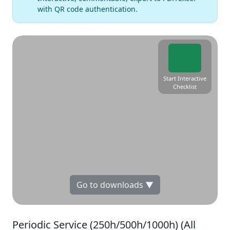
with QR code authentication.
Start Interactive
Checklist
Go to downloads ▼
Periodic Service (250h/500h/1000h) (All