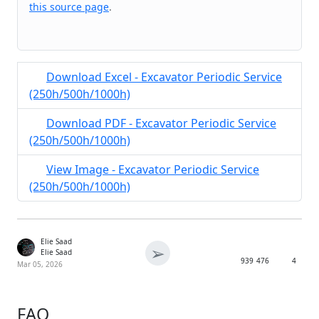
this source page
.
Download Excel - Excavator Periodic Service
(250h/500h/1000h)
Download PDF - Excavator Periodic Service
(250h/500h/1000h)
View Image - Excavator Periodic Service
(250h/500h/1000h)
Elie Saad
➢
Elie Saad
939
476
4
Mar 05, 2026
FAQ