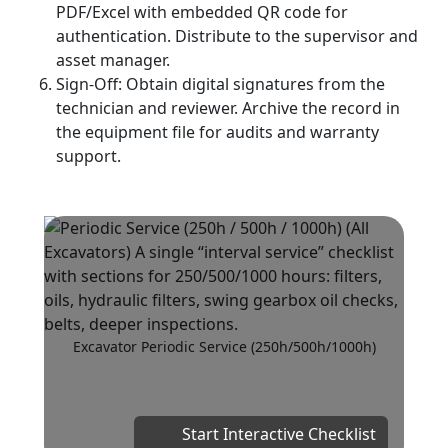
PDF/Excel with embedded QR code for
authentication. Distribute to the supervisor and
asset manager.
Sign‑Off: Obtain digital signatures from the
technician and reviewer. Archive the record in
the equipment file for audits and warranty
support.
Excavator Periodic Service (250h/500h/1000h)
Start Interactive Checklist