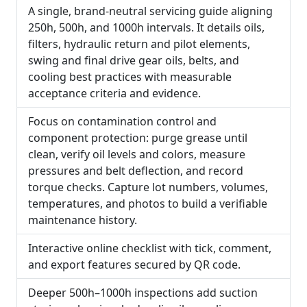
A single, brand-neutral servicing guide aligning
250h, 500h, and 1000h intervals. It details oils,
filters, hydraulic return and pilot elements,
swing and final drive gear oils, belts, and
cooling best practices with measurable
acceptance criteria and evidence.
Focus on contamination control and
component protection: purge grease until
clean, verify oil levels and colors, measure
pressures and belt deflection, and record
torque checks. Capture lot numbers, volumes,
temperatures, and photos to build a verifiable
maintenance history.
Interactive online checklist with tick, comment,
and export features secured by QR code.
Deeper 500h–1000h inspections add suction