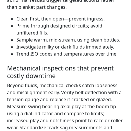
abnormal results trigger targeted actions rather
than blanket part changes.
Clean first, then open—prevent ingress.
Prime through designed circuits; avoid
unfiltered fills.
Sample warm, mid‑stream, using clean bottles.
Investigate milky or dark fluids immediately.
Trend ISO codes and temperatures over time.
Mechanical inspections that prevent
costly downtime
Beyond fluids, mechanical checks catch looseness
and misalignment early. Verify belt deflection with a
tension gauge and replace if cracked or glazed.
Measure swing bearing axial play at the boom tip
using a dial indicator and compare to limits;
increased play and notchiness point to race or roller
wear. Standardize track sag measurements and