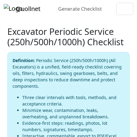
Quollnet
Generate Checklist
Excavator Periodic Service
(250h/500h/1000h) Checklist
Definition:
Periodic Service (250h/500h/1000h) (All
Excavators) is a unified, field-ready checklist covering
oils, filters, hydraulics, swing gearboxes, belts, and
deep inspections to reduce downtime and protect
components.
Three clear intervals with tools, methods, and
acceptance criteria.
Minimize wear, contamination, leaks,
overheating, and unplanned breakdowns.
Evidence-first steps: readings, photos, lot
numbers, signatures, timestamps.
Interactive, commentable, export to PDF/Excel