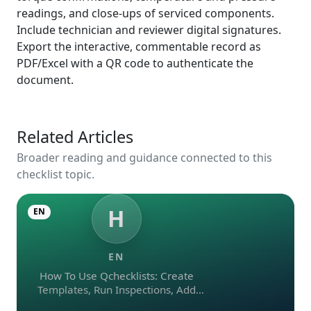
readings, and close‑ups of serviced components.
Include technician and reviewer digital signatures.
Export the interactive, commentable record as
PDF/Excel with a QR code to authenticate the
document.
Related Articles
Broader reading and guidance connected to this
checklist topic.
H
EN
EN
How To Use Qchecklists: Create
Templates, Run Inspections, Add
Evidence, Collaborate, And Export