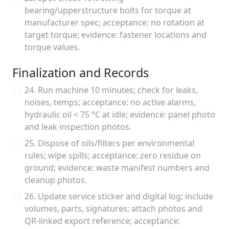
bearing/upperstructure bolts for torque at
manufacturer spec; acceptance: no rotation at
target torque; evidence: fastener locations and
torque values.
Finalization and Records
24. Run machine 10 minutes; check for leaks,
noises, temps; acceptance: no active alarms,
hydraulic oil < 75 °C at idle; evidence: panel photo
and leak inspection photos.
25. Dispose of oils/filters per environmental
rules; wipe spills; acceptance: zero residue on
ground; evidence: waste manifest numbers and
cleanup photos.
26. Update service sticker and digital log; include
volumes, parts, signatures; attach photos and
QR‑linked export reference; acceptance: