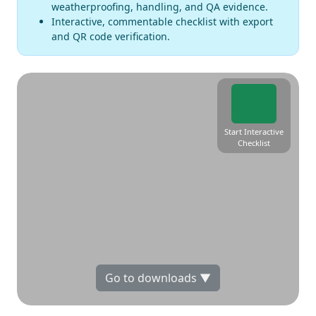
weatherproofing, handling, and QA evidence.
Interactive, commentable checklist with export
and QR code verification.
Start Interactive
Checklist
Go to downloads ▼