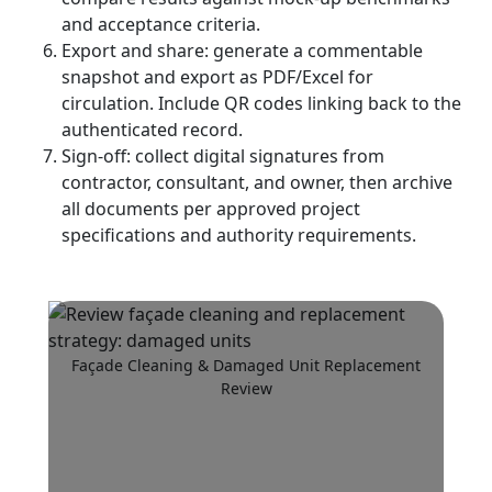
and acceptance criteria.
Export and share: generate a commentable
snapshot and export as PDF/Excel for
circulation. Include QR codes linking back to the
authenticated record.
Sign-off: collect digital signatures from
contractor, consultant, and owner, then archive
all documents per approved project
specifications and authority requirements.
Façade Cleaning & Damaged Unit Replacement
Review