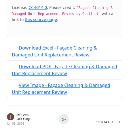
Cite & Embed
License:
CC-BY 4.0
. Please credit:
“Façade Cleaning &
with a
Damaged Unit Replacement Review by Quollnet”
link to
this source page
.
Download Excel - Façade Cleaning &
Damaged Unit Replacement Review
Download PDF - Façade Cleaning & Damaged
Unit Replacement Review
View Image - Façade Cleaning & Damaged
Unit Replacement Review
Jack yung
J
➢
Jack Yung
1068
143
1
3
Jun 09, 2026