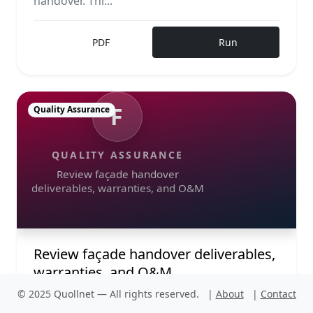
handover. Thi...
PDF
Run
F
Quality Assurance
QUALITY ASSURANCE
Review façade handover
deliverables, warranties, and O&M
Review façade handover deliverables,
warranties, and O&M
© 2025 Quollnet — All rights reserved.
|
About
|
Contact
Review façade handover deliverables,
warranties, and O&M requirements in design