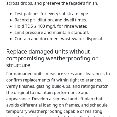
across drops, and preserve the façade’s finish.
Test patches for every substrate type.
Record pH, dilution, and dwell times.
Hold TDS ≤ 100 mg/L for rinse water.
Limit pressure and maintain standoff.
Contain and document wastewater disposal.
Replace damaged units without
compromising weatherproofing or
structure
For damaged units, measure sizes and clearances to
confirm replacements fit within tight tolerances.
Verify finishes, glazing build-ups, and ratings match
the original to maintain performance and
appearance. Develop a removal and lift plan that
avoids differential loading on frames, and schedule
temporary weatherproofing capable of resisting