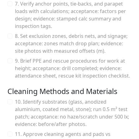
7. Verify anchor points, tie-backs, and parapet
loads with calculations; acceptance: factors per
design; evidence: stamped calc summary and
inspection tags.
8. Set exclusion zones, debris nets, and signage;
acceptance: zones match drop plan; evidence:
site photos with measured offsets (m).
9. Brief PPE and rescue procedures for work at
height; acceptance: drill completed; evidence:
attendance sheet, rescue kit inspection checklist.
Cleaning Methods and Materials
10. Identify substrates (glass, anodized
aluminium, coated metal, stone); run 0.5 m² test
patch; acceptance: no haze/scratch under 500 lx;
evidence: before/after photos.
11. Approve cleaning agents and pads vs