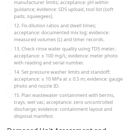
manufacturer limits; acceptance: pH within
guidance; evidence: SDS upload, tool list (soft
pads, squeegees).
12. Fix dilution ratios and dwell times;
acceptance: documented mix log; evidence:
measured volumes (L) and timer records.
13. Check rinse water quality using TDS meter;
acceptance: ≤ 100 mg/L; evidence: meter photo
with reading and serial number.
14. Set pressure washer limits and standoff;
acceptance: ≤ 10 MPa at ≥ 0.5 m; evidence: gauge
photo and nozzle ID.
15. Plan wastewater containment with berms,
trays, wet vac; acceptance: zero uncontrolled
discharge; evidence: containment layout and
disposal manifest.