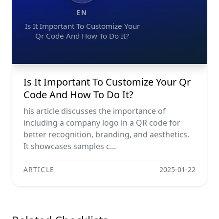
EN
Is It Important To Customize Your
Qr Code And How To Do It?
Is It Important To Customize Your Qr
Code And How To Do It?
his article discusses the importance of
including a company logo in a QR code for
better recognition, branding, and aesthetics.
It showcases samples c...
ARTICLE
2025-01-22