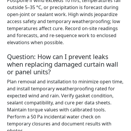
Postpone if wind exceeds 10 m/s, temperatures fall
outside 5–35 °C, or precipitation is forecast during
open-joint or sealant work. High winds jeopardize
access safety and temporary weatherproofing; low
temperatures affect cure. Record on-site readings
and forecasts, and re-sequence work to enclosed
elevations when possible.
Question: How can I prevent leaks
when replacing damaged curtain wall
or panel units?
Plan removal and installation to minimize open time,
and install temporary weatherproofing rated for
expected wind and rain. Verify gasket condition,
sealant compatibility, and cure per data sheets.
Maintain torque values with calibrated tools.
Perform a 50 Pa incidental water check on
temporary closures and document results with
photos.