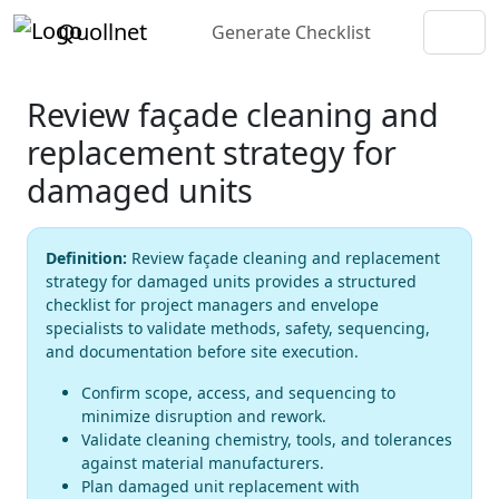
Quollnet
Generate Checklist
Review façade cleaning and
replacement strategy for
damaged units
Definition:
Review façade cleaning and replacement
strategy for damaged units provides a structured
checklist for project managers and envelope
specialists to validate methods, safety, sequencing,
and documentation before site execution.
Confirm scope, access, and sequencing to
minimize disruption and rework.
Validate cleaning chemistry, tools, and tolerances
against material manufacturers.
Plan damaged unit replacement with