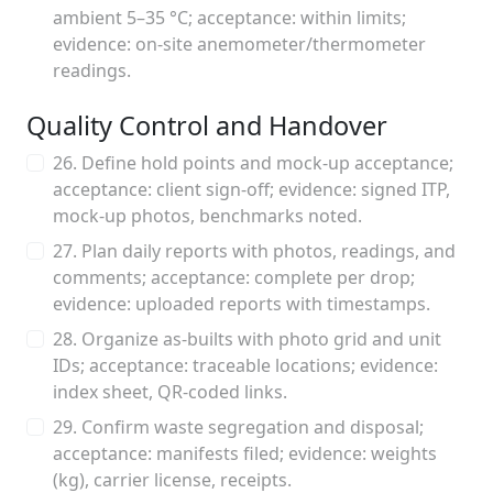
ambient 5–35 °C; acceptance: within limits;
evidence: on-site anemometer/thermometer
readings.
Quality Control and Handover
26. Define hold points and mock-up acceptance;
acceptance: client sign-off; evidence: signed ITP,
mock-up photos, benchmarks noted.
27. Plan daily reports with photos, readings, and
comments; acceptance: complete per drop;
evidence: uploaded reports with timestamps.
28. Organize as-builts with photo grid and unit
IDs; acceptance: traceable locations; evidence:
index sheet, QR-coded links.
29. Confirm waste segregation and disposal;
acceptance: manifests filed; evidence: weights
(kg), carrier license, receipts.