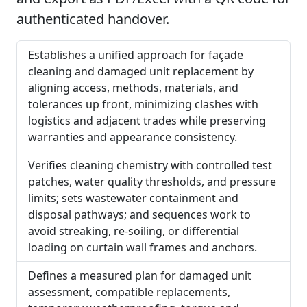
authenticated handover.
Establishes a unified approach for façade
cleaning and damaged unit replacement by
aligning access, methods, materials, and
tolerances up front, minimizing clashes with
logistics and adjacent trades while preserving
warranties and appearance consistency.
Verifies cleaning chemistry with controlled test
patches, water quality thresholds, and pressure
limits; sets wastewater containment and
disposal pathways; and sequences work to
avoid streaking, re-soiling, or differential
loading on curtain wall frames and anchors.
Defines a measured plan for damaged unit
assessment, compatible replacements,