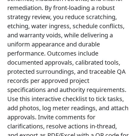
remediation. By front-loading a robust
strategy review, you reduce scratching,
etching, water ingress, schedule conflicts,
and warranty voids, while delivering a
uniform appearance and durable
performance. Outcomes include
documented approvals, calibrated tools,
protected surroundings, and traceable QA
records per approved project
specifications and authority requirements.
Use this interactive checklist to tick tasks,
add photos, log meter readings, and attach
approvals. Invite comments for
clarifications, resolve actions in-thread,
and export as PDF/Excel with a QR code for