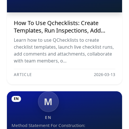
Evidence, Collaborate, And Export
Reports
How To Use Qchecklists: Create
Templates, Run Inspections, Add
Evidence, Collaborate, And Export
Learn how to use QChecklists to create
Reports
checklist templates, launch live checklist runs,
add comments and attachments, collaborate
with team members, o...
ARTICLE
2026-03-13
M
EN
EN
Method Statement For Construction: