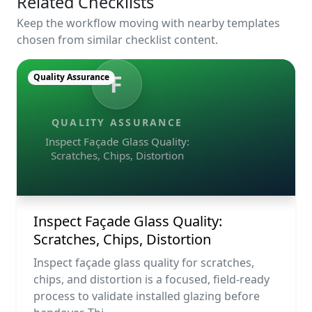
Related Checklists
Keep the workflow moving with nearby templates
chosen from similar checklist content.
F
Quality Assurance
QUALITY ASSURANCE
Inspect Façade Glass Quality:
Scratches, Chips, Distortion
Inspect Façade Glass Quality:
Scratches, Chips, Distortion
Inspect façade glass quality for scratches,
chips, and distortion is a focused, field-ready
process to validate installed glazing before