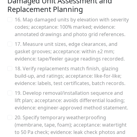
Damaged Unit Assessment and
Replacement Planning
16. Map damaged units by elevation with severity
codes; acceptance: 100% marked; evidence:
annotated drawings and photo grid references.
17. Measure unit sizes, edge clearances, and
gasket grooves; acceptance: within ±2 mm;
evidence: tape/feeler gauge readings recorded.
18. Verify replacements match finish, glazing
build-up, and ratings; acceptance: like-for-like;
evidence: labels, test certificates, batch records.
19. Develop removal/installation sequence and
lift plan; acceptance: avoids differential loading;
evidence: engineer-approved method statement.
20. Specify temporary weatherproofing
(membrane, tape, foam); acceptance: watertight
to 50 Pa check; evidence: leak check photos and