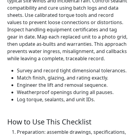
typical site winds and incidental rain. Control sealant
compatibility and cure using batch logs and data
sheets. Use calibrated torque tools and record
values to prevent loose connections or distortions.
Inspect handling equipment certificates and tag
gear in date. Map each replaced unit to a photo grid,
then update as-builts and warranties. This approach
prevents water ingress, misalignment, and callbacks
while leaving a complete, traceable record.
Survey and record tight dimensional tolerances.
Match finish, glazing, and rating exactly.
Engineer the lift and removal sequence.
Weatherproof openings during all pauses.
Log torque, sealants, and unit IDs.
How to Use This Checklist
Preparation: assemble drawings, specifications,