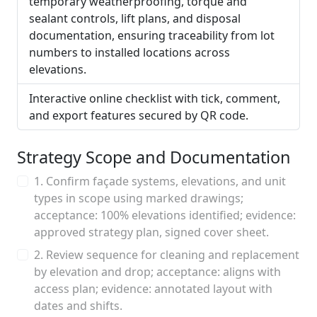
temporary weatherproofing, torque and
sealant controls, lift plans, and disposal
documentation, ensuring traceability from lot
numbers to installed locations across
elevations.
Interactive online checklist with tick, comment,
and export features secured by QR code.
Strategy Scope and Documentation
1. Confirm façade systems, elevations, and unit
types in scope using marked drawings;
acceptance: 100% elevations identified; evidence:
approved strategy plan, signed cover sheet.
2. Review sequence for cleaning and replacement
by elevation and drop; acceptance: aligns with
access plan; evidence: annotated layout with
dates and shifts.