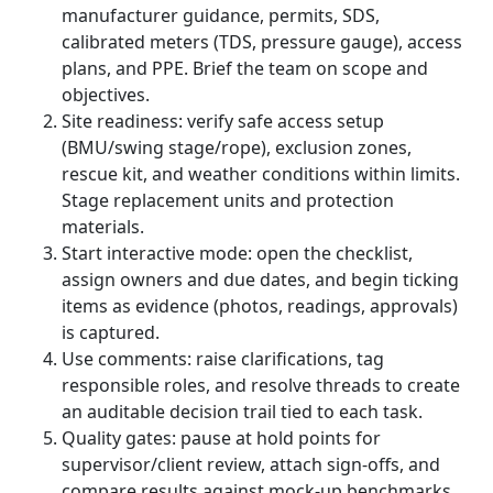
manufacturer guidance, permits, SDS,
calibrated meters (TDS, pressure gauge), access
plans, and PPE. Brief the team on scope and
objectives.
Site readiness: verify safe access setup
(BMU/swing stage/rope), exclusion zones,
rescue kit, and weather conditions within limits.
Stage replacement units and protection
materials.
Start interactive mode: open the checklist,
assign owners and due dates, and begin ticking
items as evidence (photos, readings, approvals)
is captured.
Use comments: raise clarifications, tag
responsible roles, and resolve threads to create
an auditable decision trail tied to each task.
Quality gates: pause at hold points for
supervisor/client review, attach sign-offs, and
compare results against mock-up benchmarks