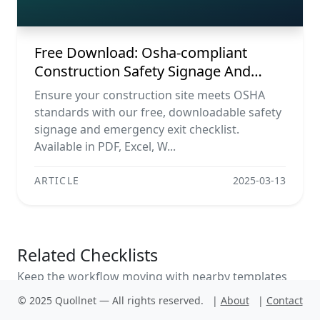
Word, Image)
Free Download: Osha-compliant
Construction Safety Signage And
Emergency Exit Checklist (pdf, Excel,
Ensure your construction site meets OSHA
Word, Image)
standards with our free, downloadable safety
signage and emergency exit checklist.
Available in PDF, Excel, W...
ARTICLE
2025-03-13
Related Checklists
Keep the workflow moving with nearby templates
chosen from similar checklist content.
© 2025 Quollnet — All rights reserved.
|
About
|
Contact