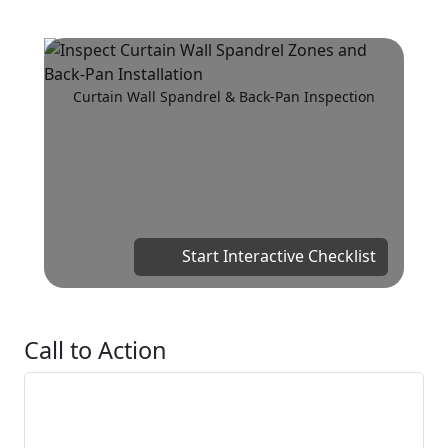
Curtain Wall Spandrel & Back-Pan Inspection
Start Interactive Checklist
Call to Action