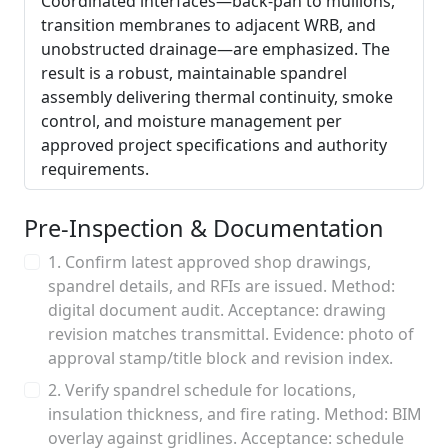
Coordinated interfaces—back-pan to mullions,
transition membranes to adjacent WRB, and
unobstructed drainage—are emphasized. The
result is a robust, maintainable spandrel
assembly delivering thermal continuity, smoke
control, and moisture management per
approved project specifications and authority
requirements.
Pre-Inspection & Documentation
1. Confirm latest approved shop drawings,
spandrel details, and RFIs are issued. Method:
digital document audit. Acceptance: drawing
revision matches transmittal. Evidence: photo of
approval stamp/title block and revision index.
2. Verify spandrel schedule for locations,
insulation thickness, and fire rating. Method: BIM
overlay against gridlines. Acceptance: schedule