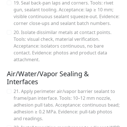
19. Seal back-pan laps and corners. Tools: rivet
gun, sealant tooling. Acceptance: lap ≥ 10 mm;
visible continuous sealant squeeze-out. Evidence:
corner close-ups and sealant batch numbers.
20. Isolate dissimilar metals at contact points.
Tools: visual check, material verification.
Acceptance: isolators continuous, no bare
contact. Evidence: photos and product data
attachment.
Air/Water/Vapor Sealing &
Interfaces
21. Apply perimeter air/vapor barrier sealant to
frame/pan interface. Tools: 10–12 mm nozzle,
adhesion pull tabs. Acceptance: continuous bead;
adhesion ≥ 0.2 MPa. Evidence: pull-tab photos
and readings.