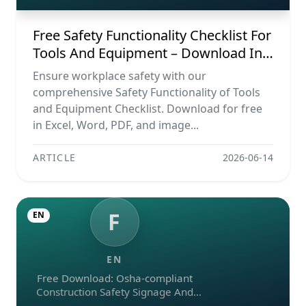
Free Safety Functionality Checklist For
Tools And Equipment – Download In
Excel, Word, Pdf, And Image Formats
Ensure workplace safety with our
comprehensive Safety Functionality of Tools
and Equipment Checklist. Download for free
in Excel, Word, PDF, and image...
ARTICLE
2026-06-14
F
EN
EN
Free Download: Osha-compliant
Construction Safety Signage And
Emergency Exit Checklist (pdf, Excel,