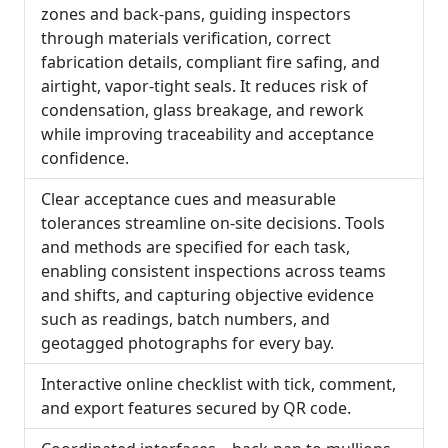
zones and back-pans, guiding inspectors
through materials verification, correct
fabrication details, compliant fire safing, and
airtight, vapor-tight seals. It reduces risk of
condensation, glass breakage, and rework
while improving traceability and acceptance
confidence.
Clear acceptance cues and measurable
tolerances streamline on-site decisions. Tools
and methods are specified for each task,
enabling consistent inspections across teams
and shifts, and capturing objective evidence
such as readings, batch numbers, and
geotagged photographs for every bay.
Interactive online checklist with tick, comment,
and export features secured by QR code.