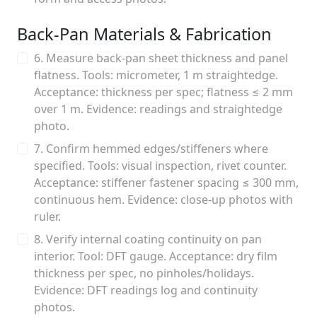
Back-Pan Materials & Fabrication
6. Measure back-pan sheet thickness and panel
flatness. Tools: micrometer, 1 m straightedge.
Acceptance: thickness per spec; flatness ≤ 2 mm
over 1 m. Evidence: readings and straightedge
photo.
7. Confirm hemmed edges/stiffeners where
specified. Tools: visual inspection, rivet counter.
Acceptance: stiffener fastener spacing ≤ 300 mm,
continuous hem. Evidence: close-up photos with
ruler.
8. Verify internal coating continuity on pan
interior. Tool: DFT gauge. Acceptance: dry film
thickness per spec, no pinholes/holidays.
Evidence: DFT readings log and continuity
photos.