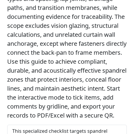
paths, and transition membranes, while
documenting evidence for traceability. The
scope excludes vision glazing, structural
calculations, and unrelated curtain wall
anchorage, except where fasteners directly
connect the back-pan to frame members.
Use this guide to achieve compliant,
durable, and acoustically effective spandrel
zones that protect interiors, conceal floor
lines, and maintain aesthetic intent. Start
the interactive mode to tick items, add
comments by gridline, and export your
records to PDF/Excel with a secure QR.
This specialized checklist targets spandrel