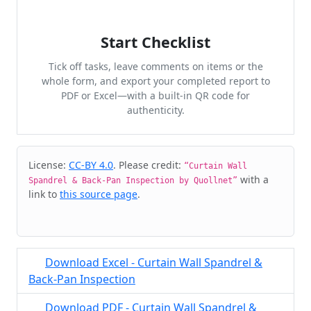
Start Checklist
Tick off tasks, leave comments on items or the
whole form, and export your completed report to
PDF or Excel—with a built-in QR code for
authenticity.
Cite & Embed
License:
CC-BY 4.0
. Please credit:
“Curtain Wall
with a
Spandrel & Back-Pan Inspection by Quollnet”
link to
this source page
.
Download Excel - Curtain Wall Spandrel &
Back-Pan Inspection
Download PDF - Curtain Wall Spandrel &