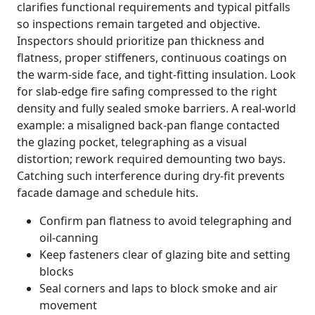
clarifies functional requirements and typical pitfalls
so inspections remain targeted and objective.
Inspectors should prioritize pan thickness and
flatness, proper stiffeners, continuous coatings on
the warm-side face, and tight-fitting insulation. Look
for slab-edge fire safing compressed to the right
density and fully sealed smoke barriers. A real-world
example: a misaligned back-pan flange contacted
the glazing pocket, telegraphing as a visual
distortion; rework required demounting two bays.
Catching such interference during dry-fit prevents
facade damage and schedule hits.
Confirm pan flatness to avoid telegraphing and
oil-canning
Keep fasteners clear of glazing bite and setting
blocks
Seal corners and laps to block smoke and air
movement