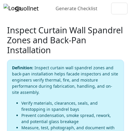
Quollnet
Generate Checklist
Inspect Curtain Wall Spandrel
Zones and Back-Pan
Installation
Definition:
Inspect curtain wall spandrel zones and
back-pan installation helps facade inspectors and site
engineers verify thermal, fire, and moisture
performance during fabrication, handling, and on-
site assembly.
Verify materials, clearances, seals, and
firestopping in spandrel bays
Prevent condensation, smoke spread, rework,
and potential glass breakage
Measure, test, photograph, and document with