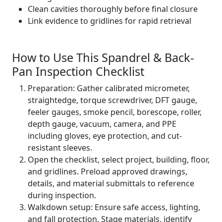
Clean cavities thoroughly before final closure
Link evidence to gridlines for rapid retrieval
How to Use This Spandrel & Back-
Pan Inspection Checklist
Preparation: Gather calibrated micrometer,
straightedge, torque screwdriver, DFT gauge,
feeler gauges, smoke pencil, borescope, roller,
depth gauge, vacuum, camera, and PPE
including gloves, eye protection, and cut-
resistant sleeves.
Open the checklist, select project, building, floor,
and gridlines. Preload approved drawings,
details, and material submittals to reference
during inspection.
Walkdown setup: Ensure safe access, lighting,
and fall protection. Stage materials, identify