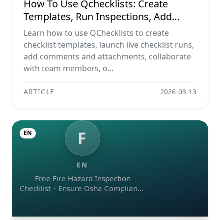
How To Use Qchecklists: Create
Templates, Run Inspections, Add
Evidence, Collaborate, And Export
Learn how to use QChecklists to create
Reports
checklist templates, launch live checklist runs,
add comments and attachments, collaborate
with team members, o...
ARTICLE
2026-03-13
F
EN
EN
Free Fire Hazard Inspection
Checklist – Ensure Osha Compliance
(pdf, Excel, Word, Image)