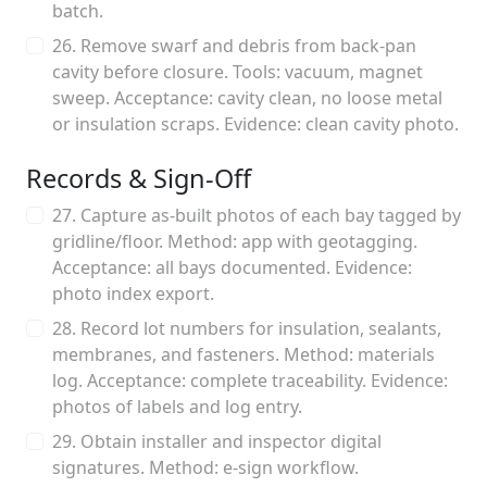
batch.
26. Remove swarf and debris from back-pan
cavity before closure. Tools: vacuum, magnet
sweep. Acceptance: cavity clean, no loose metal
or insulation scraps. Evidence: clean cavity photo.
Records & Sign-Off
27. Capture as-built photos of each bay tagged by
gridline/floor. Method: app with geotagging.
Acceptance: all bays documented. Evidence:
photo index export.
28. Record lot numbers for insulation, sealants,
membranes, and fasteners. Method: materials
log. Acceptance: complete traceability. Evidence:
photos of labels and log entry.
29. Obtain installer and inspector digital
signatures. Method: e-sign workflow.