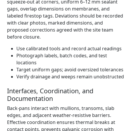
squeeze-out at corners, uniform 6–12 mm sealant
gaps, overlap dimensions on membranes, and
labeled firestop tags. Deviations should be recorded
with clear photos, marked dimensions, and
proposed corrections agreed with the site team
before closure.
Use calibrated tools and record actual readings
Photograph labels, batch codes, and test
locations
Target uniform gaps; avoid oversized tolerances
Verify drainage and weeps remain unobstructed
Interfaces, Coordination, and
Documentation
Back-pans interact with mullions, transoms, slab
edges, and adjacent weather-resistive barriers.
Effective coordination ensures thermal breaks at
contact points, prevents galvanic corrosion with