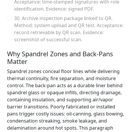
Acceptance: time-stamped signatures with role
identification. Evidence: signed PDF.
30. Archive inspection package linked to QR.
Method: system upload and QR test. Acceptance:
record retrievable by QR scan. Evidence:
screenshot of successful scan.
Why Spandrel Zones and Back-Pans
Matter
Spandrel zones conceal floor lines while delivering
thermal continuity, fire separation, and moisture
control. The back-pan acts as a durable liner behind
spandrel glass or opaque infills, directing drainage,
containing insulation, and supporting air/vapor
barrier transitions. Poorly fabricated or installed
pans trigger costly issues: oil-canning, glass bowing,
condensation streaking, smoke leakage, and
delamination around hot spots. This paragraph