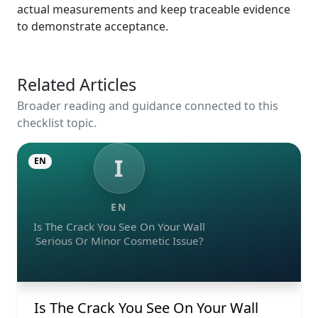
actual measurements and keep traceable evidence
to demonstrate acceptance.
Related Articles
Broader reading and guidance connected to this
checklist topic.
I
EN
EN
Is The Crack You See On Your Wall
Serious Or Minor Cosmetic Issue?
Is The Crack You See On Your Wall