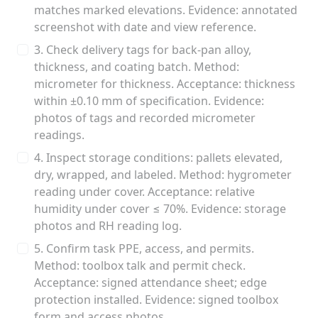
matches marked elevations. Evidence: annotated
screenshot with date and view reference.
3. Check delivery tags for back-pan alloy,
thickness, and coating batch. Method:
micrometer for thickness. Acceptance: thickness
within ±0.10 mm of specification. Evidence:
photos of tags and recorded micrometer
readings.
4. Inspect storage conditions: pallets elevated,
dry, wrapped, and labeled. Method: hygrometer
reading under cover. Acceptance: relative
humidity under cover ≤ 70%. Evidence: storage
photos and RH reading log.
5. Confirm task PPE, access, and permits.
Method: toolbox talk and permit check.
Acceptance: signed attendance sheet; edge
protection installed. Evidence: signed toolbox
form and access photos.