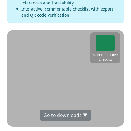
tolerances and traceability
Interactive, commentable checklist with export
and QR code verification
Start Interactive
Checklist
Go to downloads ▼