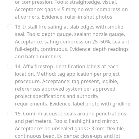
or compression. Tools: straightedge, visual.
Acceptance: gaps ≤ 5 mm; no over-compression
at corners. Evidence: ruler-in-shot photos.
13. Install fire safing at slab edges with smoke
seal. Tools: depth gauge, sealant nozzle gauge.
Acceptance: safing compression 25–50%; sealant
full-depth, continuous. Evidence: depth readings
and batch numbers.
14. Affix firestop identification labels at each
location. Method: tag application per project
procedure. Acceptance: tag present, legible,
references approved system per approved
project specifications and authority
requirements. Evidence: label photo with gridline.
15. Confirm acoustic seals around penetrations
and perimeters. Tools: flashlight and mirror.
Acceptance: no unsealed gaps > 3 mm; flexible,
continuous bead. Evidence: close-ups and lot