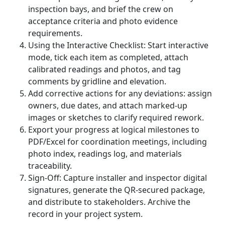
inspection bays, and brief the crew on
acceptance criteria and photo evidence
requirements.
Using the Interactive Checklist: Start interactive
mode, tick each item as completed, attach
calibrated readings and photos, and tag
comments by gridline and elevation.
Add corrective actions for any deviations: assign
owners, due dates, and attach marked-up
images or sketches to clarify required rework.
Export your progress at logical milestones to
PDF/Excel for coordination meetings, including
photo index, readings log, and materials
traceability.
Sign-Off: Capture installer and inspector digital
signatures, generate the QR-secured package,
and distribute to stakeholders. Archive the
record in your project system.