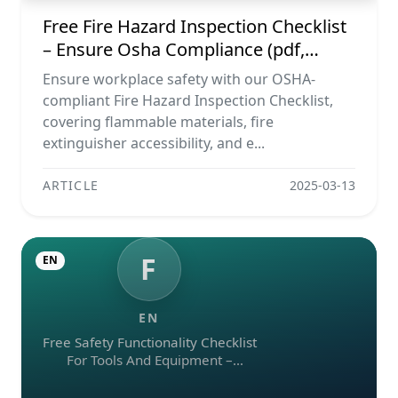
Free Fire Hazard Inspection Checklist
– Ensure Osha Compliance (pdf,
Excel, Word, Image)
Ensure workplace safety with our OSHA-
compliant Fire Hazard Inspection Checklist,
covering flammable materials, fire
extinguisher accessibility, and e...
ARTICLE
2025-03-13
F
EN
EN
Free Safety Functionality Checklist
For Tools And Equipment –
Download In Excel, Word, Pdf, And
Image Formats