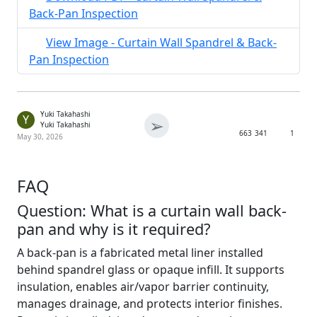
Back-Pan Inspection
View Image - Curtain Wall Spandrel & Back-
Pan Inspection
Yuki Takahashi
Y
➢
Yuki Takahashi
663
341
1
May 30, 2026
FAQ
Question: What is a curtain wall back-
pan and why is it required?
A back-pan is a fabricated metal liner installed
behind spandrel glass or opaque infill. It supports
insulation, enables air/vapor barrier continuity,
manages drainage, and protects interior finishes.