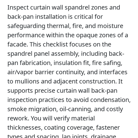
Inspect curtain wall spandrel zones and
back-pan installation is critical for
safeguarding thermal, fire, and moisture
performance within the opaque zones of a
facade. This checklist focuses on the
spandrel panel assembly, including back-
pan fabrication, insulation fit, fire safing,
air/vapor barrier continuity, and interfaces
to mullions and adjacent construction. It
supports precise curtain wall back-pan
inspection practices to avoid condensation,
smoke migration, oil-canning, and costly
rework. You will verify material
thicknesses, coating coverage, fastener
types and spacing, lap joints, drainage