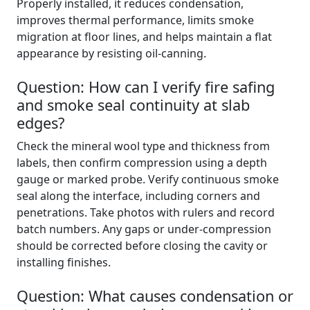
Properly installed, it reduces condensation,
improves thermal performance, limits smoke
migration at floor lines, and helps maintain a flat
appearance by resisting oil-canning.
Question: How can I verify fire safing
and smoke seal continuity at slab
edges?
Check the mineral wool type and thickness from
labels, then confirm compression using a depth
gauge or marked probe. Verify continuous smoke
seal along the interface, including corners and
penetrations. Take photos with rulers and record
batch numbers. Any gaps or under-compression
should be corrected before closing the cavity or
installing finishes.
Question: What causes condensation or