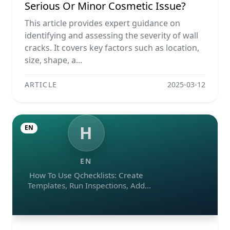
Serious Or Minor Cosmetic Issue?
This article provides expert guidance on
identifying and assessing the severity of wall
cracks. It covers key factors such as location,
size, shape, a...
ARTICLE
2025-03-12
H
EN
EN
How To Use Qchecklists: Create
Templates, Run Inspections, Add
Evidence, Collaborate, And Export
Reports