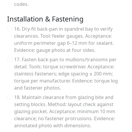
codes.
Installation & Fastening
16. Dry-fit back-pan in spandrel bay to verify
clearances. Tool: feeler gauges. Acceptance:
uniform perimeter gap 6–12 mm for sealant.
Evidence: gauge photo at four sides.
17. Fasten back-pan to mullions/transoms per
detail. Tools: torque screwdriver. Acceptance:
stainless fasteners; edge spacing ≤ 200 mm;
torque per manufacturer. Evidence: torque log
and fastener photos.
18. Maintain clearance from glazing bite and
setting blocks. Method: layout check against
glazing pocket. Acceptance: minimum 10 mm
clearance; no fastener protrusions. Evidence:
annotated photo with dimensions.