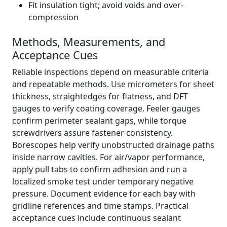
Fit insulation tight; avoid voids and over-
compression
Methods, Measurements, and
Acceptance Cues
Reliable inspections depend on measurable criteria
and repeatable methods. Use micrometers for sheet
thickness, straightedges for flatness, and DFT
gauges to verify coating coverage. Feeler gauges
confirm perimeter sealant gaps, while torque
screwdrivers assure fastener consistency.
Borescopes help verify unobstructed drainage paths
inside narrow cavities. For air/vapor performance,
apply pull tabs to confirm adhesion and run a
localized smoke test under temporary negative
pressure. Document evidence for each bay with
gridline references and time stamps. Practical
acceptance cues include continuous sealant