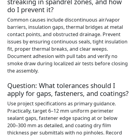
streaking in spandrel zones, and how
do I prevent it?
Common causes include discontinuous air/vapor
barriers, insulation gaps, thermal bridges at metal
contact points, and obstructed drainage. Prevent
issues by ensuring continuous seals, tight insulation
fit, proper thermal breaks, and clear weeps.
Document adhesion with pull tabs and verify no
smoke draw during localized air tests before closing
the assembly.
Question: What tolerances should I
apply for gaps, fasteners, and coatings?
Use project specifications as primary guidance.
Practically, target 6–12 mm uniform perimeter
sealant gaps, fastener edge spacing at or below
200–300 mm as detailed, and coating dry film
thickness per submittals with no pinholes. Record