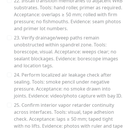
22. Install transition membranes to adjacent WRB
substrates. Tools: hand roller, primer as required.
Acceptance: overlaps ≥ 50 mm; rolled with firm
pressure; no fishmouths. Evidence: seam photos
and primer lot numbers.
23. Verify drainage/weep paths remain
unobstructed within spandrel zone. Tools:
borescope, visual. Acceptance: weeps clear; no
sealant blockages. Evidence: borescope images
and location tags.
24. Perform localized air leakage check after
sealing. Tools: smoke pencil under negative
pressure. Acceptance: no smoke drawn into
joints. Evidence: video/photo capture with bay ID.
25. Confirm interior vapor retarder continuity
across interfaces. Tools: visual, tape adhesion
check. Acceptance: laps ≥ 50 mm; taped tight
with no lifts. Evidence: photos with ruler and tape