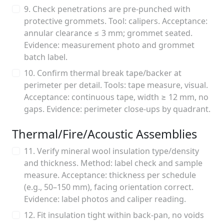
9. Check penetrations are pre-punched with
protective grommets. Tool: calipers. Acceptance:
annular clearance ≤ 3 mm; grommet seated.
Evidence: measurement photo and grommet
batch label.
10. Confirm thermal break tape/backer at
perimeter per detail. Tools: tape measure, visual.
Acceptance: continuous tape, width ≥ 12 mm, no
gaps. Evidence: perimeter close-ups by quadrant.
Thermal/Fire/Acoustic Assemblies
11. Verify mineral wool insulation type/density
and thickness. Method: label check and sample
measure. Acceptance: thickness per schedule
(e.g., 50–150 mm), facing orientation correct.
Evidence: label photos and caliper reading.
12. Fit insulation tight within back-pan, no voids