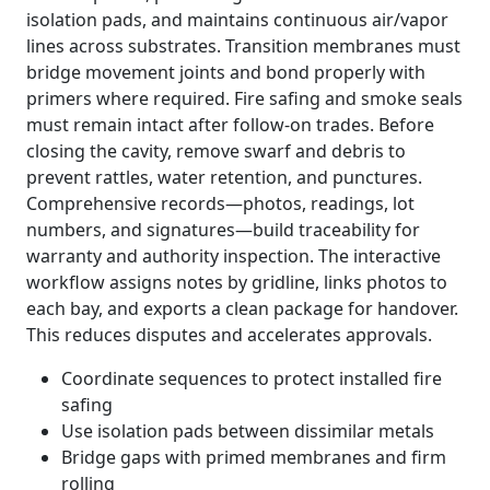
isolation pads, and maintains continuous air/vapor
lines across substrates. Transition membranes must
bridge movement joints and bond properly with
primers where required. Fire safing and smoke seals
must remain intact after follow-on trades. Before
closing the cavity, remove swarf and debris to
prevent rattles, water retention, and punctures.
Comprehensive records—photos, readings, lot
numbers, and signatures—build traceability for
warranty and authority inspection. The interactive
workflow assigns notes by gridline, links photos to
each bay, and exports a clean package for handover.
This reduces disputes and accelerates approvals.
Coordinate sequences to protect installed fire
safing
Use isolation pads between dissimilar metals
Bridge gaps with primed membranes and firm
rolling