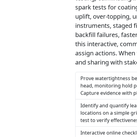
spark tests for coatin
uplift, over-topping, 
instruments, staged f
backfill failures, fas
this interactive, com
assign actions. When 
and sharing with stak
Prove watertightness bef
head, monitoring hold p
Capture evidence with p
Identify and quantify lea
locations on a simple gr
test to verify effective
Interactive online check