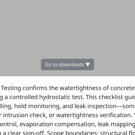
Go to downloads ▼
Testing confirms the watertightness of concret
g a controlled hydrostatic test. This checklist g
illing, hold monitoring, and leak inspection—som
r intrusion check, or watertightness verification.
control, evaporation compensation, leak mapping,
n a clear sign-off. Scope boundaries: structural f