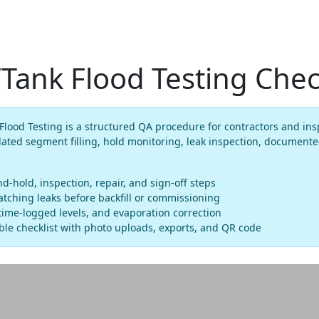
ank Flood Testing Check
ood Testing is a structured QA procedure for contractors and insp
ated segment filling, hold monitoring, leak inspection, documente
and-hold, inspection, repair, and sign-off steps
tching leaks before backfill or commissioning
ime-logged levels, and evaporation correction
le checklist with photo uploads, exports, and QR code