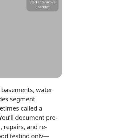
Start Interactive
Checklist
e basements, water
uides segment
etimes called a
 You’ll document pre-
 repairs, and re-
lood testing only—