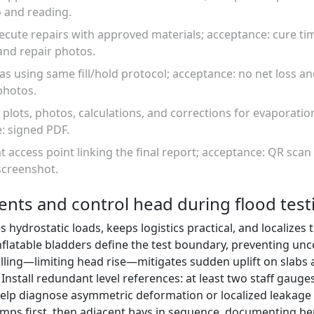
 and reading.
ecute repairs with approved materials; acceptance: cure ti
and repair photos.
eas using same fill/hold protocol; acceptance: no net loss 
photos.
 plots, photos, calculations, and corrections for evaporati
: signed PDF.
at access point linking the final report; acceptance: QR scan 
screenshot.
nts and control head during flood test
hydrostatic loads, keeps logistics practical, and localizes
flatable bladders define the test boundary, preventing unc
illing—limiting head rise—mitigates sudden uplift on slabs
nstall redundant level references: at least two staff gauge
elp diagnose asymmetric deformation or localized leakage
mps first, then adjacent bays in sequence, documenting b