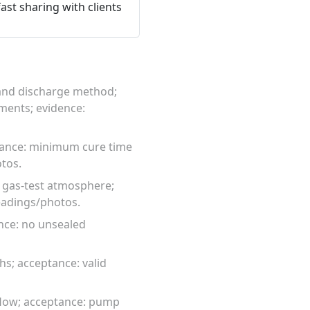
ast sharing with clients
, and discharge method;
ments; evidence:
tance: minimum cure time
tos.
; gas-test atmosphere;
eadings/photos.
ance: no unsealed
hs; acceptance: valid
flow; acceptance: pump