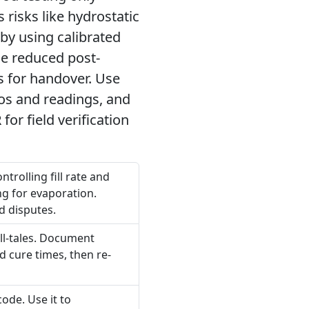
 risks like hydrostatic
 by using calibrated
de reduced post-
ds for handover. Use
tos and readings, and
or field verification
trolling fill rate and
ng for evaporation.
d disputes.
ell-tales. Document
d cure times, then re-
ode. Use it to