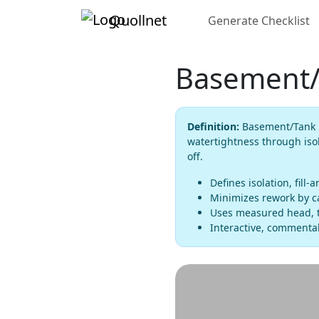
Quollnet
Generate Checklist
Basement/T
Definition:
Basement/Tank Fl
watertightness through isol
off.
Defines isolation, fill-
Minimizes rework by ca
Uses measured head, t
Interactive, commentab