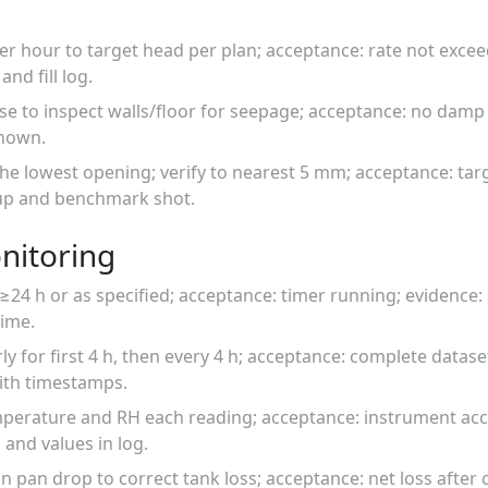
 per hour to target head per plan; acceptance: rate not excee
nd fill log.
ise to inspect walls/floor for seepage; acceptance: no damp
shown.
he lowest opening; verify to nearest 5 mm; acceptance: tar
-up and benchmark shot.
nitoring
r ≥24 h or as specified; acceptance: timer running; evidence
time.
ly for first 4 h, then every 4 h; acceptance: complete datas
ith timestamps.
perature and RH each reading; acceptance: instrument acc
and values in log.
 pan drop to correct tank loss; acceptance: net loss after 