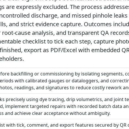
gs are expressly excluded. The process addresses
uncontrolled discharge, and missed pinhole leaks
ills, and strict evidence capture. Outcomes inclu
ter root-cause analysis, and transparent QA recor
mentable checklist to tick each step, capture pho
finished, export as PDF/Excel with embedded QR f
eholders.
ore backfilling or commissioning by isolating segments, con
eriods with calibrated gauges or dataloggers, and correcti
hotos, readings, and signatures to reduce costly rework an
ks precisely using dye tracing, drip volumetrics, and joint t
id, implement targeted repairs with recorded batch data an
ness and achieve clear acceptance without ambiguity.
list with tick, comment, and export features secured by QR c