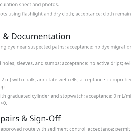
lculation sheet and photos.
ots using flashlight and dry cloth; acceptance: cloth remain
n & Documentation
ing dye near suspected paths; acceptance: no dye migratio
rod holes, sleeves, and sumps; acceptance: no active drips; 
 × 2 m) with chalk; annotate wet cells; acceptance: compreh
up.
 with graduated cylinder and stopwatch; acceptance: 0 mL/m
 >0.
pairs & Sign-Off
 approved route with sediment control; acceptance: permit 