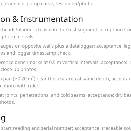
un; evidence: pump curve, test video/photo.
ion & Instrumentation
lkheads/bladders to isolate the test segment; acceptance: no
 photo of seals.
ff gauges on opposite walls plus a datalogger; acceptance: l
tos and logger timestamp check.
ence benchmarks at 0.5 m vertical intervals; acceptance: i
 close-up photos.
n pan (≥0.20 m²) near the test area at same depth; acceptanc
 photo with ruler.
ds at joints, penetrations, and cold seams; acceptance: dry ba
photos.
ng
start reading and serial number; acceptance: traceable sou