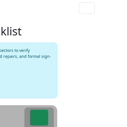
list
ectors to verify
d repairs, and formal sign-