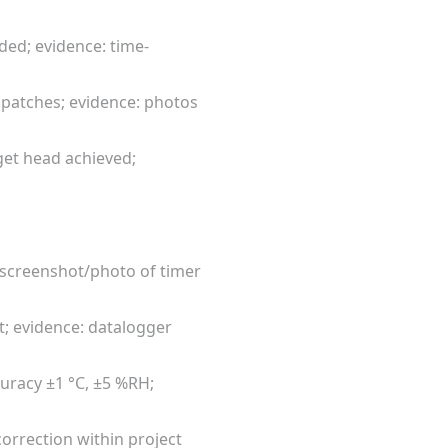
ded; evidence: time-
 patches; evidence: photos
get head achieved;
: screenshot/photo of timer
et; evidence: datalogger
uracy ±1 °C, ±5 %RH;
correction within project