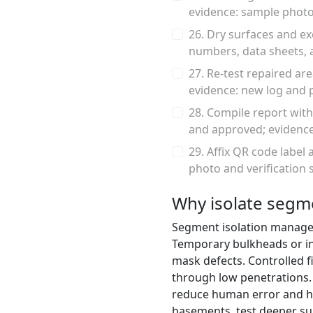
evidence: sample photo
26. Dry surfaces and ex
numbers, data sheets, 
27. Re-test repaired ar
evidence: new log and 
28. Compile report with
and approved; evidence
29. Affix QR code label 
photo and verification 
Why isolate segme
Segment isolation manages 
Temporary bulkheads or in
mask defects. Controlled f
through low penetrations. I
reduce human error and h
basements, test deeper su