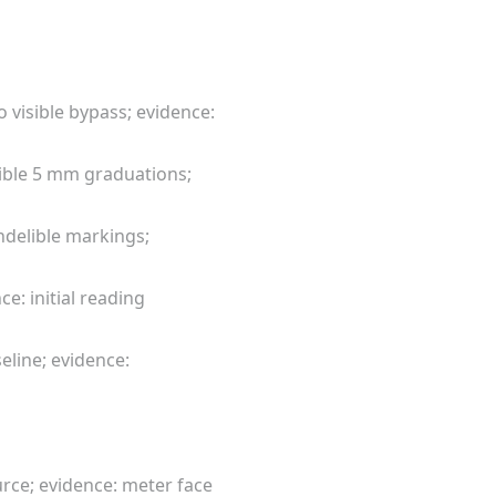
 visible bypass; evidence:
egible 5 mm graduations;
ndelible markings;
e: initial reading
seline; evidence:
rce; evidence: meter face