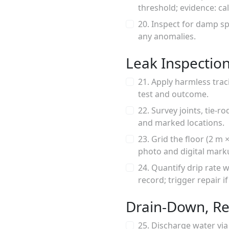
threshold; evidence: ca
20. Inspect for damp sp
any anomalies.
Leak Inspectio
21. Apply harmless trac
test and outcome.
22. Survey joints, tie-
and marked locations.
23. Grid the floor (2 m
photo and digital mark
24. Quantify drip rate
record; trigger repair if
Drain-Down, Re
25. Discharge water via