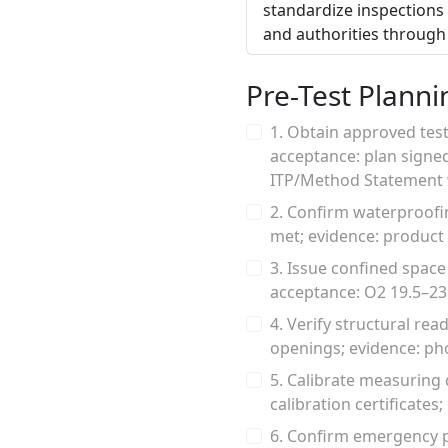
standardize inspections 
and authorities through 
Pre-Test Planni
1. Obtain approved test
acceptance: plan signed
ITP/Method Statement w
2. Confirm waterproofi
met; evidence: product
3. Issue confined space
acceptance: O2 19.5–23
4. Verify structural re
openings; evidence: pho
5. Calibrate measuring d
calibration certificates
6. Confirm emergency p