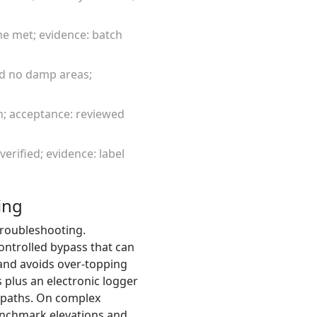
me met; evidence: batch
and no damp areas;
on; acceptance: reviewed
verified; evidence: label
ing
 troubleshooting.
ontrolled bypass that can
 and avoids over-topping
s plus an electronic logger
 paths. On complex
enchmark elevations and