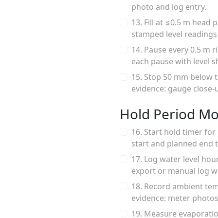
photo and log entry.
13. Fill at ≤0.5 m head
stamped level readings a
14. Pause every 0.5 m r
each pause with level 
15. Stop 50 mm below t
evidence: gauge close
Hold Period Mo
16. Start hold timer fo
start and planned end 
17. Log water level hour
export or manual log w
18. Record ambient tem
evidence: meter photos 
19. Measure evaporation