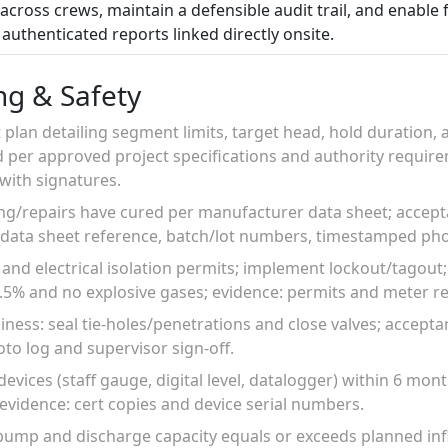
across crews, maintain a defensible audit trail, and enable f
authenticated reports linked directly onsite.
ng & Safety
 plan detailing segment limits, target head, hold duration
 per approved project specifications and authority require
ith signatures.
ng/repairs have cured per manufacturer data sheet; accep
 data sheet reference, batch/lot numbers, timestamped pho
 and electrical isolation permits; implement lockout/tagout
.5% and no explosive gases; evidence: permits and meter r
adiness: seal tie-holes/penetrations and close valves; accept
to log and supervisor sign-off.
evices (staff gauge, digital level, datalogger) within 6 mont
; evidence: cert copies and device serial numbers.
ump and discharge capacity equals or exceeds planned in