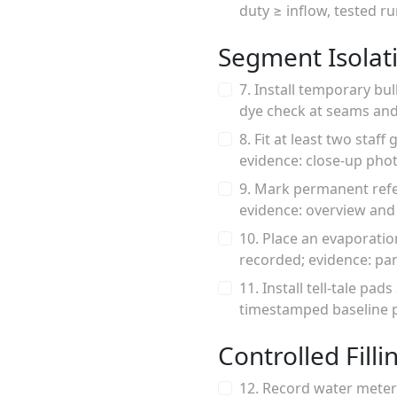
duty ≥ inflow, tested r
Segment Isolat
7. Install temporary bu
dye check at seams and
8. Fit at least two sta
evidence: close-up pho
9. Mark permanent refer
evidence: overview and
10. Place an evaporatio
recorded; evidence: pan
11. Install tell-tale pa
timestamped baseline 
Controlled Filli
12. Record water meter 