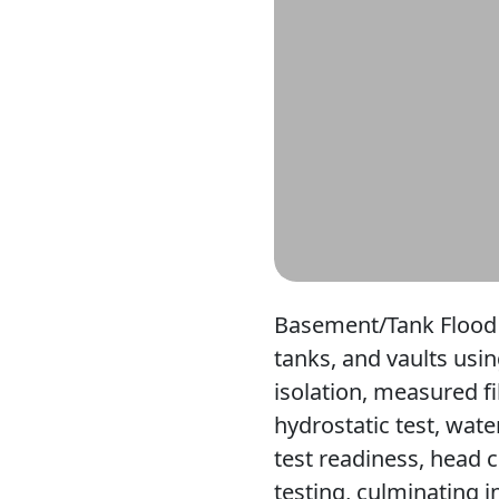
Basement/Tank Flood 
tanks, and vaults usin
isolation, measured f
hydrostatic test, wate
test readiness, head 
testing, culminating i