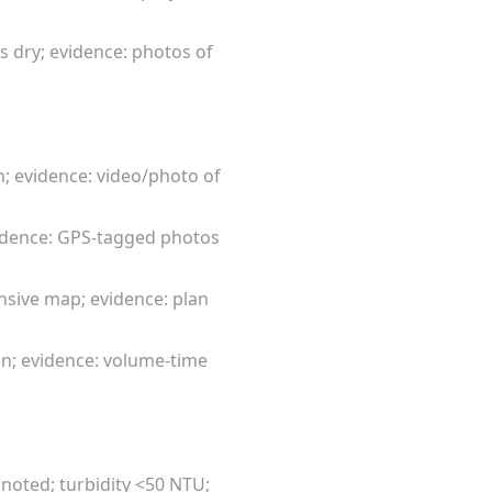
s dry; evidence: photos of
n; evidence: video/photo of
evidence: GPS-tagged photos
ensive map; evidence: plan
in; evidence: volume-time
noted; turbidity <50 NTU;