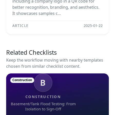
including a company logo in a QR code for
better recognition, branding, and aesthetics.
It showcases samples c...
ARTICLE
2025-01-22
Related Checklists
Keep the workflow moving with nearby templates
chosen from similar checklist content.
B
Construction
CONSTRUCTION
Basement/Tank Flood Testing: From
Isolation to Sign-Off