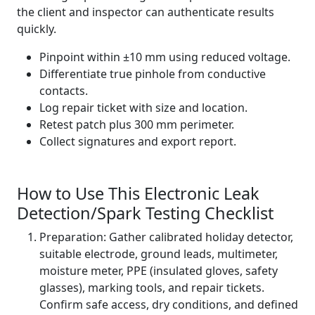
the client and inspector can authenticate results
quickly.
Pinpoint within ±10 mm using reduced voltage.
Differentiate true pinhole from conductive
contacts.
Log repair ticket with size and location.
Retest patch plus 300 mm perimeter.
Collect signatures and export report.
How to Use This Electronic Leak
Detection/Spark Testing Checklist
Preparation: Gather calibrated holiday detector,
suitable electrode, ground leads, multimeter,
moisture meter, PPE (insulated gloves, safety
glasses), marking tools, and repair tickets.
Confirm safe access, dry conditions, and defined