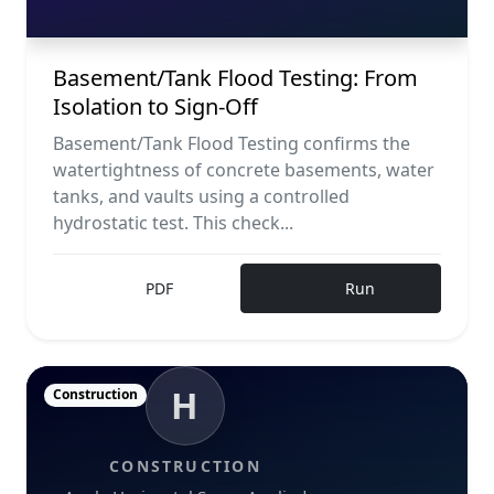
Basement/Tank Flood Testing: From
Isolation to Sign-Off
Basement/Tank Flood Testing confirms the
watertightness of concrete basements, water
tanks, and vaults using a controlled
hydrostatic test. This check...
PDF
Run
H
Construction
CONSTRUCTION