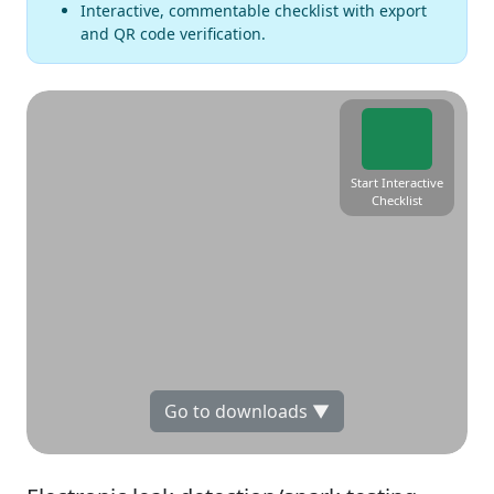
Interactive, commentable checklist with export
and QR code verification.
Start Interactive
Checklist
Go to downloads ▼