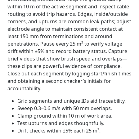
within 10 m of the active segment and inspect cable
routing to avoid trip hazards. Edges, inside/outside
corners, and upturns are common leak paths; adjust
electrode angle to maintain consistent contact at
least 150 mm from terminations and around
penetrations. Pause every 25 m² to verify voltage
drift within ±5% and record battery status. Capture
brief videos that show brush speed and overlaps—
these clips are powerful evidence of compliance.
Close out each segment by logging start/finish times
and obtaining a second checker’s initials for
accountability.
Grid segments and unique IDs aid traceability.
Sweep 0.3–0.6 m/s with 50 mm overlaps.
Clamp ground within 10 m of work area.
Test upturns and edges thoughtfully.
Drift checks within ±5% each 25 m².