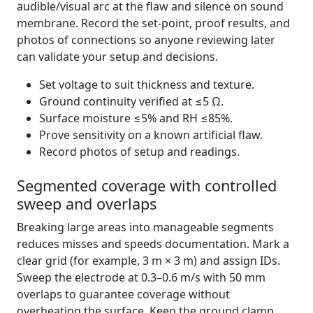
audible/visual arc at the flaw and silence on sound
membrane. Record the set-point, proof results, and
photos of connections so anyone reviewing later
can validate your setup and decisions.
Set voltage to suit thickness and texture.
Ground continuity verified at ≤5 Ω.
Surface moisture ≤5% and RH ≤85%.
Prove sensitivity on a known artificial flaw.
Record photos of setup and readings.
Segmented coverage with controlled
sweep and overlaps
Breaking large areas into manageable segments
reduces misses and speeds documentation. Mark a
clear grid (for example, 3 m × 3 m) and assign IDs.
Sweep the electrode at 0.3–0.6 m/s with 50 mm
overlaps to guarantee coverage without
overheating the surface. Keep the ground clamp