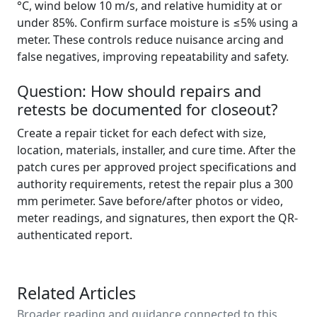
°C, wind below 10 m/s, and relative humidity at or
under 85%. Confirm surface moisture is ≤5% using a
meter. These controls reduce nuisance arcing and
false negatives, improving repeatability and safety.
Question: How should repairs and
retests be documented for closeout?
Create a repair ticket for each defect with size,
location, materials, installer, and cure time. After the
patch cures per approved project specifications and
authority requirements, retest the repair plus a 300
mm perimeter. Save before/after photos or video,
meter readings, and signatures, then export the QR-
authenticated report.
Related Articles
Broader reading and guidance connected to this