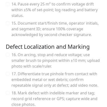
14. Pause every 25 m² to confirm voltage drift
within ±5% of set-point; log reading and battery
status.
15. Document start/finish time, operator initials,
and segment ID; ensure 100% coverage
acknowledged by second checker signature.
Defect Localization and Marking
16. On arcing, stop and reduce voltage; use
smaller brush to pinpoint within ±10 mm; upload
photo with scale/ruler.
17. Differentiate true pinhole from contact with
embedded metal or wet debris; confirm
repeatable signal only at defect; add video note.
18. Mark defect with indelible marker and tag;
record grid reference or GPS; capture wide and
close photos.