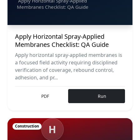
Apply Horizontal Spray-Applied
Membranes Checklist: QA Guide
Apply Horizontal Spray-Applied
Membranes Checklist: QA Guide
Apply horizontal spray-applied membranes is
a focused field activity requiring disciplined
verification of coverage, rebound control,
adhesion, and pr...
PDF
Run
H
Construction