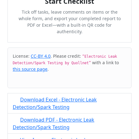
Start Checklist
Tick off tasks, leave comments on items or the
whole form, and export your completed report to
PDF or Excel—with a built-in QR code for
authenticity.
Cite & Embed
License:
CC-BY 4.0
. Please credit:
“Electronic Leak
with a link to
Detection/Spark Testing by Quollnet”
this source page
.
Download Excel - Electronic Leak
Detection/Spark Testing
Download PDF - Electronic Leak
Detection/Spark Testing