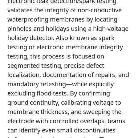
Electronic leak detection/spark testing
validates the integrity of non-conductive
waterproofing membranes by locating
pinholes and holidays using a high-voltage
holiday detector. Also known as spark
testing or electronic membrane integrity
testing, this process is focused on
segmented testing, precise defect
localization, documentation of repairs, and
mandatory retesting—while explicitly
excluding flood tests. By confirming
ground continuity, calibrating voltage to
membrane thickness, and sweeping the
electrode with controlled overlaps, teams
can identify even small discontinuities