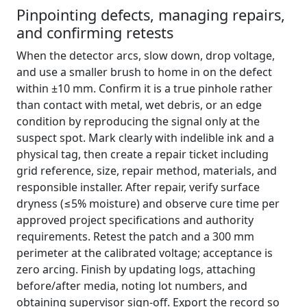
Pinpointing defects, managing repairs,
and confirming retests
When the detector arcs, slow down, drop voltage,
and use a smaller brush to home in on the defect
within ±10 mm. Confirm it is a true pinhole rather
than contact with metal, wet debris, or an edge
condition by reproducing the signal only at the
suspect spot. Mark clearly with indelible ink and a
physical tag, then create a repair ticket including
grid reference, size, repair method, materials, and
responsible installer. After repair, verify surface
dryness (≤5% moisture) and observe cure time per
approved project specifications and authority
requirements. Retest the patch and a 300 mm
perimeter at the calibrated voltage; acceptance is
zero arcing. Finish by updating logs, attaching
before/after media, noting lot numbers, and
obtaining supervisor sign-off. Export the record so