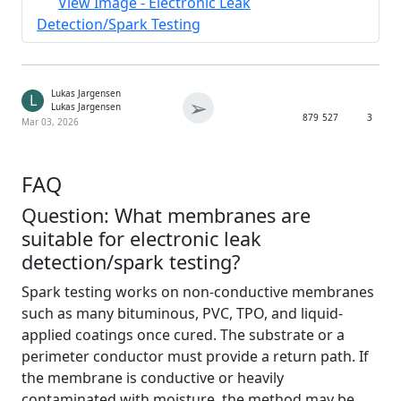
View Image - Electronic Leak
Detection/Spark Testing
Lukas Jargensen
L
➢
Lukas Jargensen
879
527
3
Mar 03, 2026
FAQ
Question: What membranes are
suitable for electronic leak
detection/spark testing?
Spark testing works on non-conductive membranes
such as many bituminous, PVC, TPO, and liquid-
applied coatings once cured. The substrate or a
perimeter conductor must provide a return path. If
the membrane is conductive or heavily
contaminated with moisture, the method may be