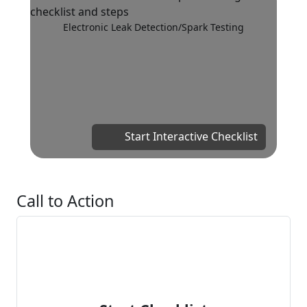
Electronic Leak Detection/Spark Testing
Start Interactive Checklist
Call to Action