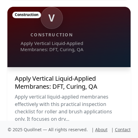
V
Construction
CONSTRUCTION
Apply Vertical Liquid-Applied
Membranes: DFT, Curing, QA
Apply Vertical Liquid-Applied
Membranes: DFT, Curing, QA
Apply vertical liquid-applied membranes
effectively with this practical inspection
checklist for roller and brush applications
only. It focuses on dry...
© 2025 Quollnet — All rights reserved.
|
About
|
Contact
PDF
Run