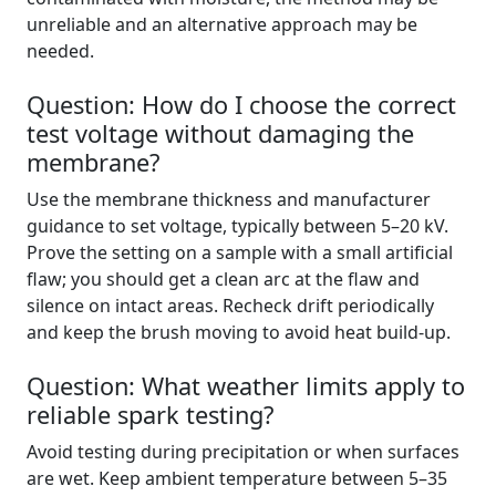
unreliable and an alternative approach may be
needed.
Question: How do I choose the correct
test voltage without damaging the
membrane?
Use the membrane thickness and manufacturer
guidance to set voltage, typically between 5–20 kV.
Prove the setting on a sample with a small artificial
flaw; you should get a clean arc at the flaw and
silence on intact areas. Recheck drift periodically
and keep the brush moving to avoid heat build-up.
Question: What weather limits apply to
reliable spark testing?
Avoid testing during precipitation or when surfaces
are wet. Keep ambient temperature between 5–35