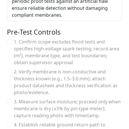
periodic proof tests against an artificial flaw
ensure reliable detection without damaging
compliant membranes.
Pre-Test Controls
1. Confirm scope excludes flood tests and
specifies high-voltage spark testing; record area
(m²), membrane type, and test boundaries;
obtain supervisor approval.
2. Verify membrane is non-conductive and
thickness known (e.g., 1.5–3.0 mm); attach
product datasheet and thickness verification as
photo/evidence.
3. Measure surface moisture; proceed only when
membrane is dry (≤5% by pin-type meter);
capture reading photo with timestamp.
4. Establish reliable ground return path to