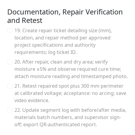
Documentation, Repair Verification
and Retest
19. Create repair ticket detailing size (mm),
location, and repair method per approved
project specifications and authority
requirements; log ticket ID.
20. After repair, clean and dry area; verify
moisture ≤5% and observe required cure time;
attach moisture reading and timestamped photo.
21. Retest repaired spot plus 300 mm perimeter
at calibrated voltage; acceptance: no arcing; save
video evidence.
22. Update segment log with before/after media,
materials batch numbers, and supervisor sign-
off; export QR-authenticated report.