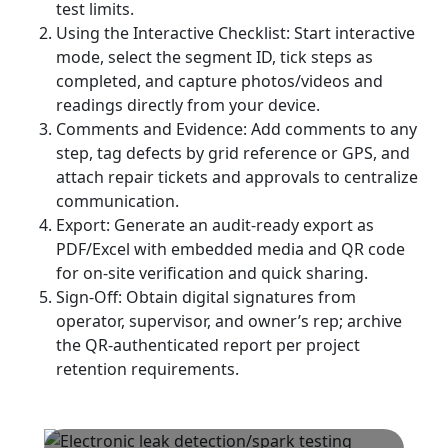
test limits.
Using the Interactive Checklist: Start interactive
mode, select the segment ID, tick steps as
completed, and capture photos/videos and
readings directly from your device.
Comments and Evidence: Add comments to any
step, tag defects by grid reference or GPS, and
attach repair tickets and approvals to centralize
communication.
Export: Generate an audit-ready export as
PDF/Excel with embedded media and QR code
for on-site verification and quick sharing.
Sign-Off: Obtain digital signatures from
operator, supervisor, and owner’s rep; archive
the QR-authenticated report per project
retention requirements.