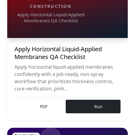
CONSTRUCTION
Apply Horizontal Liquid-Applied
Membranes QA Checklist
Apply Horizontal Liquid-Applied
Membranes QA Checklist
Apply horizontal liquid-applied membranes
confidently with a job-ready, non-spray
workflow that prioritizes thickness control,
cure verification, pinh...
PDF
Run