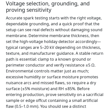
Voltage selection, grounding, and
proving sensitivity
Accurate spark testing starts with the right voltage,
dependable grounding, and a quick proof that the
setup can see real defects without damaging sound
membrane. Determine membrane thickness, then
set the high-voltage holiday detector accordingly—
typical ranges are 5–20 kV depending on thickness,
texture, and manufacturer guidance. A stable return
path is essential: clamp to a known ground or
perimeter conductor and verify resistance ≤5 Ω.
Environmental controls matter just as much;
excessive humidity or surface moisture promotes
nuisance arcs and missed flaws, so require a dry
surface (≤5% moisture) and RH ≤85%. Before
entering production, prove sensitivity on a sacrificial
sample or edge offcut containing a small artificial
flaw (0.5–1.0 mm). You should see a distinct