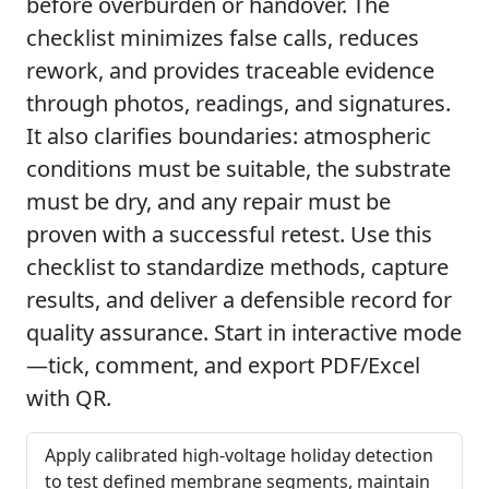
before overburden or handover. The
checklist minimizes false calls, reduces
rework, and provides traceable evidence
through photos, readings, and signatures.
It also clarifies boundaries: atmospheric
conditions must be suitable, the substrate
must be dry, and any repair must be
proven with a successful retest. Use this
checklist to standardize methods, capture
results, and deliver a defensible record for
quality assurance. Start in interactive mode
—tick, comment, and export PDF/Excel
with QR.
Apply calibrated high-voltage holiday detection
to test defined membrane segments, maintain