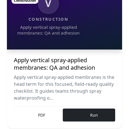
V
Construction
CONSTRUCTION
Apply vertical spray-applied
membranes: QA and adhesion
Apply vertical spray-applied
membranes: QA and adhesion
Apply vertical spray-applied membranes is the
head term for this focused, field-ready quality
checklist. It guides teams through spray
waterproofing o...
PDF
Run