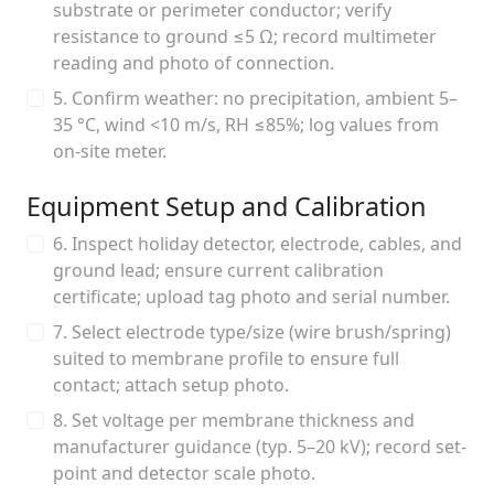
substrate or perimeter conductor; verify
resistance to ground ≤5 Ω; record multimeter
reading and photo of connection.
5. Confirm weather: no precipitation, ambient 5–
35 °C, wind <10 m/s, RH ≤85%; log values from
on-site meter.
Equipment Setup and Calibration
6. Inspect holiday detector, electrode, cables, and
ground lead; ensure current calibration
certificate; upload tag photo and serial number.
7. Select electrode type/size (wire brush/spring)
suited to membrane profile to ensure full
contact; attach setup photo.
8. Set voltage per membrane thickness and
manufacturer guidance (typ. 5–20 kV); record set-
point and detector scale photo.