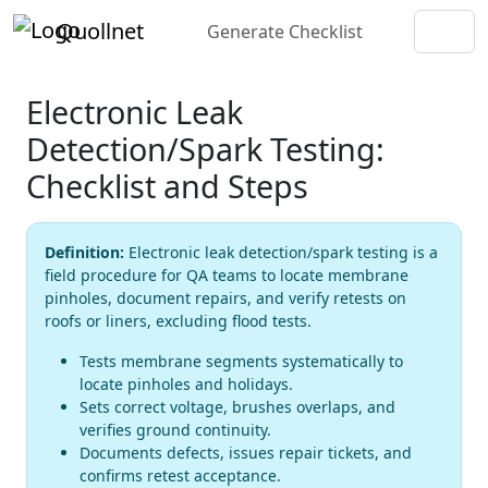
Quollnet
Generate Checklist
Electronic Leak
Detection/Spark Testing:
Checklist and Steps
Definition:
Electronic leak detection/spark testing is a
field procedure for QA teams to locate membrane
pinholes, document repairs, and verify retests on
roofs or liners, excluding flood tests.
Tests membrane segments systematically to
locate pinholes and holidays.
Sets correct voltage, brushes overlaps, and
verifies ground continuity.
Documents defects, issues repair tickets, and
confirms retest acceptance.