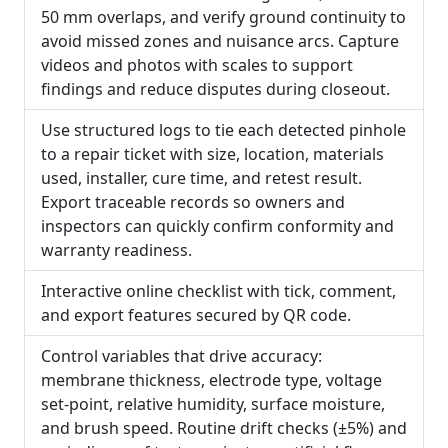
50 mm overlaps, and verify ground continuity to
avoid missed zones and nuisance arcs. Capture
videos and photos with scales to support
findings and reduce disputes during closeout.
Use structured logs to tie each detected pinhole
to a repair ticket with size, location, materials
used, installer, cure time, and retest result.
Export traceable records so owners and
inspectors can quickly confirm conformity and
warranty readiness.
Interactive online checklist with tick, comment,
and export features secured by QR code.
Control variables that drive accuracy:
membrane thickness, electrode type, voltage
set-point, relative humidity, surface moisture,
and brush speed. Routine drift checks (±5%) and