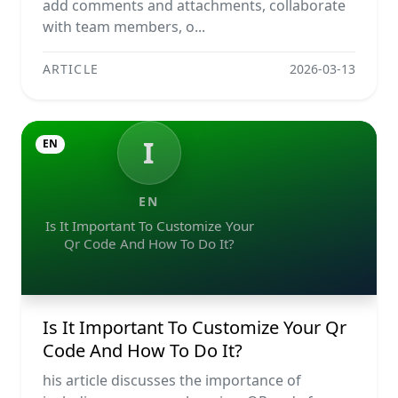
add comments and attachments, collaborate
with team members, o...
ARTICLE
2026-03-13
I
EN
EN
Is It Important To Customize Your
Qr Code And How To Do It?
Is It Important To Customize Your Qr
Code And How To Do It?
his article discusses the importance of