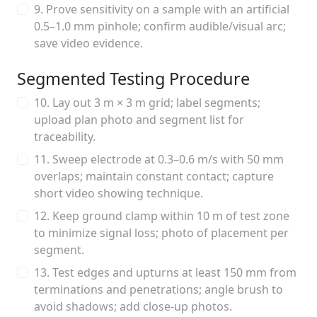
9. Prove sensitivity on a sample with an artificial
0.5–1.0 mm pinhole; confirm audible/visual arc;
save video evidence.
Segmented Testing Procedure
10. Lay out 3 m × 3 m grid; label segments;
upload plan photo and segment list for
traceability.
11. Sweep electrode at 0.3–0.6 m/s with 50 mm
overlaps; maintain constant contact; capture
short video showing technique.
12. Keep ground clamp within 10 m of test zone
to minimize signal loss; photo of placement per
segment.
13. Test edges and upturns at least 150 mm from
terminations and penetrations; angle brush to
avoid shadows; add close-up photos.