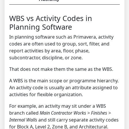
WBS vs Activity Codes in
Planning Software
In planning software such as Primavera, activity
codes are often used to group, sort, filter, and
report activities by area, floor, phase,
subcontractor, discipline, or zone.
That does not make them the same as the WBS.
A WBS is the main scope or programme hierarchy.
An activity code is usually an attribute assigned to
activities for flexible organization.
For example, an activity may sit under a WBS
branch called
Main Contractor Works > Finishes >
Internal Walls
and still carry separate activity codes
for Block A, Level 2, Zone B, and Architectural.