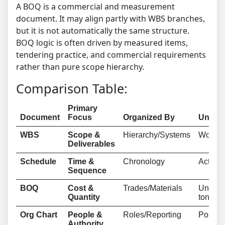
A BOQ is a commercial and measurement
document. It may align partly with WBS branches,
but it is not automatically the same structure.
BOQ logic is often driven by measured items,
tendering practice, and commercial requirements
rather than pure scope hierarchy.
Comparison Table:
Primary
Document
Focus
Organized By
Unit o
WBS
Scope &
Hierarchy/Systems
Work P
Deliverables
Schedule
Time &
Chronology
Activit
Sequence
BOQ
Cost &
Trades/Materials
Units (
Quantity
tons)
Org Chart
People &
Roles/Reporting
Positi
Authority