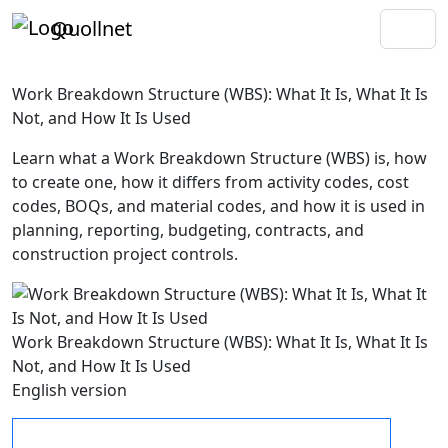
Quollnet
Work Breakdown Structure (WBS): What It Is, What It Is
Not, and How It Is Used
Learn what a Work Breakdown Structure (WBS) is, how
to create one, how it differs from activity codes, cost
codes, BOQs, and material codes, and how it is used in
planning, reporting, budgeting, contracts, and
construction project controls.
Work Breakdown Structure (WBS): What It Is, What It Is
Not, and How It Is Used
English version