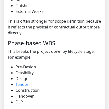
Finishes
External Works
This is often stronger for scope definition because
it reflects the physical or contractual output more
directly.
Phase-based WBS
This breaks the project down by lifecycle stage.
For example:
Pre-Design
Feasibility
Design
Tender
Construction
Handover
DLP