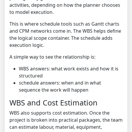
activities, depending on how the planner chooses
to model execution.
This is where schedule tools such as Gantt charts
and CPM networks come in. The WBS helps define
the logical scope container. The schedule adds
execution logic.
A simple way to see the relationship is:
WBS answers: what work exists and how it is
structured
schedule answers: when and in what
sequence the work will happen
WBS and Cost Estimation
WBS also supports cost estimation. Once the
project is broken into practical packages, the team
can estimate labour, material, equipment,