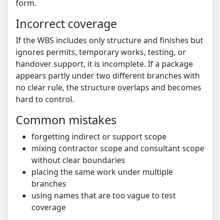
form.
Incorrect coverage
If the WBS includes only structure and finishes but
ignores permits, temporary works, testing, or
handover support, it is incomplete. If a package
appears partly under two different branches with
no clear rule, the structure overlaps and becomes
hard to control.
Common mistakes
forgetting indirect or support scope
mixing contractor scope and consultant scope
without clear boundaries
placing the same work under multiple
branches
using names that are too vague to test
coverage