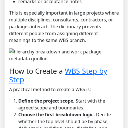
remarks or acceptance notes
This is especially important in large projects where
multiple disciplines, consultants, contractors, or
packages interact. The dictionary prevents
different people from assigning different
meanings to the same WBS branch.
How to Create a
WBS Step by
Step
A practical method to create a WBS is:
Define the project scope.
Start with the
agreed scope and boundaries.
Choose the first breakdown logic.
Decide
whether the top level should be by phase,