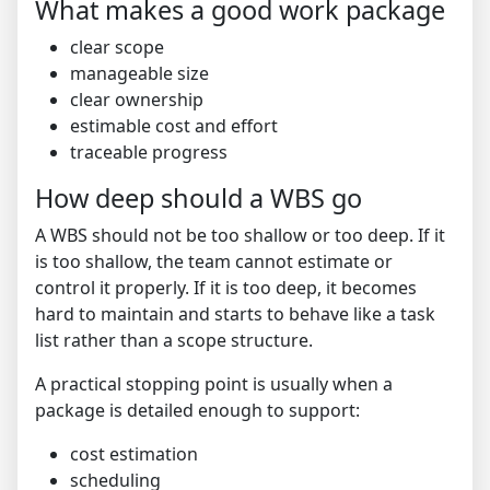
What makes a good work package
clear scope
manageable size
clear ownership
estimable cost and effort
traceable progress
How deep should a WBS go
A WBS should not be too shallow or too deep. If it
is too shallow, the team cannot estimate or
control it properly. If it is too deep, it becomes
hard to maintain and starts to behave like a task
list rather than a scope structure.
A practical stopping point is usually when a
package is detailed enough to support:
cost estimation
scheduling