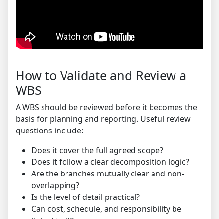
How to Validate and Review a
WBS
A WBS should be reviewed before it becomes the
basis for planning and reporting. Useful review
questions include:
Does it cover the full agreed scope?
Does it follow a clear decomposition logic?
Are the branches mutually clear and non-
overlapping?
Is the level of detail practical?
Can cost, schedule, and responsibility be