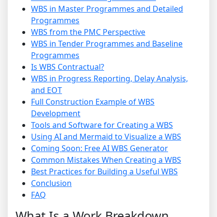
WBS in Master Programmes and Detailed
Programmes
WBS from the PMC Perspective
WBS in Tender Programmes and Baseline
Programmes
Is WBS Contractual?
WBS in Progress Reporting, Delay Analysis,
and EOT
Full Construction Example of WBS
Development
Tools and Software for Creating a WBS
Using AI and Mermaid to Visualize a WBS
Coming Soon: Free AI WBS Generator
Common Mistakes When Creating a WBS
Best Practices for Building a Useful WBS
Conclusion
FAQ
What Is a Work Breakdown