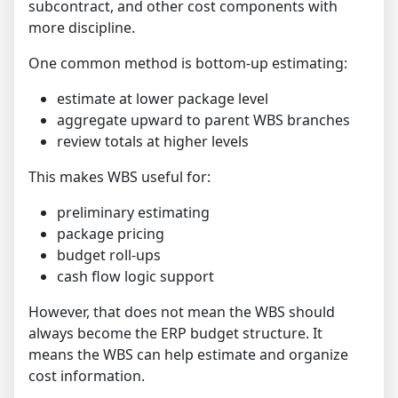
subcontract, and other cost components with
more discipline.
One common method is bottom-up estimating:
estimate at lower package level
aggregate upward to parent WBS branches
review totals at higher levels
This makes WBS useful for:
preliminary estimating
package pricing
budget roll-ups
cash flow logic support
However, that does not mean the WBS should
always become the ERP budget structure. It
means the WBS can help estimate and organize
cost information.