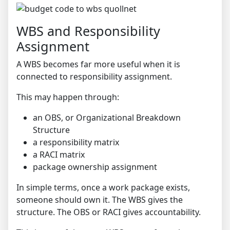
WBS and Responsibility
Assignment
A WBS becomes far more useful when it is
connected to responsibility assignment.
This may happen through:
an OBS, or Organizational Breakdown
Structure
a responsibility matrix
a RACI matrix
package ownership assignment
In simple terms, once a work package exists,
someone should own it. The WBS gives the
structure. The OBS or RACI gives accountability.