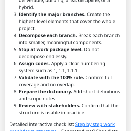
deliverable, building, area, discipline, or a
hybrid.
Identify the major branches.
Create the
highest-level elements that cover the whole
project.
Decompose each branch.
Break each branch
into smaller, meaningful components.
Stop at work package level.
Do not
decompose endlessly.
Assign codes.
Apply a clear numbering
system such as 1, 1.1, 1.1.1.
Validate with the 100% rule.
Confirm full
coverage and no overlap.
Prepare the dictionary.
Add short definitions
and scope notes.
Review with stakeholders.
Confirm that the
structure is usable in practice.
Detailed interactive checklist:
Step by step work