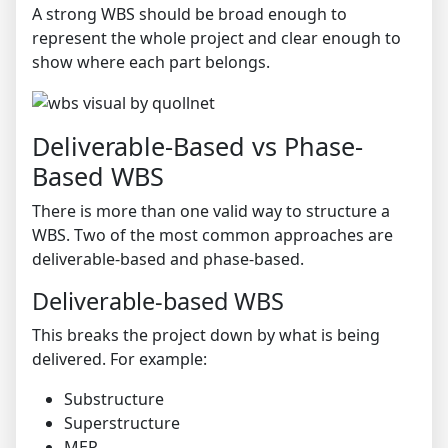
A strong WBS should be broad enough to
represent the whole project and clear enough to
show where each part belongs.
Deliverable-Based vs Phase-
Based WBS
There is more than one valid way to structure a
WBS. Two of the most common approaches are
deliverable-based and phase-based.
Deliverable-based WBS
This breaks the project down by what is being
delivered. For example:
Substructure
Superstructure
MEP