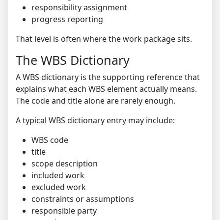
responsibility assignment
progress reporting
That level is often where the work package sits.
The WBS Dictionary
A WBS dictionary is the supporting reference that
explains what each WBS element actually means.
The code and title alone are rarely enough.
A typical WBS dictionary entry may include:
WBS code
title
scope description
included work
excluded work
constraints or assumptions
responsible party