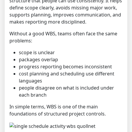
structure that people can use consistently. It helps
define scope clearly, avoids missing major work,
supports planning, improves communication, and
makes reporting more disciplined.
Without a good WBS, teams often face the same
problems:
scope is unclear
packages overlap
progress reporting becomes inconsistent
cost planning and scheduling use different
languages
people disagree on what is included under
each branch
In simple terms, WBS is one of the main
foundations of structured project controls.