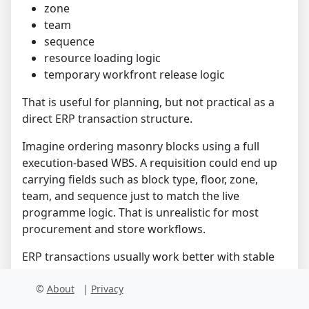
zone
team
sequence
resource loading logic
temporary workfront release logic
That is useful for planning, but not practical as a
direct ERP transaction structure.
Imagine ordering masonry blocks using a full
execution-based WBS. A requisition could end up
carrying fields such as block type, floor, zone,
team, and sequence just to match the live
programme logic. That is unrealistic for most
procurement and store workflows.
ERP transactions usually work better with stable
references such as:
©
About
|
Privacy
cost center