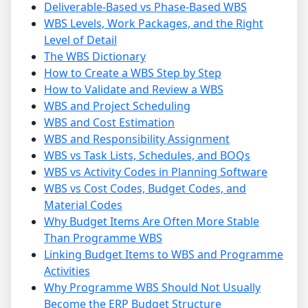
Deliverable-Based vs Phase-Based WBS
WBS Levels, Work Packages, and the Right
Level of Detail
The WBS Dictionary
How to Create a WBS Step by Step
How to Validate and Review a WBS
WBS and Project Scheduling
WBS and Cost Estimation
WBS and Responsibility Assignment
WBS vs Task Lists, Schedules, and BOQs
WBS vs Activity Codes in Planning Software
WBS vs Cost Codes, Budget Codes, and
Material Codes
Why Budget Items Are Often More Stable
Than Programme WBS
Linking Budget Items to WBS and Programme
Activities
Why Programme WBS Should Not Usually
Become the ERP Budget Structure