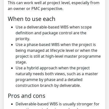
This can work well at project level, especially from
an owner or PMC perspective.
When to use each
Use a deliverable-based WBS when scope
definition and package control are the
priority.
Use a phase-based WBS when the project is
being managed at lifecycle level or when the
project is still at high-level master programme
stage.
Use a hybrid approach when the project
naturally needs both views, such as a master
programme by phase and a detailed
construction branch by deliverable.
Pros and cons
Deliverable-based WBS is usually stronger for