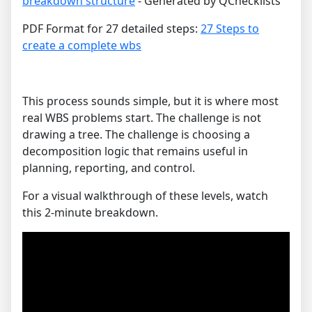
breakdown structure
- Generated by QChecklists
PDF Format for 27 detailed steps:
27 Steps to
create a complete wbs
This process sounds simple, but it is where most
real WBS problems start. The challenge is not
drawing a tree. The challenge is choosing a
decomposition logic that remains useful in
planning, reporting, and control.
For a visual walkthrough of these levels, watch
this 2-minute breakdown.