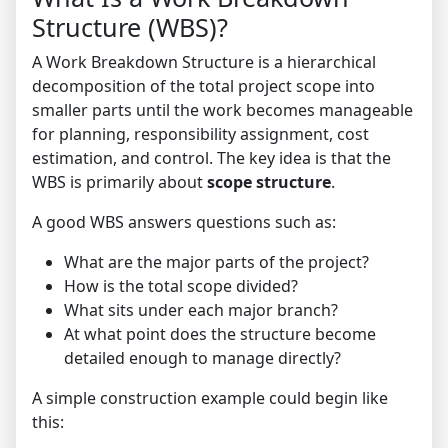
Structure (WBS)?
A Work Breakdown Structure is a hierarchical
decomposition of the total project scope into
smaller parts until the work becomes manageable
for planning, responsibility assignment, cost
estimation, and control. The key idea is that the
WBS is primarily about
scope structure
.
A good WBS answers questions such as:
What are the major parts of the project?
How is the total scope divided?
What sits under each major branch?
At what point does the structure become
detailed enough to manage directly?
A simple construction example could begin like
this: