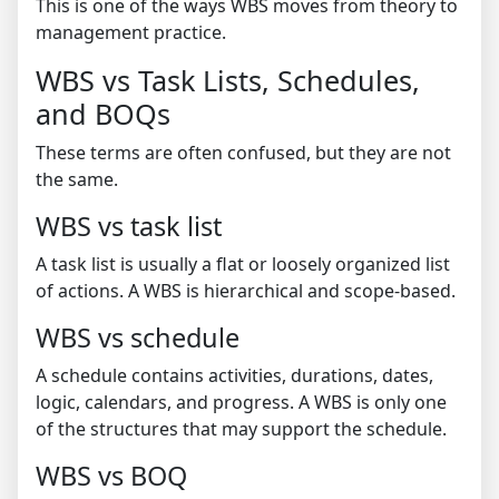
This is one of the ways WBS moves from theory to
management practice.
WBS vs Task Lists, Schedules,
and BOQs
These terms are often confused, but they are not
the same.
WBS vs task list
A task list is usually a flat or loosely organized list
of actions. A WBS is hierarchical and scope-based.
WBS vs schedule
A schedule contains activities, durations, dates,
logic, calendars, and progress. A WBS is only one
of the structures that may support the schedule.
WBS vs BOQ