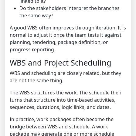
linked to it?
Do the stakeholders interpret the branches
the same way?
A good WBS often improves through iteration. It is
normal to adjust it once the team tests it against
planning, tendering, package definition, or
progress reporting.
WBS and Project Scheduling
WBS and scheduling are closely related, but they
are not the same thing.
The WBS structures the work. The schedule then
turns that structure into time-based activities,
sequences, durations, logic links, and dates.
In practice, work packages often become the
bridge between WBS and schedule. A work
package may generate one or more schedule