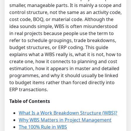
smaller, manageable parts. It is mainly a scope and
control structure, not the same as an activity code,
cost code, BOQ, or material code. Although the
idea sounds simple, WBS is often misunderstood
in real projects because people use the term to
refer to schedule groupings, trade breakdowns,
budget structures, or ERP coding. This guide
explains what a WBS really is, what it is not, how to
create one, how it connects to planning and cost
estimation, how it appears in master and detailed
programmes, and why it should usually be linked
to budget items rather than forced directly into
ERP transactions.
Table of Contents
What Is a Work Breakdown Structure (WBS)?
Why WBS Matters in Project Management
The 100% Rule in WBS