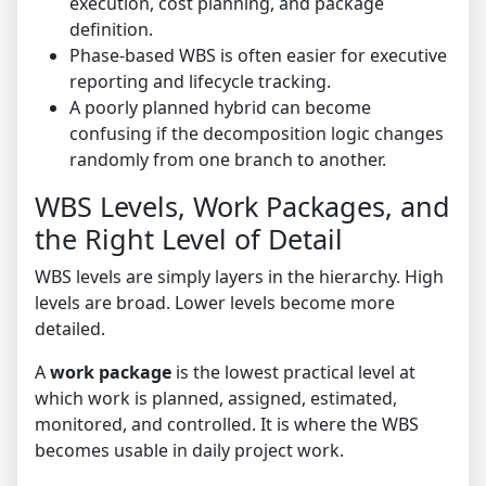
execution, cost planning, and package
definition.
Phase-based WBS is often easier for executive
reporting and lifecycle tracking.
A poorly planned hybrid can become
confusing if the decomposition logic changes
randomly from one branch to another.
WBS Levels, Work Packages, and
the Right Level of Detail
WBS levels are simply layers in the hierarchy. High
levels are broad. Lower levels become more
detailed.
A
work package
is the lowest practical level at
which work is planned, assigned, estimated,
monitored, and controlled. It is where the WBS
becomes usable in daily project work.