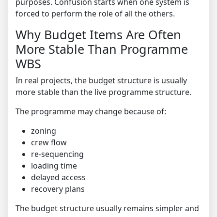
purposes. Confusion starts when one system is
forced to perform the role of all the others.
Why Budget Items Are Often
More Stable Than Programme
WBS
In real projects, the budget structure is usually
more stable than the live programme structure.
The programme may change because of:
zoning
crew flow
re-sequencing
loading time
delayed access
recovery plans
The budget structure usually remains simpler and