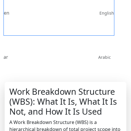
en
English
ar
Arabic
Work Breakdown Structure
(WBS): What It Is, What It Is
Not, and How It Is Used
A Work Breakdown Structure (WBS) is a
hierarchical breakdown of total project scope into