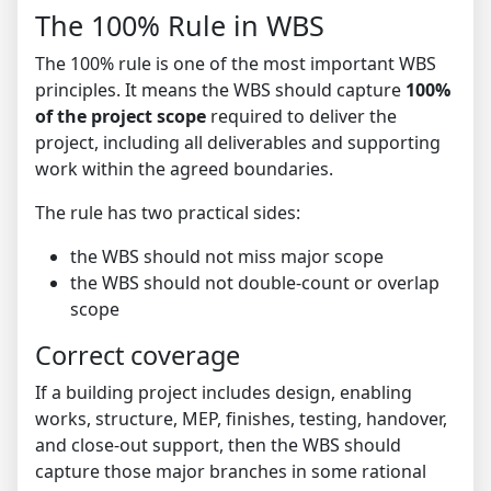
The 100% Rule in WBS
The 100% rule is one of the most important WBS
principles. It means the WBS should capture
100%
of the project scope
required to deliver the
project, including all deliverables and supporting
work within the agreed boundaries.
The rule has two practical sides:
the WBS should not miss major scope
the WBS should not double-count or overlap
scope
Correct coverage
If a building project includes design, enabling
works, structure, MEP, finishes, testing, handover,
and close-out support, then the WBS should
capture those major branches in some rational