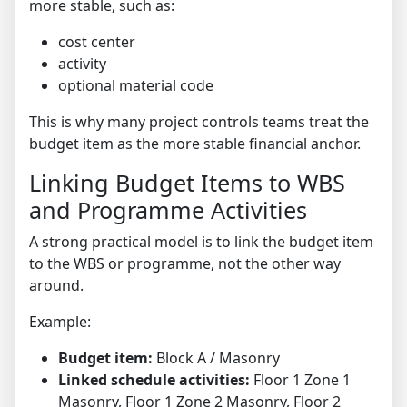
more stable, such as:
cost center
activity
optional material code
This is why many project controls teams treat the
budget item as the more stable financial anchor.
Linking Budget Items to WBS
and Programme Activities
A strong practical model is to link the budget item
to the WBS or programme, not the other way
around.
Example:
Budget item:
Block A / Masonry
Linked schedule activities:
Floor 1 Zone 1
Masonry, Floor 1 Zone 2 Masonry, Floor 2