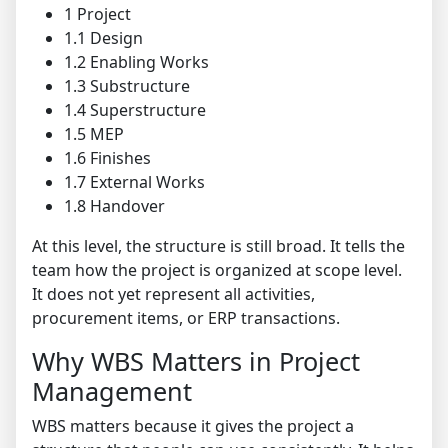
1 Project
1.1 Design
1.2 Enabling Works
1.3 Substructure
1.4 Superstructure
1.5 MEP
1.6 Finishes
1.7 External Works
1.8 Handover
At this level, the structure is still broad. It tells the
team how the project is organized at scope level.
It does not yet represent all activities,
procurement items, or ERP transactions.
Why WBS Matters in Project
Management
WBS matters because it gives the project a