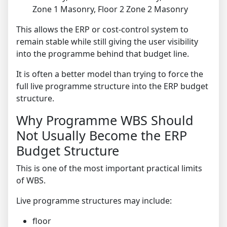
Zone 1 Masonry, Floor 2 Zone 2 Masonry
This allows the ERP or cost-control system to
remain stable while still giving the user visibility
into the programme behind that budget line.
It is often a better model than trying to force the
full live programme structure into the ERP budget
structure.
Why Programme WBS Should
Not Usually Become the ERP
Budget Structure
This is one of the most important practical limits
of WBS.
Live programme structures may include:
floor