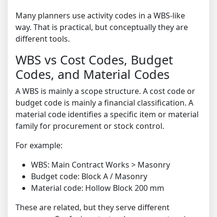
Many planners use activity codes in a WBS-like
way. That is practical, but conceptually they are
different tools.
WBS vs Cost Codes, Budget
Codes, and Material Codes
A WBS is mainly a scope structure. A cost code or
budget code is mainly a financial classification. A
material code identifies a specific item or material
family for procurement or stock control.
For example:
WBS: Main Contract Works > Masonry
Budget code: Block A / Masonry
Material code: Hollow Block 200 mm
These are related, but they serve different