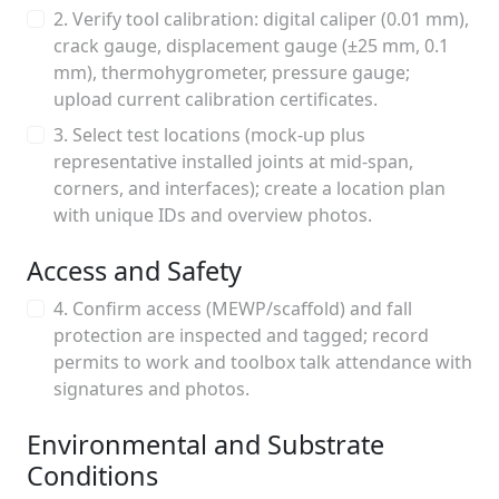
2. Verify tool calibration: digital caliper (0.01 mm),
crack gauge, displacement gauge (±25 mm, 0.1
mm), thermohygrometer, pressure gauge;
upload current calibration certificates.
3. Select test locations (mock-up plus
representative installed joints at mid-span,
corners, and interfaces); create a location plan
with unique IDs and overview photos.
Access and Safety
4. Confirm access (MEWP/scaffold) and fall
protection are inspected and tagged; record
permits to work and toolbox talk attendance with
signatures and photos.
Environmental and Substrate
Conditions