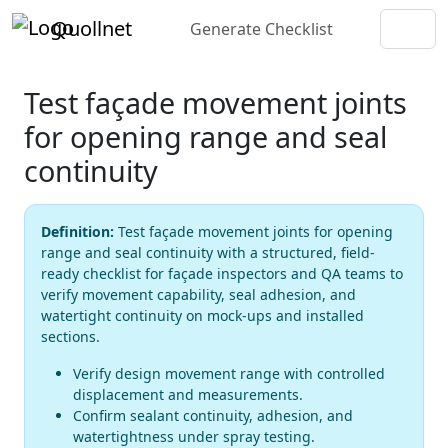
Quollnet
Generate Checklist
Test façade movement joints
for opening range and seal
continuity
Definition:
Test façade movement joints for opening
range and seal continuity with a structured, field-
ready checklist for façade inspectors and QA teams to
verify movement capability, seal adhesion, and
watertight continuity on mock-ups and installed
sections.
Verify design movement range with controlled
displacement and measurements.
Confirm sealant continuity, adhesion, and
watertightness under spray testing.