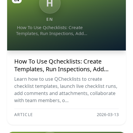
H
EN
How To Use Qchecklists: Create
Templates, Run Inspections, Add
Evidence, Collaborate, And Export
Reports
How To Use Qchecklists: Create
Templates, Run Inspections, Add
Evidence, Collaborate, And Export
Learn how to use QChecklists to create
Reports
checklist templates, launch live checklist runs,
add comments and attachments, collaborate
with team members, o...
ARTICLE
2026-03-13