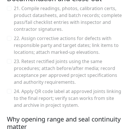
21. Compile readings, photos, calibration certs,
product datasheets, and batch records; complete
pass/fail checklist entries with inspector and
contractor signatures.
22. Assign corrective actions for defects with
responsible party and target dates; link items to
locations; attach marked-up elevations.
23. Retest rectified joints using the same
procedures; attach before/after media; record
acceptance per approved project specifications
and authority requirements.
24. Apply QR code label at approved joints linking
to the final report; verify scan works from site
and archive in project system.
Why opening range and seal continuity
matter