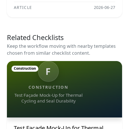
ARTICLE
2026-06-27
Related Checklists
Keep the workflow moving with nearby templates
chosen from similar checklist content.
F
Construction
CONSTRUCTION
Test Façade Mock-Up for Thermal
Cycling and Seal Durability
Test Façade Mock-Up for Thermal