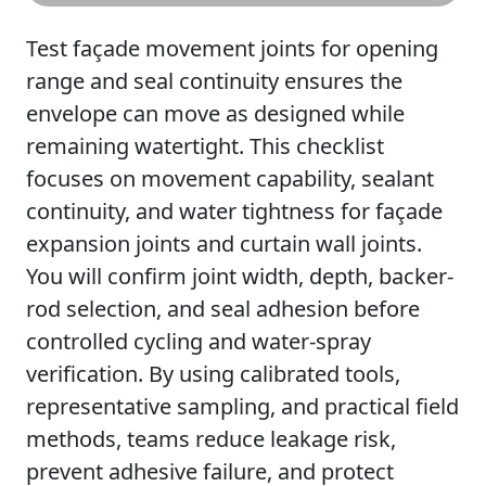
Test façade movement joints for opening
range and seal continuity ensures the
envelope can move as designed while
remaining watertight. This checklist
focuses on movement capability, sealant
continuity, and water tightness for façade
expansion joints and curtain wall joints.
You will confirm joint width, depth, backer-
rod selection, and seal adhesion before
controlled cycling and water-spray
verification. By using calibrated tools,
representative sampling, and practical field
methods, teams reduce leakage risk,
prevent adhesive failure, and protect