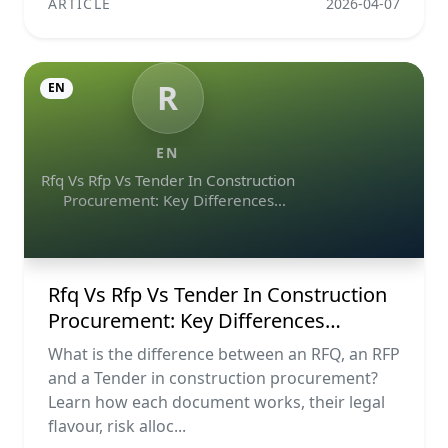
ARTICLE
2026-04-07
R
EN
EN
Rfq Vs Rfp Vs Tender In Construction
Procurement: Key Differences
Explained
Rfq Vs Rfp Vs Tender In Construction
Procurement: Key Differences
Explained
What is the difference between an RFQ, an RFP
and a Tender in construction procurement?
Learn how each document works, their legal
flavour, risk alloc...