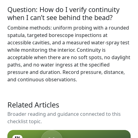
Question: How do I verify continuity
when I can’t see behind the bead?
Combine methods: uniform probing with a rounded
spatula, targeted borescope inspections at
accessible cavities, and a measured water-spray test
while monitoring the interior. Continuity is
acceptable when there are no soft spots, no daylight
paths, and no water ingress at the specified
pressure and duration. Record pressure, distance,
and continuous observations.
Related Articles
Broader reading and guidance connected to this
checklist topic.
EN