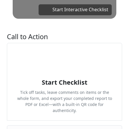
Start Interactive Checklist
Call to Action
Start Checklist
Tick off tasks, leave comments on items or the
whole form, and export your completed report to
PDF or Excel—with a built-in QR code for
authenticity.