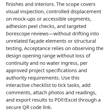
finishes and interiors. The scope covers
visual inspection, controlled displacement
on mock-ups or accessible segments,
adhesion peel checks, and targeted
borescope reviews—without drifting into
unrelated façade elements or structural
testing. Acceptance relies on observing the
design opening range without loss of
continuity and no water ingress, per
approved project specifications and
authority requirements. Use this
interactive checklist to tick tasks, add
comments, attach photos and readings,
and export results to PDF/Excel through a
secure QR code link.