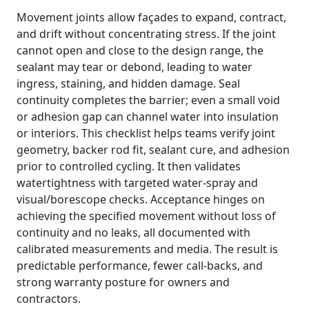
Movement joints allow façades to expand, contract,
and drift without concentrating stress. If the joint
cannot open and close to the design range, the
sealant may tear or debond, leading to water
ingress, staining, and hidden damage. Seal
continuity completes the barrier; even a small void
or adhesion gap can channel water into insulation
or interiors. This checklist helps teams verify joint
geometry, backer rod fit, sealant cure, and adhesion
prior to controlled cycling. It then validates
watertightness with targeted water-spray and
visual/borescope checks. Acceptance hinges on
achieving the specified movement without loss of
continuity and no leaks, all documented with
calibrated measurements and media. The result is
predictable performance, fewer call-backs, and
strong warranty posture for owners and
contractors.