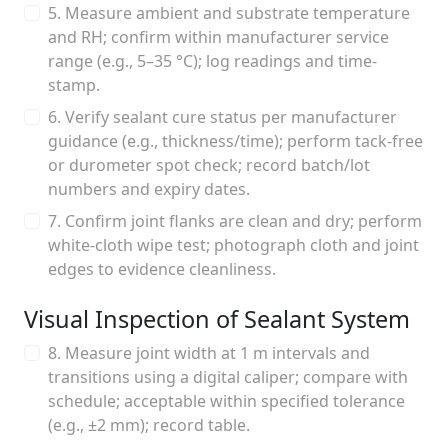
5. Measure ambient and substrate temperature
and RH; confirm within manufacturer service
range (e.g., 5–35 °C); log readings and time-
stamp.
6. Verify sealant cure status per manufacturer
guidance (e.g., thickness/time); perform tack-free
or durometer spot check; record batch/lot
numbers and expiry dates.
7. Confirm joint flanks are clean and dry; perform
white-cloth wipe test; photograph cloth and joint
edges to evidence cleanliness.
Visual Inspection of Sealant System
8. Measure joint width at 1 m intervals and
transitions using a digital caliper; compare with
schedule; acceptable within specified tolerance
(e.g., ±2 mm); record table.