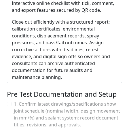
Interactive online checklist with tick, comment,
and export features secured by QR code.
Close out efficiently with a structured report:
calibration certificates, environmental
conditions, displacement records, spray
pressures, and pass/fail outcomes. Assign
corrective actions with deadlines, retest
evidence, and digital sign-offs so owners and
consultants can archive authenticated
documentation for future audits and
maintenance planning.
Pre-Test Documentation and Setup
1. Confirm latest drawings/specifications show
joint schedule (nominal width, design movement
in mm/%) and sealant system; record document
titles, revisions, and approvals.