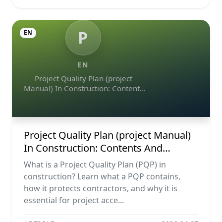
P
EN
EN
Project Quality Plan (project
Manual) In Construction: Contents
And Workflow Guide
Project Quality Plan (project Manual)
In Construction: Contents And
Workflow Guide
What is a Project Quality Plan (PQP) in
construction? Learn what a PQP contains,
how it protects contractors, and why it is
essential for project acce...