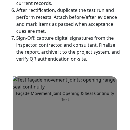
current records.
After rectification, duplicate the test run and
perform retests. Attach before/after evidence
and mark items as passed when acceptance
cues are met.
Sign-Off: capture digital signatures from the
inspector, contractor, and consultant. Finalize
the report, archive it to the project system, and
verify QR authentication on-site.
Façade Movement Joint Opening & Seal Continuity
Test