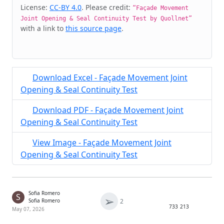
Cite & Embed
License:
CC-BY 4.0
. Please credit:
“Façade Movement
Joint Opening & Seal Continuity Test by Quollnet”
with a link to
this source page
.
Download Excel - Façade Movement Joint
Opening & Seal Continuity Test
Download PDF - Façade Movement Joint
Opening & Seal Continuity Test
View Image - Façade Movement Joint
Opening & Seal Continuity Test
Sofia Romero
S
➢
2
Sofia Romero
733
213
May 07, 2026