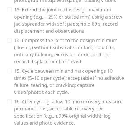
photograph setup with gauge reading visible.
13. Extend the joint to the design maximum
opening (e.g., +25% or stated mm) using a screw
jack/spreader with soft pads; hold 60 s; record
displacement and observations.
14. Compress the joint to the design minimum
(closing) without substrate contact; hold 60 s;
note any bulging, extrusion, or debonding;
record displacement achieved.
15. Cycle between min and max openings 10
times (5–10 s per cycle); acceptable if no adhesive
failure, tearing, or cracking; capture
video/photos each cycle.
16. After cycling, allow 10 min recovery; measure
permanent set; acceptable recovery per
specification (e.g., ≥90% original width); log
values and photo evidence.