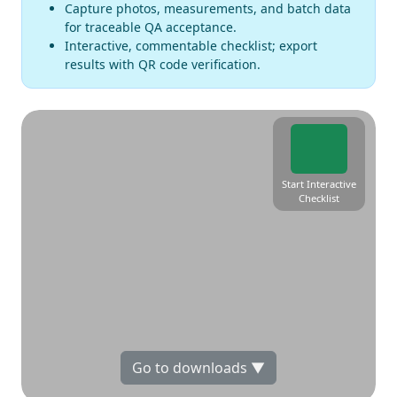
Capture photos, measurements, and batch data
for traceable QA acceptance.
Interactive, commentable checklist; export
results with QR code verification.
Start Interactive
Checklist
Go to downloads ▼