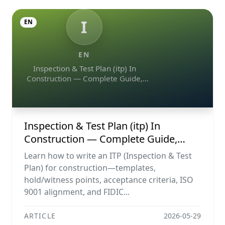
I
EN
EN
Inspection & Test Plan (itp) In
Construction — Complete Guide,
Templates & Legal Essentials
Inspection & Test Plan (itp) In
Construction — Complete Guide,
Templates & Legal Essentials
Learn how to write an ITP (Inspection & Test
Plan) for construction—templates,
hold/witness points, acceptance criteria, ISO
9001 alignment, and FIDIC...
ARTICLE
2026-05-29