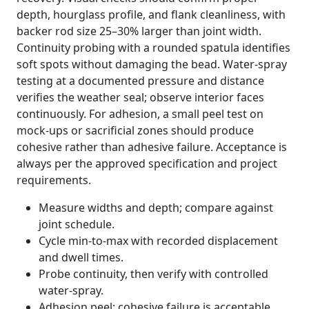
depth, hourglass profile, and flank cleanliness, with
backer rod size 25–30% larger than joint width.
Continuity probing with a rounded spatula identifies
soft spots without damaging the bead. Water-spray
testing at a documented pressure and distance
verifies the weather seal; observe interior faces
continuously. For adhesion, a small peel test on
mock-ups or sacrificial zones should produce
cohesive rather than adhesive failure. Acceptance is
always per the approved specification and project
requirements.
Measure widths and depth; compare against
joint schedule.
Cycle min-to-max with recorded displacement
and dwell times.
Probe continuity, then verify with controlled
water-spray.
Adhesion peel: cohesive failure is acceptable