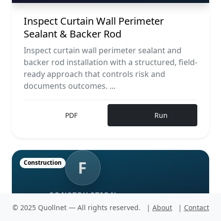
Inspect Curtain Wall Perimeter
Sealant & Backer Rod
Inspect curtain wall perimeter sealant and
backer rod installation with a structured, field-
ready approach that controls risk and
documents outcomes. ...
PDF
Run
F
Construction
CONSTRUCTION
© 2025 Quollnet — All rights reserved.
|
About
|
Contact
Test façade mock-up for seismic
movement performance