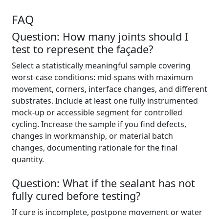
FAQ
Question: How many joints should I
test to represent the façade?
Select a statistically meaningful sample covering
worst-case conditions: mid-spans with maximum
movement, corners, interface changes, and different
substrates. Include at least one fully instrumented
mock-up or accessible segment for controlled
cycling. Increase the sample if you find defects,
changes in workmanship, or material batch
changes, documenting rationale for the final
quantity.
Question: What if the sealant has not
fully cured before testing?
If cure is incomplete, postpone movement or water