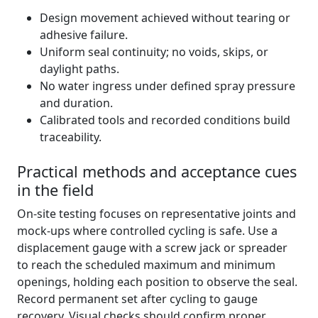
Design movement achieved without tearing or
adhesive failure.
Uniform seal continuity; no voids, skips, or
daylight paths.
No water ingress under defined spray pressure
and duration.
Calibrated tools and recorded conditions build
traceability.
Practical methods and acceptance cues
in the field
On-site testing focuses on representative joints and
mock-ups where controlled cycling is safe. Use a
displacement gauge with a screw jack or spreader
to reach the scheduled maximum and minimum
openings, holding each position to observe the seal.
Record permanent set after cycling to gauge
recovery. Visual checks should confirm proper