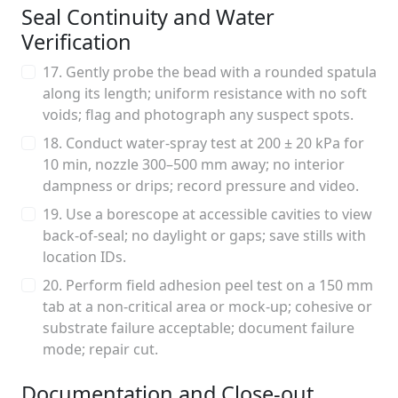
Seal Continuity and Water
Verification
17. Gently probe the bead with a rounded spatula
along its length; uniform resistance with no soft
voids; flag and photograph any suspect spots.
18. Conduct water-spray test at 200 ± 20 kPa for
10 min, nozzle 300–500 mm away; no interior
dampness or drips; record pressure and video.
19. Use a borescope at accessible cavities to view
back-of-seal; no daylight or gaps; save stills with
location IDs.
20. Perform field adhesion peel test on a 150 mm
tab at a non-critical area or mock-up; cohesive or
substrate failure acceptable; document failure
mode; repair cut.
Documentation and Close-out