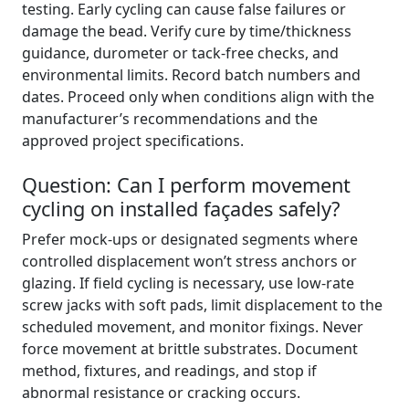
testing. Early cycling can cause false failures or
damage the bead. Verify cure by time/thickness
guidance, durometer or tack-free checks, and
environmental limits. Record batch numbers and
dates. Proceed only when conditions align with the
manufacturer’s recommendations and the
approved project specifications.
Question: Can I perform movement
cycling on installed façades safely?
Prefer mock-ups or designated segments where
controlled displacement won’t stress anchors or
glazing. If field cycling is necessary, use low-rate
screw jacks with soft pads, limit displacement to the
scheduled movement, and monitor fixings. Never
force movement at brittle substrates. Document
method, fixtures, and readings, and stop if
abnormal resistance or cracking occurs.