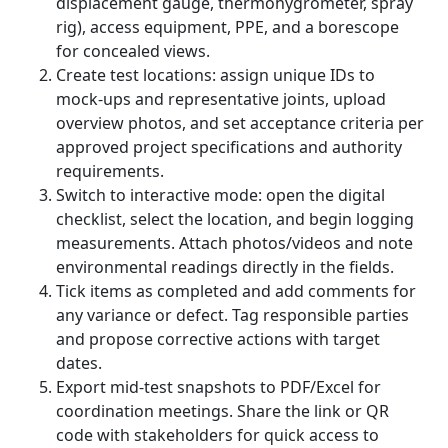
displacement gauge, thermohygrometer, spray
rig), access equipment, PPE, and a borescope
for concealed views.
Create test locations: assign unique IDs to
mock-ups and representative joints, upload
overview photos, and set acceptance criteria per
approved project specifications and authority
requirements.
Switch to interactive mode: open the digital
checklist, select the location, and begin logging
measurements. Attach photos/videos and note
environmental readings directly in the fields.
Tick items as completed and add comments for
any variance or defect. Tag responsible parties
and propose corrective actions with target
dates.
Export mid-test snapshots to PDF/Excel for
coordination meetings. Share the link or QR
code with stakeholders for quick access to