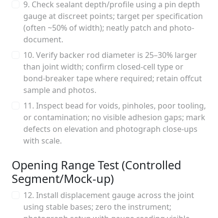
9. Check sealant depth/profile using a pin depth
gauge at discreet points; target per specification
(often ~50% of width); neatly patch and photo-
document.
10. Verify backer rod diameter is 25–30% larger
than joint width; confirm closed-cell type or
bond-breaker tape where required; retain offcut
sample and photos.
11. Inspect bead for voids, pinholes, poor tooling,
or contamination; no visible adhesion gaps; mark
defects on elevation and photograph close-ups
with scale.
Opening Range Test (Controlled
Segment/Mock-up)
12. Install displacement gauge across the joint
using stable bases; zero the instrument;