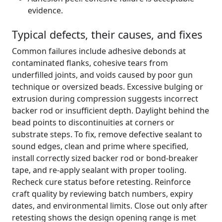
evidence.
Typical defects, their causes, and fixes
Common failures include adhesive debonds at
contaminated flanks, cohesive tears from
underfilled joints, and voids caused by poor gun
technique or oversized beads. Excessive bulging or
extrusion during compression suggests incorrect
backer rod or insufficient depth. Daylight behind the
bead points to discontinuities at corners or
substrate steps. To fix, remove defective sealant to
sound edges, clean and prime where specified,
install correctly sized backer rod or bond-breaker
tape, and re-apply sealant with proper tooling.
Recheck cure status before retesting. Reinforce
craft quality by reviewing batch numbers, expiry
dates, and environmental limits. Close out only after
retesting shows the design opening range is met