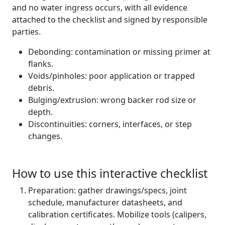
and no water ingress occurs, with all evidence
attached to the checklist and signed by responsible
parties.
Debonding: contamination or missing primer at
flanks.
Voids/pinholes: poor application or trapped
debris.
Bulging/extrusion: wrong backer rod size or
depth.
Discontinuities: corners, interfaces, or step
changes.
How to use this interactive checklist
Preparation: gather drawings/specs, joint
schedule, manufacturer datasheets, and
calibration certificates. Mobilize tools (calipers,