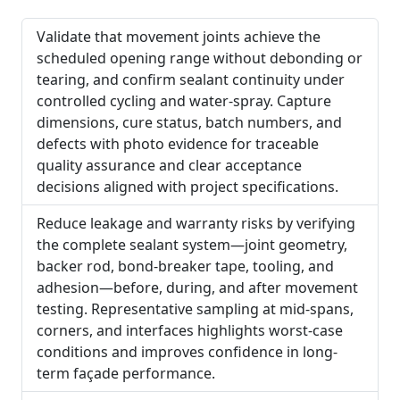
Validate that movement joints achieve the
scheduled opening range without debonding or
tearing, and confirm sealant continuity under
controlled cycling and water-spray. Capture
dimensions, cure status, batch numbers, and
defects with photo evidence for traceable
quality assurance and clear acceptance
decisions aligned with project specifications.
Reduce leakage and warranty risks by verifying
the complete sealant system—joint geometry,
backer rod, bond-breaker tape, tooling, and
adhesion—before, during, and after movement
testing. Representative sampling at mid-spans,
corners, and interfaces highlights worst-case
conditions and improves confidence in long-
term façade performance.