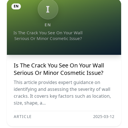
I
EN
EN
Is The Crack You See On Your Wall
Serious Or Minor Cosmetic Issue?
Is The Crack You See On Your Wall
Serious Or Minor Cosmetic Issue?
This article provides expert guidance on
identifying and assessing the severity of wall
cracks. It covers key factors such as location,
size, shape, a...
ARTICLE
2025-03-12