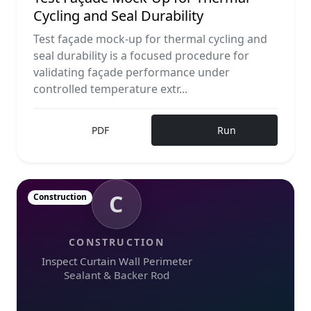
Cycling and Seal Durability
Test façade mock-up for thermal cycling and
seal durability is a focused procedure for
validating façade performance under
controlled temperature extr...
PDF
Run
C
Construction
CONSTRUCTION
Inspect Curtain Wall Perimeter
Sealant & Backer Rod