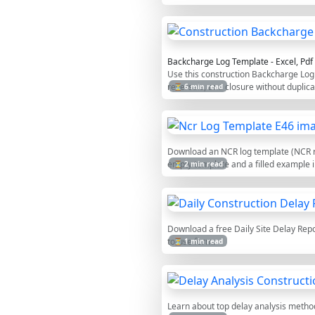
Backcharge Log Template - Excel, Pd
Use this construction Backcharge Log 
reversals, and closure without duplica
⏳ 6 min read
Download an NCR log template (NCR reg
empty template and a filled example i
⏳ 2 min read
Download a free Daily Site Delay Repor
to-use form.
⏳ 1 min read
Learn about top delay analysis methods