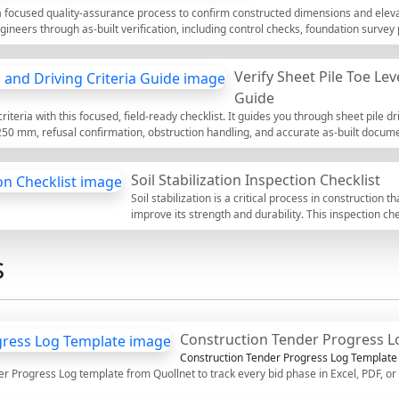
maintain high standards of safety,
s a focused quality-assurance process to confirm constructed dimensions and elev
regulatory compliance.
ngineers through as-built verification, including control checks, foundation surv
ets practical tolerances, clarifies evidence requirements, and details how to upd
entation. By following a consistent method—control, measure, compare, report—y
Verify Sheet Pile Toe Lev
 costly schedule impacts. Outcomes include defensible survey records, redline
e project’s coordinate system and vertical datum. Use this interactive page to t
Guide
les, and export as PDF/Excel with a secure QR that links stakeholders to the appro
criteria with this focused, field-ready checklist. It guides you through sheet pile dri
 250 mm, refusal confirmation, obstruction handling, and accurate as-built docum
e elevation checks, driving logs, hammer energy control, and survey validation. By
ts, damaged interlocks, inadequate embedment, and incomplete records that can d
Soil Stabilization Inspection Checklist
 for each sheet: set per blow, verticality observations, toe level survey shots, 
. The outcome is a defensible record proving design penetration and refusal w
Soil stabilization is a critical process in construction t
ents. Use the interactive features to tick items, add comments for variances, and
improve its strength and durability. This inspection ch
stabilization techniques, ensuring they are implemente
infrastructure. By following this checklist, inspectors c
s
sites, reduce potential risks, and enhance safety. This 
tick off items, add comments, and export completed re
a QR code for authenticity.
Construction Tender Progress L
Construction Tender Progress Log Template
r Progress Log template from Quollnet to track every bid phase in Excel, PDF, 