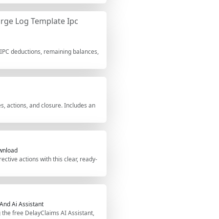
rge Log Template Ipc
 IPC deductions, remaining balances,
, actions, and closure. Includes an
ownload
ctive actions with this clear, ready-
 And Ai Assistant
g the free DelayClaims AI Assistant,