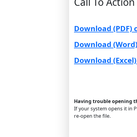
Call To Actio
Download (PDF) c
Download (Word) 
Download (Excel)
Having trouble opening the
If your system opens it in P
re-open the file.