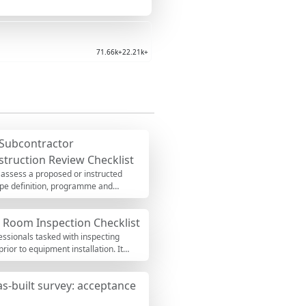
71.66k+
22.21k+
Subcontractor
struction Review Checklist
 assess a proposed or instructed
cope definition, programme and
u will surface interface gaps,
ations per approved project
e Room Inspection Checklist
 insurance limits, weak pass-through
-backed, and immediately
fessionals tasked with inspecting
ents, attach proofs, and export to
ior to equipment installation. It
ations, safety checks, and compliance
ed. By following this comprehensive
as-built survey: acceptance
ntial issues that could delay
egular use of this checklist helps