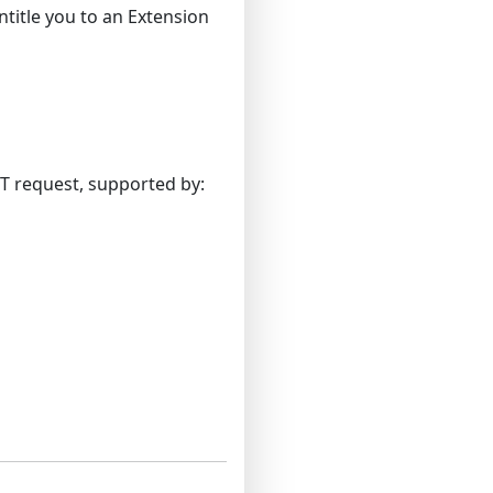
entitle you to an Extension
OT request, supported by: