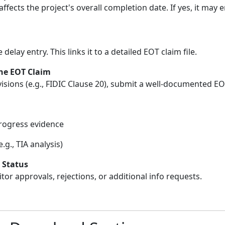
ffects the project's overall completion date. If yes, it may 
 delay entry. This links it to a detailed EOT claim file.
he EOT Claim
isions (e.g., FIDIC Clause 20), submit a well-documented E
rogress evidence
g., TIA analysis)
 Status
or approvals, rejections, or additional info requests.