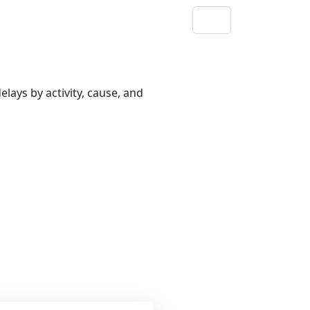
lays by activity, cause, and