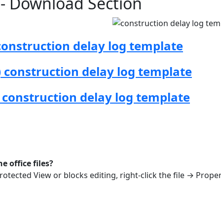
n - Download Section
onstruction delay log template
construction delay log template
 construction delay log template
 office files?
rotected View or blocks editing, right-click the file → Prope