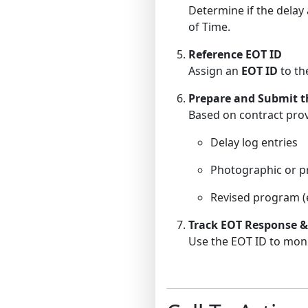
Determine if the delay a
of Time.
Reference EOT ID
Assign an
EOT ID
to the
Prepare and Submit t
Based on contract prov
Delay log entries
Photographic or p
Revised program (e.
Track EOT Response &
Use the EOT ID to monit