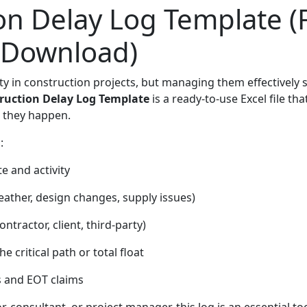
on Delay Log Template (F
 Download)
ity in construction projects, but managing them effectively 
ruction Delay Log Template
is a ready-to-use Excel file th
s they happen.
:
e and activity
weather, design changes, supply issues)
ontractor, client, third-party)
 critical path or total float
s and EOT claims
, consultant, or project manager, this log is an essential to