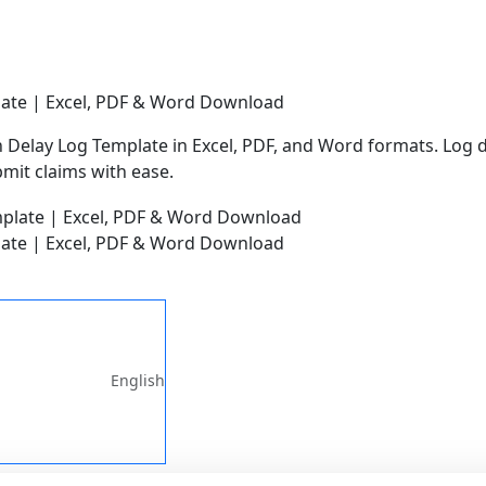
late | Excel, PDF & Word Download
Delay Log Template in Excel, PDF, and Word formats. Log de
mit claims with ease.
late | Excel, PDF & Word Download
English