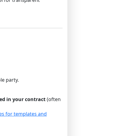
le party.
ed in your contract
(often
es for templates and