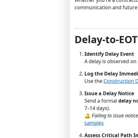
communication and future 
Delay-to-EO
Identify Delay Event
A delay is observed on s
Log the Delay Immedi
Use the
Construction 
Issue a Delay Notice
Send a formal
delay n
7–14 days).
🔔
Failing to issue noti
samples
Assess Critical Path 