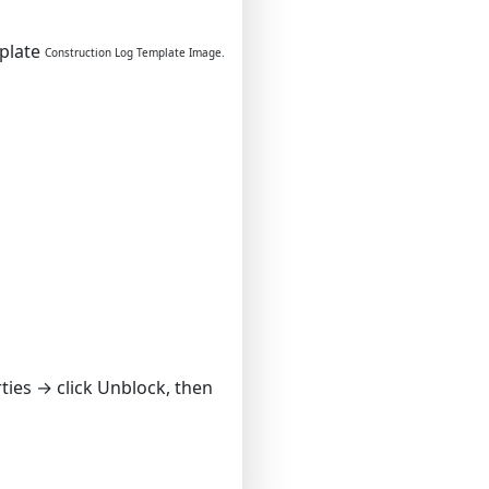
Construction Log Template Image.
rties → click Unblock, then