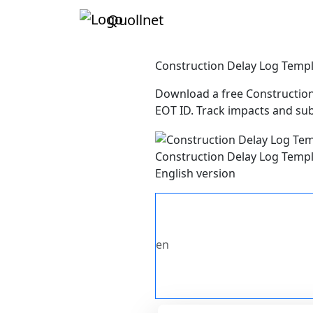
Quollnet
Construction Delay Log Temp
Download a free Construction 
EOT ID. Track impacts and sub
Construction Delay Log Temp
English version
en