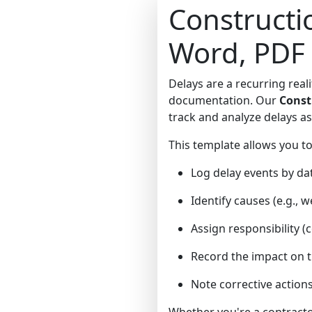
Constructi
Word, PDF
Delays are a recurring real
documentation. Our
Const
track and analyze delays a
This template allows you to
Log delay events by dat
Identify causes (e.g., 
Assign responsibility (c
Record the impact on the
Note corrective action
Whether you're a contractor