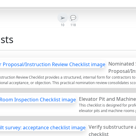
➢
💬
10
118
sts
Nominated 
Proposal/In
ruction Review Checklist provides a structured, internal form for contractors to
ional acceptance, or objection. This practical nomination review consolidates s
ical capability, and contractual protection in one place. Within the first pass, yo
y works responsibilities, lead times, authority approvals, and back-to-back oblig
Elevator Pit and Machin
ments. The checklist avoids common risks such as misaligned LD caps, inadequate
terms, and unfunded advance payments. Outcomes are decision-ready, evidence
This checklist is designed for pro
ocurement, and commercial leads. Use the interactive mode to tick items, add comm
elevator pits and machine rooms pr
l.
ensures that all necessary prepar
measures are thoroughly address
Verify substructure 
guide, inspectors can identify pote
installation or pose safety risks. R
checklist