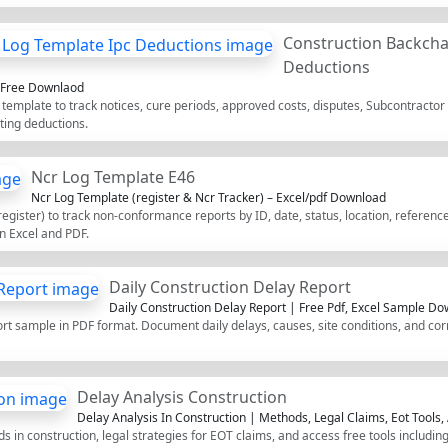
Construction Backcha
Deductions
f Free Downlaod
template to track notices, cure periods, approved costs, disputes, Subcontractor
ting deductions.
Ncr Log Template E46
Ncr Log Template (register & Ncr Tracker) – Excel/pdf Download
ister) to track non-conformance reports by ID, date, status, location, references
n Excel and PDF.
Daily Construction Delay Report
Daily Construction Delay Report | Free Pdf, Excel Sample D
t sample in PDF format. Document daily delays, causes, site conditions, and corre
Delay Analysis Construction
Delay Analysis In Construction | Methods, Legal Claims, Eot Tools,
 in construction, legal strategies for EOT claims, and access free tools includin