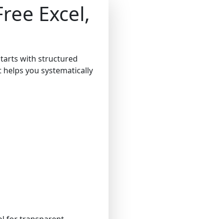
ree Excel,
starts with structured
at helps you systematically
ol for transparent