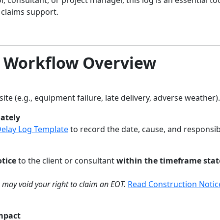
claims support.
T Workflow Overview
ite (e.g., equipment failure, late delivery, adverse weather).
ately
Delay Log Template
to record the date, cause, and responsib
otice
to the client or consultant
within the timeframe stat
ce may void your right to claim an EOT.
Read Construction Notic
Impact