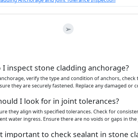
ladding Anchorage and Joint Tolerance Inspection
➢
 I inspect stone cladding anchorage?
nchorage, verify the type and condition of anchors, check t
sure they are securely fastened. Replace any damaged or
uld I look for in joint tolerances?
sure they align with specified tolerances. Check for consis
ent water ingress. Ensure there are no voids or gaps in the 
t important to check sealant in stone cl