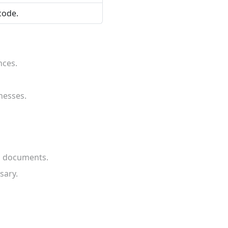
code.
nces.
nesses.
gn documents.
sary.