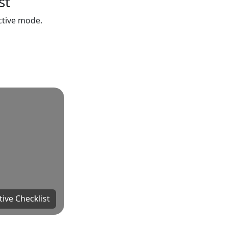
st
active mode.
tive Checklist