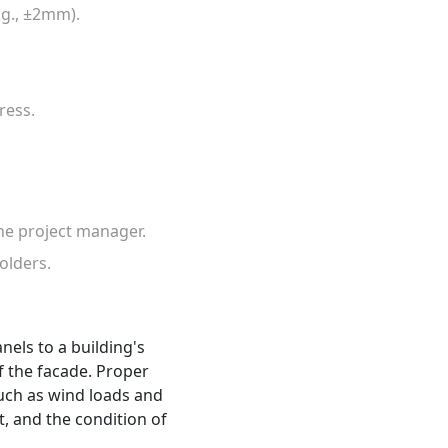
.g., ±2mm).
ress.
he project manager.
olders.
els to a building's
of the facade. Proper
uch as wind loads and
t, and the condition of