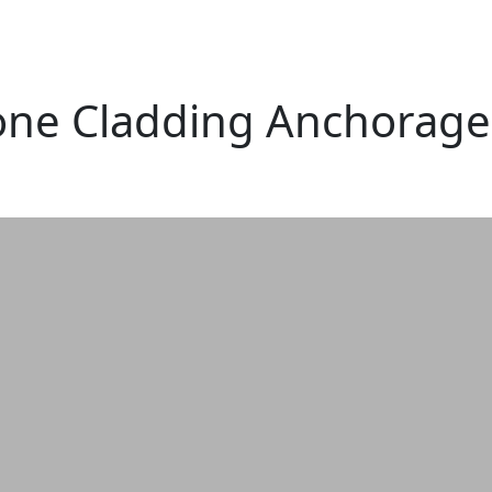
one Cladding Anchorage 