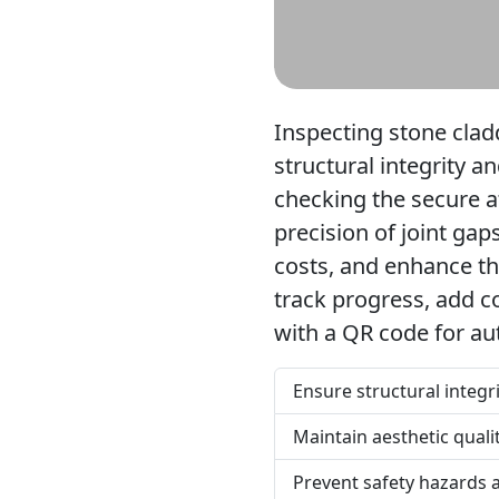
Inspecting stone cladd
structural integrity a
checking the secure a
precision of joint ga
costs, and enhance the
track progress, add c
with a QR code for aut
Ensure structural integr
Maintain aesthetic quali
Prevent safety hazards 