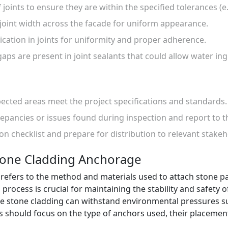
 joints to ensure they are within the specified tolerances (e
 joint width across the facade for uniform appearance.
lication in joints for uniformity and proper adherence.
gaps are present in joint sealants that could allow water ing
spected areas meet the project specifications and standards.
epancies or issues found during inspection and report to t
ion checklist and prepare for distribution to relevant stakeh
tone Cladding Anchorage
efers to the method and materials used to attach stone pan
process is crucial for maintaining the stability and safety 
e stone cladding can withstand environmental pressures s
ons should focus on the type of anchors used, their placemen