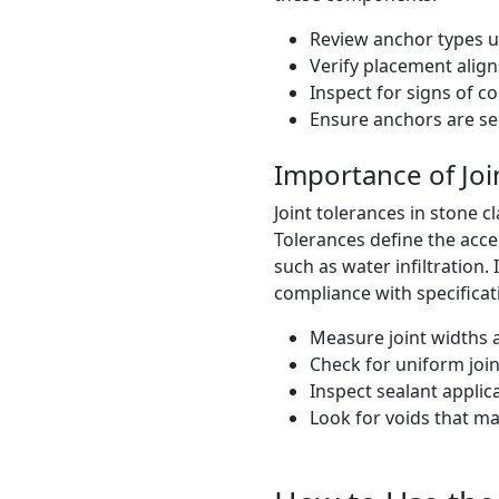
Review anchor types u
Verify placement alig
Inspect for signs of c
Ensure anchors are se
Importance of Joi
Joint tolerances in stone c
Tolerances define the acce
such as water infiltration
compliance with specificat
Measure joint widths a
Check for uniform joi
Inspect sealant appli
Look for voids that ma