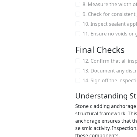
8. Measure the width of
9. Check for consistent
10. Inspect sealant app
11. Ensure no voids or 
Final Checks
12. Confirm that all in
13. Document any discr
14. Sign off the inspect
Understanding S
Stone cladding anchorage r
structural framework. This 
anchorage ensures that th
seismic activity. Inspecti
these components.