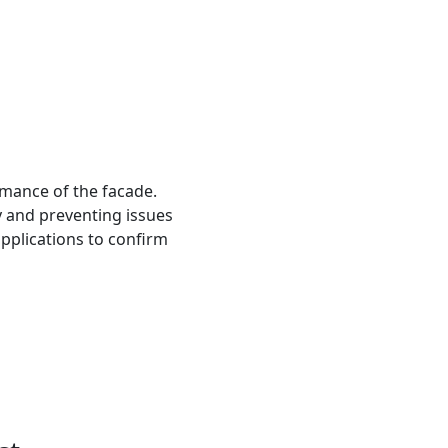
ormance of the facade.
y and preventing issues
applications to confirm