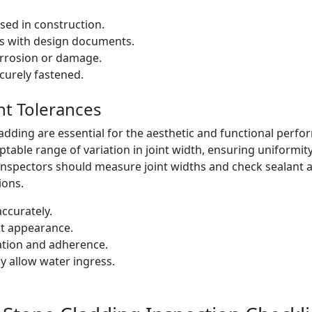
sed in construction.
ns with design documents.
orrosion or damage.
curely fastened.
nt Tolerances
ladding are essential for the aesthetic and functional perf
ptable range of variation in joint width, ensuring uniformit
. Inspectors should measure joint widths and check sealant 
ions.
ccurately.
nt appearance.
cation and adherence.
y allow water ingress.