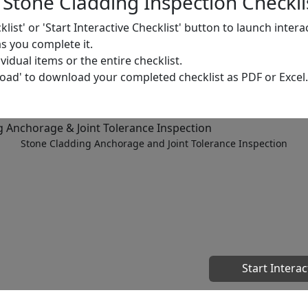
Stone Cladding Inspection Checkli
cklist' or 'Start Interactive Checklist' button to launch inter
as you complete it.
dual items or the entire checklist.
load' to download your completed checklist as PDF or Excel.
Stone Cladding Anchorage and Joint Tolerance Inspection
Start Interac