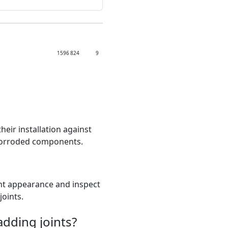
1596
824
9
heir installation against
 corroded components.
tent appearance and inspect
joints.
adding joints?