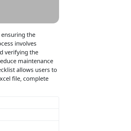
r ensuring the
rocess involves
d verifying the
, reduce maintenance
ecklist allows users to
cel file, complete