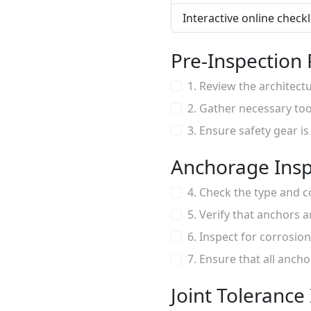
Interactive online check
Pre-Inspection
1. Review the architect
2. Gather necessary too
3. Ensure safety gear i
Anchorage Insp
4. Check the type and 
5. Verify that anchors 
6. Inspect for corrosi
7. Ensure that all anch
Joint Tolerance