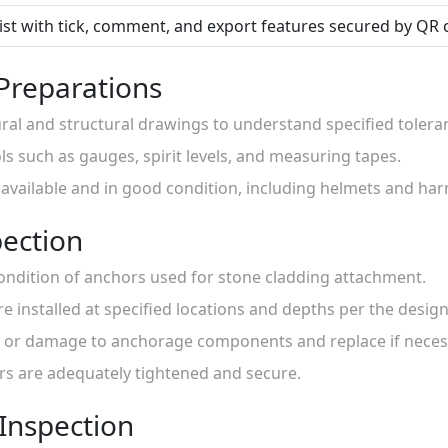
list with tick, comment, and export features secured by QR 
 Preparations
ural and structural drawings to understand specified tolera
ls such as gauges, spirit levels, and measuring tapes.
s available and in good condition, including helmets and har
ection
condition of anchors used for stone cladding attachment.
are installed at specified locations and depths per the desi
on or damage to anchorage components and replace if neces
ors are adequately tightened and secure.
 Inspection