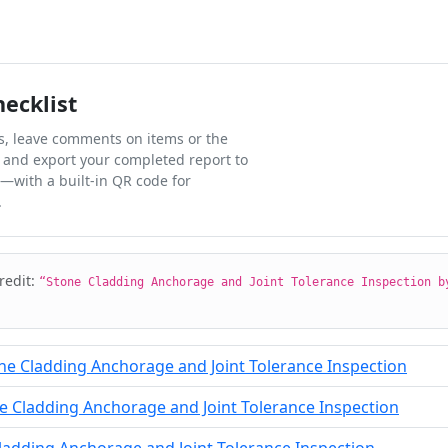
hecklist
ks, leave comments on items or the
 and export your completed report to
l—with a built-in QR code for
.
credit:
“Stone Cladding Anchorage and Joint Tolerance Inspection b
ne Cladding Anchorage and Joint Tolerance Inspection
 Cladding Anchorage and Joint Tolerance Inspection