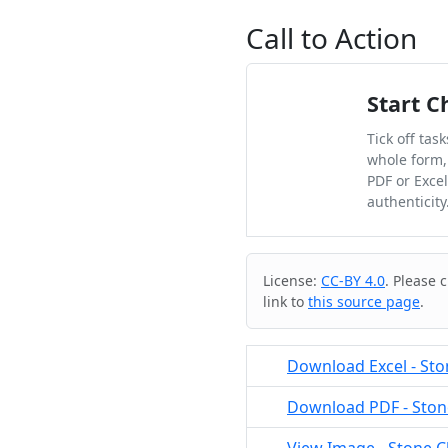
Call to Action
Start C
Tick off tas
whole form,
PDF or Exce
authenticity
Cite & Embed
License:
CC-BY 4.0
. Please 
link to
this source page
.
Download Excel - Sto
Download PDF - Stone