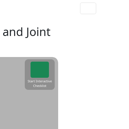
and Joint
Start Interactive
Checklist