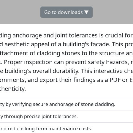
Go to downloads ▼
ing anchorage and joint tolerances is crucial fo
nd aesthetic appeal of a building's facade. This p
ttachment of cladding stones to the structure an
ps. Proper inspection can prevent safety hazards
 building's overall durability. This interactive ch
omments, and export their findings as a PDF or Ex
henticity.
ity by verifying secure anchorage of stone cladding.
ty through precise joint tolerances.
and reduce long-term maintenance costs.