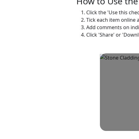
How to Use the 
Click the 'Use this che
Tick each item online 
Add comments on indivi
Click 'Share' or 'Down