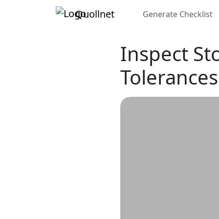
Quollnet
Generate Checklist
Inspect St
Tolerances