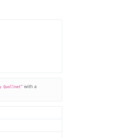
with a
y Quollnet”