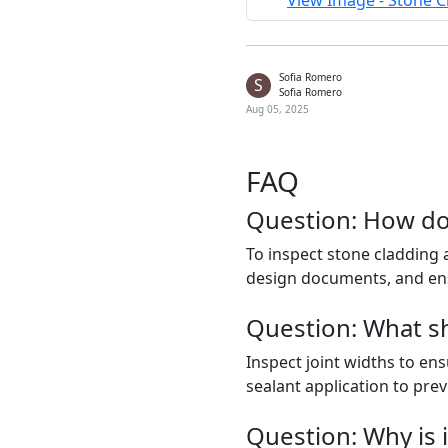
View Image - Stone C
Sofia Romero
S
Sofia Romero
Aug 05, 2025
FAQ
Question: How do
To inspect stone cladding a
design documents, and en
Question: What sho
Inspect joint widths to en
sealant application to prev
Question: Why is i