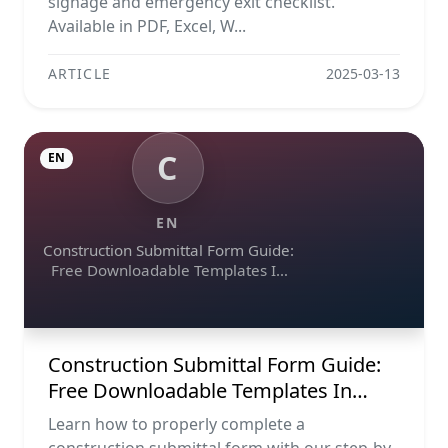
signage and emergency exit checklist.
Available in PDF, Excel, W...
ARTICLE
2025-03-13
C
EN
EN
Construction Submittal Form Guide:
Free Downloadable Templates In
Excel, Word, And Pdf
Construction Submittal Form Guide:
Free Downloadable Templates In
Excel, Word, And Pdf
Learn how to properly complete a