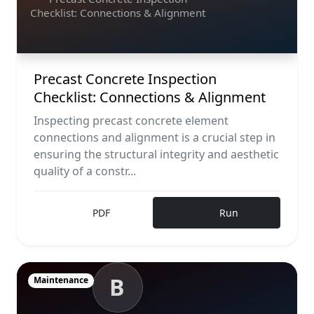
Checklist: Connections & Alignment
Precast Concrete Inspection
Checklist: Connections & Alignment
Inspecting precast concrete element
connections and alignment is a crucial step in
ensuring the structural integrity and aesthetic
quality of a constr...
PDF
Run
B
Maintenance