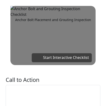
Anchor Bolt Placement and Grouting Inspection
Start Interactive Checklist
Call to Action