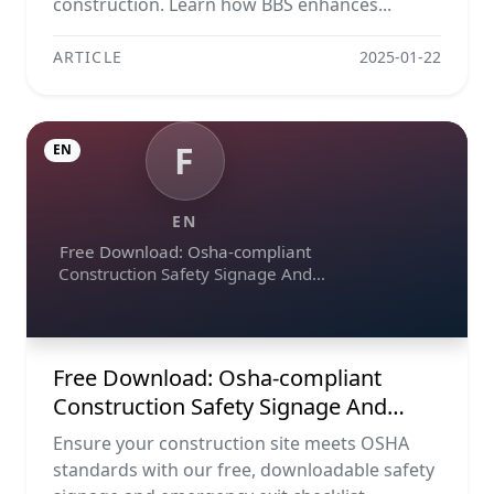
construction. Learn how BBS enhances...
ARTICLE
2025-01-22
F
EN
EN
Free Download: Osha-compliant
Construction Safety Signage And
Emergency Exit Checklist (pdf, Excel,
Word, Image)
Free Download: Osha-compliant
Construction Safety Signage And
Emergency Exit Checklist (pdf, Excel,
Ensure your construction site meets OSHA
Word, Image)
standards with our free, downloadable safety