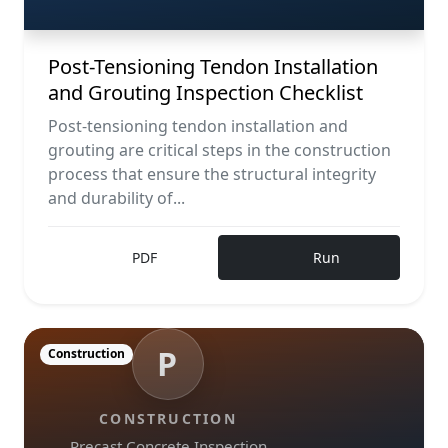
Post-Tensioning Tendon Installation
and Grouting Inspection Checklist
Post-tensioning tendon installation and
grouting are critical steps in the construction
process that ensure the structural integrity
and durability of...
PDF
Run
P
Construction
CONSTRUCTION
Precast Concrete Inspection