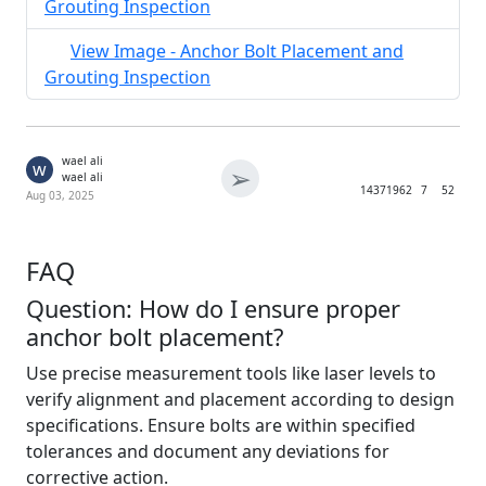
Grouting Inspection
View Image - Anchor Bolt Placement and
Grouting Inspection
wael ali
w
➢
wael ali
1437
1962
7
52
Aug 03, 2025
FAQ
Question: How do I ensure proper
anchor bolt placement?
Use precise measurement tools like laser levels to
verify alignment and placement according to design
specifications. Ensure bolts are within specified
tolerances and document any deviations for
corrective action.