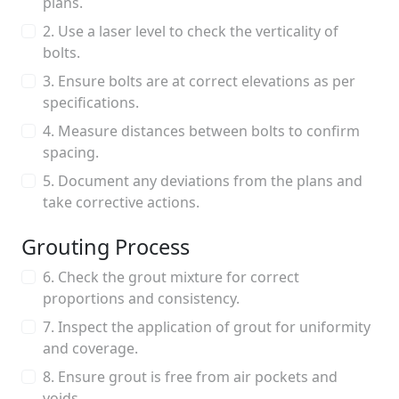
plans.
2. Use a laser level to check the verticality of
bolts.
3. Ensure bolts are at correct elevations as per
specifications.
4. Measure distances between bolts to confirm
spacing.
5. Document any deviations from the plans and
take corrective actions.
Grouting Process
6. Check the grout mixture for correct
proportions and consistency.
7. Inspect the application of grout for uniformity
and coverage.
8. Ensure grout is free from air pockets and
voids.