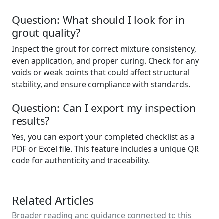
Question: What should I look for in
grout quality?
Inspect the grout for correct mixture consistency,
even application, and proper curing. Check for any
voids or weak points that could affect structural
stability, and ensure compliance with standards.
Question: Can I export my inspection
results?
Yes, you can export your completed checklist as a
PDF or Excel file. This feature includes a unique QR
code for authenticity and traceability.
Related Articles
Broader reading and guidance connected to this