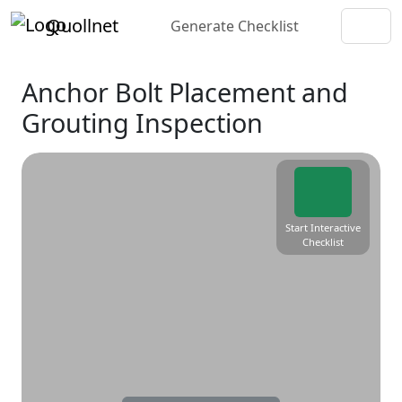
Quollnet
Generate Checklist
Anchor Bolt Placement and
Grouting Inspection
Start Interactive
Checklist