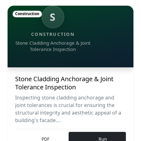
S
Construction
CONSTRUCTION
Stone Cladding Anchorage & Joint
Tolerance Inspection
Stone Cladding Anchorage & Joint
Tolerance Inspection
Inspecting stone cladding anchorage and
joint tolerances is crucial for ensuring the
structural integrity and aesthetic appeal of a
building's facade....
PDF
Run