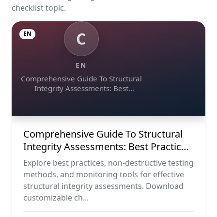
checklist topic.
C
EN
EN
Comprehensive Guide To Structural
Integrity Assessments: Best
Practices, Ndt Methods, And
Monitoring Tools
Comprehensive Guide To Structural
Integrity Assessments: Best Practices,
Ndt Methods, And Monitoring Tools
Explore best practices, non-destructive testing
methods, and monitoring tools for effective
structural integrity assessments. Download
customizable ch...