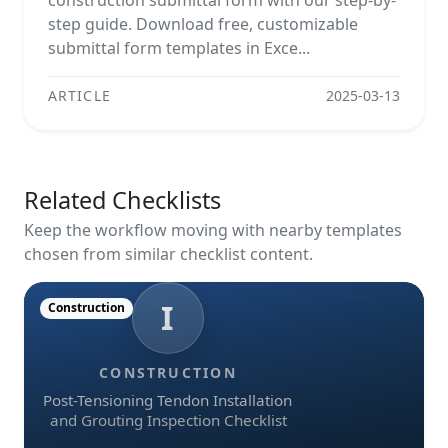
construction submittal form with our step-by-
step guide. Download free, customizable
submittal form templates in Exce...
ARTICLE
2025-03-13
Related Checklists
Keep the workflow moving with nearby templates
chosen from similar checklist content.
I
Construction
CONSTRUCTION
Post-Tensioning Tendon Installation
and Grouting Inspection Checklist