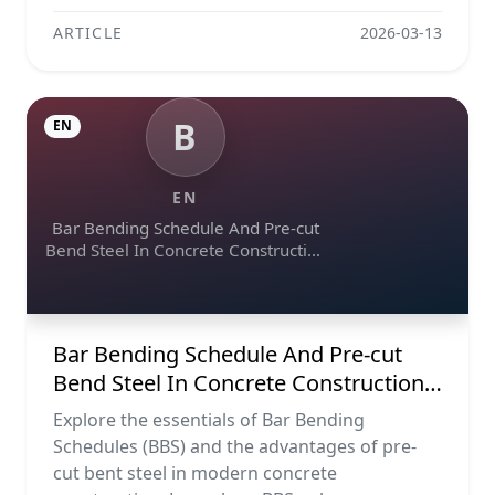
ARTICLE
2026-03-13
B
EN
EN
Bar Bending Schedule And Pre-cut
Bend Steel In Concrete Construction
Projects
Bar Bending Schedule And Pre-cut
Bend Steel In Concrete Construction
Projects
Explore the essentials of Bar Bending
Schedules (BBS) and the advantages of pre-
cut bent steel in modern concrete