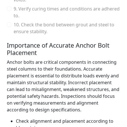
9. Verify curing times and conditions are adhered
to.
10. Check the bond between grout and steel to
ensure stability.
Importance of Accurate Anchor Bolt
Placement
Anchor bolts are critical components in connecting
steel columns to their foundations. Accurate
placement is essential to distribute loads evenly and
maintain structural stability. Incorrect placement
can lead to misalignment, weakened structures, and
potential safety hazards. Inspections should focus
on verifying measurements and alignment
according to design specifications.
Check alignment and placement according to