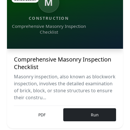
M
CONSTRUCTION
Comprehensive Masonry Inspection
Checklist
Comprehensive Masonry Inspection
Checklist
Masonry inspection, also known as blockwork
inspection, involves the detailed examination
of brick, block, or stone structures to ensure
their constru...
PDF
Run