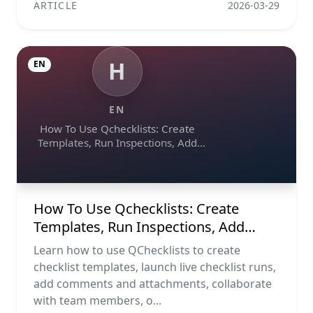
ARTICLE
2026-03-29
H
EN
EN
How To Use Qchecklists: Create
Templates, Run Inspections, Add
Evidence, Collaborate, And Export
Reports
How To Use Qchecklists: Create
Templates, Run Inspections, Add
Evidence, Collaborate, And Export
Learn how to use QChecklists to create
Reports
checklist templates, launch live checklist runs,
add comments and attachments, collaborate
with team members, o...