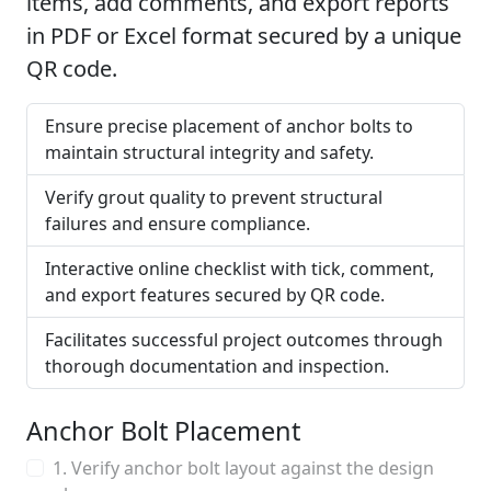
items, add comments, and export reports
in PDF or Excel format secured by a unique
QR code.
Ensure precise placement of anchor bolts to
maintain structural integrity and safety.
Verify grout quality to prevent structural
failures and ensure compliance.
Interactive online checklist with tick, comment,
and export features secured by QR code.
Facilitates successful project outcomes through
thorough documentation and inspection.
Anchor Bolt Placement
1. Verify anchor bolt layout against the design