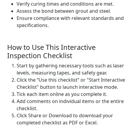
Verify curing times and conditions are met.
Assess the bond between grout and steel.
Ensure compliance with relevant standards and
specifications.
How to Use This Interactive
Inspection Checklist
Start by gathering necessary tools such as laser
levels, measuring tapes, and safety gear.
Click the “Use this checklist” or "Start Interactive
Checklist" button to launch interactive mode.
Tick each item online as you complete it.
Add comments on individual items or the entire
checklist.
Click Share or Download to download your
completed checklist as PDF or Excel.