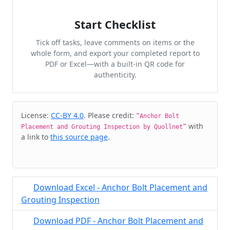
Start Checklist
Tick off tasks, leave comments on items or the
whole form, and export your completed report to
PDF or Excel—with a built-in QR code for
authenticity.
Cite & Embed
License:
CC-BY 4.0
. Please credit:
“Anchor Bolt
with
Placement and Grouting Inspection by Quollnet”
a link to
this source page
.
Download Excel - Anchor Bolt Placement and
Grouting Inspection
Download PDF - Anchor Bolt Placement and