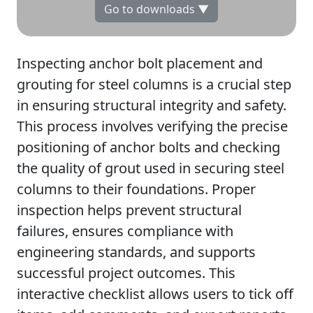
Go to downloads ▼
Inspecting anchor bolt placement and
grouting for steel columns is a crucial step
in ensuring structural integrity and safety.
This process involves verifying the precise
positioning of anchor bolts and checking
the quality of grout used in securing steel
columns to their foundations. Proper
inspection helps prevent structural
failures, ensures compliance with
engineering standards, and supports
successful project outcomes. This
interactive checklist allows users to tick off