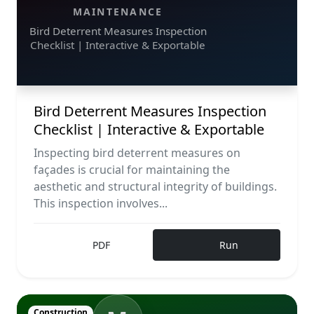
MAINTENANCE
Bird Deterrent Measures Inspection
Checklist | Interactive & Exportable
Bird Deterrent Measures Inspection
Checklist | Interactive & Exportable
Inspecting bird deterrent measures on
façades is crucial for maintaining the
aesthetic and structural integrity of buildings.
This inspection involves...
PDF
Run
Construction