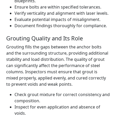
blueprints.
Ensure bolts are within specified tolerances.
Verify verticality and alignment with laser levels.
Evaluate potential impacts of misalignment.
Document findings thoroughly for compliance.
Grouting Quality and Its Role
Grouting fills the gaps between the anchor bolts
and the surrounding structure, providing additional
stability and load distribution. The quality of grout
can significantly affect the performance of steel
columns. Inspectors must ensure that grout is
mixed properly, applied evenly, and cured correctly
to prevent voids and weak points.
Check grout mixture for correct consistency and
composition.
Inspect for even application and absence of
voids.