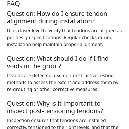
FAQ
Question: How do I ensure tendon
alignment during installation?
Use a laser level to verify that tendons are aligned as
per design specifications. Regular checks during
installation help maintain proper alignment.
Question: What should I do if I find
voids in the grout?
If voids are detected, use non-destructive testing
methods to assess the extent and address them by
re-grouting or other corrective measures.
Question: Why is it important to
inspect post-tensioning tendons?
Inspection ensures that tendons are installed
correctly, tensioned to the right levels, and that the