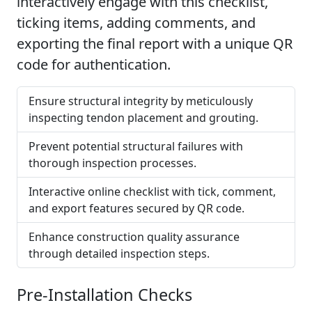
interactively engage with this checklist,
ticking items, adding comments, and
exporting the final report with a unique QR
code for authentication.
Ensure structural integrity by meticulously
inspecting tendon placement and grouting.
Prevent potential structural failures with
thorough inspection processes.
Interactive online checklist with tick, comment,
and export features secured by QR code.
Enhance construction quality assurance
through detailed inspection steps.
Pre-Installation Checks