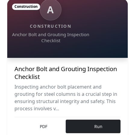
A
Construction
CONSTRUCTION
Anchor Bolt and Grouting Inspection
Checklist
Anchor Bolt and Grouting Inspection
Checklist
Inspecting anchor bolt placement and
grouting for steel columns is a crucial step in
ensuring structural integrity and safety. This
process involves v...
PDF
Run