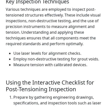
Key Inspection Techniques
Various techniques are employed to inspect post-
tensioned structures effectively. These include visual
inspections, non-destructive testing, and the use of
precision instruments to measure alignment and
tension. Understanding and applying these
techniques ensures that all components meet the
required standards and perform optimally.
Use laser levels for alignment checks.
Employ non-destructive testing for grout voids.
Measure tension with calibrated devices.
Using the Interactive Checklist for
Post-Tensioning Inspection
Prepare by gathering engineering drawings,
specifications, and inspection tools such as laser