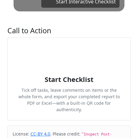
Start Interactive Checklist
Call to Action
Start Checklist
Tick off tasks, leave comments on items or the
whole form, and export your completed report to
PDF or Excel—with a built-in QR code for
authenticity.
Cite & Embed
License:
CC-BY 4.0
. Please credit:
“Inspect Post-