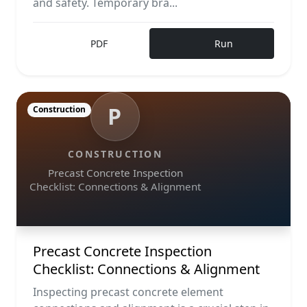
and safety. Temporary bra...
PDF
Run
P
Construction
CONSTRUCTION
Precast Concrete Inspection
Checklist: Connections & Alignment
Precast Concrete Inspection
Checklist: Connections & Alignment
Inspecting precast concrete element