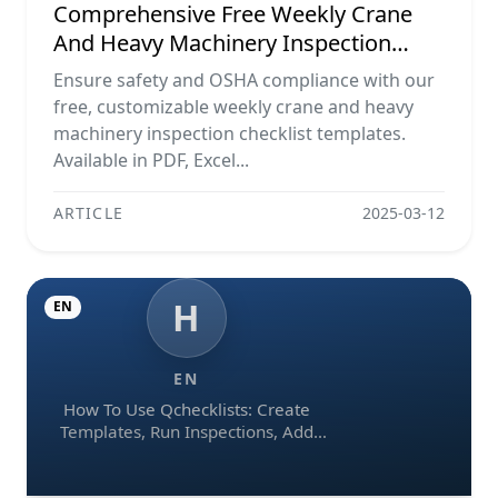
Comprehensive Free Weekly Crane
And Heavy Machinery Inspection
Checklist Templates (pdf, Excel, Word)
Ensure safety and OSHA compliance with our
free, customizable weekly crane and heavy
machinery inspection checklist templates.
Available in PDF, Excel...
ARTICLE
2025-03-12
H
EN
EN
How To Use Qchecklists: Create
Templates, Run Inspections, Add
Evidence, Collaborate, And Export
Reports