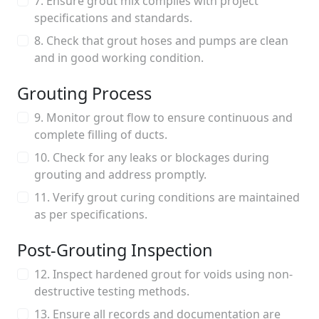
7. Ensure grout mix complies with project
specifications and standards.
8. Check that grout hoses and pumps are clean
and in good working condition.
Grouting Process
9. Monitor grout flow to ensure continuous and
complete filling of ducts.
10. Check for any leaks or blockages during
grouting and address promptly.
11. Verify grout curing conditions are maintained
as per specifications.
Post-Grouting Inspection
12. Inspect hardened grout for voids using non-
destructive testing methods.
13. Ensure all records and documentation are