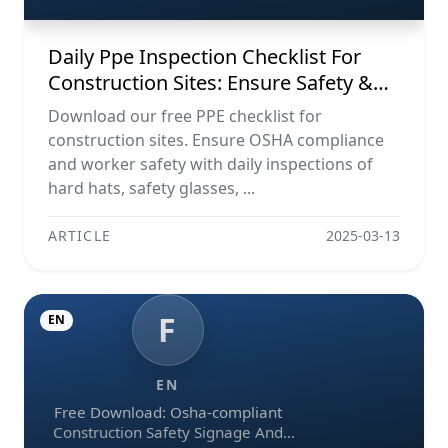
Daily Ppe Inspection Checklist For
Construction Sites: Ensure Safety &
Compliance
Download our free PPE checklist for
construction sites. Ensure OSHA compliance
and worker safety with daily inspections of
hard hats, safety glasses, ...
ARTICLE
2025-03-13
F
EN
EN
Free Download: Osha-compliant
Construction Safety Signage And