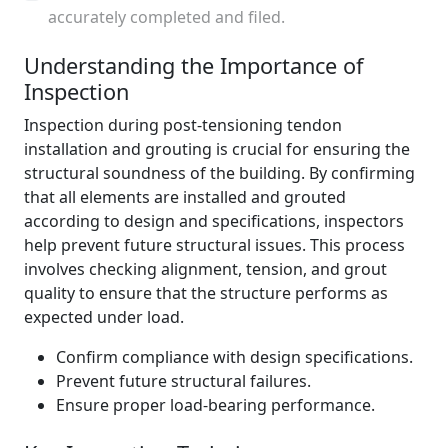
accurately completed and filed.
Understanding the Importance of
Inspection
Inspection during post-tensioning tendon
installation and grouting is crucial for ensuring the
structural soundness of the building. By confirming
that all elements are installed and grouted
according to design and specifications, inspectors
help prevent future structural issues. This process
involves checking alignment, tension, and grout
quality to ensure that the structure performs as
expected under load.
Confirm compliance with design specifications.
Prevent future structural failures.
Ensure proper load-bearing performance.