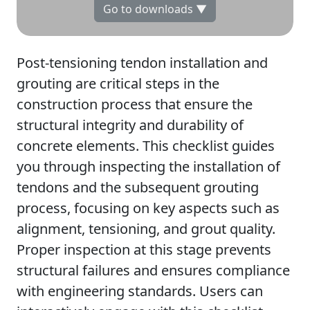
Go to downloads ▼
Post-tensioning tendon installation and
grouting are critical steps in the
construction process that ensure the
structural integrity and durability of
concrete elements. This checklist guides
you through inspecting the installation of
tendons and the subsequent grouting
process, focusing on key aspects such as
alignment, tensioning, and grout quality.
Proper inspection at this stage prevents
structural failures and ensures compliance
with engineering standards. Users can