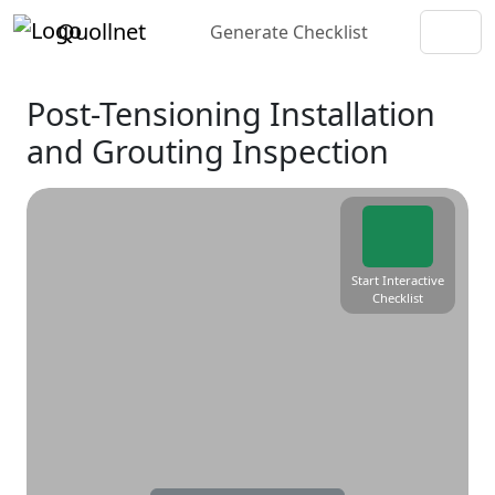
Quollnet
Generate Checklist
Post-Tensioning Installation
and Grouting Inspection
Start Interactive
Checklist