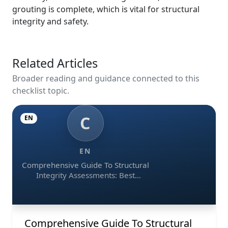
grouting is complete, which is vital for structural
integrity and safety.
Related Articles
Broader reading and guidance connected to this
checklist topic.
C
EN
EN
Comprehensive Guide To Structural
Integrity Assessments: Best
Practices, Ndt Methods, And
Monitoring Tools
Comprehensive Guide To Structural