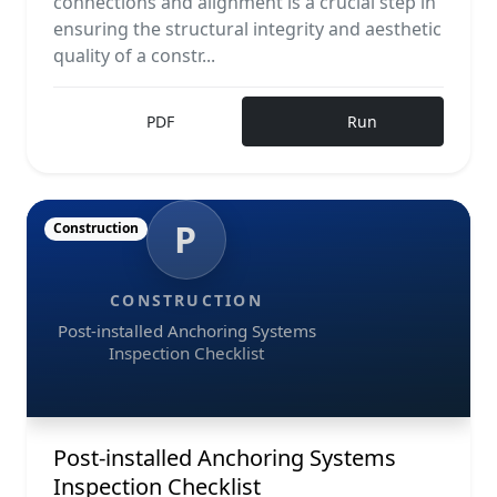
connections and alignment is a crucial step in
ensuring the structural integrity and aesthetic
quality of a constr...
PDF
Run
P
Construction
CONSTRUCTION
Post-installed Anchoring Systems
Inspection Checklist
Post-installed Anchoring Systems
Inspection Checklist