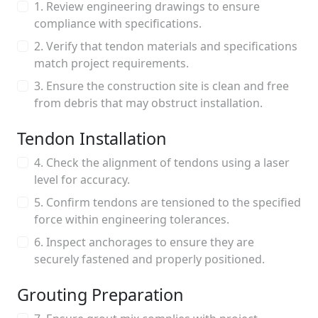
1. Review engineering drawings to ensure
compliance with specifications.
2. Verify that tendon materials and specifications
match project requirements.
3. Ensure the construction site is clean and free
from debris that may obstruct installation.
Tendon Installation
4. Check the alignment of tendons using a laser
level for accuracy.
5. Confirm tendons are tensioned to the specified
force within engineering tolerances.
6. Inspect anchorages to ensure they are
securely fastened and properly positioned.
Grouting Preparation