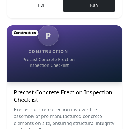
PDF
Run
P
Construction
CONSTRUCTION
Precast Concrete Erection
Inspection Checklist
Precast Concrete Erection Inspection
Checklist
Precast concrete erection involves the
assembly of pre-manufactured concrete
elements on-site, ensuring structural integrity