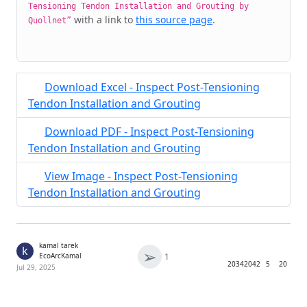
Tensioning Tendon Installation and Grouting by
with a link to
this source page
.
Quollnet”
Download Excel - Inspect Post-Tensioning
Tendon Installation and Grouting
Download PDF - Inspect Post-Tensioning
Tendon Installation and Grouting
View Image - Inspect Post-Tensioning
Tendon Installation and Grouting
kamal tarek
k
➢
1
EcoArcKamal
2034
2042
5
20
Jul 29, 2025