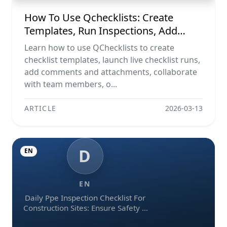
How To Use Qchecklists: Create
Templates, Run Inspections, Add
Evidence, Collaborate, And Export
Learn how to use QChecklists to create
Reports
checklist templates, launch live checklist runs,
add comments and attachments, collaborate
with team members, o...
ARTICLE
2026-03-13
D
EN
EN
Daily Ppe Inspection Checklist For
Construction Sites: Ensure Safety &
Compliance