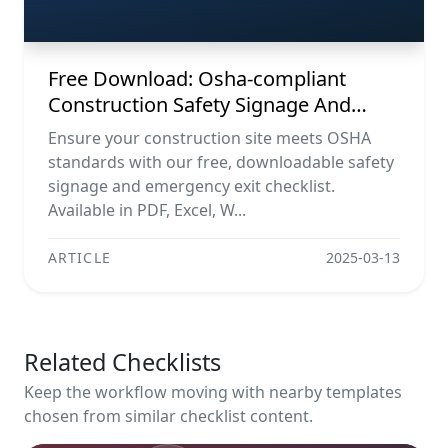
Emergency Exit Checklist (pdf, Excel,
Word, Image)
Free Download: Osha-compliant
Construction Safety Signage And
Emergency Exit Checklist (pdf, Excel,
Ensure your construction site meets OSHA
Word, Image)
standards with our free, downloadable safety
signage and emergency exit checklist.
Available in PDF, Excel, W...
ARTICLE
2025-03-13
Related Checklists
Keep the workflow moving with nearby templates
chosen from similar checklist content.