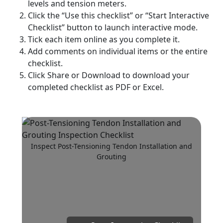
levels and tension meters.
Click the “Use this checklist” or “Start Interactive
Checklist” button to launch interactive mode.
Tick each item online as you complete it.
Add comments on individual items or the entire
checklist.
Click Share or Download to download your
completed checklist as PDF or Excel.
Inspect Post-Tensioning Tendon Installation and
Grouting