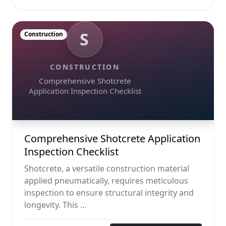
S
Construction
CONSTRUCTION
Comprehensive Shotcrete
Application Inspection Checklist
Comprehensive Shotcrete Application
Inspection Checklist
Shotcrete, a versatile construction material
applied pneumatically, requires meticulous
inspection to ensure structural integrity and
longevity. This ...