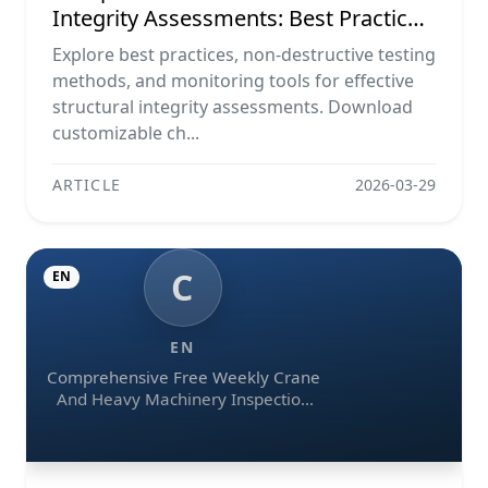
Integrity Assessments: Best Practices,
Ndt Methods, And Monitoring Tools
Explore best practices, non-destructive testing
methods, and monitoring tools for effective
structural integrity assessments. Download
customizable ch...
ARTICLE
2026-03-29
C
EN
EN
Comprehensive Free Weekly Crane
And Heavy Machinery Inspection
Checklist Templates (pdf, Excel,
Word)