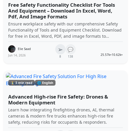
Free Safety Functionality Checklist For Tools
And Equipment – Download In Excel, Word,
Pdf, And Image Formats
Ensure workplace safety with our comprehensive Safety
Functionality of Tools and Equipment Checklist. Download
for free in Excel, Word, PDF, and image formats to
maintain optimal tool performance and compliance.
➢
💬
Elie Saad
25.57k+
10.62k+
Jun 14, 2026
8
138
⏳ 5 min read
🌐 English
Advanced High-rise Fire Safety: Drones &
Modern Equipment
Learn how integrating firefighting drones, AI, thermal
cameras & modern fire trucks enhances high-rise fire
safety, reducing risks for occupants & responders.