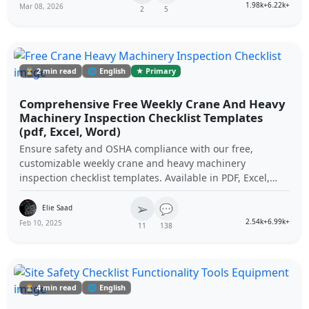
1.98k+
6.22k+
Mar 08, 2026
2
5
⏳ 2 min read
🌐 English
★ Primary
Comprehensive Free Weekly Crane And Heavy
Machinery Inspection Checklist Templates
(pdf, Excel, Word)
Ensure safety and OSHA compliance with our free,
customizable weekly crane and heavy machinery
inspection checklist templates. Available in PDF, Excel,
and Word formats to streamline your equipment
➢
maintenance procedures.
💬
Elie Saad
2.54k+
6.99k+
Feb 10, 2025
11
138
⏳ 4 min read
🌐 English