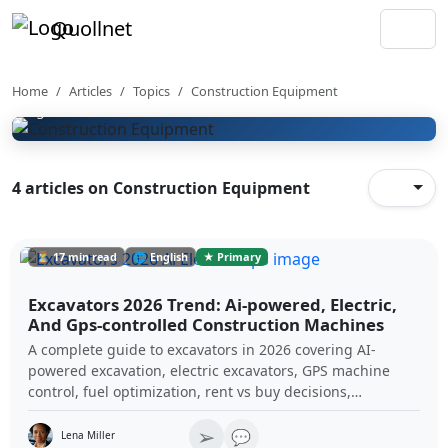
Construction Equipment &
Quollnet
Plant
Construction equipment selection, plant productivity,
machinery use cases, and site equipment planning
Home
Articles
Topics
Construction Equipment
guides.
4 articles on Construction Equipment
⏳ 17 min read
🌐 English
★ Primary
Excavators 2026 Trend: Ai-powered, Electric,
And Gps-controlled Construction Machines
A complete guide to excavators in 2026 covering AI-
powered excavation, electric excavators, GPS machine
control, fuel optimization, rent vs buy decisions,
maintenance standards, and the future of autonomous
➢
construction equipment.
💬
Lena Miller