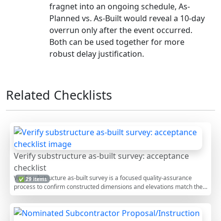
fragnet into an ongoing schedule, As-
Planned vs. As-Built would reveal a 10-day
overrun only after the event occurred.
Both can be used together for more
robust delay justification.
Related Checklists
Verify substructure as-built survey: acceptance
checklist
Verify substructure as-built survey is a focused quality-assurance
✅ 29 items
process to confirm constructed dimensions and elevations match the
issued design. This checklist guides surveyors and site engineers
through as-built verification, including control checks, foundation
survey procedures, substructure geometry validation, and elevation