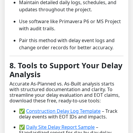
Maintain detailed daily logs, schedules, and
updates throughout the project.
Use software like Primavera P6 or MS Project
with audit trails.
Pair this method with delay event logs and
change order records for better accuracy.
8. Tools to Support Your Delay
Analysis
Accurate As-Planned vs. As-Built analysis starts
with structured documentation and clarity. To
streamline your delay evaluation and EOT claims,
download these free, ready-to-use tools:
✅
Construction Delay Log Template
– Track
delay events with EOT IDs and impacts.
✅
Daily Site Delay Report Sample
–
Standardized report for day-by-day delay