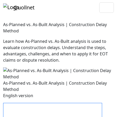
Quollnet
As-Planned vs. As-Built Analysis | Construction Delay
Method
Learn how As-Planned vs. As-Built analysis is used to
evaluate construction delays. Understand the steps,
advantages, challenges, and when to apply it for EOT
claims or dispute resolution.
As-Planned vs. As-Built Analysis | Construction Delay
Method
English version