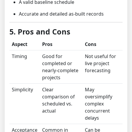
A valid baseline schedule
Accurate and detailed as-built records
5. Pros and Cons
Aspect
Pros
Cons
Timing
Good for
Not useful for
completed or
live project
nearly-complete
forecasting
projects
Simplicity
Clear
May
comparison of
oversimplify
scheduled vs.
complex
actual
concurrent
delays
Acceptance
Common in
Can be