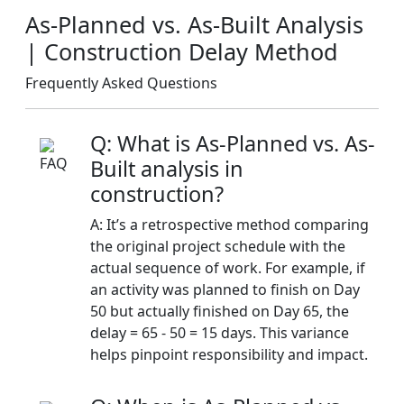
As-Planned vs. As-Built Analysis
| Construction Delay Method
Frequently Asked Questions
Q: What is As-Planned vs. As-
Built analysis in
construction?
A: It’s a retrospective method comparing
the original project schedule with the
actual sequence of work. For example, if
an activity was planned to finish on Day
50 but actually finished on Day 65, the
delay = 65 - 50 = 15 days. This variance
helps pinpoint responsibility and impact.