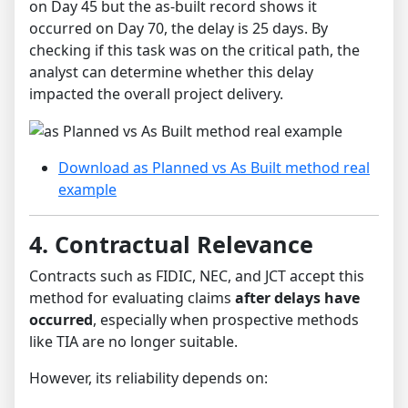
on Day 45 but the as-built record shows it
occurred on Day 70, the delay is 25 days. By
checking if this task was on the critical path, the
analyst can determine whether this delay
impacted the overall project delivery.
Download as Planned vs As Built method real
example
4. Contractual Relevance
Contracts such as FIDIC, NEC, and JCT accept this
method for evaluating claims
after delays have
occurred
, especially when prospective methods
like TIA are no longer suitable.
However, its reliability depends on: