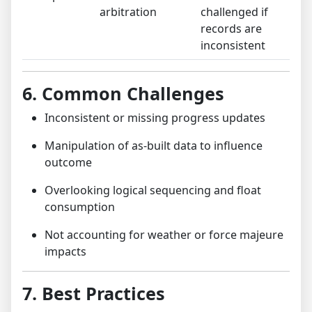
arbitration
challenged if
records are
inconsistent
6. Common Challenges
Inconsistent or missing progress updates
Manipulation of as-built data to influence
outcome
Overlooking logical sequencing and float
consumption
Not accounting for weather or force majeure
impacts
7. Best Practices