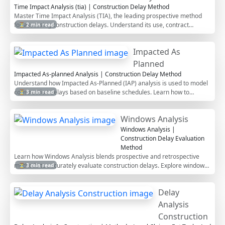
Time Impact Analysis (tia) | Construction Delay Method
Master Time Impact Analysis (TIA), the leading prospective method
for assessing construction delays. Understand its use, contract
⏳ 2 min read
requirements, and best practices.
Impacted As
Planned
Impacted As-planned Analysis | Construction Delay Method
Understand how Impacted As-Planned (IAP) analysis is used to model
construction delays based on baseline schedules. Learn how to
⏳ 3 min read
perform IAP, when to use it, and how it compares to TIA and other
delay methods.
Windows Analysis
Windows Analysis |
Construction Delay Evaluation
Method
Learn how Windows Analysis blends prospective and retrospective
methods to accurately evaluate construction delays. Explore window
⏳ 3 min read
selection, critical path shifts, and legal considerations.
Delay
Analysis
Construction