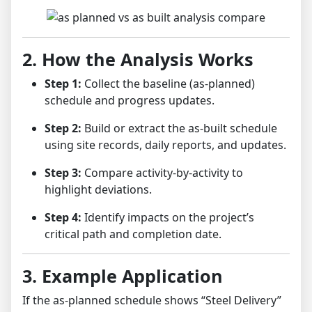
2. How the Analysis Works
Step 1:
Collect the baseline (as-planned)
schedule and progress updates.
Step 2:
Build or extract the as-built schedule
using site records, daily reports, and updates.
Step 3:
Compare activity-by-activity to
highlight deviations.
Step 4:
Identify impacts on the project’s
critical path and completion date.
3. Example Application
If the as-planned schedule shows “Steel Delivery”