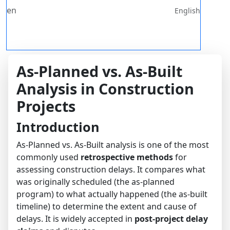
en
English
As-Planned vs. As-Built
Analysis in Construction
Projects
Introduction
As-Planned vs. As-Built analysis is one of the most
commonly used
retrospective methods
for
assessing construction delays. It compares what
was originally scheduled (the as-planned
program) to what actually happened (the as-built
timeline) to determine the extent and cause of
delays. It is widely accepted in
post-project delay