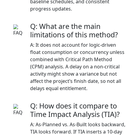
baseline schedules, and consistent
progress updates.
Q: What are the main
limitations of this method?
A: It does not account for logic-driven
float consumption or concurrency unless
combined with Critical Path Method
(CPM) analysis. A delay on a non-critical
activity might show a variance but not
affect the project’s finish date, so not all
delays equal entitlement.
Q: How does it compare to
Time Impact Analysis (TIA)?
A: As-Planned vs. As-Built looks backward,
TIA looks forward. If TIA inserts a 10-day