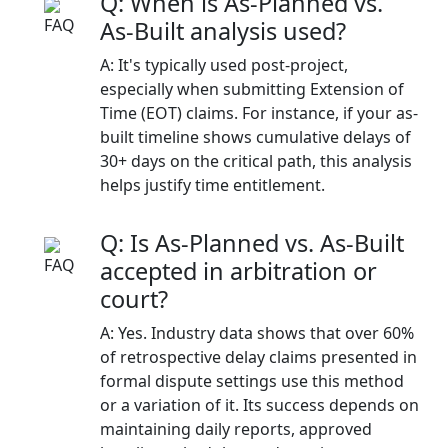
Q: When is As-Planned vs.
As-Built analysis used?
A: It's typically used post-project,
especially when submitting Extension of
Time (EOT) claims. For instance, if your as-
built timeline shows cumulative delays of
30+ days on the critical path, this analysis
helps justify time entitlement.
Q: Is As-Planned vs. As-Built
accepted in arbitration or
court?
A: Yes. Industry data shows that over 60%
of retrospective delay claims presented in
formal dispute settings use this method
or a variation of it. Its success depends on
maintaining daily reports, approved