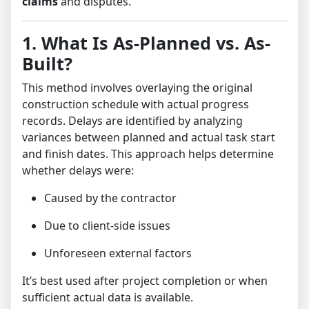
claims
and disputes.
1. What Is As-Planned vs. As-
Built?
This method involves overlaying the original
construction schedule with actual progress
records. Delays are identified by analyzing
variances between planned and actual task start
and finish dates. This approach helps determine
whether delays were:
Caused by the contractor
Due to client-side issues
Unforeseen external factors
It’s best used after project completion or when
sufficient actual data is available.