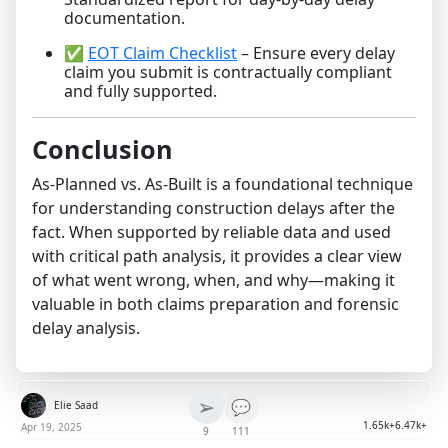
documentation.
✅
EOT Claim Checklist
– Ensure every delay
claim you submit is contractually compliant
and fully supported.
Conclusion
As-Planned vs. As-Built is a foundational technique
for understanding construction delays after the
fact. When supported by reliable data and used
with critical path analysis, it provides a clear view
of what went wrong, when, and why—making it
valuable in both claims preparation and forensic
delay analysis.
➢
💬
Elie Saad
1.65k+
6.47k+
Apr 19, 2025
9
111