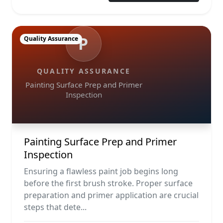
P
Quality Assurance
QUALITY ASSURANCE
Painting Surface Prep and Primer
Inspection
Painting Surface Prep and Primer
Inspection
Ensuring a flawless paint job begins long
before the first brush stroke. Proper surface
preparation and primer application are crucial
steps that dete...