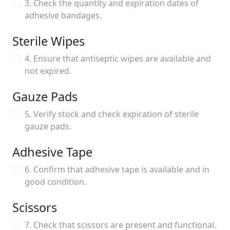
3. Check the quantity and expiration dates of
adhesive bandages.
Sterile Wipes
4. Ensure that antiseptic wipes are available and
not expired.
Gauze Pads
5. Verify stock and check expiration of sterile
gauze pads.
Adhesive Tape
6. Confirm that adhesive tape is available and in
good condition.
Scissors
7. Check that scissors are present and functional.