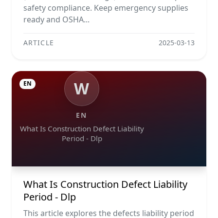
safety compliance. Keep emergency supplies
ready and OSHA...
ARTICLE
2025-03-13
W
EN
EN
What Is Construction Defect Liability
Period - Dlp
What Is Construction Defect Liability
Period - Dlp
This article explores the defects liability period