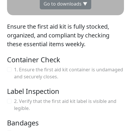
Go to downloads ▼
Ensure the first aid kit is fully stocked,
organized, and compliant by checking
these essential items weekly.
Container Check
1. Ensure the first aid kit container is undamaged
and securely closes.
Label Inspection
2. Verify that the first aid kit label is visible and
legible.
Bandages