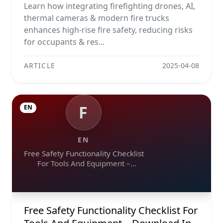
Learn how integrating firefighting drones, AI,
thermal cameras & modern fire trucks
enhances high-rise fire safety, reducing risks
for occupants & res...
ARTICLE
2025-04-08
F
EN
EN
Free Safety Functionality Checklist
For Tools And Equipment –
Download In Excel, Word, Pdf, And
Image Formats
Free Safety Functionality Checklist For