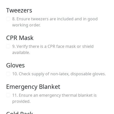
Tweezers
8. Ensure tweezers are included and in good
working order.
CPR Mask
9. Verify there is a CPR face mask or shield
available.
Gloves
10. Check supply of non-latex, disposable gloves.
Emergency Blanket
11. Ensure an emergency thermal blanket is
provided.