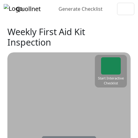
Quollnet
Generate Checklist
Weekly First Aid Kit
Inspection
Start Interactive
Checklist