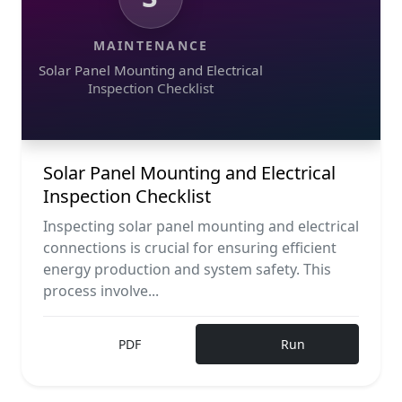
MAINTENANCE
Solar Panel Mounting and Electrical
Inspection Checklist
Solar Panel Mounting and Electrical
Inspection Checklist
Inspecting solar panel mounting and electrical
connections is crucial for ensuring efficient
energy production and system safety. This
process involve...
PDF
Run