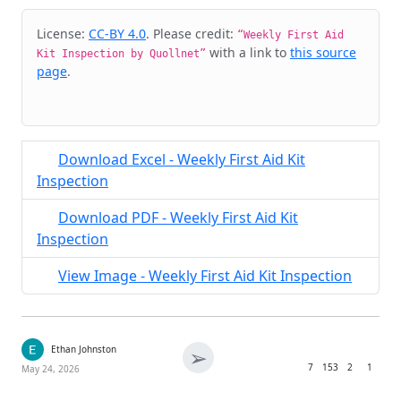
Cite & Embed
License:
CC-BY 4.0
. Please credit:
“Weekly First Aid
with a link to
this source
Kit Inspection by Quollnet”
page
.
Download Excel - Weekly First Aid Kit
Inspection
Download PDF - Weekly First Aid Kit
Inspection
View Image - Weekly First Aid Kit Inspection
➢
Ethan Johnston
7
153
2
1
May 24, 2026