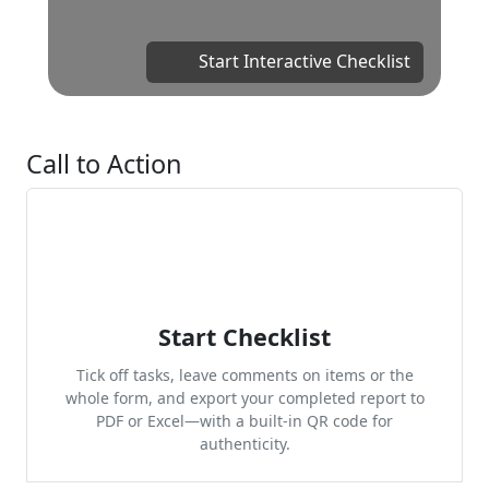
Start Interactive Checklist
Call to Action
Start Checklist
Tick off tasks, leave comments on items or the
whole form, and export your completed report to
PDF or Excel—with a built-in QR code for
authenticity.