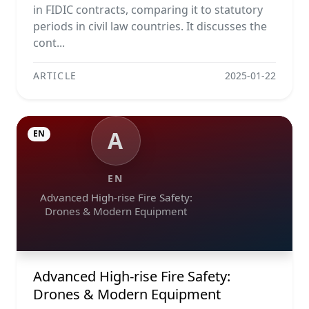
in FIDIC contracts, comparing it to statutory
periods in civil law countries. It discusses the
cont...
ARTICLE
2025-01-22
A
EN
EN
Advanced High-rise Fire Safety:
Drones & Modern Equipment
Advanced High-rise Fire Safety:
Drones & Modern Equipment