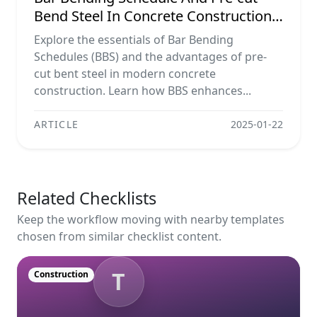
Bend Steel In Concrete Construction
Projects
Explore the essentials of Bar Bending
Schedules (BBS) and the advantages of pre-
cut bent steel in modern concrete
construction. Learn how BBS enhances...
ARTICLE
2025-01-22
Related Checklists
Keep the workflow moving with nearby templates
chosen from similar checklist content.
T
Construction