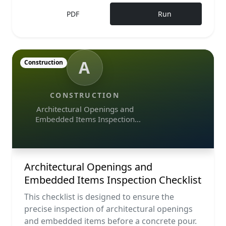
PDF
Run
A
Construction
CONSTRUCTION
Architectural Openings and
Embedded Items Inspection
Checklist
Architectural Openings and
Embedded Items Inspection Checklist
This checklist is designed to ensure the
precise inspection of architectural openings
and embedded items before a concrete pour.