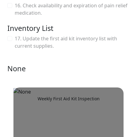
16. Check availability and expiration of pain relief
medication.
Inventory List
17. Update the first aid kit inventory list with
current supplies.
None
Weekly First Aid Kit Inspection