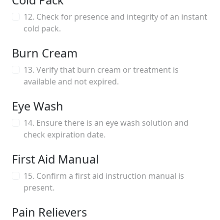
Cold Pack
12. Check for presence and integrity of an instant
cold pack.
Burn Cream
13. Verify that burn cream or treatment is
available and not expired.
Eye Wash
14. Ensure there is an eye wash solution and
check expiration date.
First Aid Manual
15. Confirm a first aid instruction manual is
present.
Pain Relievers