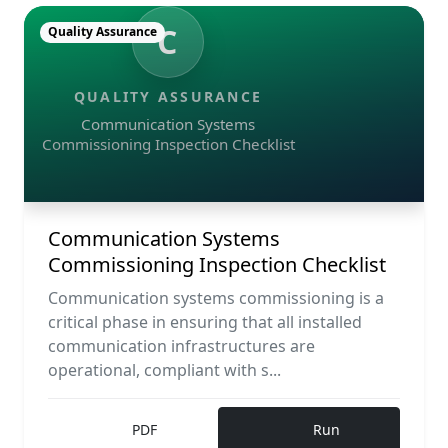
C
Quality Assurance
QUALITY ASSURANCE
Communication Systems
Commissioning Inspection Checklist
Communication Systems
Commissioning Inspection Checklist
Communication systems commissioning is a
critical phase in ensuring that all installed
communication infrastructures are
operational, compliant with s...
PDF
Run