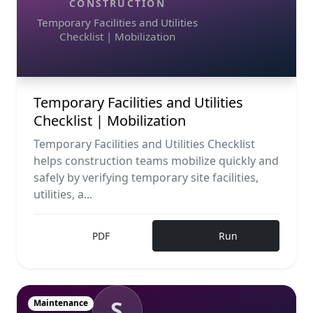
CONSTRUCTION
Temporary Facilities and Utilities
Checklist | Mobilization
Temporary Facilities and Utilities
Checklist | Mobilization
Temporary Facilities and Utilities Checklist
helps construction teams mobilize quickly and
safely by verifying temporary site facilities,
utilities, a...
PDF
Run
S
Maintenance