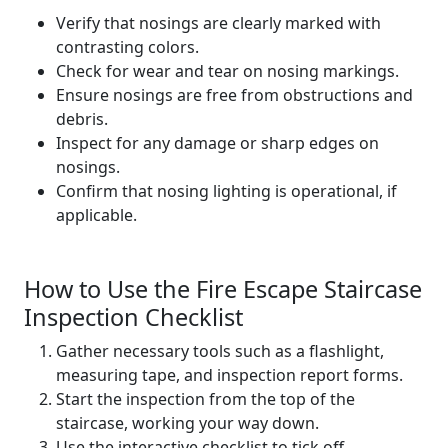
Verify that nosings are clearly marked with
contrasting colors.
Check for wear and tear on nosing markings.
Ensure nosings are free from obstructions and
debris.
Inspect for any damage or sharp edges on
nosings.
Confirm that nosing lighting is operational, if
applicable.
How to Use the Fire Escape Staircase
Inspection Checklist
Gather necessary tools such as a flashlight,
measuring tape, and inspection report forms.
Start the inspection from the top of the
staircase, working your way down.
Use the interactive checklist to tick off