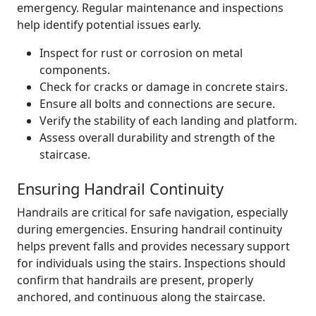
emergency. Regular maintenance and inspections
help identify potential issues early.
Inspect for rust or corrosion on metal
components.
Check for cracks or damage in concrete stairs.
Ensure all bolts and connections are secure.
Verify the stability of each landing and platform.
Assess overall durability and strength of the
staircase.
Ensuring Handrail Continuity
Handrails are critical for safe navigation, especially
during emergencies. Ensuring handrail continuity
helps prevent falls and provides necessary support
for individuals using the stairs. Inspections should
confirm that handrails are present, properly
anchored, and continuous along the staircase.