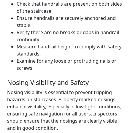
Check that handrails are present on both sides
of the staircase.
Ensure handrails are securely anchored and
stable.
Verify there are no breaks or gaps in handrail
continuity.
Measure handrail height to comply with safety
standards.
Examine for any loose or protruding nails or
screws.
Nosing Visibility and Safety
Nosing visibility is essential to prevent tripping
hazards on staircases. Properly marked nosings
enhance visibility, especially in low-light conditions,
ensuring safe navigation for all users. Inspectors
should ensure that the nosings are clearly visible
and in good condition.