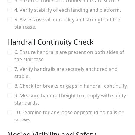
3. Ensure all bolts and connections are secure.
4. Verify stability of each landing and platform.
5. Assess overall durability and strength of the
staircase.
Handrail Continuity Check
6. Ensure handrails are present on both sides of
the staircase.
7. Verify handrails are securely anchored and
stable.
8. Check for breaks or gaps in handrail continuity.
9. Measure handrail height to comply with safety
standards.
10. Examine for any loose or protruding nails or
screws.
Nosing Visibility and Safety