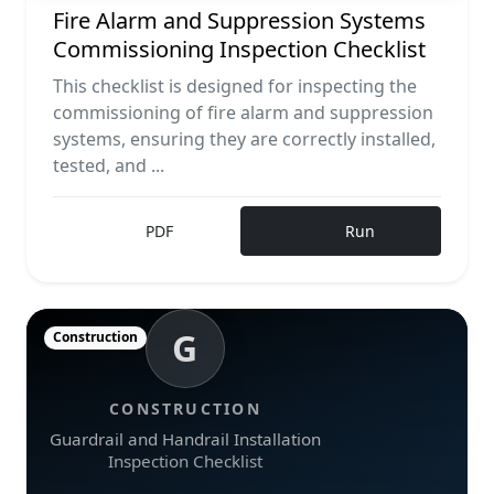
Fire Alarm and Suppression Systems
Commissioning Inspection Checklist
This checklist is designed for inspecting the
commissioning of fire alarm and suppression
systems, ensuring they are correctly installed,
tested, and ...
PDF
Run
G
Construction
CONSTRUCTION
Guardrail and Handrail Installation
Inspection Checklist