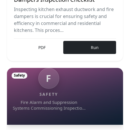
Inspecting kitchen exhaust ductwork and fire
dampers is crucial for ensuring safety and
efficiency in commercial and residential
kitchens. This proces...
PDF
Run
F
Safety
SAFETY
Fire Alarm and Suppression
Systems Commissioning Inspection
Checklist