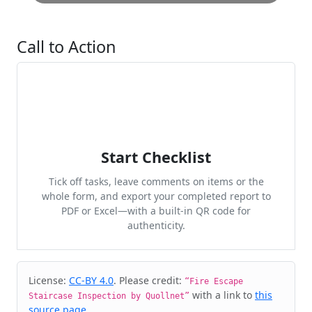
Call to Action
Start Checklist
Tick off tasks, leave comments on items or the
whole form, and export your completed report to
PDF or Excel—with a built-in QR code for
authenticity.
Cite & Embed
License:
CC-BY 4.0
. Please credit:
“Fire Escape
with a link to
this
Staircase Inspection by Quollnet”
source page
.