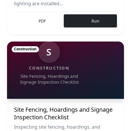
lighting are installed...
PDF
Run
S
Construction
CONSTRUCTION
Site Fencing, Hoardings and
Signage Inspection Checklist
Site Fencing, Hoardings and Signage
Inspection Checklist
Inspecting site fencing, hoardings, and