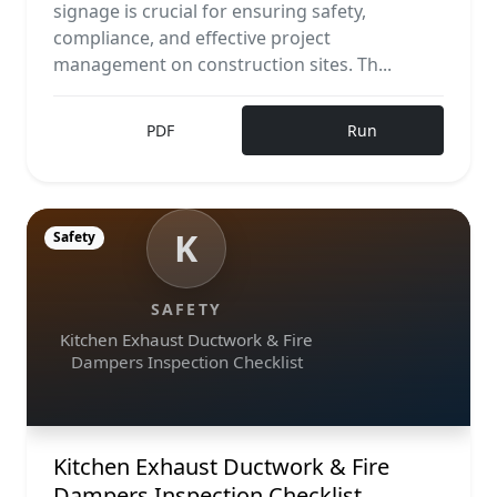
signage is crucial for ensuring safety,
compliance, and effective project
management on construction sites. Th...
PDF
Run
K
Safety
SAFETY
Kitchen Exhaust Ductwork & Fire
Dampers Inspection Checklist
Kitchen Exhaust Ductwork & Fire
Dampers Inspection Checklist