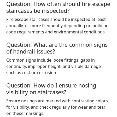
Question: How often should fire escape
staircases be inspected?
Fire escape staircases should be inspected at least
annually, or more frequently depending on building
code requirements and environmental conditions.
Question: What are the common signs
of handrail issues?
Common signs include loose fittings, gaps in
continuity, improper height, and visible damage
such as rust or corrosion.
Question: How do I ensure nosing
visibility on staircases?
Ensure nosings are marked with contrasting colors
for visibility, and check regularly for wear and tear
on these markings.