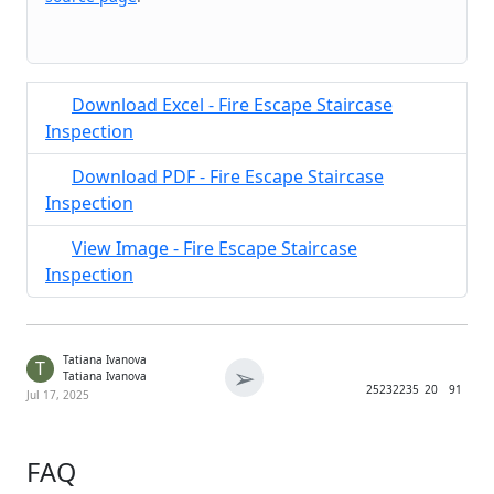
Download Excel - Fire Escape Staircase
Inspection
Download PDF - Fire Escape Staircase
Inspection
View Image - Fire Escape Staircase
Inspection
Tatiana Ivanova
T
➢
Tatiana Ivanova
2523
2235
20
91
Jul 17, 2025
FAQ