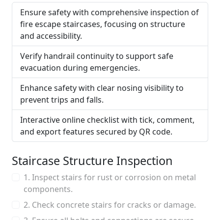
Ensure safety with comprehensive inspection of
fire escape staircases, focusing on structure
and accessibility.
Verify handrail continuity to support safe
evacuation during emergencies.
Enhance safety with clear nosing visibility to
prevent trips and falls.
Interactive online checklist with tick, comment,
and export features secured by QR code.
Staircase Structure Inspection
1. Inspect stairs for rust or corrosion on metal
components.
2. Check concrete stairs for cracks or damage.