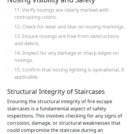
11. Verify nosings are clearly marked with
contrasting colors.
12. Check for wear and tear on nosing markings.
13. Ensure nosings are free from obstructions
and debris.
14. Inspect for any damage or sharp edges on
nosings.
15. Confirm that nosing lighting is operational, if
applicable.
Structural Integrity of Staircases
Ensuring the structural integrity of fire escape
staircases is a fundamental aspect of safety
inspections. This involves checking for any signs of
corrosion, damage, or structural weaknesses that
could compromise the staircase during an