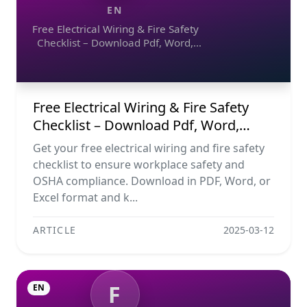
EN
Free Electrical Wiring & Fire Safety
Checklist – Download Pdf, Word,
Excel
Free Electrical Wiring & Fire Safety
Checklist – Download Pdf, Word,
Excel
Get your free electrical wiring and fire safety
checklist to ensure workplace safety and
OSHA compliance. Download in PDF, Word, or
Excel format and k...
ARTICLE
2025-03-12
F
EN