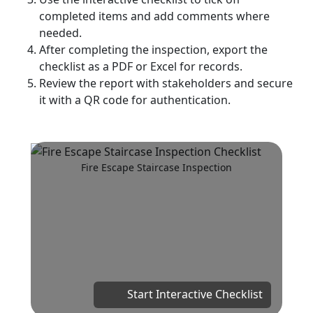
completed items and add comments where
needed.
After completing the inspection, export the
checklist as a PDF or Excel for records.
Review the report with stakeholders and secure
it with a QR code for authentication.
Fire Escape Staircase Inspection
Start Interactive Checklist