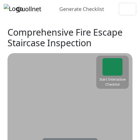
Quollnet
Generate Checklist
Comprehensive Fire Escape
Staircase Inspection
Start Interactive
Checklist