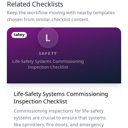
Related Checklists
Keep the workflow moving with nearby templates
chosen from similar checklist content.
L
Safety
SAFETY
Life-Safety Systems Commissioning
Inspection Checklist
Life-Safety Systems Commissioning
Inspection Checklist
Commissioning inspections for life-safety
systems are crucial to ensure that systems
like sprinklers, fire doors, and emergency