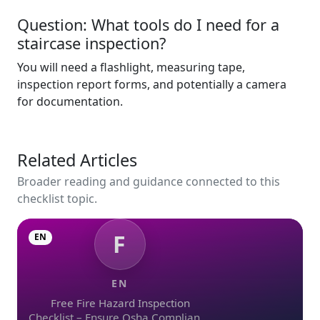
Question: What tools do I need for a
staircase inspection?
You will need a flashlight, measuring tape,
inspection report forms, and potentially a camera
for documentation.
Related Articles
Broader reading and guidance connected to this
checklist topic.
F
EN
EN
Free Fire Hazard Inspection
Checklist – Ensure Osha Compliance