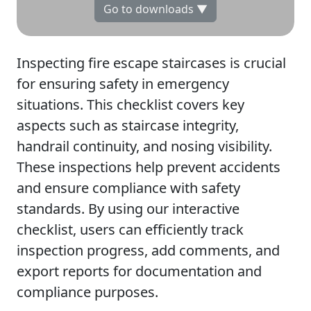
Go to downloads ▼
Inspecting fire escape staircases is crucial
for ensuring safety in emergency
situations. This checklist covers key
aspects such as staircase integrity,
handrail continuity, and nosing visibility.
These inspections help prevent accidents
and ensure compliance with safety
standards. By using our interactive
checklist, users can efficiently track
inspection progress, add comments, and
export reports for documentation and
compliance purposes.