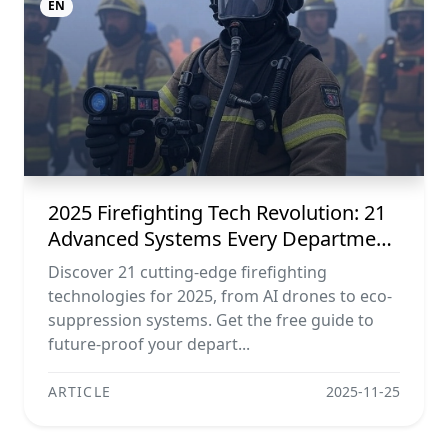
EN
2025 Firefighting Tech Revolution: 21
Advanced Systems Every Department
Needs (free Download)
Discover 21 cutting-edge firefighting
technologies for 2025, from AI drones to eco-
suppression systems. Get the free guide to
future-proof your depart...
ARTICLE
2025-11-25