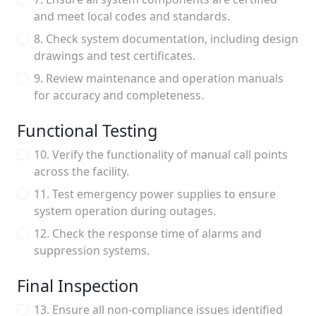
and meet local codes and standards.
8. Check system documentation, including design
drawings and test certificates.
9. Review maintenance and operation manuals
for accuracy and completeness.
Functional Testing
10. Verify the functionality of manual call points
across the facility.
11. Test emergency power supplies to ensure
system operation during outages.
12. Check the response time of alarms and
suppression systems.
Final Inspection
13. Ensure all non-compliance issues identified