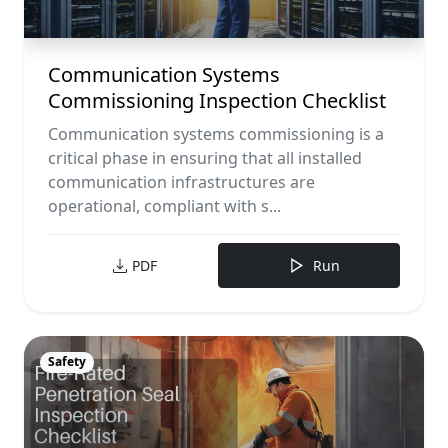
Communication Systems
Commissioning Inspection Checklist
Communication systems commissioning is a
critical phase in ensuring that all installed
communication infrastructures are
operational, compliant with s...
PDF
Run
Safety