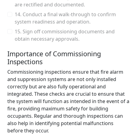
are rectified and documented.
14. Conduct a final walk-through to confirm
system readiness and operation.
15. Sign off commissioning documents and
obtain necessary approvals.
Importance of Commissioning
Inspections
Commissioning inspections ensure that fire alarm
and suppression systems are not only installed
correctly but are also fully operational and
integrated. These checks are crucial to ensure that
the system will function as intended in the event of a
fire, providing maximum safety for building
occupants. Regular and thorough inspections can
also help in identifying potential malfunctions
before they occur.