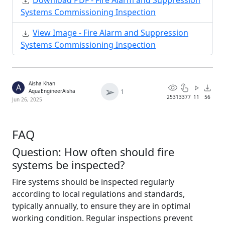
Download PDF - Fire Alarm and Suppression
Systems Commissioning Inspection
View Image - Fire Alarm and Suppression
Systems Commissioning Inspection
Aisha Khan
A
➢
1
AquaEngineerAisha
2531
3377
11
56
Jun 26, 2025
FAQ
Question: How often should fire
systems be inspected?
Fire systems should be inspected regularly
according to local regulations and standards,
typically annually, to ensure they are in optimal
working condition. Regular inspections prevent