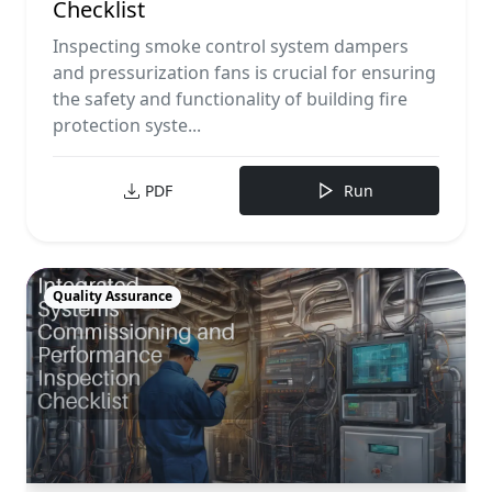
Checklist
Inspecting smoke control system dampers
and pressurization fans is crucial for ensuring
the safety and functionality of building fire
protection syste...
PDF
Run
Quality Assurance