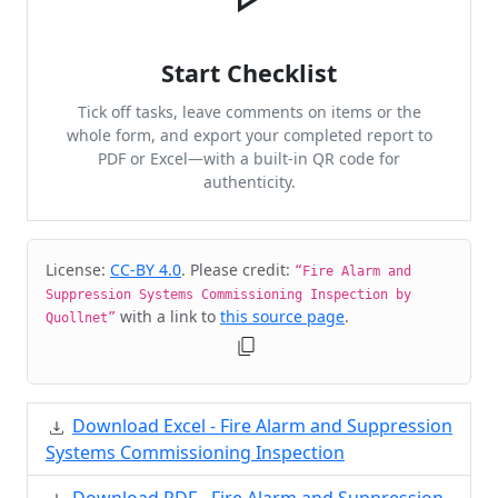
Start Checklist
Tick off tasks, leave comments on items or the
whole form, and export your completed report to
PDF or Excel—with a built-in QR code for
authenticity.
Cite & Embed
License:
CC-BY 4.0
. Please credit:
“Fire Alarm and
Suppression Systems Commissioning Inspection by
with a link to
this source page
.
Quollnet”
Download Excel - Fire Alarm and Suppression
Systems Commissioning Inspection