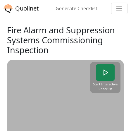
Quollnet
Generate Checklist
Fire Alarm and Suppression
Systems Commissioning
Inspection
Start Interactive
Checklist