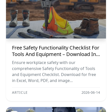
Free Safety Functionality Checklist For
Tools And Equipment – Download In
Excel, Word, Pdf, And Image Formats
Ensure workplace safety with our
comprehensive Safety Functionality of Tools
and Equipment Checklist. Download for free
in Excel, Word, PDF, and image...
ARTICLE
2026-06-14