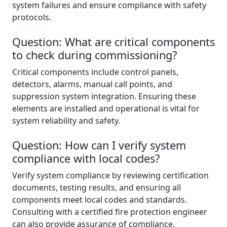
system failures and ensure compliance with safety
protocols.
Question: What are critical components
to check during commissioning?
Critical components include control panels,
detectors, alarms, manual call points, and
suppression system integration. Ensuring these
elements are installed and operational is vital for
system reliability and safety.
Question: How can I verify system
compliance with local codes?
Verify system compliance by reviewing certification
documents, testing results, and ensuring all
components meet local codes and standards.
Consulting with a certified fire protection engineer
can also provide assurance of compliance.