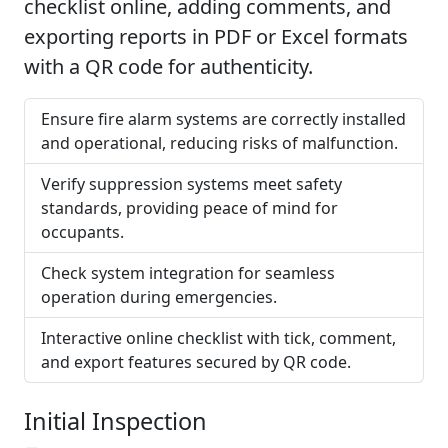
checklist online, adding comments, and
exporting reports in PDF or Excel formats
with a QR code for authenticity.
Ensure fire alarm systems are correctly installed
and operational, reducing risks of malfunction.
Verify suppression systems meet safety
standards, providing peace of mind for
occupants.
Check system integration for seamless
operation during emergencies.
Interactive online checklist with tick, comment,
and export features secured by QR code.
Initial Inspection