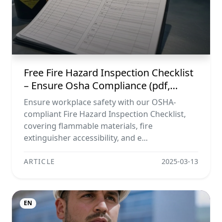
Free Fire Hazard Inspection Checklist
– Ensure Osha Compliance (pdf,
Excel, Word, Image)
Ensure workplace safety with our OSHA-
compliant Fire Hazard Inspection Checklist,
covering flammable materials, fire
extinguisher accessibility, and e...
ARTICLE
2025-03-13
EN