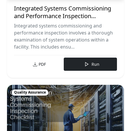
Integrated Systems Commissioning
and Performance Inspection
Checklist
Integrated systems commissioning and
performance inspection involves a thorough
examination of system operations within a
facility. This includes ensu...
PDF
Run
Quality Assurance