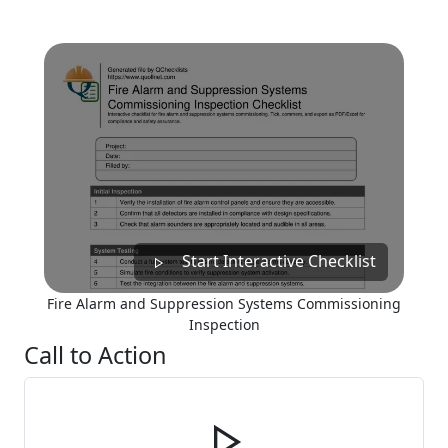
Start Interactive Checklist
Fire Alarm and Suppression Systems Commissioning
Inspection
Call to Action