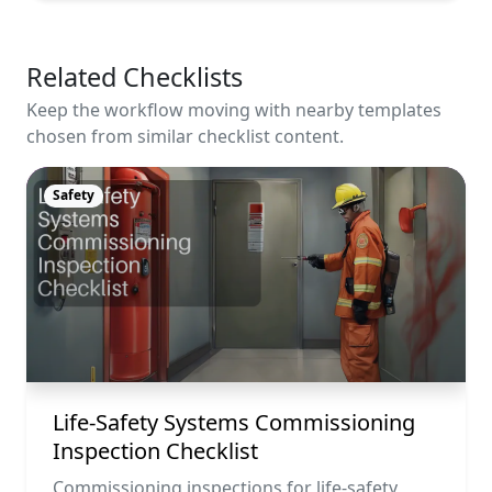
Related Checklists
Keep the workflow moving with nearby templates
chosen from similar checklist content.
Safety
Life-Safety Systems Commissioning
Inspection Checklist
Commissioning inspections for life-safety