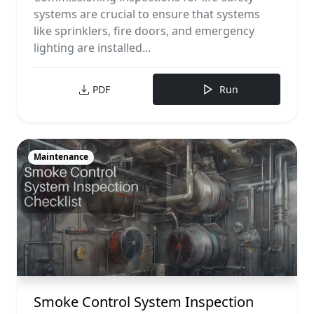
systems are crucial to ensure that systems
like sprinklers, fire doors, and emergency
lighting are installed...
PDF
Run
Maintenance
Smoke Control System Inspection