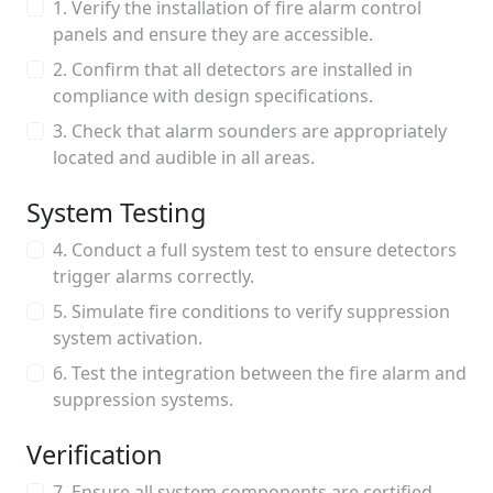
1. Verify the installation of fire alarm control
panels and ensure they are accessible.
2. Confirm that all detectors are installed in
compliance with design specifications.
3. Check that alarm sounders are appropriately
located and audible in all areas.
System Testing
4. Conduct a full system test to ensure detectors
trigger alarms correctly.
5. Simulate fire conditions to verify suppression
system activation.
6. Test the integration between the fire alarm and
suppression systems.
Verification
7. Ensure all system components are certified