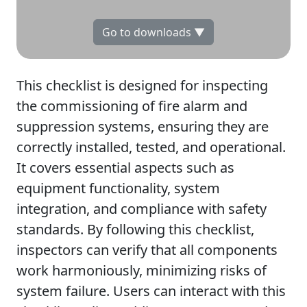
Go to downloads ▼
This checklist is designed for inspecting
the commissioning of fire alarm and
suppression systems, ensuring they are
correctly installed, tested, and operational.
It covers essential aspects such as
equipment functionality, system
integration, and compliance with safety
standards. By following this checklist,
inspectors can verify that all components
work harmoniously, minimizing risks of
system failure. Users can interact with this