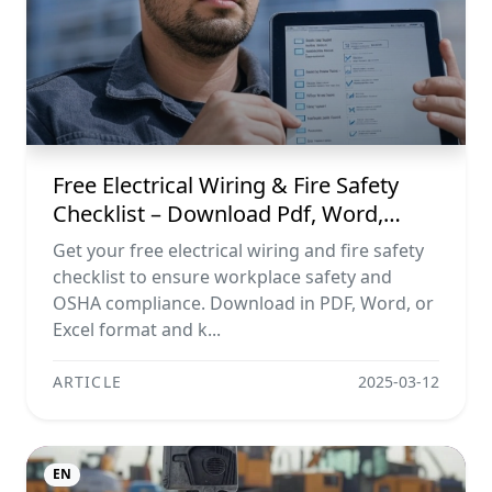
Free Electrical Wiring & Fire Safety
Checklist – Download Pdf, Word,
Excel
Get your free electrical wiring and fire safety
checklist to ensure workplace safety and
OSHA compliance. Download in PDF, Word, or
Excel format and k...
ARTICLE
2025-03-12
EN