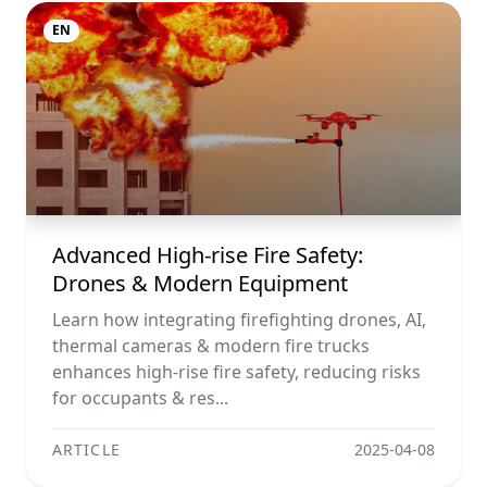
EN
Advanced High-rise Fire Safety:
Drones & Modern Equipment
Learn how integrating firefighting drones, AI,
thermal cameras & modern fire trucks
enhances high-rise fire safety, reducing risks
for occupants & res...
ARTICLE
2025-04-08