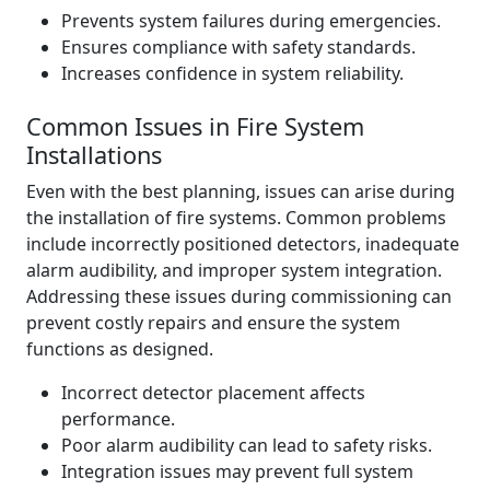
Prevents system failures during emergencies.
Ensures compliance with safety standards.
Increases confidence in system reliability.
Common Issues in Fire System
Installations
Even with the best planning, issues can arise during
the installation of fire systems. Common problems
include incorrectly positioned detectors, inadequate
alarm audibility, and improper system integration.
Addressing these issues during commissioning can
prevent costly repairs and ensure the system
functions as designed.
Incorrect detector placement affects
performance.
Poor alarm audibility can lead to safety risks.
Integration issues may prevent full system