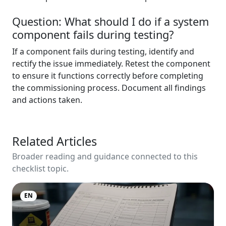
Question: What should I do if a system
component fails during testing?
If a component fails during testing, identify and
rectify the issue immediately. Retest the component
to ensure it functions correctly before completing
the commissioning process. Document all findings
and actions taken.
Related Articles
Broader reading and guidance connected to this
checklist topic.
EN