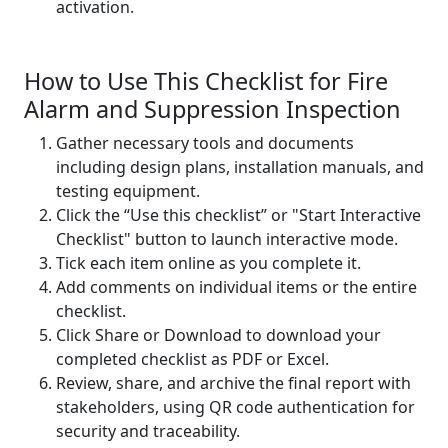
activation.
How to Use This Checklist for Fire
Alarm and Suppression Inspection
Gather necessary tools and documents
including design plans, installation manuals, and
testing equipment.
Click the “Use this checklist” or "Start Interactive
Checklist" button to launch interactive mode.
Tick each item online as you complete it.
Add comments on individual items or the entire
checklist.
Click Share or Download to download your
completed checklist as PDF or Excel.
Review, share, and archive the final report with
stakeholders, using QR code authentication for
security and traceability.