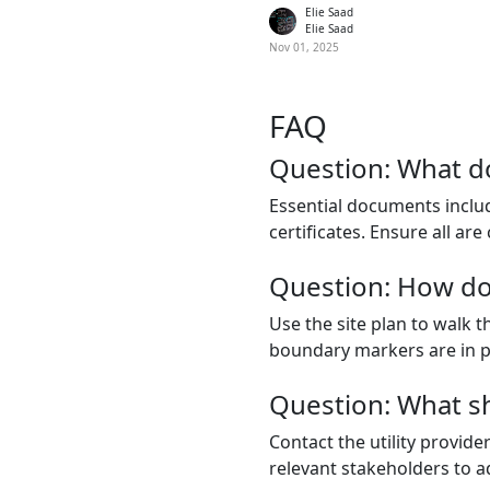
Elie Saad
Elie Saad
Nov 01, 2025
FAQ
Question: What d
Essential documents includ
certificates. Ensure all are
Question: How do 
Use the site plan to walk 
boundary markers are in pla
Question: What sho
Contact the utility provid
relevant stakeholders to ad