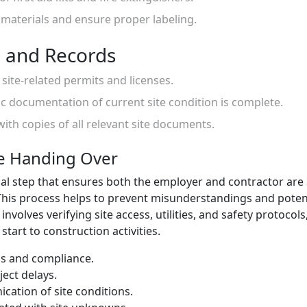
 materials and ensure proper labeling.
 and Records
l site-related permits and licenses.
c documentation of current site condition is complete.
with copies of all relevant site documents.
te Handing Over
tical step that ensures both the employer and contractor are
 This process helps to prevent misunderstandings and potent
involves verifying site access, utilities, and safety protocols
tart to construction activities.
ss and compliance.
ject delays.
cation of site conditions.