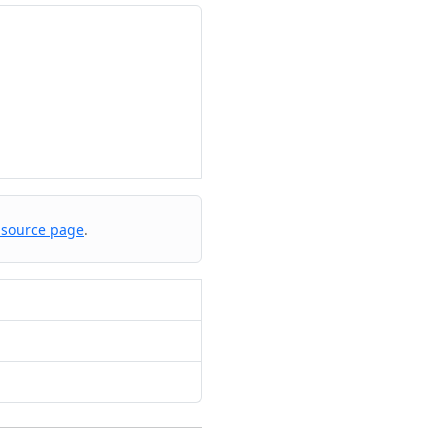
 source page
.