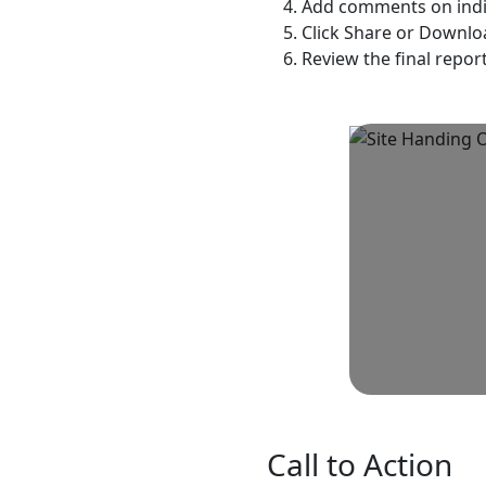
Add comments on indivi
Click Share or Downlo
Review the final repor
Call to Action