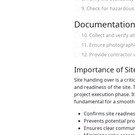
9. Check for hazardous
Documentation
10. Collect and verify al
11. Ensure photographi
12. Provide contractor 
Importance of Si
Site handing over is a cri
and readiness of the site.
project execution phase. It 
fundamental for a smooth s
Confirms site readine
Prevents potential pro
Ensures clear communi