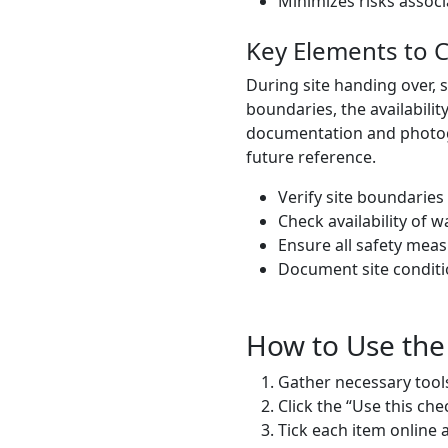
Minimizes risks assoc
Key Elements to 
During site handing over, 
boundaries, the availabilit
documentation and photogra
future reference.
Verify site boundaries
Check availability of wat
Ensure all safety meas
Document site conditi
How to Use the
Gather necessary tools
Click the “Use this che
Tick each item online 