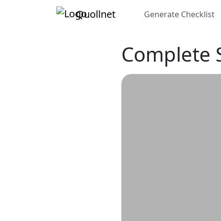
Quollnet
Generate Checklist
Complete S