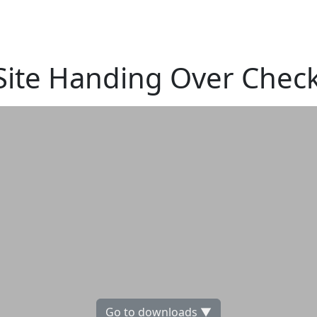
ite Handing Over Checkl
Go to downloads ▼