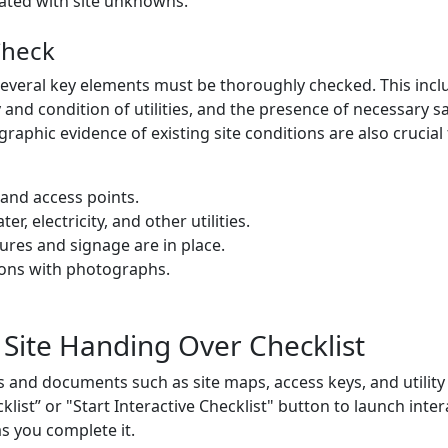
iated with site unknowns.
Check
several key elements must be thoroughly checked. This includ
y and condition of utilities, and the presence of necessary 
phic evidence of existing site conditions are also crucial
 and access points.
er, electricity, and other utilities.
ures and signage are in place.
ons with photographs.
 Site Handing Over Checklist
 and documents such as site maps, access keys, and utility
cklist” or "Start Interactive Checklist" button to launch inte
as you complete it.