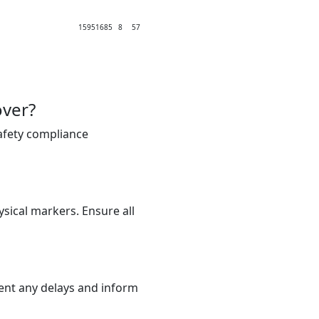
1595
1685
8
57
over?
safety compliance
sical markers. Ensure all
ment any delays and inform