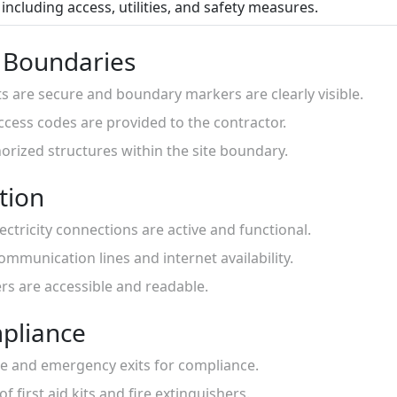
including access, utilities, and safety measures.
d Boundaries
nts are secure and boundary markers are clearly visible.
access codes are provided to the contractor.
orized structures within the site boundary.
ation
ectricity connections are active and functional.
ommunication lines and internet availability.
ters are accessible and readable.
pliance
ge and emergency exits for compliance.
 of first aid kits and fire extinguishers.