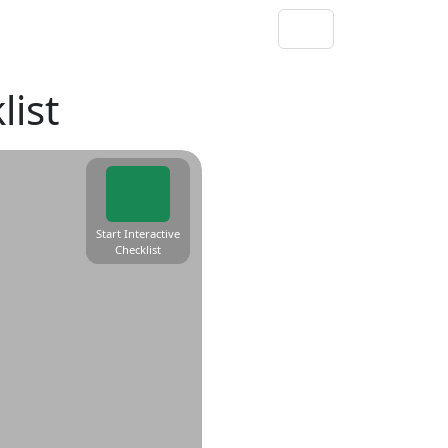
ist
Start Interactive
Checklist