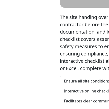
The site handing over
contractor before the
documentation, and l
checklist covers essen
safety measures to ens
ensuring compliance, 
interactive checklist
or Excel, complete wi
Ensure all site conditio
Interactive online check
Facilitates clear commu