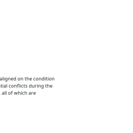
 aligned on the condition
ial conflicts during the
, all of which are