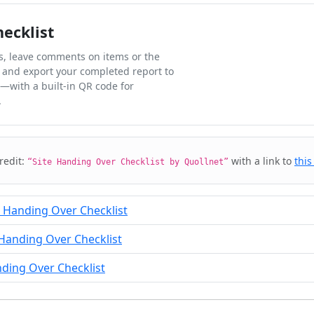
hecklist
ks, leave comments on items or the
 and export your completed report to
l—with a built-in QR code for
.
credit:
with a link to
this
“Site Handing Over Checklist by Quollnet”
e Handing Over Checklist
Handing Over Checklist
nding Over Checklist