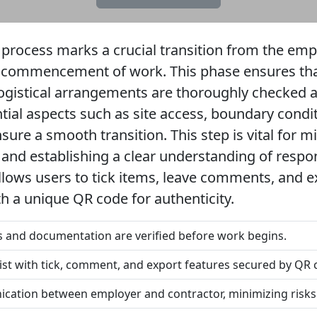
 process marks a crucial transition from the emp
 commencement of work. This phase ensures that 
ogistical arrangements are thoroughly checked 
tial aspects such as site access, boundary conditi
ure a smooth transition. This step is vital for mi
and establishing a clear understanding of respons
 allows users to tick items, leave comments, and 
th a unique QR code for authenticity.
ns and documentation are verified before work begins.
list with tick, comment, and export features secured by QR 
nication between employer and contractor, minimizing risks