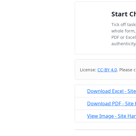
Start C
Tick off tas
whole form,
PDF or Exce
authenticity
Cite & Embed
License:
CC-BY 4.0
. Please 
Download Excel - Sit
Download PDF - Site 
View Image - Site Ha