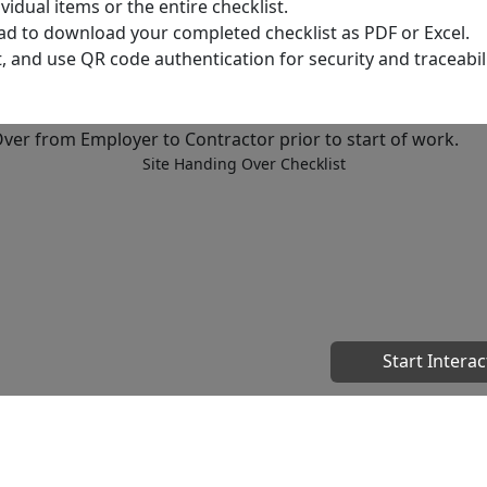
dual items or the entire checklist.
ad to download your completed checklist as PDF or Excel.
t, and use QR code authentication for security and traceabili
Site Handing Over Checklist
Start Interac