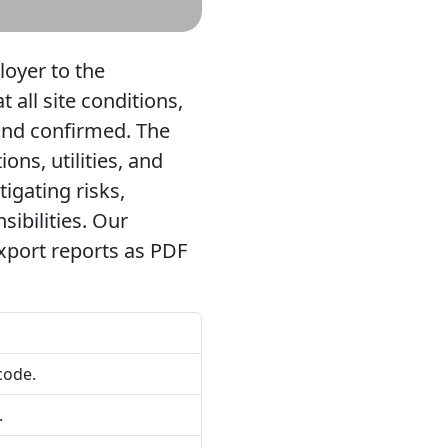
loyer to the
all site conditions,
and confirmed. The
ons, utilities, and
tigating risks,
ibilities. Our
export reports as PDF
code.
.