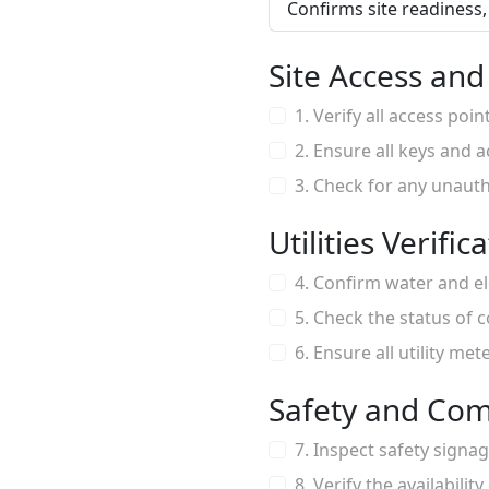
Confirms site readiness, 
Site Access an
1. Verify all access poi
2. Ensure all keys and 
3. Check for any unauth
Utilities Verific
4. Confirm water and el
5. Check the status of c
6. Ensure all utility me
Safety and Com
7. Inspect safety signa
8. Verify the availability