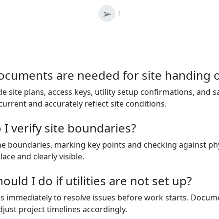
➢
1
ocuments are needed for site handing 
e site plans, access keys, utility setup confirmations, and 
 current and accurately reflect site conditions.
I verify site boundaries?
the boundaries, marking key points and checking against phy
ce and clearly visible.
uld I do if utilities are not set up?
ers immediately to resolve issues before work starts. Docu
just project timelines accordingly.