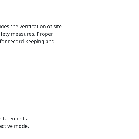
es the verification of site
safety measures. Proper
 for record-keeping and
 statements.
ractive mode.