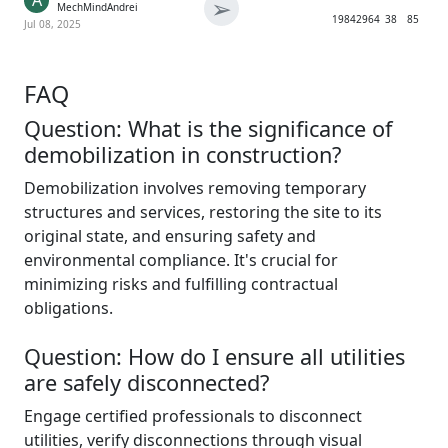
A
➢
MechMindAndrei
1984
2964
38
85
Jul 08, 2025
FAQ
Question: What is the significance of
demobilization in construction?
Demobilization involves removing temporary
structures and services, restoring the site to its
original state, and ensuring safety and
environmental compliance. It's crucial for
minimizing risks and fulfilling contractual
obligations.
Question: How do I ensure all utilities
are safely disconnected?
Engage certified professionals to disconnect
utilities, verify disconnections through visual