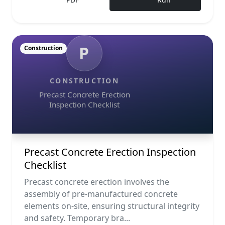
P
Construction
CONSTRUCTION
Precast Concrete Erection
Inspection Checklist
Precast Concrete Erection Inspection
Checklist
Precast concrete erection involves the
assembly of pre-manufactured concrete
elements on-site, ensuring structural integrity
and safety. Temporary bra...