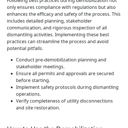
Following best practices during demobilization not
only ensures compliance with regulations but also
enhances the efficacy and safety of the process. This
includes detailed planning, stakeholder
communication, and rigorous inspection of all
dismantling activities. Implementing these best
practices can streamline the process and avoid
potential pitfalls.
Conduct pre-demobilization planning and
stakeholder meetings.
Ensure all permits and approvals are secured
before starting.
Implement safety protocols during dismantling
operations.
Verify completeness of utility disconnections
and site restoration.