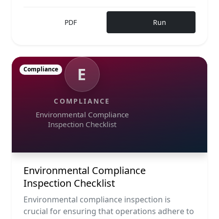
PDF
Run
E
Compliance
COMPLIANCE
Environmental Compliance
Inspection Checklist
Environmental Compliance
Inspection Checklist
Environmental compliance inspection is
crucial for ensuring that operations adhere to