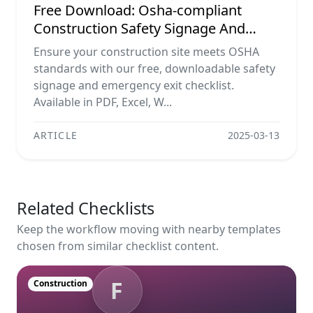
Free Download: Osha-compliant
Construction Safety Signage And
Emergency Exit Checklist (pdf, Excel,
Ensure your construction site meets OSHA
Word, Image)
standards with our free, downloadable safety
signage and emergency exit checklist.
Available in PDF, Excel, W...
ARTICLE
2025-03-13
Related Checklists
Keep the workflow moving with nearby templates
chosen from similar checklist content.
F
Construction