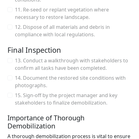
11. Re-seed or replant vegetation where
necessary to restore landscape.
12. Dispose of all materials and debris in
compliance with local regulations.
Final Inspection
13. Conduct a walkthrough with stakeholders to
confirm all tasks have been completed.
14. Document the restored site conditions with
photographs.
15. Sign-off by the project manager and key
stakeholders to finalize demobilization.
Importance of Thorough
Demobilization
A thorough demobilization process is vital to ensure