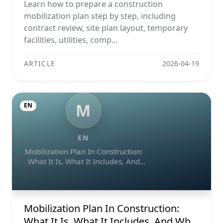
Example, And Checklist
Learn how to prepare a construction
mobilization plan step by step, including
contract review, site plan layout, temporary
facilities, utilities, comp...
ARTICLE
2026-04-19
M
EN
EN
Mobilization Plan In Construction:
What It Is, What It Includes, And
Why It Matters
Mobilization Plan In Construction:
What It Is, What It Includes, And Why