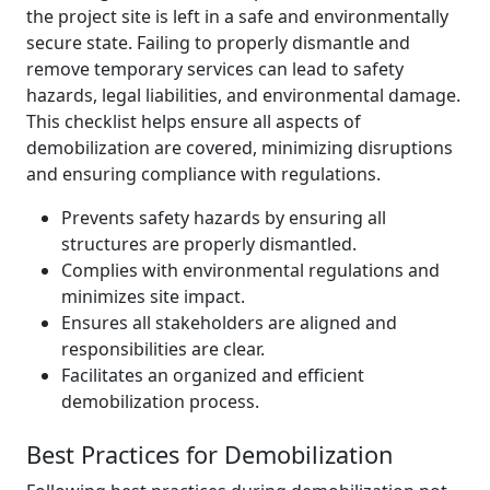
the project site is left in a safe and environmentally
secure state. Failing to properly dismantle and
remove temporary services can lead to safety
hazards, legal liabilities, and environmental damage.
This checklist helps ensure all aspects of
demobilization are covered, minimizing disruptions
and ensuring compliance with regulations.
Prevents safety hazards by ensuring all
structures are properly dismantled.
Complies with environmental regulations and
minimizes site impact.
Ensures all stakeholders are aligned and
responsibilities are clear.
Facilitates an organized and efficient
demobilization process.
Best Practices for Demobilization