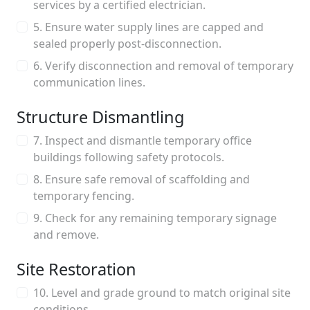
services by a certified electrician.
5. Ensure water supply lines are capped and
sealed properly post-disconnection.
6. Verify disconnection and removal of temporary
communication lines.
Structure Dismantling
7. Inspect and dismantle temporary office
buildings following safety protocols.
8. Ensure safe removal of scaffolding and
temporary fencing.
9. Check for any remaining temporary signage
and remove.
Site Restoration
10. Level and grade ground to match original site
conditions.