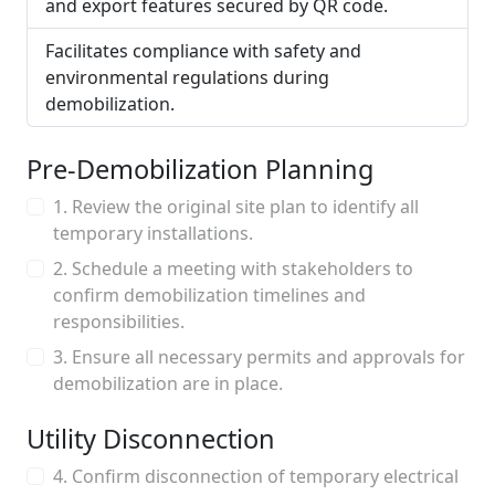
and export features secured by QR code.
Facilitates compliance with safety and
environmental regulations during
demobilization.
Pre-Demobilization Planning
1. Review the original site plan to identify all
temporary installations.
2. Schedule a meeting with stakeholders to
confirm demobilization timelines and
responsibilities.
3. Ensure all necessary permits and approvals for
demobilization are in place.
Utility Disconnection
4. Confirm disconnection of temporary electrical