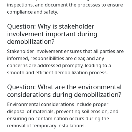
inspections, and document the processes to ensure
compliance and safety.
Question: Why is stakeholder
involvement important during
demobilization?
Stakeholder involvement ensures that all parties are
informed, responsibilities are clear, and any
concerns are addressed promptly, leading to a
smooth and efficient demobilization process.
Question: What are the environmental
considerations during demobilization?
Environmental considerations include proper
disposal of materials, preventing soil erosion, and
ensuring no contamination occurs during the
removal of temporary installations.