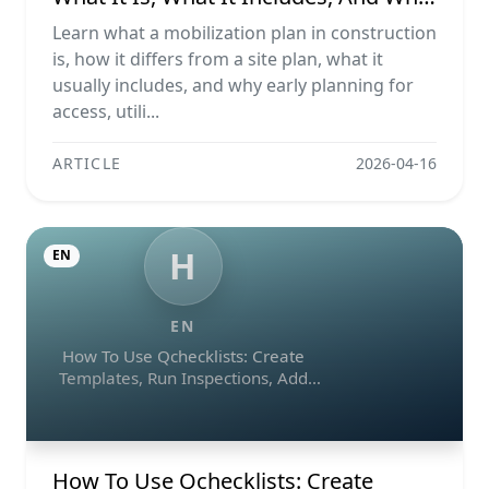
It Matters
Learn what a mobilization plan in construction
is, how it differs from a site plan, what it
usually includes, and why early planning for
access, utili...
ARTICLE
2026-04-16
H
EN
EN
How To Use Qchecklists: Create
Templates, Run Inspections, Add
Evidence, Collaborate, And Export
Reports
How To Use Qchecklists: Create