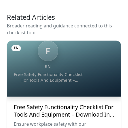
Related Articles
Broader reading and guidance connected to this
checklist topic.
F
EN
EN
Free Safety Functionality Checklist
For Tools And Equipment –
Download In Excel, Word, Pdf, And
Image Formats
Free Safety Functionality Checklist For
Tools And Equipment – Download In
Excel, Word, Pdf, And Image Formats
Ensure workplace safety with our