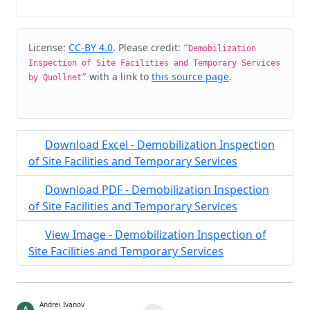
Cite & Embed
License:
CC-BY 4.0
. Please credit:
“Demobilization
Inspection of Site Facilities and Temporary Services
with a link to
this source page
.
by Quollnet”
Download Excel - Demobilization Inspection
of Site Facilities and Temporary Services
Download PDF - Demobilization Inspection
of Site Facilities and Temporary Services
View Image - Demobilization Inspection of
Site Facilities and Temporary Services
Andrei Ivanov