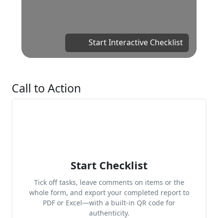
Start Interactive Checklist
Call to Action
Start Checklist
Tick off tasks, leave comments on items or the
whole form, and export your completed report to
PDF or Excel—with a built-in QR code for
authenticity.