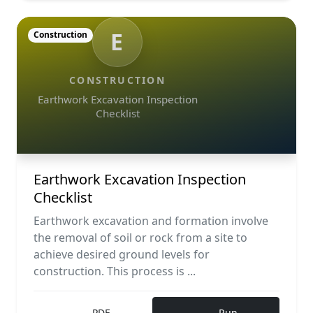
E
Construction
CONSTRUCTION
Earthwork Excavation Inspection
Checklist
Earthwork Excavation Inspection
Checklist
Earthwork excavation and formation involve
the removal of soil or rock from a site to
achieve desired ground levels for
construction. This process is ...
PDF
Run