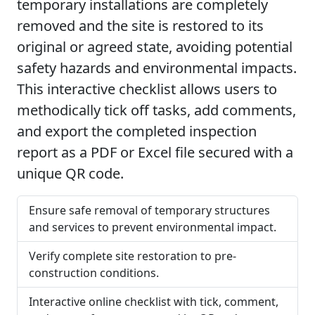
temporary installations are completely
removed and the site is restored to its
original or agreed state, avoiding potential
safety hazards and environmental impacts.
This interactive checklist allows users to
methodically tick off tasks, add comments,
and export the completed inspection
report as a PDF or Excel file secured with a
unique QR code.
Ensure safe removal of temporary structures
and services to prevent environmental impact.
Verify complete site restoration to pre-
construction conditions.
Interactive online checklist with tick, comment,