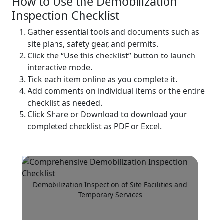
How to Use the Demobilization
Inspection Checklist
Gather essential tools and documents such as
site plans, safety gear, and permits.
Click the “Use this checklist” button to launch
interactive mode.
Tick each item online as you complete it.
Add comments on individual items or the entire
checklist as needed.
Click Share or Download to download your
completed checklist as PDF or Excel.
Demobilization Inspection of Site Facilities and
Temporary Services