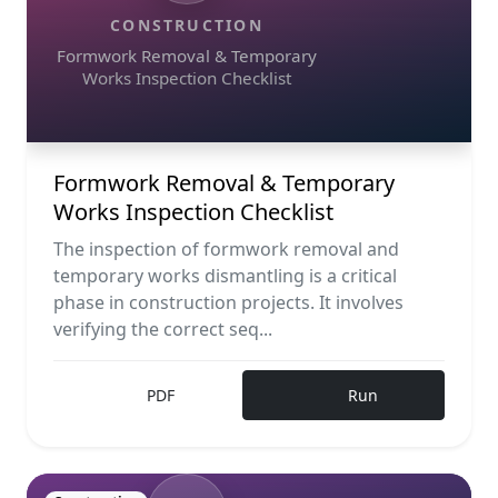
CONSTRUCTION
Formwork Removal & Temporary
Works Inspection Checklist
Formwork Removal & Temporary
Works Inspection Checklist
The inspection of formwork removal and
temporary works dismantling is a critical
phase in construction projects. It involves
verifying the correct seq...
PDF
Run