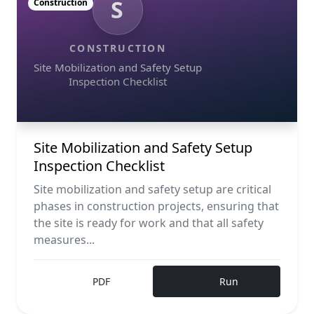
S
Construction
CONSTRUCTION
Site Mobilization and Safety Setup
Inspection Checklist
Site Mobilization and Safety Setup
Inspection Checklist
Site mobilization and safety setup are critical
phases in construction projects, ensuring that
the site is ready for work and that all safety
measures...
PDF
Run