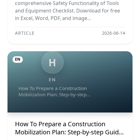
comprehensive Safety Functionality of Tools
and Equipment Checklist. Download for free
in Excel, Word, PDF, and image...
ARTICLE
2026-06-14
H
EN
EN
How To Prepare a Construction
Mobilization Plan: Step-by-step
Guide, Example, And Checklist
How To Prepare a Construction
Mobilization Plan: Step-by-step Guide,