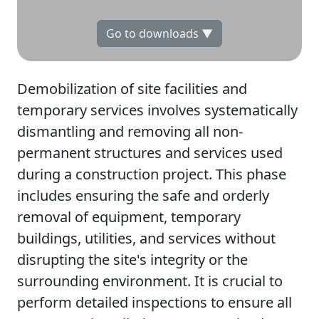
Go to downloads ▼
Demobilization of site facilities and
temporary services involves systematically
dismantling and removing all non-
permanent structures and services used
during a construction project. This phase
includes ensuring the safe and orderly
removal of equipment, temporary
buildings, utilities, and services without
disrupting the site's integrity or the
surrounding environment. It is crucial to
perform detailed inspections to ensure all