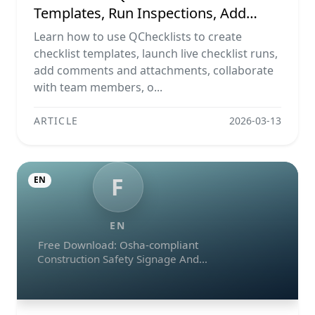
Templates, Run Inspections, Add
Evidence, Collaborate, And Export
Learn how to use QChecklists to create
Reports
checklist templates, launch live checklist runs,
add comments and attachments, collaborate
with team members, o...
ARTICLE
2026-03-13
F
EN
EN
Free Download: Osha-compliant
Construction Safety Signage And
Emergency Exit Checklist (pdf, Excel,
Word, Image)