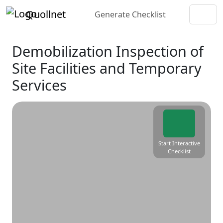
Quollnet
Generate Checklist
Demobilization Inspection of
Site Facilities and Temporary
Services
Start Interactive
Checklist