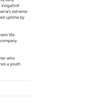
 VolgaDrill
iberia’s extreme
oved uptime by
ent life-
s company
pher who
hes a youth