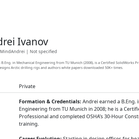
rei Ivanov
MindAndrei
|
Not specified
 B.Eng. in Mechanical Engineering from TU Munich (2008), is a Certified SolidWorks P
esigns Arctic drilling rigs and authors white papers downloaded 50K+ times.
Private
Formation & Credentials:
Andrei earned a B.Eng. 
Engineering from TU Munich in 2008; he is a Certif
Professional and completed OSHA’s 30-Hour Constr
training.
Career Evolution:
Starting in design offices for he