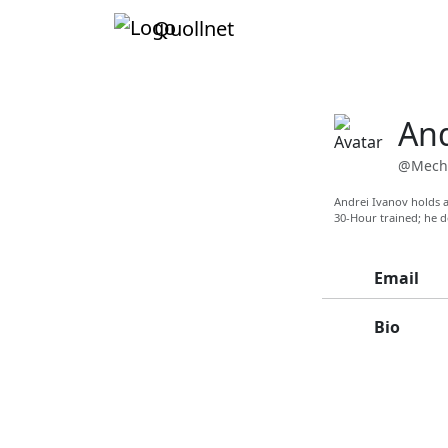
Quollnet
And
@Mech
Andrei Ivanov holds a
30-Hour trained; he d
Email
Bio