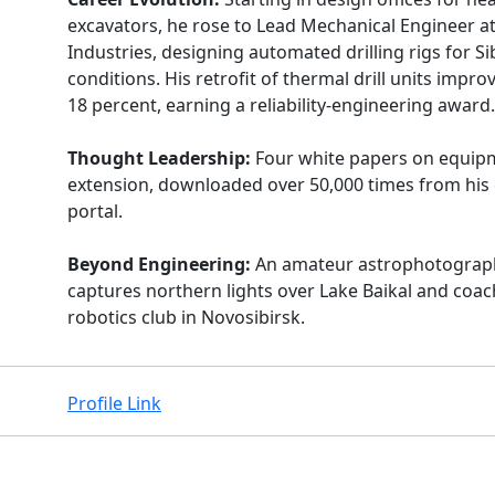
excavators, he rose to Lead Mechanical Engineer at
Industries, designing automated drilling rigs for S
conditions. His retrofit of thermal drill units impr
18 percent, earning a reliability-engineering award.
Thought Leadership:
Four white papers on equipm
extension, downloaded over 50,000 times from hi
portal.
Beyond Engineering:
An amateur astrophotogra
captures northern lights over Lake Baikal and coac
robotics club in Novosibirsk.
Profile Link
Facebook
Instagram
X
Linkedin
Youtube
Github