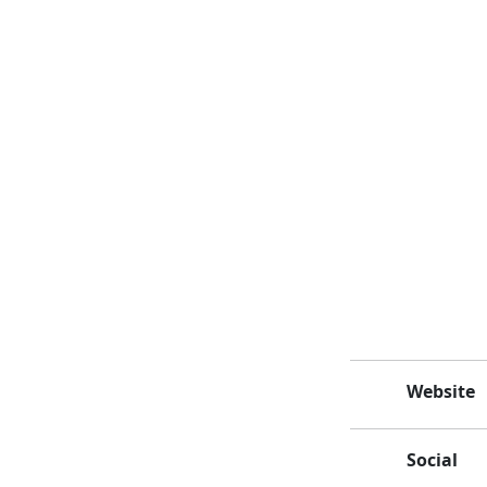
Website
Social