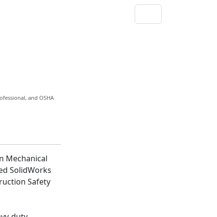
rofessional, and OSHA
in Mechanical
ied SolidWorks
uction Safety
avy-duty