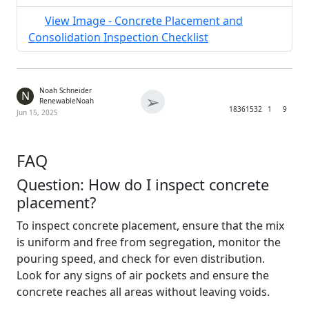
View Image - Concrete Placement and
Consolidation Inspection Checklist
Noah Schneider
N
➢
RenewableNoah
1836
1532
1
9
Jun 15, 2025
FAQ
Question: How do I inspect concrete
placement?
To inspect concrete placement, ensure that the mix
is uniform and free from segregation, monitor the
pouring speed, and check for even distribution.
Look for any signs of air pockets and ensure the
concrete reaches all areas without leaving voids.