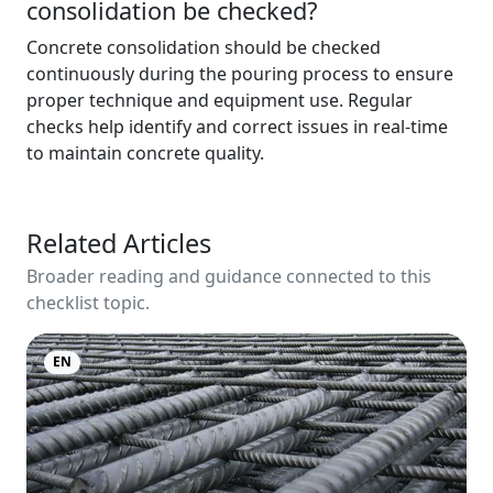
consolidation be checked?
Concrete consolidation should be checked
continuously during the pouring process to ensure
proper technique and equipment use. Regular
checks help identify and correct issues in real-time
to maintain concrete quality.
Related Articles
Broader reading and guidance connected to this
checklist topic.
EN