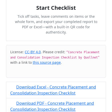
Start Checklist
Tick off tasks, leave comments on items or the
whole form, and export your completed report to
PDF or Excel—with a built-in QR code for
authenticity.
Cite & Embed
License:
CC-BY 4.0
. Please credit:
“Concrete Placement
and Consolidation Inspection Checklist by Quollnet”
with a link to
this source page
.
Download Excel - Concrete Placement and
Consolidation Inspection Checklist
Download PDF - Concrete Placement and
Consolidation Inspection Checklist