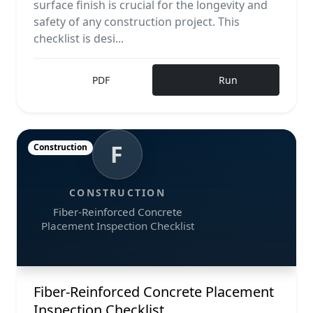
surface finish is crucial for the longevity and
safety of any construction project. This
checklist is desi...
PDF
Run
F
Construction
CONSTRUCTION
Fiber-Reinforced Concrete
Placement Inspection Checklist
Fiber-Reinforced Concrete Placement
Inspection Checklist