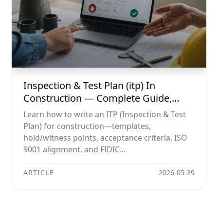
Inspection & Test Plan (itp) In
Construction — Complete Guide,
Templates & Legal Essentials
Learn how to write an ITP (Inspection & Test
Plan) for construction—templates,
hold/witness points, acceptance criteria, ISO
9001 alignment, and FIDIC...
ARTICLE
2026-05-29