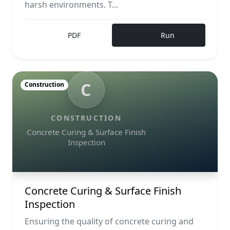
harsh environments. T...
PDF
Run
C
Construction
CONSTRUCTION
Concrete Curing & Surface Finish
Inspection
Concrete Curing & Surface Finish
Inspection
Ensuring the quality of concrete curing and