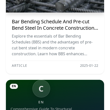
Bar Bending Schedule And Pre-cut
Bend Steel In Concrete Construction
Projects
Explore the essentials of Bar Bending
Schedules (BBS) and the advantages of pre-
cut bent steel in modern concrete
construction. Learn how BBS enhances...
ARTICLE
2025-01-22
C
EN
EN
Comprehensive Guide To Structural