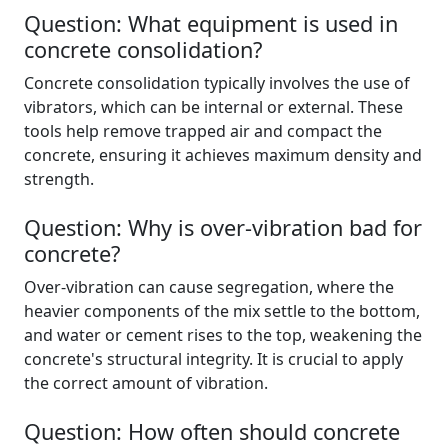
Question: What equipment is used in
concrete consolidation?
Concrete consolidation typically involves the use of
vibrators, which can be internal or external. These
tools help remove trapped air and compact the
concrete, ensuring it achieves maximum density and
strength.
Question: Why is over-vibration bad for
concrete?
Over-vibration can cause segregation, where the
heavier components of the mix settle to the bottom,
and water or cement rises to the top, weakening the
concrete's structural integrity. It is crucial to apply
the correct amount of vibration.
Question: How often should concrete