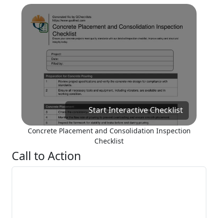
Start Interactive Checklist
Concrete Placement and Consolidation Inspection
Checklist
Call to Action