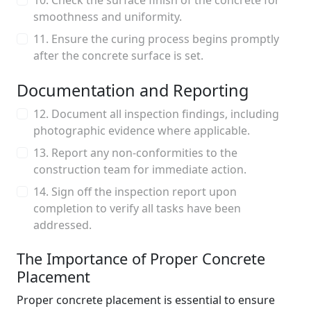
10. Check the surface finish of the concrete for
smoothness and uniformity.
11. Ensure the curing process begins promptly
after the concrete surface is set.
Documentation and Reporting
12. Document all inspection findings, including
photographic evidence where applicable.
13. Report any non-conformities to the
construction team for immediate action.
14. Sign off the inspection report upon
completion to verify all tasks have been
addressed.
The Importance of Proper Concrete
Placement
Proper concrete placement is essential to ensure