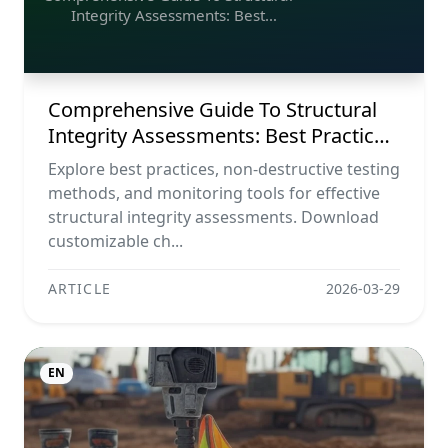
Integrity Assessments: Best
Practices, Ndt Methods, And
Monitoring Tools
Comprehensive Guide To Structural
Integrity Assessments: Best Practices,
Ndt Methods, And Monitoring Tools
Explore best practices, non-destructive testing
methods, and monitoring tools for effective
structural integrity assessments. Download
customizable ch...
ARTICLE
2026-03-29
EN