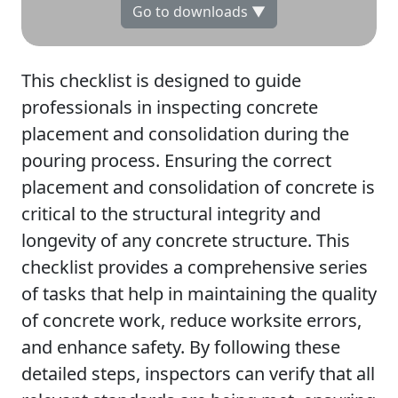
Go to downloads ▼
This checklist is designed to guide
professionals in inspecting concrete
placement and consolidation during the
pouring process. Ensuring the correct
placement and consolidation of concrete is
critical to the structural integrity and
longevity of any concrete structure. This
checklist provides a comprehensive series
of tasks that help in maintaining the quality
of concrete work, reduce worksite errors,
and enhance safety. By following these
detailed steps, inspectors can verify that all