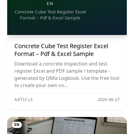
EN
Concrete Cube Test Register Excel
Format – Pdf & Excel Sample
Concrete Cube Test Register Excel
Format – Pdf & Excel Sample
Download a concrete inspection and test
register Excel and PDF sample / template -
generated by QMix Logbook. Use the free tool
to create your own co...
ARTICLE
2026-06-27
EN