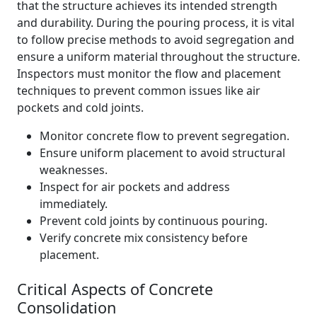
that the structure achieves its intended strength
and durability. During the pouring process, it is vital
to follow precise methods to avoid segregation and
ensure a uniform material throughout the structure.
Inspectors must monitor the flow and placement
techniques to prevent common issues like air
pockets and cold joints.
Monitor concrete flow to prevent segregation.
Ensure uniform placement to avoid structural
weaknesses.
Inspect for air pockets and address
immediately.
Prevent cold joints by continuous pouring.
Verify concrete mix consistency before
placement.
Critical Aspects of Concrete
Consolidation