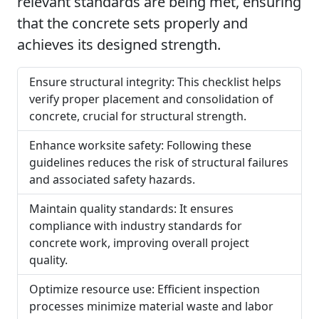
relevant standards are being met, ensuring
that the concrete sets properly and
achieves its designed strength.
Ensure structural integrity: This checklist helps
verify proper placement and consolidation of
concrete, crucial for structural strength.
Enhance worksite safety: Following these
guidelines reduces the risk of structural failures
and associated safety hazards.
Maintain quality standards: It ensures
compliance with industry standards for
concrete work, improving overall project
quality.
Optimize resource use: Efficient inspection
processes minimize material waste and labor