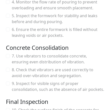
4. Monitor the flow rate of pouring to prevent
overloading and ensure smooth placement.
5. Inspect the formwork for stability and leaks
before and during pouring.
6. Ensure the entire formwork is filled without
leaving voids or air pockets.
Concrete Consolidation
7. Use vibrators to consolidate concrete,
ensuring even distribution of vibration.
8. Check that vibrators are used correctly to
avoid over-vibration and segregation.
9. Inspect for visible signs of proper
consolidation, such as the absence of air pockets.
Final Inspection