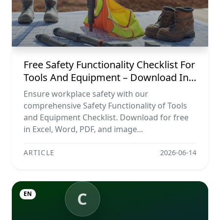
Free Safety Functionality Checklist For
Tools And Equipment – Download In
Excel, Word, Pdf, And Image Formats
Ensure workplace safety with our
comprehensive Safety Functionality of Tools
and Equipment Checklist. Download for free
in Excel, Word, PDF, and image...
ARTICLE
2026-06-14
C
EN