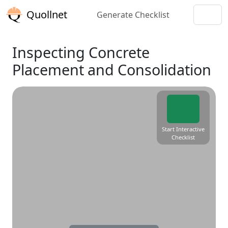
Quollnet
Generate Checklist
Inspecting Concrete
Placement and Consolidation
Start Interactive
Checklist