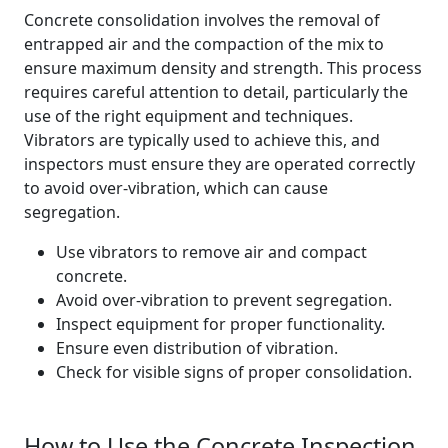
Concrete consolidation involves the removal of
entrapped air and the compaction of the mix to
ensure maximum density and strength. This process
requires careful attention to detail, particularly the
use of the right equipment and techniques.
Vibrators are typically used to achieve this, and
inspectors must ensure they are operated correctly
to avoid over-vibration, which can cause
segregation.
Use vibrators to remove air and compact
concrete.
Avoid over-vibration to prevent segregation.
Inspect equipment for proper functionality.
Ensure even distribution of vibration.
Check for visible signs of proper consolidation.
How to Use the Concrete Inspection