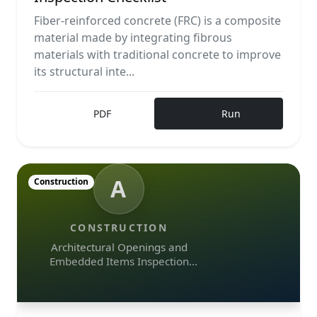
Fiber-reinforced concrete (FRC) is a composite
material made by integrating fibrous
materials with traditional concrete to improve
its structural inte...
PDF
Run
A
Construction
CONSTRUCTION
Architectural Openings and
Embedded Items Inspection
Checklist