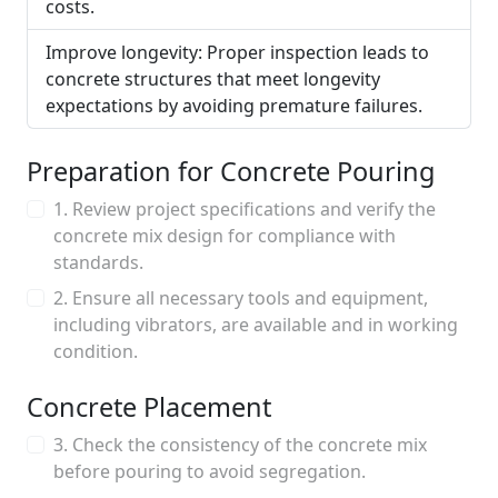
costs.
Improve longevity: Proper inspection leads to
concrete structures that meet longevity
expectations by avoiding premature failures.
Preparation for Concrete Pouring
1. Review project specifications and verify the
concrete mix design for compliance with
standards.
2. Ensure all necessary tools and equipment,
including vibrators, are available and in working
condition.
Concrete Placement
3. Check the consistency of the concrete mix
before pouring to avoid segregation.