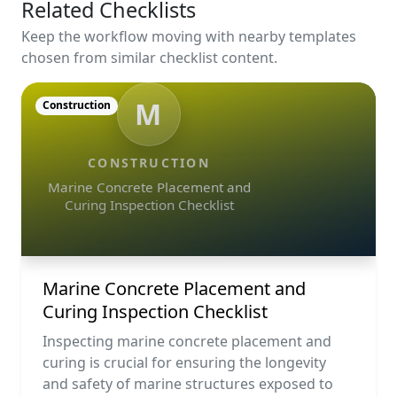
Related Checklists
Keep the workflow moving with nearby templates
chosen from similar checklist content.
M
Construction
CONSTRUCTION
Marine Concrete Placement and
Curing Inspection Checklist
Marine Concrete Placement and
Curing Inspection Checklist
Inspecting marine concrete placement and
curing is crucial for ensuring the longevity
and safety of marine structures exposed to