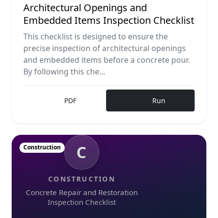
Architectural Openings and
Embedded Items Inspection Checklist
This checklist is designed to ensure the
precise inspection of architectural openings
and embedded items before a concrete pour.
By following this che...
PDF
Run
C
Construction
CONSTRUCTION
Concrete Repair and Restoration
Inspection Checklist