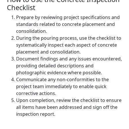
Checklist
Prepare by reviewing project specifications and
standards related to concrete placement and
consolidation.
During the pouring process, use the checklist to
systematically inspect each aspect of concrete
placement and consolidation.
Document findings and any issues encountered,
providing detailed descriptions and
photographic evidence where possible.
Communicate any non-conformities to the
project team immediately to enable quick
corrective actions.
Upon completion, review the checklist to ensure
all items have been addressed and sign off the
inspection report.