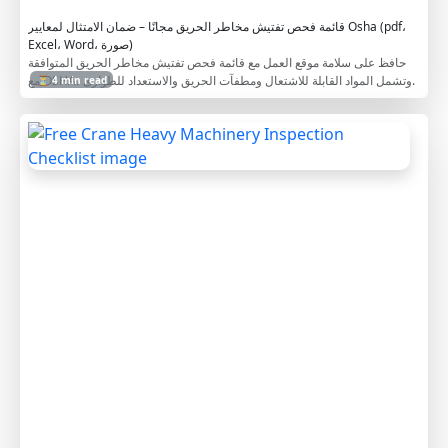
e
قائمة فحص تفتيش مخاطر الحريق مجانًا – ضمان الامتثال لمعايير Osha (pdf،
Excel، Word، صورة)
حافظ على سلامة موقع العمل مع قائمة فحص تفتيش مخاطر الحريق المتوافقة
مع OSHA، وتشمل المواد القابلة للاشتعال ومطفآت الحريق والاستعداد للطوارئ.
⏳ 4 min read
F
r
e
e
C
r
a
n
e
H
e
a
v
y