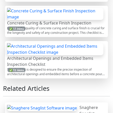
correct placement and consolidation of concrete is critical to the
structural integrity and longevity of any concrete structure. This
checklist provides a comprehensive series of tasks that help in
maintaining the quality of concrete work, reduce worksite errors, and
enhance safety. By following these detailed steps, inspectors can
Concrete Curing & Surface Finish Inspection
verify that all relevant standards are being met, ensuring that the
Ensuring the quality of concrete curing and surface finish is crucial for
✅ 17 items
concrete sets properly and achieves its designed strength.
the longevity and safety of any construction project. This checklist is
designed to guide inspectors and construction professionals through a
comprehensive evaluation of concrete surfaces post-placement. By
following these steps, you can identify potential issues early and
ensure that the concrete meets the required standards, ultimately
enhancing the structural integrity and aesthetic appeal of the
Architectural Openings and Embedded Items
construction.
Inspection Checklist
This checklist is designed to ensure the precise inspection of
✅ 12 items
architectural openings and embedded items before a concrete pour.
By following this checklist, construction professionals can verify that all
necessary elements are correctly positioned and secured, which helps
Related Articles
prevent costly errors and construction delays. This inspection process
is crucial for maintaining structural integrity and ensuring that the final
product meets design specifications. By adhering to these guidelines,
teams can enhance the quality of the construction project while
minimizing potential risks associated with improper installation.
Snaghere