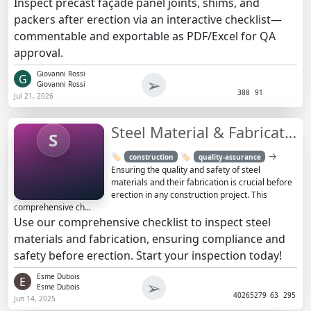
Inspect precast façade panel joints, shims, and
packers after erection via an interactive checklist—
commentable and exportable as PDF/Excel for QA
approval.
Giovanni Rossi
G
➢
Giovanni Rossi
388
91
Jul 21, 2026
Steel Material & Fabrication Inspection Checklist | Ensure Safety
S
→
🏷️
🏷️
construction
quality-assurance
Ensuring the quality and safety of steel
materials and their fabrication is crucial before
erection in any construction project. This
comprehensive ch...
Use our comprehensive checklist to inspect steel
materials and fabrication, ensuring compliance and
safety before erection. Start your inspection today!
Esme Dubois
E
➢
Esme Dubois
4026
5279
63
295
Jun 14, 2025