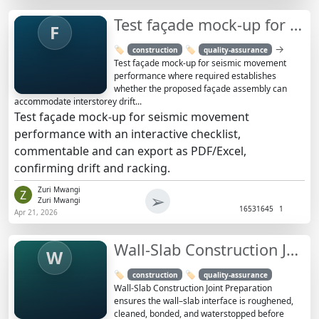
Test façade mock-up for seismic movement performance
F
→
🏷️
🏷️
construction
quality-assurance
Test façade mock-up for seismic movement
performance where required establishes
whether the proposed façade assembly can
accommodate interstorey drift...
Test façade mock-up for seismic movement
performance with an interactive checklist,
commentable and can export as PDF/Excel,
confirming drift and racking.
Zuri Mwangi
Z
➢
Zuri Mwangi
1653
1645
1
Apr 21, 2026
Wall-Slab Construction Joint Preparation Checklist (No Pour)
W
🏷️
🏷️
construction
quality-assurance
Wall-Slab Construction Joint Preparation
ensures the wall–slab interface is roughened,
cleaned, bonded, and waterstopped before