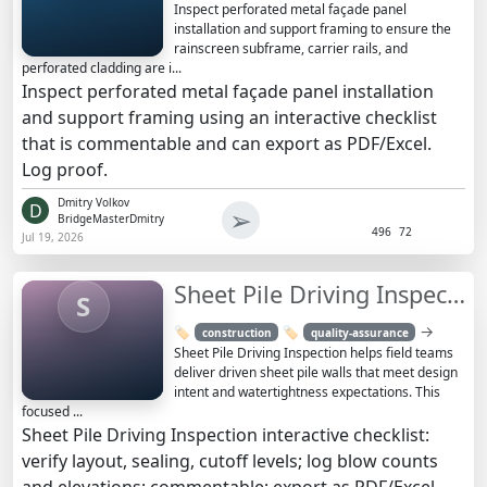
Inspect perforated metal façade panel
installation and support framing to ensure the
rainscreen subframe, carrier rails, and
perforated cladding are i...
Inspect perforated metal façade panel installation
and support framing using an interactive checklist
that is commentable and can export as PDF/Excel.
Log proof.
Dmitry Volkov
D
➢
BridgeMasterDmitry
496
72
Jul 19, 2026
Sheet Pile Driving Inspection Checklist and Guide | QA
S
→
🏷️
🏷️
construction
quality-assurance
Sheet Pile Driving Inspection helps field teams
deliver driven sheet pile walls that meet design
intent and watertightness expectations. This
focused ...
Sheet Pile Driving Inspection interactive checklist:
verify layout, sealing, cutoff levels; log blow counts
and elevations; commentable; export as PDF/Excel.