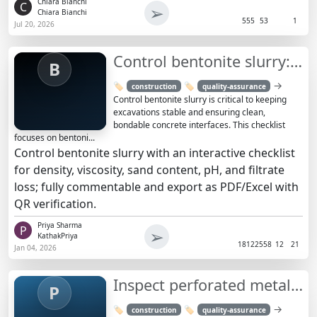
Chiara Bianchi
C
➢
Chiara Bianchi
555
53
1
Jul 20, 2026
Control bentonite slurry: QA tests and actions checklist
B
→
🏷️
🏷️
construction
quality-assurance
Control bentonite slurry is critical to keeping
excavations stable and ensuring clean,
bondable concrete interfaces. This checklist
focuses on bentoni...
Control bentonite slurry with an interactive checklist
for density, viscosity, sand content, pH, and filtrate
loss; fully commentable and export as PDF/Excel with
QR verification.
Priya Sharma
P
➢
KathakPriya
1812
2558
12
21
Jan 04, 2026
Inspect perforated metal façade panel installation – framing
P
→
🏷️
🏷️
construction
quality-assurance