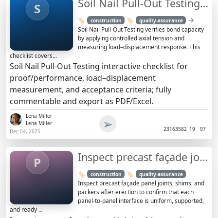
Soil Nail Pull-Out Testing Checklist and Acceptance Guide
S
→
🏷️
🏷️
construction
quality-assurance
Soil Nail Pull-Out Testing verifies bond capacity
by applying controlled axial tension and
measuring load–displacement response. This
checklist covers...
Soil Nail Pull-Out Testing interactive checklist for
proof/performance, load–displacement
measurement, and acceptance criteria; fully
commentable and export as PDF/Excel.
Lena Miller
➢
Lena Miller
2316
3582
19
97
Dec 04, 2025
Inspect precast façade joints, shims, packers after erection
P
🏷️
🏷️
construction
quality-assurance
Inspect precast façade panel joints, shims, and
packers after erection to confirm that each
panel-to-panel interface is uniform, supported,
and ready ...