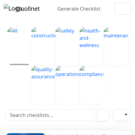
Quollnet
Generate Checklist