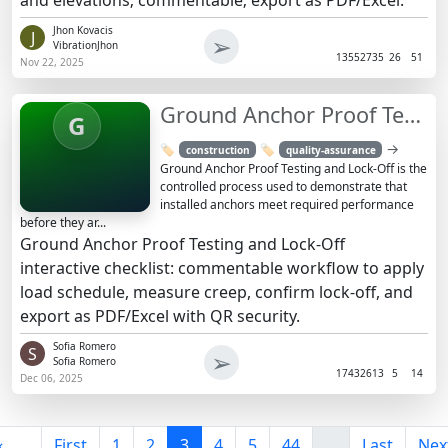
Jhon Kovacis
J
➢
VibrationJhon
1355
2735
26
51
Nov 22, 2025
Ground Anchor Proof Testing and Lock-Off Checklist
G
→
🏷️
🏷️
construction
quality-assurance
Ground Anchor Proof Testing and Lock-Off is the
controlled process used to demonstrate that
installed anchors meet required performance
before they ar...
Ground Anchor Proof Testing and Lock-Off
interactive checklist: commentable workflow to apply
load schedule, measure creep, confirm lock-off, and
export as PDF/Excel with QR security.
Sofia Romero
S
➢
Sofia Romero
1743
2613
5
14
Dec 06, 2025
«
First
1
2
3
4
5
44
...
Last
Nex