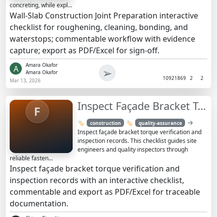
concreting, while expl...
Wall-Slab Construction Joint Preparation interactive
checklist for roughening, cleaning, bonding, and
waterstops; commentable workflow with evidence
capture; export as PDF/Excel for sign-off.
Amara Okafor
A
➢
Amara Okafor
1092
1869
2
2
Mar 13, 2026
Inspect Façade Bracket Torque Verification Records Checklist
F
→
🏷️
🏷️
construction
quality-assurance
Inspect façade bracket torque verification and
inspection records. This checklist guides site
engineers and quality inspectors through
reliable fasten...
Inspect façade bracket torque verification and
inspection records with an interactive checklist,
commentable and export as PDF/Excel for traceable
documentation.