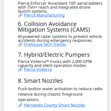
Pierce Enforcer Ascendant 100’ aerial ladders
with 75m+ reach and integrated drone
launch systems.
🔗
Pierce Manufacturing
6. Collision Avoidance
Mitigation Systems (CAMS)
AI-powered radar systems to prevent vehicle
accidents during emergency responses.
🔗
Firehouse Tech Trends
7. Hybrid/Electric Pumpers
Pierce Volterra™ trucks with 2,000 GPM
capacity and silent operation modes.
🔗
Pierce Volterra
8. Smart Nozzles
Push-button water activation to reduce radio
reliance during chaotic fireground
operations.
🔗
Hernando County Smart Nozzles