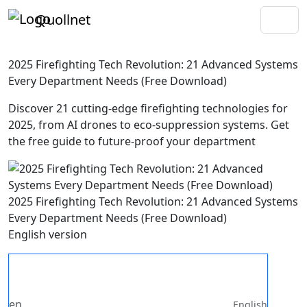
Quollnet
2025 Firefighting Tech Revolution: 21 Advanced Systems
Every Department Needs (Free Download)
Discover 21 cutting-edge firefighting technologies for
2025, from AI drones to eco-suppression systems. Get
the free guide to future-proof your department
2025 Firefighting Tech Revolution: 21 Advanced Systems
Every Department Needs (Free Download)
English version
en
English