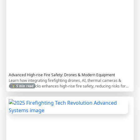
e
B
u
i
l
d
i
n
g
s
Advanced High-rise Fire Safety: Drones & Modern Equipment
Learn how integrating firefighting drones, AI, thermal cameras &
modern fire trucks enhances high-rise fire safety, reducing risks for
⏳ 5 min read
occupants & responders.
2
0
2
5
F