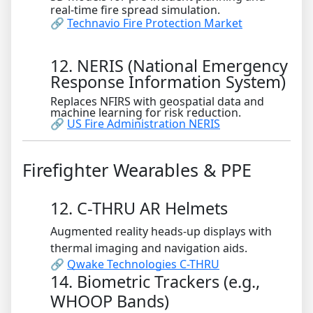
real-time fire spread simulation.
🔗
Technavio Fire Protection Market
12. NERIS (National Emergency
Response Information System)
Replaces NFIRS with geospatial data and
machine learning for risk reduction.
🔗
US Fire Administration NERIS
Firefighter Wearables & PPE
12. C-THRU AR Helmets
Augmented reality heads-up displays with
thermal imaging and navigation aids.
🔗
Qwake Technologies C-THRU
14. Biometric Trackers (e.g.,
WHOOP Bands)