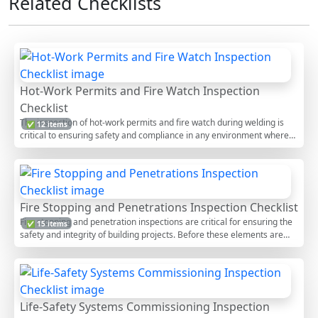
Related Checklists
Hot-Work Permits and Fire Watch Inspection
Checklist
The inspection of hot-work permits and fire watch during welding is
✅ 12 items
critical to ensuring safety and compliance in any environment where
welding activities occur. This process involves verifying that all
necessary permits are correctly issued and that a vigilant fire watch is
in place to prevent accidents. By adhering to this checklist, you can
mitigate risks associated with welding, such as fires and injuries. The
checklist offers interactive features allowing users to tick items, add
Fire Stopping and Penetrations Inspection Checklist
comments, and export the final report as PDF or Excel, secured by a
Fire stopping and penetration inspections are critical for ensuring the
✅ 15 items
unique QR code for authenticity.
safety and integrity of building projects. Before these elements are
concealed, a thorough inspection ensures that all fire stopping
materials are properly installed and functioning as intended. This
checklist provides a detailed guide for inspectors and construction
professionals to verify compliance with safety standards, preventing
fire spread and maintaining structural integrity. Utilizing this checklist
Life-Safety Systems Commissioning Inspection
guarantees that fire safety measures are up to code, reducing risks