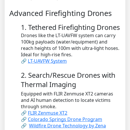
Advanced Firefighting Drones
1. Tethered Firefighting Drones
Drones like the LT-UAVFW system can carry
100kg payloads (water/equipment) and
reach heights of 100m with ultra-light hoses.
Ideal for high-rise fires.
🔗
LT-UAVFW System
2. Search/Rescue Drones with
Thermal Imaging
Equipped with FLIR Zenmuse XT2 cameras
and AI human detection to locate victims
through smoke.
🔗
FLIR Zenmuse XT2
🔗
Colorado Springs Drone Program
🔗
Wildfire Drone Technology by Zena