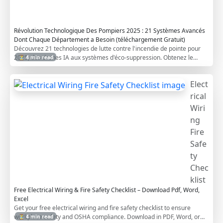
m
s
Révolution Technologique Des Pompiers 2025 : 21 Systèmes Avancés
Dont Chaque Département a Besoin (téléchargement Gratuit)
Découvrez 21 technologies de lutte contre l'incendie de pointe pour
2025, des drones IA aux systèmes d'éco-suppression. Obtenez le
⏳ 4 min read
guide gratuit pour préparer votre département pour l'avenir
Elect
rical
Wiri
ng
Fire
Safe
ty
Chec
klist
Free Electrical Wiring & Fire Safety Checklist – Download Pdf, Word,
Excel
Get your free electrical wiring and fire safety checklist to ensure
workplace safety and OSHA compliance. Download in PDF, Word, or
⏳ 4 min read