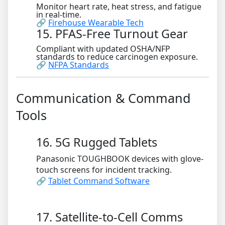
Monitor heart rate, heat stress, and fatigue
in real-time.
🔗
Firehouse Wearable Tech
15. PFAS-Free Turnout Gear
Compliant with updated OSHA/NFP
standards to reduce carcinogen exposure.
🔗
NFPA Standards
Communication & Command
Tools
16. 5G Rugged Tablets
Panasonic TOUGHBOOK devices with glove-
touch screens for incident tracking.
🔗
Tablet Command Software
17. Satellite-to-Cell Comms