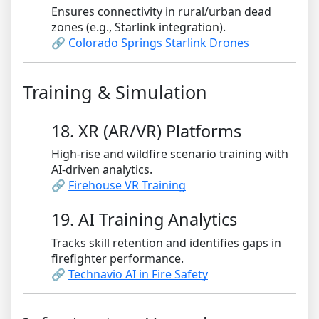
Ensures connectivity in rural/urban dead
zones (e.g., Starlink integration).
🔗
Colorado Springs Starlink Drones
Training & Simulation
18. XR (AR/VR) Platforms
High-rise and wildfire scenario training with
AI-driven analytics.
🔗
Firehouse VR Training
19. AI Training Analytics
Tracks skill retention and identifies gaps in
firefighter performance.
🔗
Technavio AI in Fire Safety