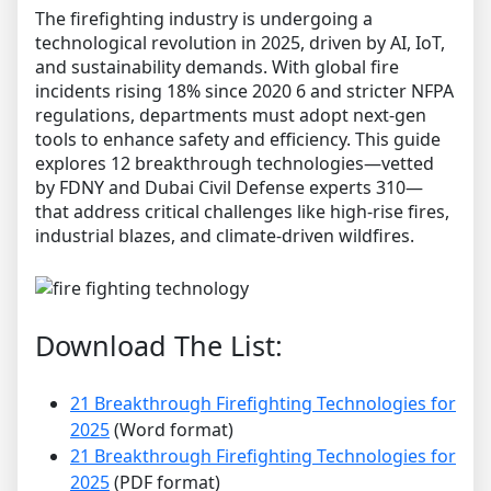
The firefighting industry is undergoing a
technological revolution in 2025, driven by AI, IoT,
and sustainability demands. With global fire
incidents rising 18% since 2020 6 and stricter NFPA
regulations, departments must adopt next-gen
tools to enhance safety and efficiency. This guide
explores 12 breakthrough technologies—vetted
by FDNY and Dubai Civil Defense experts 310—
that address critical challenges like high-rise fires,
industrial blazes, and climate-driven wildfires.
Download The List:
21 Breakthrough Firefighting Technologies for
2025
(Word format)
21 Breakthrough Firefighting Technologies for
2025
(PDF format)