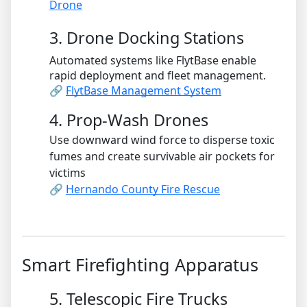
Drone
3. Drone Docking Stations
Automated systems like FlytBase enable
rapid deployment and fleet management.
🔗
FlytBase Management System
4. Prop-Wash Drones
Use downward wind force to disperse toxic
fumes and create survivable air pockets for
victims
🔗
Hernando County Fire Rescue
Smart Firefighting Apparatus
5. Telescopic Fire Trucks