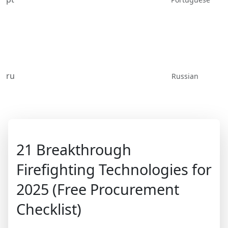
ru
Russian
21 Breakthrough
Firefighting Technologies for
2025 (Free Procurement
Checklist)