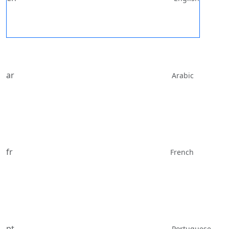
ar
Arabic
fr
French
pt
Portuguese