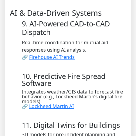
AI & Data-Driven Systems
9. AI-Powered CAD-to-CAD
Dispatch
Real-time coordination for mutual aid
responses using AI analysis.
🔗
Firehouse AI Trends
10. Predictive Fire Spread
Software
Integrates weather/GIS data to forecast fire
behavior (e.g., Lockheed Martin’s digital fire
models).
🔗
Lockheed Martin AI
11. Digital Twins for Buildings
3D models for pre-incident planning and