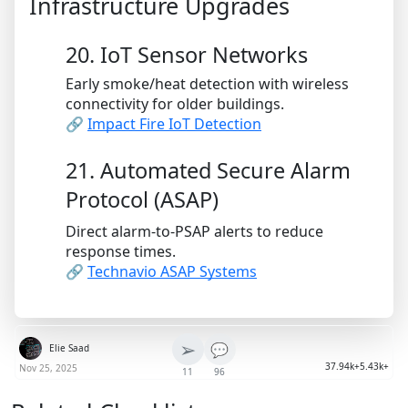
Infrastructure Upgrades
20. IoT Sensor Networks
Early smoke/heat detection with wireless
connectivity for older buildings.
🔗
Impact Fire IoT Detection
21. Automated Secure Alarm
Protocol (ASAP)
Direct alarm-to-PSAP alerts to reduce
response times.
🔗
Technavio ASAP Systems
➢
💬
Elie Saad
37.94k+
5.43k+
Nov 25, 2025
11
96