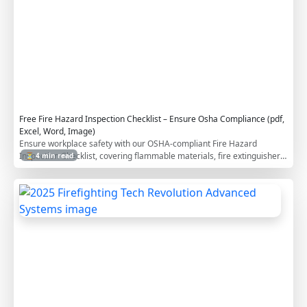
p
l
i
a
n
c
e
Free Fire Hazard Inspection Checklist – Ensure Osha Compliance (pdf,
Excel, Word, Image)
Ensure workplace safety with our OSHA-compliant Fire Hazard
Inspection Checklist, covering flammable materials, fire extinguisher
⏳ 4 min read
accessibility, and emergency preparedness. Download it for free in
PDF, Excel, Word, and image formats to enhance fire safety
2
compliance at your construction site.
0
2
5
F
i
r