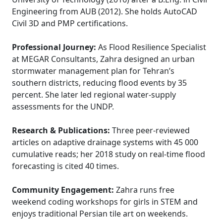
Engineering from AUB (2012). She holds AutoCAD
Civil 3D and PMP certifications.
Professional Journey:
As Flood Resilience Specialist
at MEGAR Consultants, Zahra designed an urban
stormwater management plan for Tehran’s
southern districts, reducing flood events by 35
percent. She later led regional water-supply
assessments for the UNDP.
Research & Publications:
Three peer-reviewed
articles on adaptive drainage systems with 45 000
cumulative reads; her 2018 study on real-time flood
forecasting is cited 40 times.
Community Engagement:
Zahra runs free
weekend coding workshops for girls in STEM and
enjoys traditional Persian tile art on weekends.