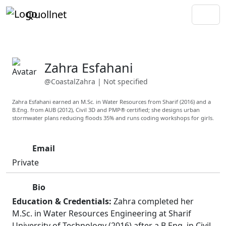
Quollnet
Zahra Esfahani
@CoastalZahra
|
Not specified
Zahra Esfahani earned an M.Sc. in Water Resources from Sharif (2016) and a
B.Eng. from AUB (2012), Civil 3D and PMP® certified; she designs urban
stormwater plans reducing floods 35% and runs coding workshops for girls.
Email
Private
Bio
Education & Credentials:
Zahra completed her
M.Sc. in Water Resources Engineering at Sharif
University of Technology (2016) after a B.Eng. in Civil