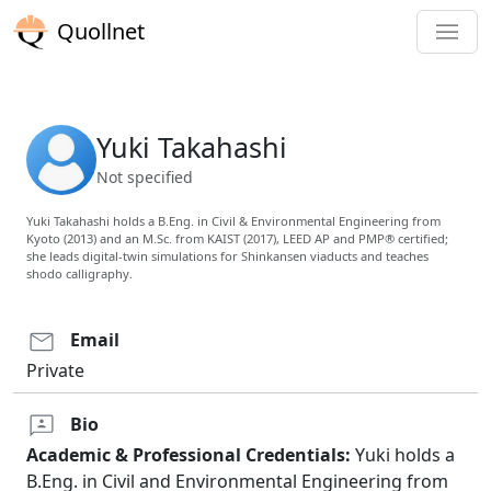
Quollnet
Yuki Takahashi
Not specified
Yuki Takahashi holds a B.Eng. in Civil & Environmental Engineering from
Kyoto (2013) and an M.Sc. from KAIST (2017), LEED AP and PMP® certified;
she leads digital-twin simulations for Shinkansen viaducts and teaches
shodo calligraphy.
Email
Private
Bio
Academic & Professional Credentials:
Yuki holds a
B.Eng. in Civil and Environmental Engineering from