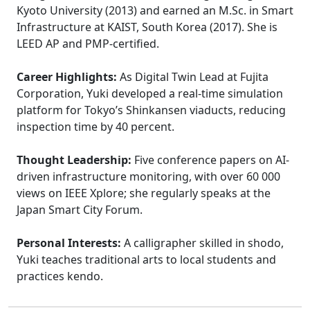
Kyoto University (2013) and earned an M.Sc. in Smart
Infrastructure at KAIST, South Korea (2017). She is
LEED AP and PMP-certified.
Career Highlights:
As Digital Twin Lead at Fujita
Corporation, Yuki developed a real-time simulation
platform for Tokyo’s Shinkansen viaducts, reducing
inspection time by 40 percent.
Thought Leadership:
Five conference papers on AI-
driven infrastructure monitoring, with over 60 000
views on IEEE Xplore; she regularly speaks at the
Japan Smart City Forum.
Personal Interests:
A calligrapher skilled in shodo,
Yuki teaches traditional arts to local students and
practices kendo.