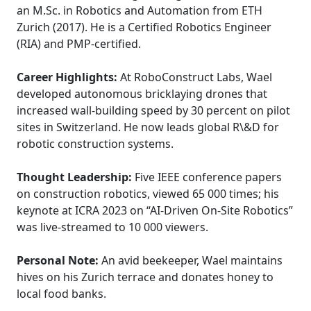
an M.Sc. in Robotics and Automation from ETH
Zurich (2017). He is a Certified Robotics Engineer
(RIA) and PMP-certified.
Career Highlights:
At RoboConstruct Labs, Wael
developed autonomous bricklaying drones that
increased wall-building speed by 30 percent on pilot
sites in Switzerland. He now leads global R\&D for
robotic construction systems.
Thought Leadership:
Five IEEE conference papers
on construction robotics, viewed 65 000 times; his
keynote at ICRA 2023 on “AI-Driven On-Site Robotics”
was live-streamed to 10 000 viewers.
Personal Note:
An avid beekeeper, Wael maintains
hives on his Zurich terrace and donates honey to
local food banks.