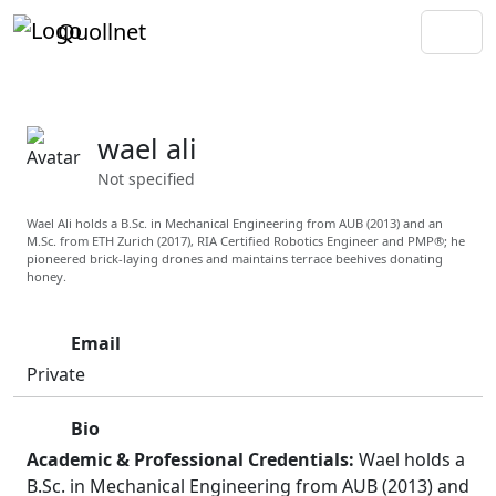
Quollnet
wael ali
Not specified
Wael Ali holds a B.Sc. in Mechanical Engineering from AUB (2013) and an
M.Sc. from ETH Zurich (2017), RIA Certified Robotics Engineer and PMP®; he
pioneered brick-laying drones and maintains terrace beehives donating
honey.
Email
Private
Bio
Academic & Professional Credentials:
Wael holds a
B.Sc. in Mechanical Engineering from AUB (2013) and