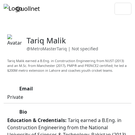
Quollnet
Tariq Malik
@MetroMasterTariq
|
Not specified
Tariq Malik earned a B.Eng. in Construction Engineering from NUST (2013)
and an M.Sc. from Manchester (2017), PMP® and PRINCE2 certified; he led a
$200M metro extension in Lahore and coaches youth cricket teams.
Email
Private
Bio
Education & Credentials:
Tariq earned a B.Eng. in
Construction Engineering from the National
University of Sciences & Technology, Pakistan (2013)