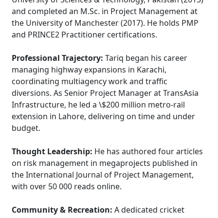
and completed an M.Sc. in Project Management at
the University of Manchester (2017). He holds PMP
and PRINCE2 Practitioner certifications.
Professional Trajectory:
Tariq began his career
managing highway expansions in Karachi,
coordinating multiagency work and traffic
diversions. As Senior Project Manager at TransAsia
Infrastructure, he led a \$200 million metro-rail
extension in Lahore, delivering on time and under
budget.
Thought Leadership:
He has authored four articles
on risk management in megaprojects published in
the International Journal of Project Management,
with over 50 000 reads online.
Community & Recreation:
A dedicated cricket