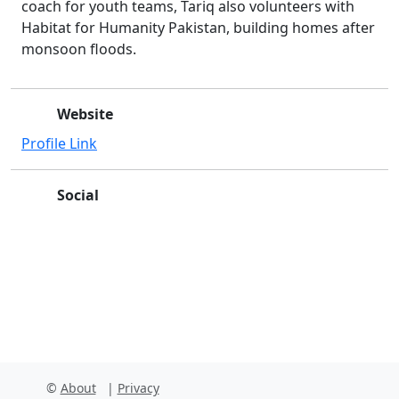
coach for youth teams, Tariq also volunteers with
Habitat for Humanity Pakistan, building homes after
monsoon floods.
Website
Profile Link
Social
Facebook
Instagram
X
Linkedin
Youtube
Github
©
About
|
Privacy