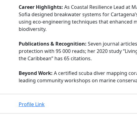
Career Highlights:
As Coastal Resilience Lead at M
Sofia designed breakwater systems for Cartagena’s 
using eco-engineering techniques that enhanced 
biodiversity.
Publications & Recognition:
Seven journal article
protection with 95 000 reads; her 2020 study “Livin
the Caribbean” has 65 citations.
Beyond Work:
A certified scuba diver mapping cor
leading community workshops on marine conserva
Profile Link
Facebook
Instagram
X
Linkedin
Youtube
Github