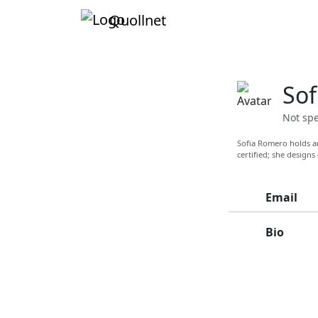
Quollnet
Sof
Not spe
Sofia Romero holds an
certified; she designs
Email
Bio