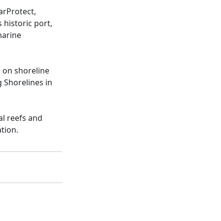
arProtect,
historic port,
marine
s on shoreline
g Shorelines in
al reefs and
tion.