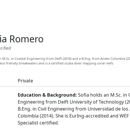
ia Romero
cified
 M.Sc. in Coastal Engineering from Delft (2018) and a B.Eng. from Andes Colombia (2
 eco-friendly breakwaters and is a certified scuba diver mapping coral reefs.
Private
Education & Background:
Sofia holds an M.Sc. in 
Engineering from Delft University of Technology (2
B.Eng. in Civil Engineering from Universidad de los
Colombia (2014). She is EurIng-accredited and WEF
Specialist certified.