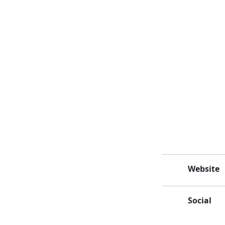
Website
Social