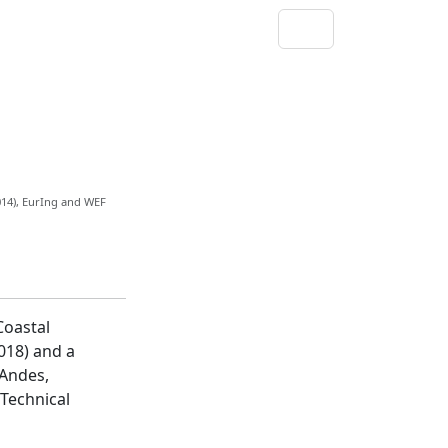
014), EurIng and WEF
Coastal
018) and a
 Andes,
 Technical